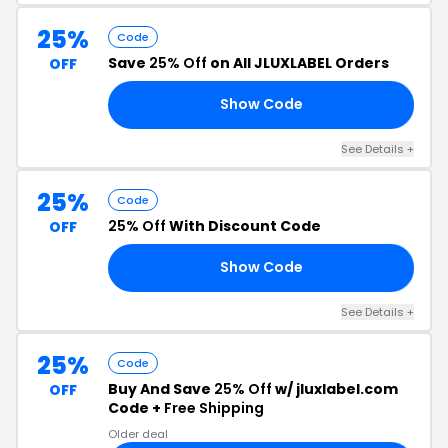
25%
Code
Save
25% Off
on All JLUXLABEL Orders
OFF
Show Code
25
See Details +
25%
Code
25% Off
With Discount Code
OFF
Show Code
25
See Details +
25%
Code
Buy And Save
25% Off
w/ jluxlabel.com
OFF
Code +
Free Shipping
Older deal