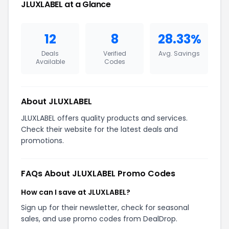
JLUXLABEL at a Glance
12
8
28.33%
Deals
Verified
Avg. Savings
Available
Codes
About JLUXLABEL
JLUXLABEL offers quality products and services.
Check their website for the latest deals and
promotions.
FAQs About JLUXLABEL Promo Codes
How can I save at JLUXLABEL?
Sign up for their newsletter, check for seasonal
sales, and use promo codes from DealDrop.