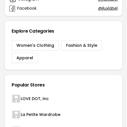
Facebook
@jluxlabel
Explore Categories
Women's Clothing
Fashion & Style
Apparel
Popular Stores
LOVE DOT, Inc
La Petite Wardrobe