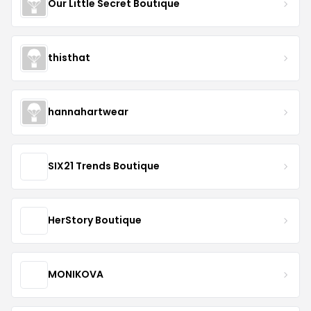
Our Little Secret Boutique
thisthat
hannahartwear
SIX21 Trends Boutique
HerStory Boutique
MONIKOVA