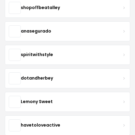
shopoffbeatalley
anasegurado
spiritwithstyle
dotandherbey
Lemony Sweet
havetoloveactive