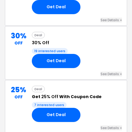
Get Deal
See Details +
30%
Deal
30% Off
OFF
19 interested users
Get Deal
See Details +
25%
Deal
Get
25% Off
With Coupon Code
OFF
7 interested users
Get Deal
See Details +