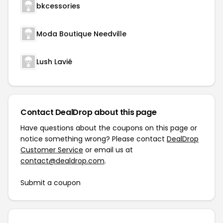
bkcessories
Moda Boutique Needville
Lush Lavié
Contact DealDrop about this page
Have questions about the coupons on this page or
notice something wrong? Please contact
DealDrop
Customer Service
or email us at
contact@dealdrop.com
.
Submit a coupon