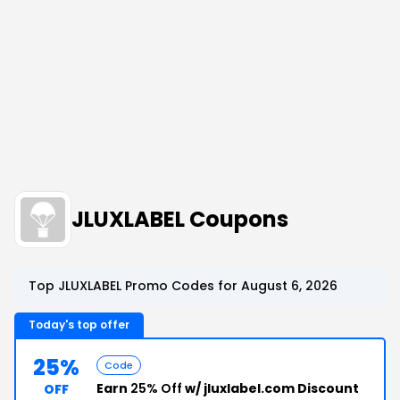
JLUXLABEL Coupons
Top JLUXLABEL Promo Codes for August 6, 2026
Today's top offer
25%
Code
Earn
25% Off
w/ jluxlabel.com Discount
OFF