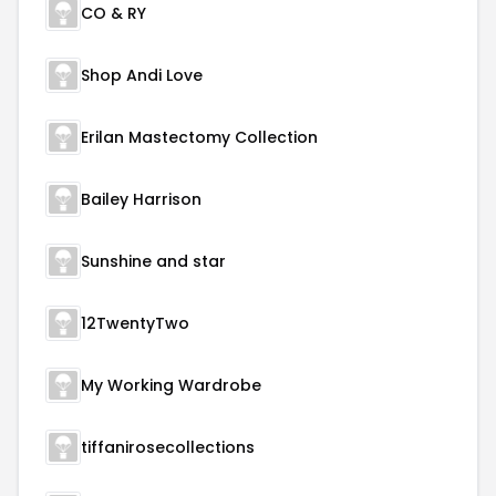
CO & RY
Shop Andi Love
Erilan Mastectomy Collection
Bailey Harrison
Sunshine and star
12TwentyTwo
My Working Wardrobe
tiffanirosecollections