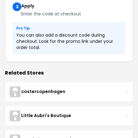
Apply
3
Enter the code at checkout
Pro Tip
You can also add a discount code during
checkout. Look for the promo link under your
order total.
Related Stores
costercopenhagen
Little Aubri's Boutique