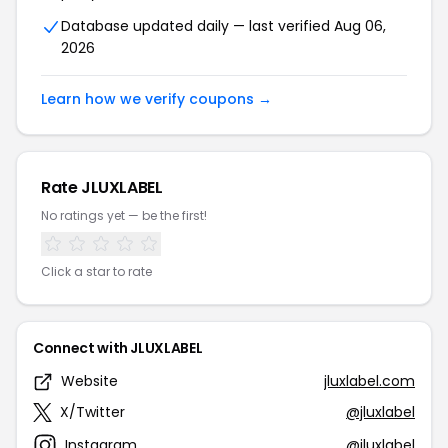
Database updated daily — last verified Aug 06,
2026
Learn how we verify coupons →
Rate JLUXLABEL
No ratings yet — be the first!
Click a star to rate
Connect with JLUXLABEL
Website
jluxlabel.com
X/Twitter
@jluxlabel
Instagram
@jluxlabel