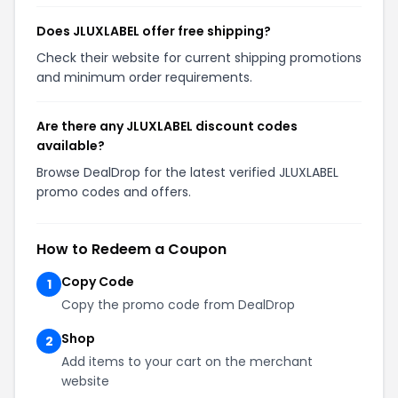
Does JLUXLABEL offer free shipping?
Check their website for current shipping promotions
and minimum order requirements.
Are there any JLUXLABEL discount codes
available?
Browse DealDrop for the latest verified JLUXLABEL
promo codes and offers.
How to Redeem a Coupon
Copy Code
1
Copy the promo code from DealDrop
Shop
2
Add items to your cart on the merchant
website