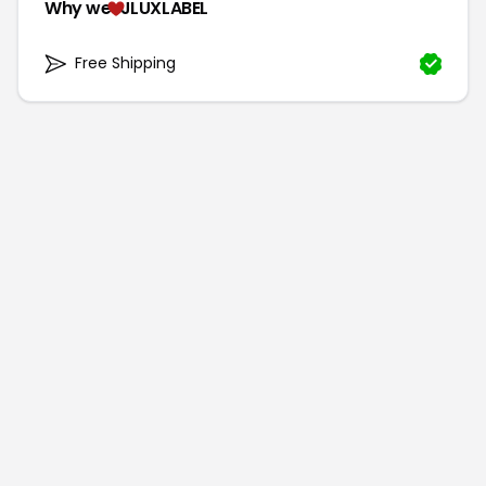
Why we
JLUXLABEL
Free Shipping