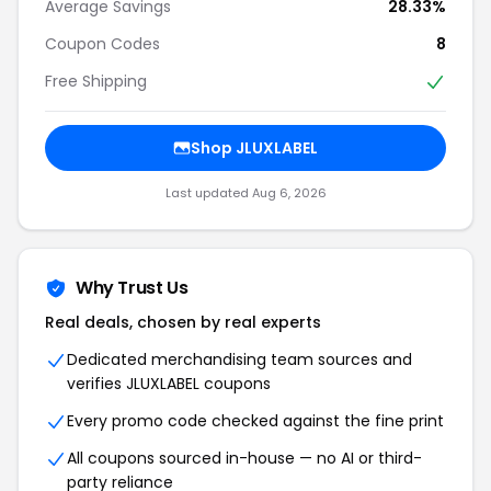
Average Savings
28.33%
Coupon Codes
8
Free Shipping
Shop JLUXLABEL
Last updated Aug 6, 2026
Why Trust Us
Real deals, chosen by real experts
Dedicated merchandising team sources and
verifies JLUXLABEL coupons
Every promo code checked against the fine print
All coupons sourced in-house — no AI or third-
party reliance