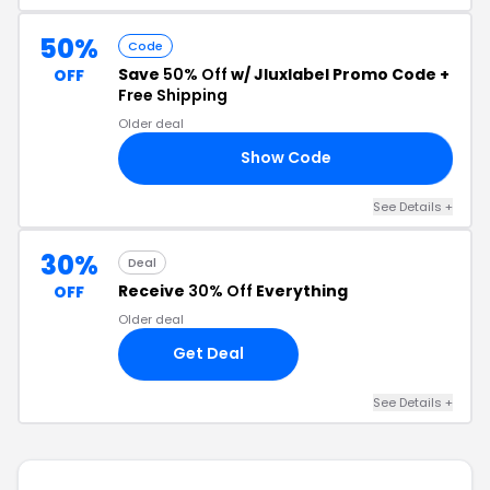
50%
Code
Save
50% Off
w/ Jluxlabel Promo Code +
OFF
Free Shipping
Older deal
Show Code
LS
See Details +
30%
Deal
Receive
30% Off
Everything
OFF
Older deal
Get Deal
See Details +