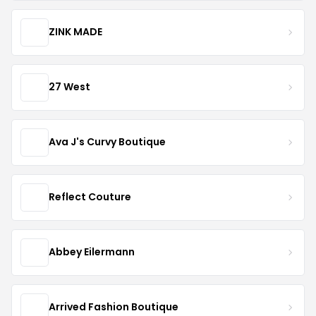
ZINK MADE
27 West
Ava J's Curvy Boutique
Reflect Couture
Abbey Eilermann
Arrived Fashion Boutique