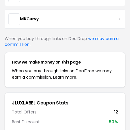
MKCurvy
When you buy through links on DealDrop
we may earn a
commission
.
How we make money on this page
When you buy through links on DealDrop we may
earn a commission.
Learn more.
JLUXLABEL Coupon Stats
Total Offers
12
Best Discount
50%