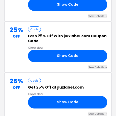
Show Code
ER
See Details +
25%
Code
Earn
25% Off
With jluxlabel.com Coupon
OFF
Code
Older deal
Show Code
RY
See Details +
25%
Code
Get
25% Off
at jluxlabel.com
OFF
Older deal
Show Code
AY
See Details +