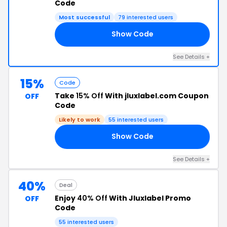
Code
Most successful
79 interested users
Show Code
AY
See Details +
15%
Code
Take
15% Off
With jluxlabel.com Coupon
OFF
Code
Likely to work
55 interested users
Show Code
AY
See Details +
40%
Deal
Enjoy
40% Off
With Jluxlabel Promo
OFF
Code
55 interested users