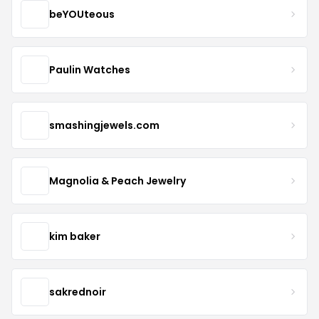
beYOUteous
Paulin Watches
smashingjewels.com
Magnolia & Peach Jewelry
kim baker
sakrednoir