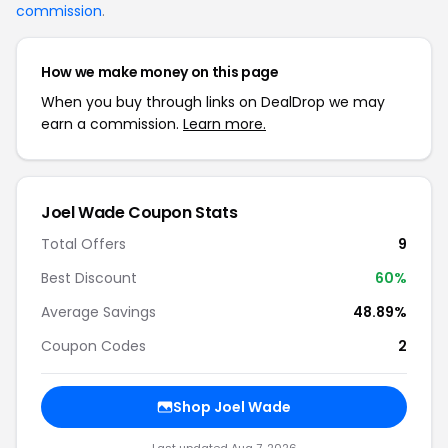
commission
.
How we make money on this page
When you buy through links on DealDrop we may
earn a commission.
Learn more.
Joel Wade Coupon Stats
Total Offers
9
Best Discount
60%
Average Savings
48.89%
Coupon Codes
2
Shop Joel Wade