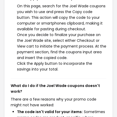
On this page, search for the Joel Wade coupons
you wish to use and press the Copy code
button. This action will copy the code to your
computer or smartphones clipboard, making it
available for pasting during checkout.
Once you decide to finalize your purchase on
the Joel Wade site, select either Checkout or
View cart to initiate the payment process. At the
payment section, find the coupons input area
and insert the copied code.
Click the Apply button to incorporate the
savings into your total.
What do I do if the Joel Wade coupons doesn't
work?
There are a few reasons why your promo code
might not have worked:
The code isn't valid for your items:
Sometimes