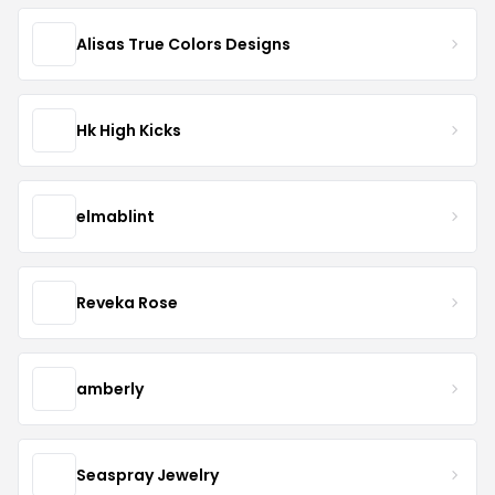
Alisas True Colors Designs
Hk High Kicks
elmablint
Reveka Rose
amberly
Seaspray Jewelry