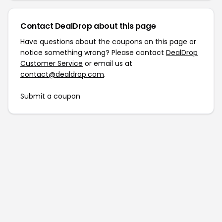
Contact DealDrop about this page
Have questions about the coupons on this page or
notice something wrong? Please contact
DealDrop
Customer Service
or email us at
contact@dealdrop.com
.
Submit a coupon