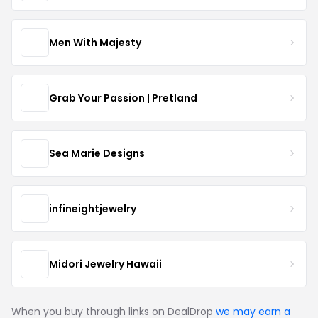
Men With Majesty
Grab Your Passion | Pretland
Sea Marie Designs
infineightjewelry
Midori Jewelry Hawaii
When you buy through links on DealDrop
we may earn a