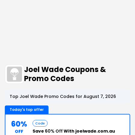
Joel Wade Coupons &
Promo Codes
Top Joel Wade Promo Codes for August 7, 2026
Today's top offer
60%
Code
Save
60% Off
With joelwade.com.au
OFF