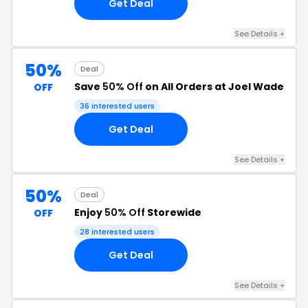
Get Deal
See Details +
50%
Deal
Save
50% Off
on All Orders at Joel Wade
OFF
36 interested users
Get Deal
See Details +
50%
Deal
Enjoy
50% Off
Storewide
OFF
28 interested users
Get Deal
See Details +