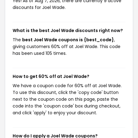
Yes! As of Aug 7, 2026, there are currently 9 active
discounts for Joel Wade.
What is the best Joel Wade discounts right now?
The
best Joel Wade coupons is {best_code}
,
giving customers 60% off at Joel Wade. This code
has been used 105 times.
How to get 60% off at Joel Wade?
We have a coupon code for 60% off at Joel Wade.
To use this discount, click the 'copy code' button
next to the coupon code on this page, paste the
code into the 'coupon code' box during checkout,
and click 'apply' to enjoy your discount.
How do I apply a Joel Wade coupons?