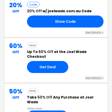
20%
Code
20% Off
w/ joelwade.com.au Code
OFF
Show Code
20
See Details +
60%
Deal
Up To
60% Off
at the Joel Wade
OFF
Checkout
Get Deal
See Details +
50%
Deal
Take
50% Off
Any Purchase at Joel
OFF
Wade
Older deal