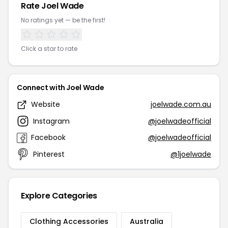
Rate Joel Wade
No ratings yet — be the first!
Click a star to rate
Connect with Joel Wade
Website
joelwade.com.au
Instagram
@joelwadeofficial
Facebook
@joelwadeofficial
Pinterest
@1joelwade
Explore Categories
Clothing Accessories
Australia