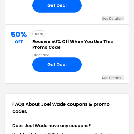
Get Deal
See Details +
50%
Deal
Receive
50% Off
When You Use This
OFF
Promo Code
Older deal
Get Deal
See Details +
FAQs About Joel Wade
coupons & promo
codes
Does Joel Wade have any coupons?