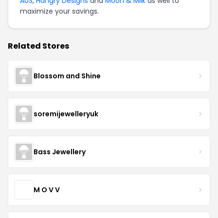
AUS
,
Hungry Designs
and
Moon & Milk
as well to
maximize your savings.
Related Stores
Blossom and Shine
soremijewelleryuk
Bass Jewellery
M O V V