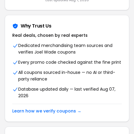
Last updated Aug 7, 2026
Why Trust Us
Real deals, chosen by real experts
Dedicated merchandising team sources and
verifies Joel Wade coupons
Every promo code checked against the fine print
All coupons sourced in-house — no AI or third-
party reliance
Database updated daily — last verified Aug 07,
2026
Learn how we verify coupons →