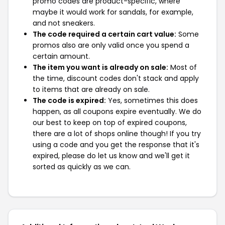
promo codes are product-specific, where
maybe it would work for sandals, for example,
and not sneakers.
The code required a certain cart value:
Some
promos also are only valid once you spend a
certain amount.
The item you want is already on sale:
Most of
the time, discount codes don't stack and apply
to items that are already on sale.
The code is expired:
Yes, sometimes this does
happen, as all coupons expire eventually. We do
our best to keep on top of expired coupons,
there are a lot of shops online though! If you try
using a code and you get the response that it's
expired, please do let us know and we'll get it
sorted as quickly as we can.