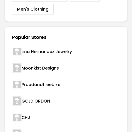
Men's Clothing
Popular Stores
Lina Hernandez Jewelry
Moonkist Designs
Proudandfreebiker
GOLD ORDON
CHJ