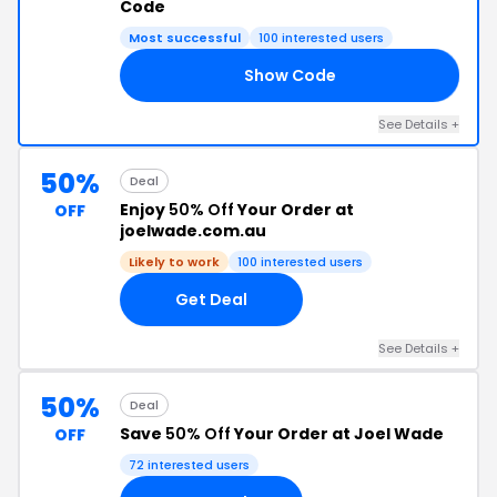
Code
Most successful
100 interested users
Show Code
60
See Details +
50%
Deal
Enjoy
50% Off
Your Order at
OFF
joelwade.com.au
Likely to work
100 interested users
Get Deal
See Details +
50%
Deal
Save
50% Off
Your Order at Joel Wade
OFF
72 interested users