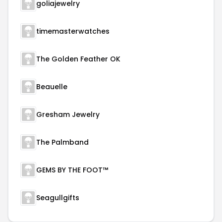
goliajewelry
timemasterwatches
The Golden Feather OK
Beauelle
Gresham Jewelry
The Palmband
GEMS BY THE FOOT™
Seagullgifts