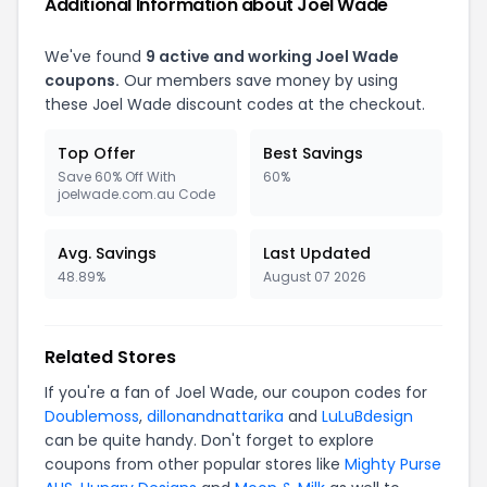
Additional Information about Joel Wade
We've found
9 active and working Joel Wade
coupons.
Our members save money by using
these Joel Wade discount codes at the checkout.
Top Offer
Best Savings
Save 60% Off With
60%
joelwade.com.au Code
Avg. Savings
Last Updated
48.89%
August 07 2026
Related Stores
If you're a fan of Joel Wade, our coupon codes for
Doublemoss
,
dillonandnattarika
and
LuLuBdesign
can be quite handy. Don't forget to explore
coupons from other popular stores like
Mighty Purse