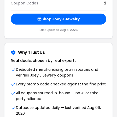
Coupon Codes
2
Shop Joey J Jewelry
Last updated Aug 6, 2026
Why Trust Us
Real deals, chosen by real experts
Dedicated merchandising team sources and
verifies Joey J Jewelry coupons
Every promo code checked against the fine print
All coupons sourced in-house — no AI or third-
party reliance
Database updated daily — last verified Aug 06,
2026