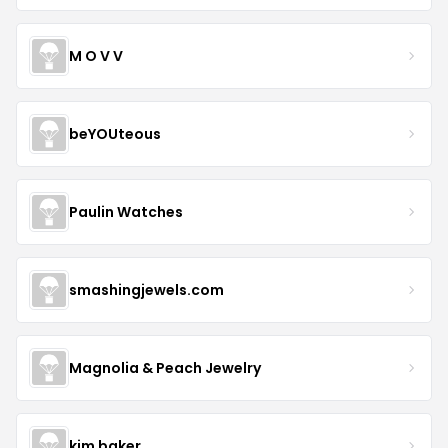
M O V V
beYOUteous
Paulin Watches
smashingjewels.com
Magnolia & Peach Jewelry
kim baker