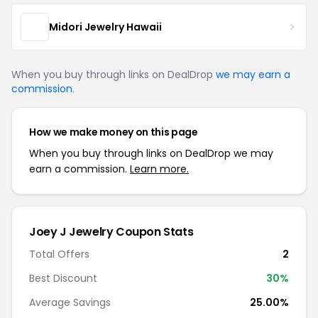
Midori Jewelry Hawaii
When you buy through links on DealDrop
we may earn a
commission
.
How we make money on this page
When you buy through links on DealDrop we may
earn a commission.
Learn more.
Joey J Jewelry Coupon Stats
Total Offers
2
Best Discount
30%
Average Savings
25.00%