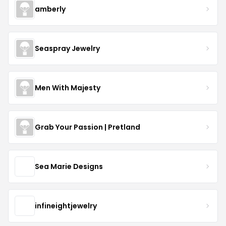
amberly
Seaspray Jewelry
Men With Majesty
Grab Your Passion | Pretland
Sea Marie Designs
infineightjewelry