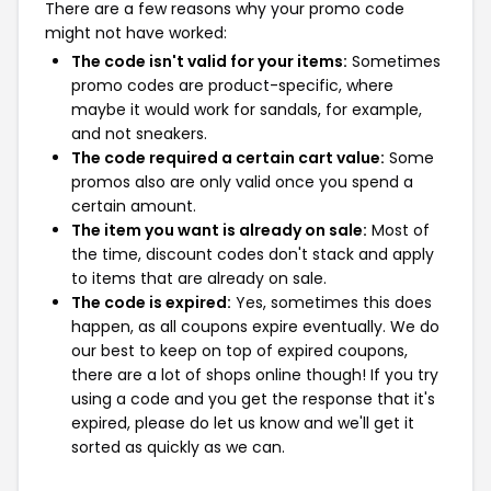
There are a few reasons why your promo code
might not have worked:
The code isn't valid for your items:
Sometimes
promo codes are product-specific, where
maybe it would work for sandals, for example,
and not sneakers.
The code required a certain cart value:
Some
promos also are only valid once you spend a
certain amount.
The item you want is already on sale:
Most of
the time, discount codes don't stack and apply
to items that are already on sale.
The code is expired:
Yes, sometimes this does
happen, as all coupons expire eventually. We do
our best to keep on top of expired coupons,
there are a lot of shops online though! If you try
using a code and you get the response that it's
expired, please do let us know and we'll get it
sorted as quickly as we can.