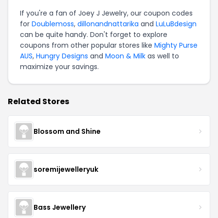
If you're a fan of Joey J Jewelry, our coupon codes
for
Doublemoss
,
dillonandnattarika
and
LuLuBdesign
can be quite handy. Don't forget to explore
coupons from other popular stores like
Mighty Purse
AUS
,
Hungry Designs
and
Moon & Milk
as well to
maximize your savings.
Related Stores
Blossom and Shine
soremijewelleryuk
Bass Jewellery