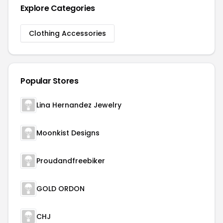
Explore Categories
Clothing Accessories
Popular Stores
Lina Hernandez Jewelry
Moonkist Designs
Proudandfreebiker
GOLD ORDON
CHJ