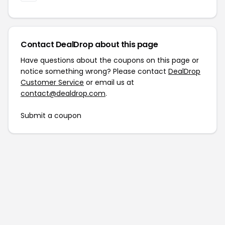
Contact DealDrop about this page
Have questions about the coupons on this page or
notice something wrong? Please contact
DealDrop
Customer Service
or email us at
contact@dealdrop.com
.
Submit a coupon