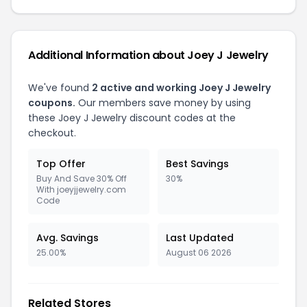
Additional Information about Joey J Jewelry
We've found
2 active and working Joey J Jewelry
coupons.
Our members save money by using
these Joey J Jewelry discount codes at the
checkout.
Top Offer
Best Savings
Buy And Save 30% Off
30%
With joeyjjewelry.com
Code
Avg. Savings
Last Updated
25.00%
August 06 2026
Related Stores