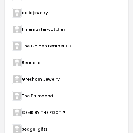
goliajewelry
timemasterwatches
The Golden Feather OK
Beauelle
Gresham Jewelry
The Palmband
GEMS BY THE FOOT™
Seagullgifts