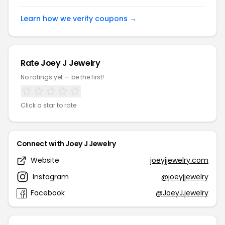
Learn how we verify coupons →
Rate Joey J Jewelry
No ratings yet — be the first!
Click a star to rate
Connect with Joey J Jewelry
Website
joeyjjewelry.com
Instagram
@joeyjjewelry
Facebook
@JoeyJ.jewelry