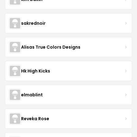
sakrednoir
Alisas True Colors Designs
Hk High Kicks
elmablint
Reveka Rose