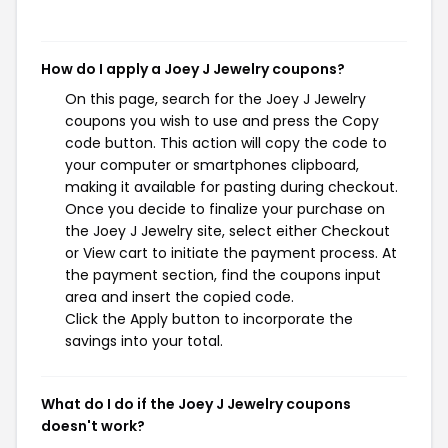
How do I apply a Joey J Jewelry coupons?
On this page, search for the Joey J Jewelry
coupons you wish to use and press the Copy
code button. This action will copy the code to
your computer or smartphones clipboard,
making it available for pasting during checkout.
Once you decide to finalize your purchase on
the Joey J Jewelry site, select either Checkout
or View cart to initiate the payment process. At
the payment section, find the coupons input
area and insert the copied code.
Click the Apply button to incorporate the
savings into your total.
What do I do if the Joey J Jewelry coupons
doesn't work?