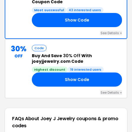
Coupon Code
Most successful
43 interested users
Show Code
AY
See Details +
30%
Code
Buy And Save
30% Off
With
OFF
joeyjjewelry.com Code
Highest discount
19 interested users
Show Code
AY
See Details +
FAQs About Joey J Jewelry
coupons & promo
codes