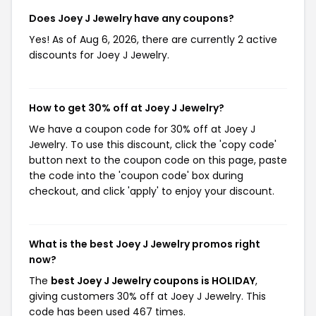
Does Joey J Jewelry have any coupons?
Yes! As of Aug 6, 2026, there are currently 2 active
discounts for Joey J Jewelry.
How to get 30% off at Joey J Jewelry?
We have a coupon code for 30% off at Joey J
Jewelry. To use this discount, click the 'copy code'
button next to the coupon code on this page, paste
the code into the 'coupon code' box during
checkout, and click 'apply' to enjoy your discount.
What is the best Joey J Jewelry promos right
now?
The
best Joey J Jewelry coupons is HOLIDAY
,
giving customers 30% off at Joey J Jewelry. This
code has been used 467 times.