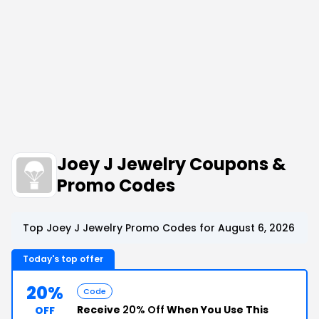
Joey J Jewelry Coupons &
Promo Codes
Top Joey J Jewelry Promo Codes for August 6, 2026
Today's top offer
20%
Code
Receive
20% Off
When You Use This
OFF