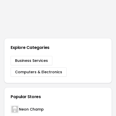
Explore Categories
Business Services
Computers & Electronics
Popular Stores
Neon Champ