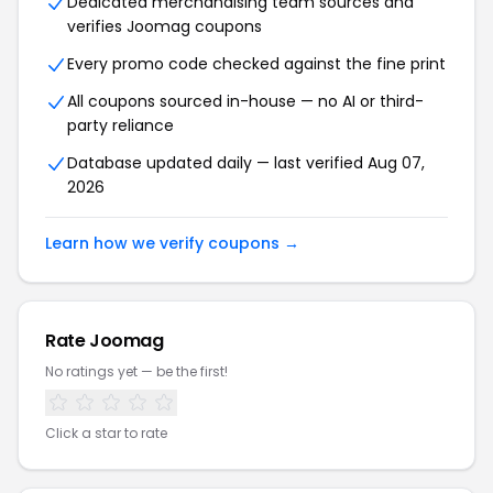
Dedicated merchandising team sources and
verifies
Joomag
coupons
Every promo code checked against the fine print
All coupons sourced in-house — no AI or third-
party reliance
Database updated daily — last verified
Aug 07,
2026
Learn how we verify coupons →
Rate
Joomag
No ratings yet — be the first!
Click a star to rate