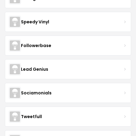
Speedy Vinyl
Followerbase
Lead Genius
Sociamonials
Tweetfull