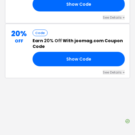
Show Code
30
See Details
+
20%
Code
Earn
20% Off
With joomag.com Coupon
OFF
Code
Show Code
20
See Details
+