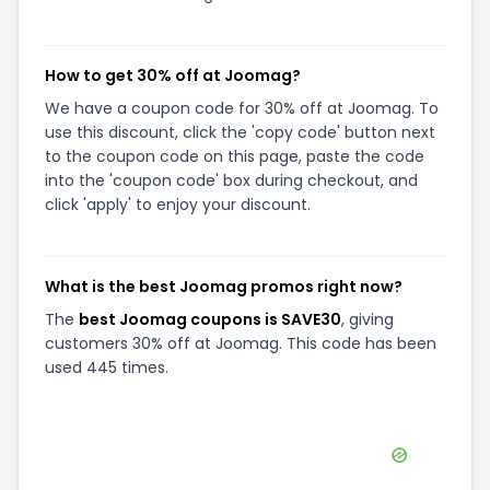
How to get 30% off at Joomag?
We have a coupon code for 30% off at Joomag. To
use this discount, click the 'copy code' button next
to the coupon code on this page, paste the code
into the 'coupon code' box during checkout, and
click 'apply' to enjoy your discount.
What is the best Joomag promos right now?
The
best Joomag coupons is SAVE30
, giving
customers 30% off at Joomag. This code has been
used 445 times.