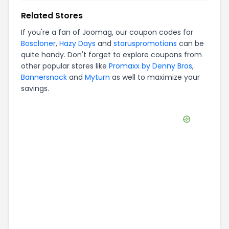
Related Stores
If you're a fan of
Joomag
, our coupon codes for
Boscloner
,
Hazy Days
and
storuspromotions
can be
quite handy. Don't forget to explore coupons from
other popular stores like
Promaxx by Denny Bros
,
Bannersnack
and
Myturn
as well to maximize your
savings.