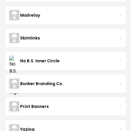
Mailrelay
Skimlinks
No B.S. Inner Circle
Bunker Branding Co.
Print Banners
Yazing