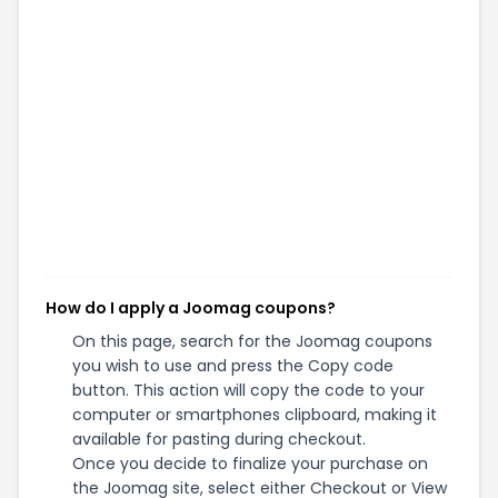
How do I apply a Joomag coupons?
On this page, search for the Joomag coupons
you wish to use and press the Copy code
button. This action will copy the code to your
computer or smartphones clipboard, making it
available for pasting during checkout.
Once you decide to finalize your purchase on
the Joomag site, select either Checkout or View