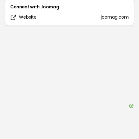
Connect with
Joomag
Website
joomag.com