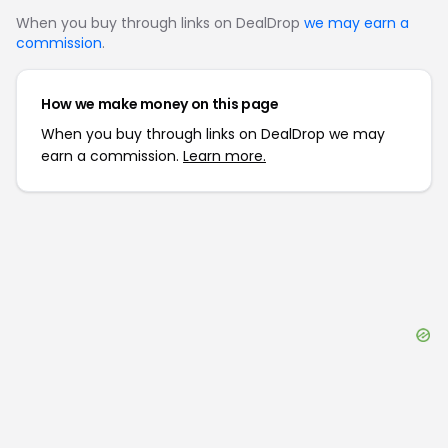
When you buy through links on DealDrop
we may earn a
commission
.
How we make money on this page
When you buy through links on DealDrop we may
earn a commission.
Learn more.