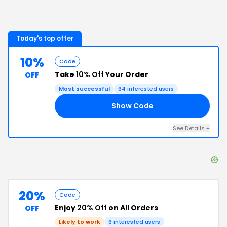
Today's top offer
10%
Code
Take
10% Off
Your Order
OFF
Most successful
64
interested users
Show Code
FF
See Details
+
20%
Code
Enjoy
20% Off
on All Orders
OFF
Likely to work
6
interested users