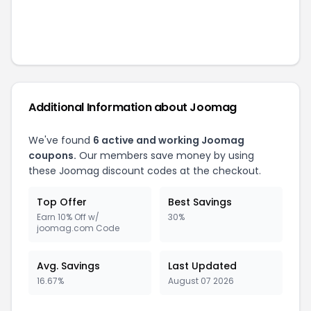
Additional Information about
Joomag
We've found
6
active and working
Joomag
coupons.
Our members save money by using
these
Joomag
discount codes at the checkout.
Top Offer
Best Savings
Earn 10% Off w/
30%
joomag.com Code
Avg. Savings
Last Updated
16.67%
August 07 2026