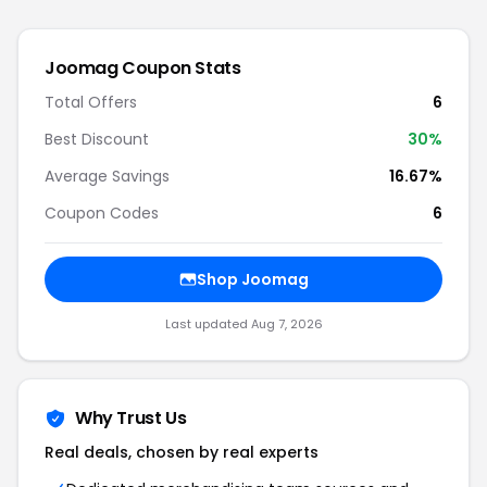
Joomag
Coupon Stats
Total Offers
6
Best Discount
30
%
Average Savings
16.67%
Coupon Codes
6
Shop
Joomag
Last updated
Aug 7, 2026
Why Trust Us
Real deals, chosen by real experts