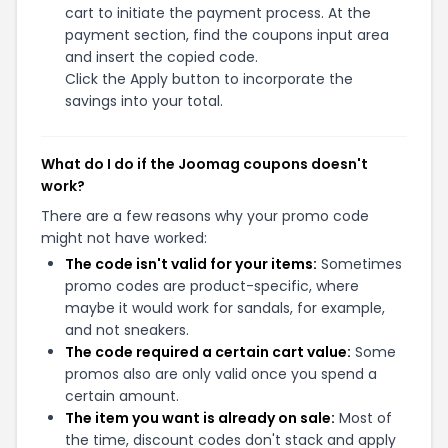
cart to initiate the payment process. At the
payment section, find the coupons input area
and insert the copied code.
Click the Apply button to incorporate the
savings into your total.
What do I do if the Joomag coupons doesn't
work?
There are a few reasons why your promo code
might not have worked:
The code isn't valid for your items:
Sometimes
promo codes are product-specific, where
maybe it would work for sandals, for example,
and not sneakers.
The code required a certain cart value:
Some
promos also are only valid once you spend a
certain amount.
The item you want is already on sale:
Most of
the time, discount codes don't stack and apply