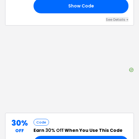
Show Code
10
See Details
+
30%
Code
Earn
30% Off
When You Use This Code
OFF