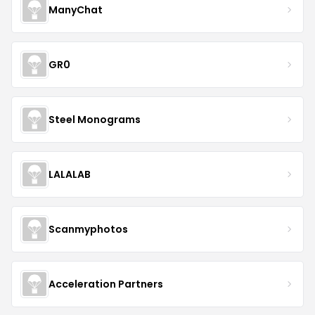
ManyChat
GR0
Steel Monograms
LALALAB
Scanmyphotos
Acceleration Partners