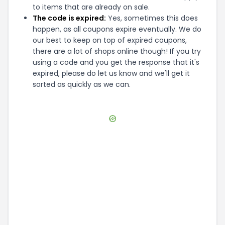
to items that are already on sale.
The code is expired:
Yes, sometimes this does
happen, as all coupons expire eventually. We do
our best to keep on top of expired coupons,
there are a lot of shops online though! If you try
using a code and you get the response that it's
expired, please do let us know and we'll get it
sorted as quickly as we can.