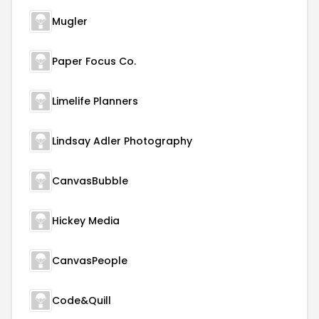
Mugler
Paper Focus Co.
Limelife Planners
Lindsay Adler Photography
CanvasBubble
Hickey Media
CanvasPeople
Code&Quill