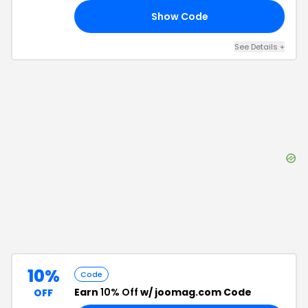
Show Code
15
See Details
+
10%
Code
Earn
10% Off
w/ joomag.com Code
OFF