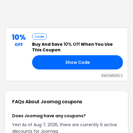
10%
Code
Buy And Save
10% Off
When You Use
OFF
This Coupon
Show Code
10
See Details
+
FAQs About
Joomag
coupons
Does Joomag have any coupons?
Yes! As of Aug 7, 2026, there are currently 6 active
discounts for Joomag.