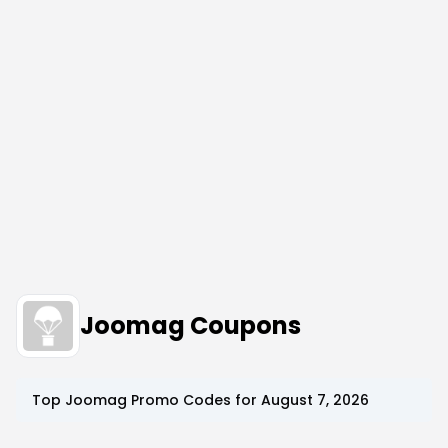
Joomag Coupons
Top
Joomag
Promo Codes for
August 7, 2026