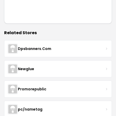
Related Stores
Dpsbanners.Com
Newglue
Promorepublic
pc/nametag