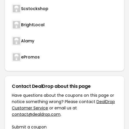
Scstockshop
BrightLocal
Alamy
ePromos
Contact DealDrop about this page
Have questions about the coupons on this page or
notice something wrong? Please contact
DealDrop
Customer Service
or email us at
contact@dealdrop.com
.
Submit a coupon