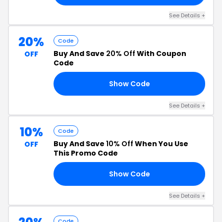
See Details +
20%
Code
Buy And Save
20% Off
With Coupon
OFF
Code
Show Code
20
See Details +
10%
Code
Buy And Save
10% Off
When You Use
OFF
This Promo Code
Show Code
10
See Details +
Code