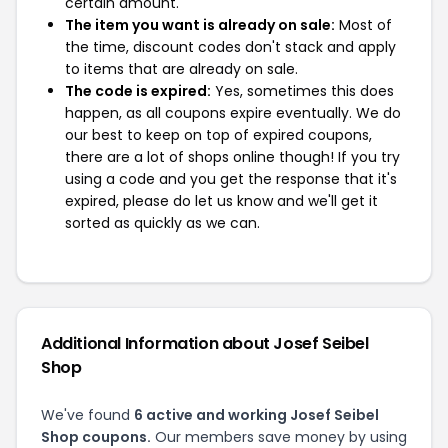
certain amount.
The item you want is already on sale:
Most of
the time, discount codes don't stack and apply
to items that are already on sale.
The code is expired:
Yes, sometimes this does
happen, as all coupons expire eventually. We do
our best to keep on top of expired coupons,
there are a lot of shops online though! If you try
using a code and you get the response that it's
expired, please do let us know and we'll get it
sorted as quickly as we can.
Additional Information about Josef Seibel
Shop
We've found
6 active and working Josef Seibel
Shop coupons.
Our members save money by using