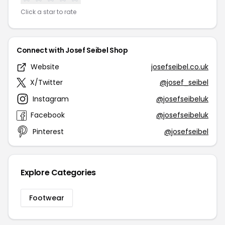
Click a star to rate
Connect with Josef Seibel Shop
Website
josefseibel.co.uk
X/Twitter
@josef_seibel
Instagram
@josefseibeluk
Facebook
@josefseibeluk
Pinterest
@josefseibel
Explore Categories
Footwear