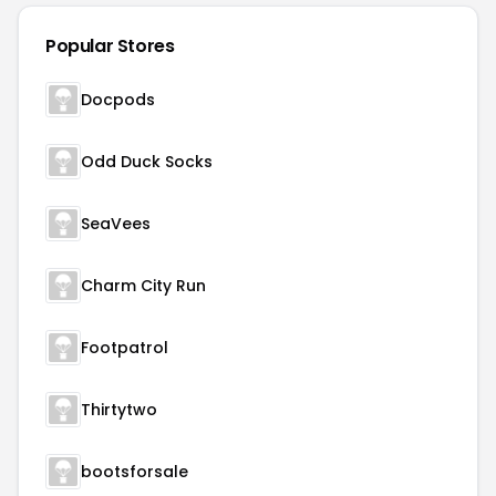
Popular Stores
Docpods
Odd Duck Socks
SeaVees
Charm City Run
Footpatrol
Thirtytwo
bootsforsale