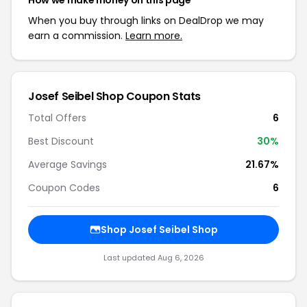
How we make money on this page
When you buy through links on DealDrop we may
earn a commission.
Learn more.
Josef Seibel Shop Coupon Stats
Total Offers
6
Best Discount
30%
Average Savings
21.67%
Coupon Codes
6
Shop Josef Seibel Shop
Last updated Aug 6, 2026