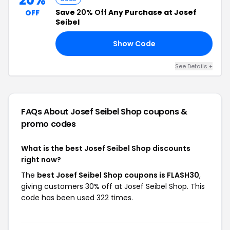
20%
Save
20% Off
Any Purchase at Josef
OFF
Seibel
Show Code
FF
See Details +
FAQs About Josef Seibel Shop
coupons &
promo codes
What is the best Josef Seibel Shop discounts
right now?
The
best Josef Seibel Shop coupons is FLASH30
,
giving customers 30% off at Josef Seibel Shop. This
code has been used 322 times.