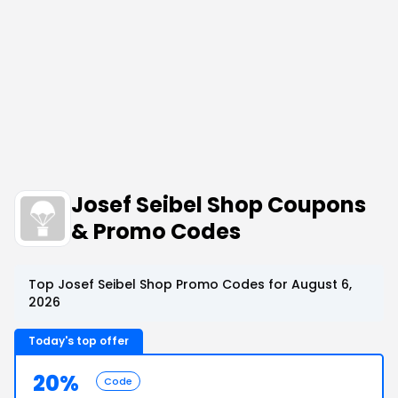
Josef Seibel Shop Coupons
& Promo Codes
Top Josef Seibel Shop Promo Codes for August 6,
2026
Today's top offer
20%
Code