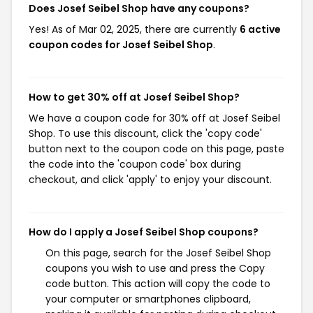
Does Josef Seibel Shop have any coupons?
Yes! As of Mar 02, 2025, there are currently
6 active
coupon codes for Josef Seibel Shop
.
How to get 30% off at Josef Seibel Shop?
We have a coupon code for 30% off at Josef Seibel
Shop. To use this discount, click the 'copy code'
button next to the coupon code on this page, paste
the code into the 'coupon code' box during
checkout, and click 'apply' to enjoy your discount.
How do I apply a Josef Seibel Shop coupons?
On this page, search for the Josef Seibel Shop
coupons you wish to use and press the Copy
code button. This action will copy the code to
your computer or smartphones clipboard,