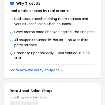
Why Trust Us
Real deals, chosen by real experts
Dedicated merchandising team sources and
verifies Josef Seibel Shop coupons
Every promo code checked against the fine print
All coupons sourced in-house — no AI or third-
party reliance
Database updated daily — last verified Aug 06,
2026
Learn how we verify coupons →
Rate Josef Seibel Shop
No ratings yet — be the first!