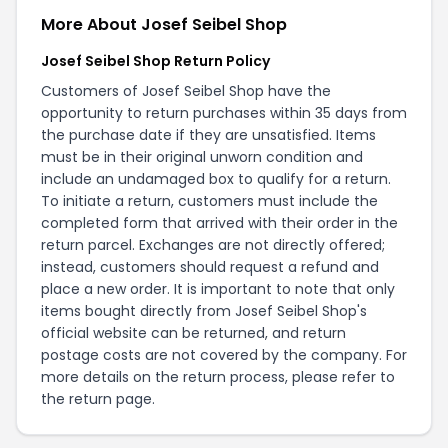
More About Josef Seibel Shop
Josef Seibel Shop Return Policy
Customers of Josef Seibel Shop have the
opportunity to return purchases within 35 days from
the purchase date if they are unsatisfied. Items
must be in their original unworn condition and
include an undamaged box to qualify for a return.
To initiate a return, customers must include the
completed form that arrived with their order in the
return parcel. Exchanges are not directly offered;
instead, customers should request a refund and
place a new order. It is important to note that only
items bought directly from Josef Seibel Shop's
official website can be returned, and return
postage costs are not covered by the company. For
more details on the return process, please refer to
the
return page
.