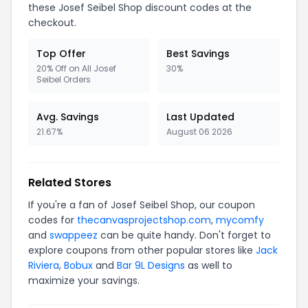
these Josef Seibel Shop discount codes at the
checkout.
Top Offer
Best Savings
20% Off on All Josef
30%
Seibel Orders
Avg. Savings
Last Updated
21.67%
August 06 2026
Related Stores
If you're a fan of Josef Seibel Shop, our coupon
codes for
thecanvasprojectshop.com
,
mycomfy
and
swappeez
can be quite handy. Don't forget to
explore coupons from other popular stores like
Jack
Riviera
,
Bobux
and
Bar 9L Designs
as well to
maximize your savings.