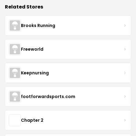
Related Stores
Brooks Running
Freeworld
Keepnursing
footforwardsports.com
Chapter 2