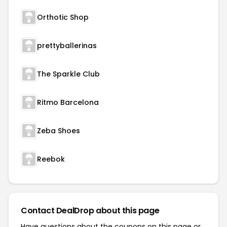
Orthotic Shop
prettyballerinas
The Sparkle Club
Ritmo Barcelona
Zeba Shoes
Reebok
Contact DealDrop about this page
Have questions about the coupons on this page or