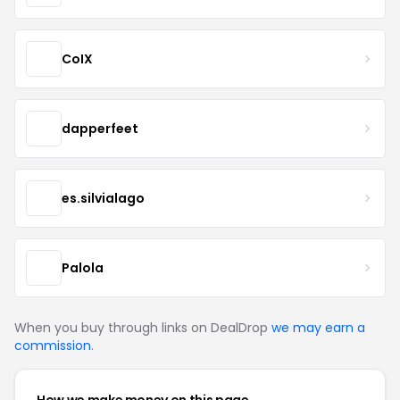
CoIX
dapperfeet
es.silvialago
Palola
When you buy through links on DealDrop
we may earn a
commission
.