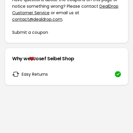
notice something wrong? Please contact
DealDrop
Customer Service
or email us at
contact@dealdrop.com
.
Submit a coupon
Why we
Josef Seibel Shop
Easy Returns