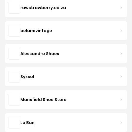
rawstrawberry.co.za
belamivintage
Alessandro Shoes
Syksol
Mansfield Shoe Store
La Banj