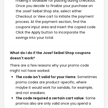
making it available for pasting during checkout.
Once you decide to finalize your purchase on
the Josef Seibel Shop site, select either
Checkout or View cart to initiate the payment
process. At the payment section, find the
coupons input area and insert the copied code.
Click the Apply button to incorporate the
savings into your total.
What do I do if the Josef Seibel Shop coupons
doesn't work?
There are a few reasons why your promo code
might not have worked:
The code isn't valid for your items:
Sometimes
promo codes are product-specific, where
maybe it would work for sandals, for example,
and not sneakers.
The code required a certain cart value:
Some
promos also are only valid once you spend a