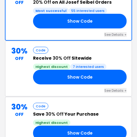
20% Off
on All Josef Seibel Orders
OFF
Most successful
55 interested users
Show Code
20
See Details +
30%
Code
Receive
30% Off
Sitewide
OFF
Highest discount
7 interested users
Show Code
30
See Details +
30%
Code
Save
30% Off
Your Purchase
OFF
Highest discount
Show Code
30