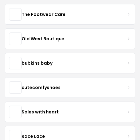
The Footwear Care
Old West Boutique
bubkins baby
cutecomfyshoes
Soles with heart
Race Lace