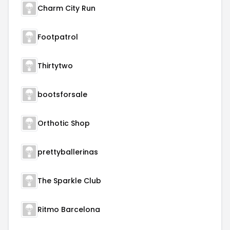
Charm City Run
Footpatrol
Thirtytwo
bootsforsale
Orthotic Shop
prettyballerinas
The Sparkle Club
Ritmo Barcelona