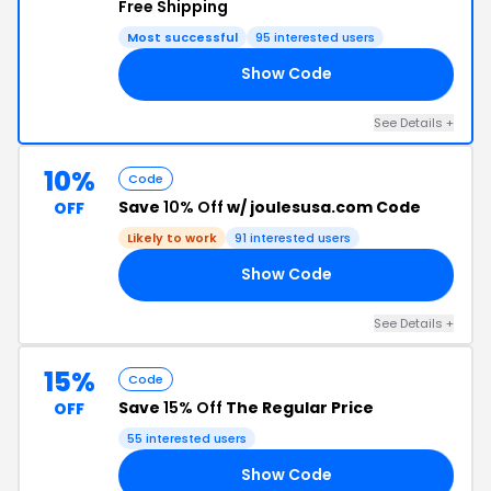
Free Shipping
Most successful
95 interested users
Show Code
IF
See Details +
10%
Code
Save
10% Off
w/ joulesusa.com Code
OFF
Likely to work
91 interested users
Show Code
10
See Details +
15%
Code
Save
15% Off
The Regular Price
OFF
55 interested users
Show Code
US