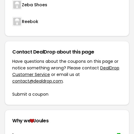
Zeba Shoes
Reebok
Contact DealDrop about this page
Have questions about the coupons on this page or
notice something wrong? Please contact
DealDrop
Customer Service
or email us at
contact@dealdrop.com
.
Submit a coupon
Why we
Joules