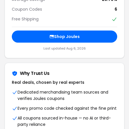
Coupon Codes
6
Free Shipping
Shop Joules
Last updated Aug 6, 2026
Why Trust Us
Real deals, chosen by real experts
Dedicated merchandising team sources and
verifies Joules coupons
Every promo code checked against the fine print
All coupons sourced in-house — no AI or third-
party reliance