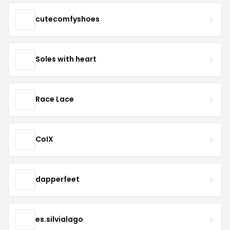
cutecomfyshoes
Soles with heart
Race Lace
CoIX
dapperfeet
es.silvialago