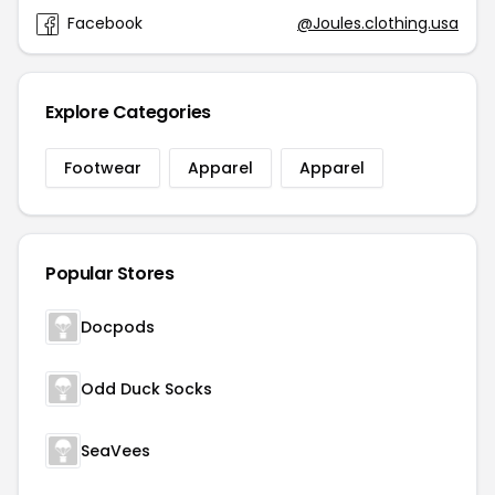
Facebook
@Joules.clothing.usa
Explore Categories
Footwear
Apparel
Apparel
Popular Stores
Docpods
Odd Duck Socks
SeaVees