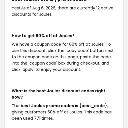
Yes! As of Aug 6, 2026, there are currently 12 active
discounts for Joules.
How to get 60% off at Joules?
We have a coupon code for 60% off at Joules. To
use this discount, click the 'copy code' button next
to the coupon code on this page, paste the code
into the 'coupon code' box during checkout, and
click 'apply' to enjoy your discount.
What is the best Joules discount codes right
now?
The
best Joules promo codes is {best_code}
,
giving customers 60% off at Joules. This code has
been used 771 times.