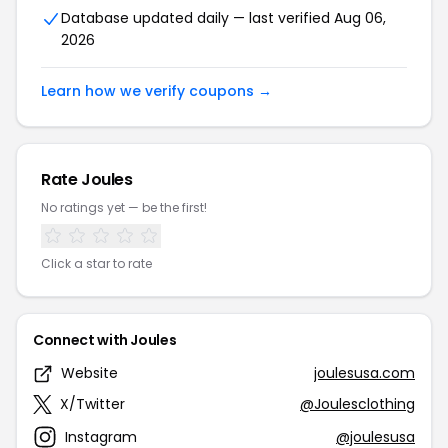
Database updated daily — last verified Aug 06,
2026
Learn how we verify coupons →
Rate Joules
No ratings yet — be the first!
Click a star to rate
Connect with Joules
Website
joulesusa.com
X/Twitter
@Joulesclothing
Instagram
@joulesusa