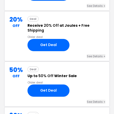
See Details +
20%
Deal
Receive
20% Off
at Joules +
Free
OFF
Shipping
Older deal
Get Deal
See Details +
50%
Deal
Up to
50% Off
Winter Sale
OFF
Older deal
Get Deal
See Details +