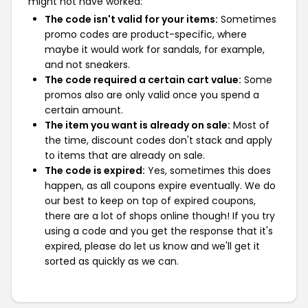
might not have worked:
The code isn't valid for your items:
Sometimes
promo codes are product-specific, where
maybe it would work for sandals, for example,
and not sneakers.
The code required a certain cart value:
Some
promos also are only valid once you spend a
certain amount.
The item you want is already on sale:
Most of
the time, discount codes don't stack and apply
to items that are already on sale.
The code is expired:
Yes, sometimes this does
happen, as all coupons expire eventually. We do
our best to keep on top of expired coupons,
there are a lot of shops online though! If you try
using a code and you get the response that it's
expired, please do let us know and we'll get it
sorted as quickly as we can.