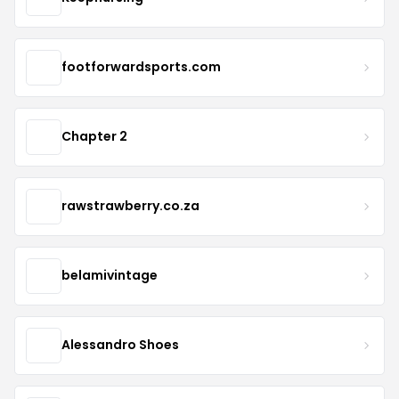
footforwardsports.com
Chapter 2
rawstrawberry.co.za
belamivintage
Alessandro Shoes