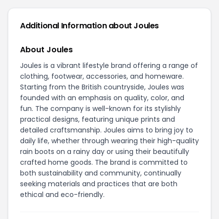
Additional Information about Joules
About Joules
Joules is a vibrant lifestyle brand offering a range of
clothing, footwear, accessories, and homeware.
Starting from the British countryside, Joules was
founded with an emphasis on quality, color, and
fun. The company is well-known for its stylishly
practical designs, featuring unique prints and
detailed craftsmanship. Joules aims to bring joy to
daily life, whether through wearing their high-quality
rain boots on a rainy day or using their beautifully
crafted home goods. The brand is committed to
both sustainability and community, continually
seeking materials and practices that are both
ethical and eco-friendly.