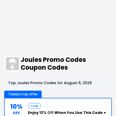
Joules Promo Codes
Coupon Codes
Top Joules Promo Codes for August 6, 2026
Today's top offer
10%
Code
Enjoy
10% Off
When You Use This Code +
OFF