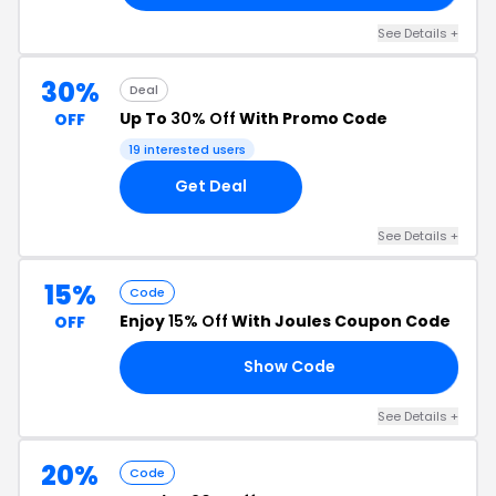
See Details +
30%
Deal
Up To
30% Off
With Promo Code
OFF
19 interested users
Get Deal
See Details +
15%
Code
Enjoy
15% Off
With Joules Coupon Code
OFF
Show Code
RS
See Details +
20%
Code