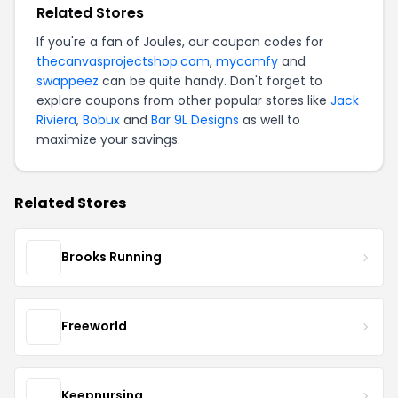
Related Stores
If you're a fan of Joules, our coupon codes for
thecanvasprojectshop.com
,
mycomfy
and
swappeez
can be quite handy. Don't forget to
explore coupons from other popular stores like
Jack
Riviera
,
Bobux
and
Bar 9L Designs
as well to
maximize your savings.
Related Stores
Brooks Running
Freeworld
Keepnursing