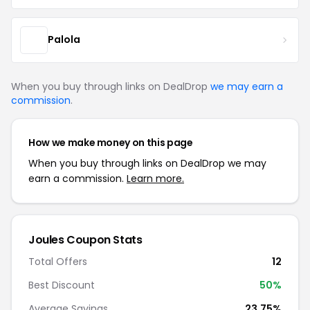
Palola
When you buy through links on DealDrop
we may earn a
commission
.
How we make money on this page
When you buy through links on DealDrop we may
earn a commission.
Learn more.
Joules Coupon Stats
Total Offers
12
Best Discount
50%
Average Savings
23.75%