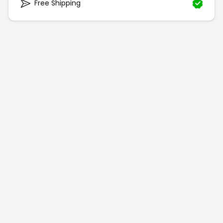
Free Shipping