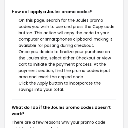
How do I apply a Joules promo codes?
On this page, search for the Joules promo
codes you wish to use and press the Copy code
button. This action will copy the code to your
computer or smartphones clipboard, making it
available for pasting during checkout.
Once you decide to finalize your purchase on
the Joules site, select either Checkout or View
cart to initiate the payment process. At the
payment section, find the promo codes input
area and insert the copied code.
Click the Apply button to incorporate the
savings into your total.
What do I do if the Joules promo codes doesn't
work?
There are a few reasons why your promo code