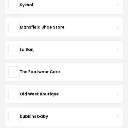
Syksol
Mansfield Shoe Store
La Banj
The Footwear Care
Old West Boutique
bubkins baby