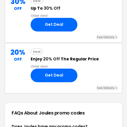
30%
Deal
Up To
30% Off
OFF
Older deal
Get Deal
See Details +
20%
Deal
Enjoy
20% Off
The Regular Price
OFF
Older deal
Get Deal
See Details +
FAQs About Joules
promo codes
Does Joules have any promo codes?