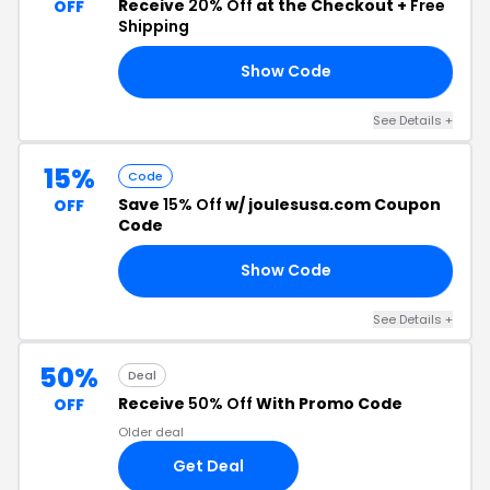
Receive
20% Off
at the Checkout +
Free
OFF
Shipping
Show Code
ST
See Details +
15%
Code
Save
15% Off
w/ joulesusa.com Coupon
OFF
Code
Show Code
ST
See Details +
50%
Deal
Receive
50% Off
With Promo Code
OFF
Older deal
Get Deal