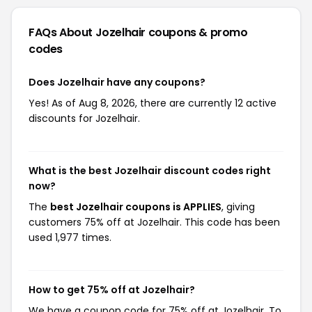
FAQs About Jozelhair
coupons & promo
codes
Does Jozelhair have any coupons?
Yes! As of Aug 8, 2026, there are currently 12 active
discounts for Jozelhair.
What is the best Jozelhair discount codes right
now?
The
best Jozelhair coupons is APPLIES
, giving
customers 75% off at Jozelhair. This code has been
used 1,977 times.
How to get 75% off at Jozelhair?
We have a coupon code for 75% off at Jozelhair. To