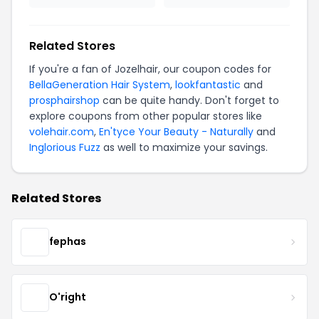
Related Stores
If you're a fan of Jozelhair, our coupon codes for
BellaGeneration Hair System
,
lookfantastic
and
prosphairshop
can be quite handy. Don't forget to
explore coupons from other popular stores like
volehair.com
,
En'tyce Your Beauty - Naturally
and
Inglorious Fuzz
as well to maximize your savings.
Related Stores
fephas
O'right