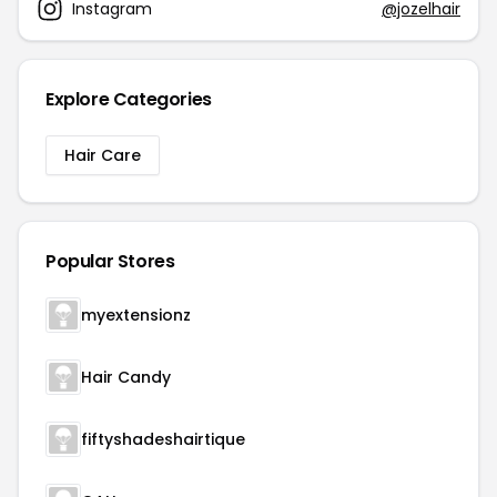
Instagram
@jozelhair
Explore Categories
Hair Care
Popular Stores
myextensionz
Hair Candy
fiftyshadeshairtique