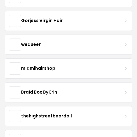
Gorjess Virgin Hair
wequeen
miamihairshop
Braid Box By Erin
thehighstreetbeardoil