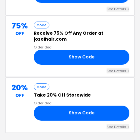
See Details +
75%
Code
Receive
75% Off
Any Order at
OFF
jozelhair.com
Older deal
Show Code
ES
See Details +
20%
Code
Take
20% Off
Storewide
OFF
Older deal
Show Code
NT
See Details +