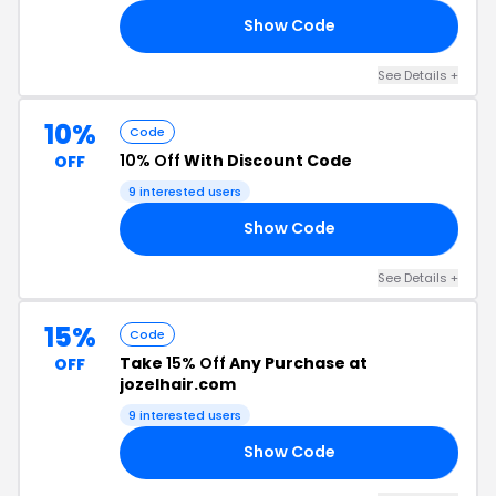
Show Code
ET
See Details +
10%
Code
10% Off
With Discount Code
OFF
9 interested users
Show Code
10
See Details +
15%
Code
Take
15% Off
Any Purchase at
OFF
jozelhair.com
9 interested users
Show Code
ER