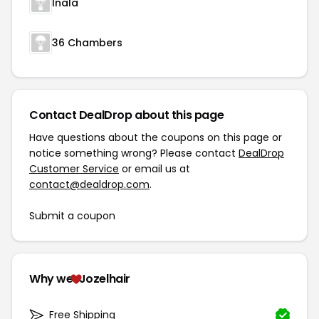
Inala
36 Chambers
Contact DealDrop about this page
Have questions about the coupons on this page or
notice something wrong? Please contact
DealDrop
Customer Service
or email us at
contact@dealdrop.com
.
Submit a coupon
Why we
Jozelhair
Free Shipping