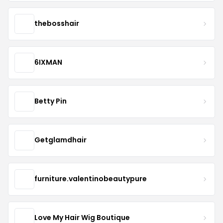
thebosshair
6IXMAN
Betty Pin
Getglamdhair
furniture.valentinobeautypure
Love My Hair Wig Boutique