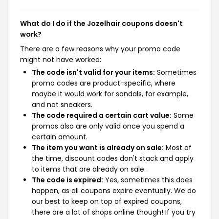
What do I do if the Jozelhair coupons doesn't
work?
There are a few reasons why your promo code
might not have worked:
The code isn't valid for your items:
Sometimes
promo codes are product-specific, where
maybe it would work for sandals, for example,
and not sneakers.
The code required a certain cart value:
Some
promos also are only valid once you spend a
certain amount.
The item you want is already on sale:
Most of
the time, discount codes don't stack and apply
to items that are already on sale.
The code is expired:
Yes, sometimes this does
happen, as all coupons expire eventually. We do
our best to keep on top of expired coupons,
there are a lot of shops online though! If you try