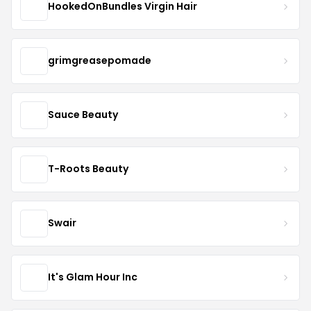
HookedOnBundles Virgin Hair
grimgreasepomade
Sauce Beauty
T-Roots Beauty
Swair
It's Glam Hour Inc