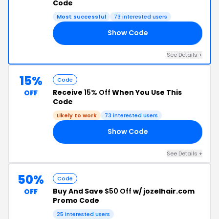
Code
Most successful
73 interested users
Show Code
ED
See Details +
15%
Code
Receive
15% Off
When You Use This
OFF
Code
Likely to work
73 interested users
Show Code
15
See Details +
50%
Code
Buy And Save
$50 Off
w/ jozelhair.com
OFF
Promo Code
25 interested users