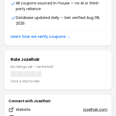
All coupons sourced in-house — no AI or third-
party reliance
Database updated daily — last verified Aug 08,
2026
Learn how we verify coupons →
Rate Jozelhair
No ratings yet — be the first!
Click a star to rate
Connect with Jozelhair
Website
jozelhair.com