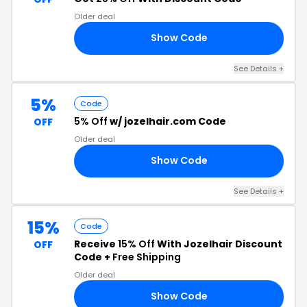
Older deal
Show Code
20
See Details +
5%
Code
5% Off
w/ jozelhair.com Code
OFF
Older deal
Show Code
K5
See Details +
15%
Code
Receive
15% Off
With Jozelhair Discount
OFF
Code +
Free Shipping
Older deal
Show Code
US