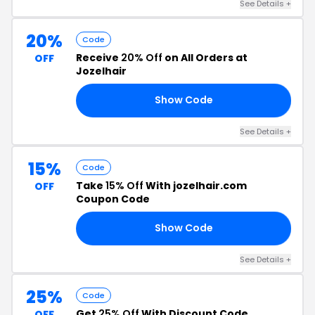
See Details +
20%
Code
Receive
20% Off
on All Orders at
OFF
Jozelhair
Show Code
DE
See Details +
15%
Code
Take
15% Off
With jozelhair.com
OFF
Coupon Code
Show Code
15
See Details +
25%
Code
Get
25% Off
With Discount Code
OFF