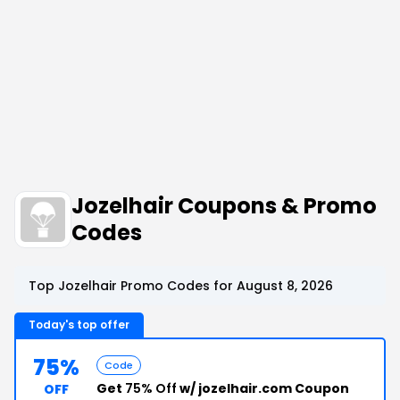
Jozelhair Coupons & Promo
Codes
Top Jozelhair Promo Codes for August 8, 2026
Today's top offer
75%
Code
Get
75% Off
w/ jozelhair.com Coupon
OFF