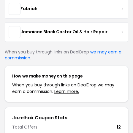
Fabriah
Jamaican Black Castor Oil & Hair Repair
When you buy through links on DealDrop
we may earn a
commission
.
How we make money on this page
When you buy through links on DealDrop we may
earn a commission.
Learn more.
Jozelhair Coupon Stats
Total Offers
12