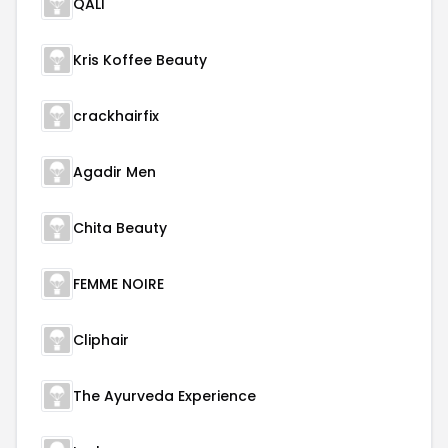
QALI
Kris Koffee Beauty
crackhairfix
Agadir Men
Chita Beauty
FEMME NOIRE
Cliphair
The Ayurveda Experience