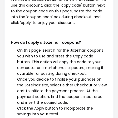
use this discount, click the 'copy code' button next
to the coupon code on this page, paste the code
into the 'coupon code' box during checkout, and
click 'apply' to enjoy your discount.
How do I apply a Jozelhair coupons?
On this page, search for the Jozelhair coupons
you wish to use and press the Copy code
button. This action will copy the code to your
computer or smartphones clipboard, making it
available for pasting during checkout.
Once you decide to finalize your purchase on
the Jozelhair site, select either Checkout or View
cart to initiate the payment process. At the
payment section, find the coupons input area
and insert the copied code.
Click the Apply button to incorporate the
savings into your total.