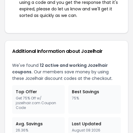
using a code and you get the response that it's
expired, please do let us know and we'll get it
sorted as quickly as we can.
Additional Information about Jozelhair
We've found
12 active and working Jozelhair
coupons.
Our members save money by using
these Jozelhair discount codes at the checkout.
Top Offer
Best Savings
Get 75% Off w/
75%
jozelhair.com Coupon
Code
Avg. Savings
Last Updated
26.36%
August 08 2026