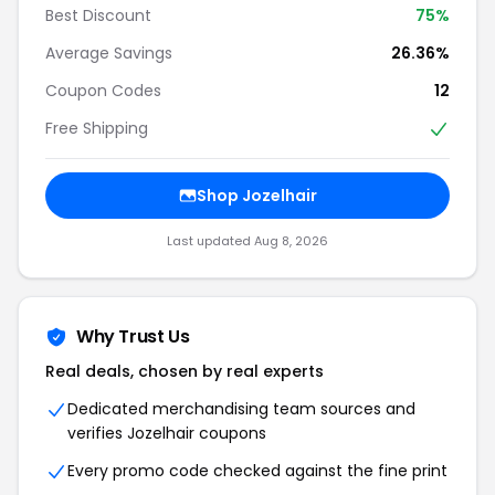
Best Discount
75%
Average Savings
26.36%
Coupon Codes
12
Free Shipping
Shop Jozelhair
Last updated Aug 8, 2026
Why Trust Us
Real deals, chosen by real experts
Dedicated merchandising team sources and
verifies Jozelhair coupons
Every promo code checked against the fine print