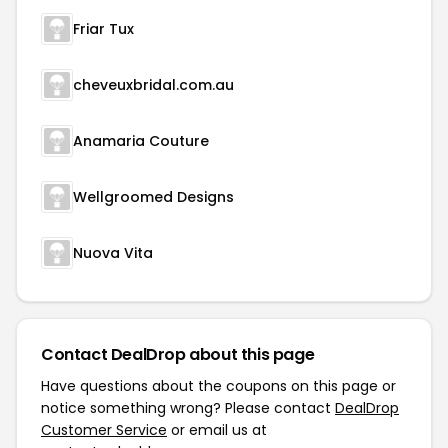
Friar Tux
cheveuxbridal.com.au
Anamaria Couture
Wellgroomed Designs
Nuova Vita
Contact DealDrop about this page
Have questions about the coupons on this page or
notice something wrong? Please contact
DealDrop
Customer Service
or email us at