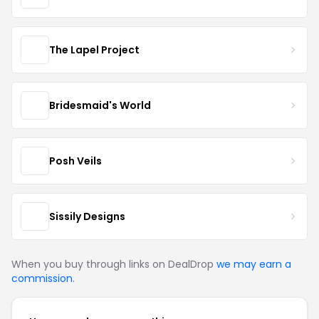
The Lapel Project
Bridesmaid's World
Posh Veils
Sissily Designs
When you buy through links on DealDrop
we may earn a
commission
.