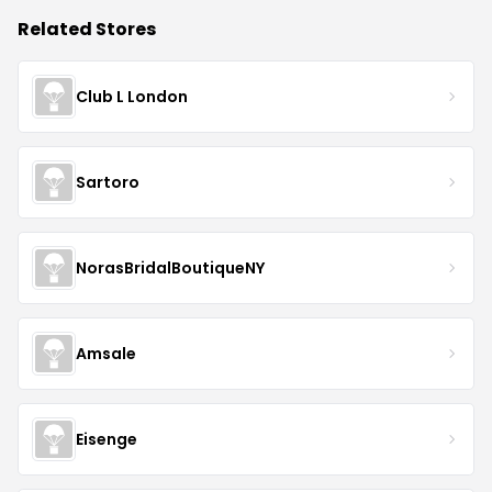
Related Stores
Club L London
Sartoro
NorasBridalBoutiqueNY
Amsale
Eisenge