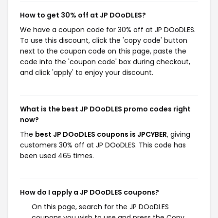
How to get 30% off at JP DOoDLES?
We have a coupon code for 30% off at JP DOoDLES.
To use this discount, click the 'copy code' button
next to the coupon code on this page, paste the
code into the 'coupon code' box during checkout,
and click 'apply' to enjoy your discount.
What is the best JP DOoDLES promo codes right
now?
The
best JP DOoDLES coupons is JPCYBER
, giving
customers 30% off at JP DOoDLES. This code has
been used 465 times.
How do I apply a JP DOoDLES coupons?
On this page, search for the JP DOoDLES
coupons you wish to use and press the Copy