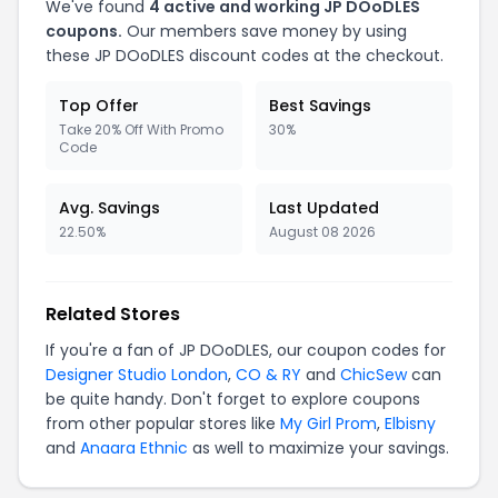
We've found
4 active and working JP DOoDLES
coupons.
Our members save money by using
these JP DOoDLES discount codes at the checkout.
Top Offer
Best Savings
Take 20% Off With Promo
30%
Code
Avg. Savings
Last Updated
22.50%
August 08 2026
Related Stores
If you're a fan of JP DOoDLES, our coupon codes for
Designer Studio London
,
CO & RY
and
ChicSew
can
be quite handy. Don't forget to explore coupons
from other popular stores like
My Girl Prom
,
Elbisny
and
Anaara Ethnic
as well to maximize your savings.