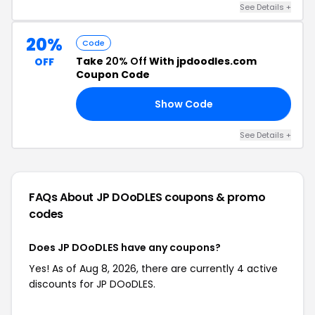
See Details +
20%
Code
Take
20% Off
With jpdoodles.com
OFF
Coupon Code
Show Code
21
See Details +
FAQs About JP DOoDLES
coupons & promo
codes
Does JP DOoDLES have any coupons?
Yes! As of Aug 8, 2026, there are currently 4 active
discounts for JP DOoDLES.