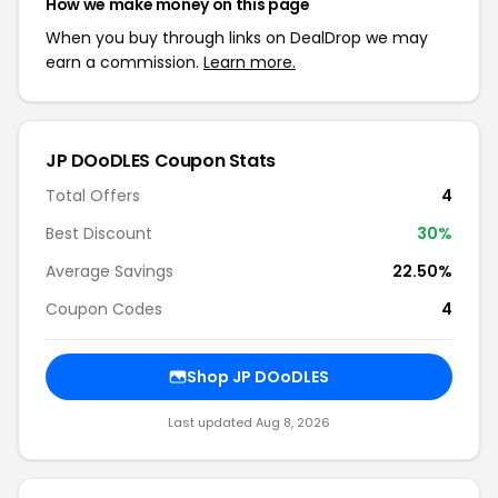
How we make money on this page
When you buy through links on DealDrop we may
earn a commission.
Learn more.
JP DOoDLES Coupon Stats
Total Offers
4
Best Discount
30%
Average Savings
22.50%
Coupon Codes
4
Shop JP DOoDLES
Last updated Aug 8, 2026