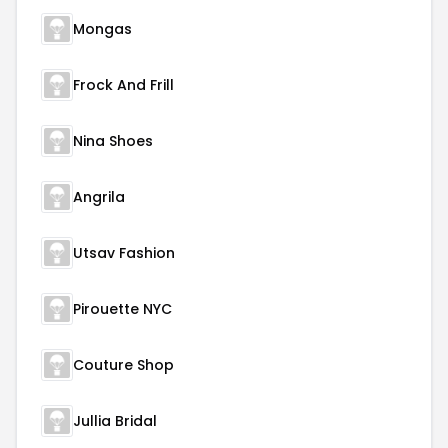
Mongas
Frock And Frill
Nina Shoes
Angrila
Utsav Fashion
Pirouette NYC
Couture Shop
Jullia Bridal