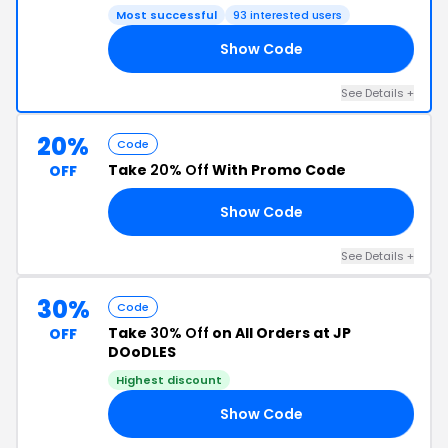
Most successful
93 interested users
Show Code
21
See Details +
20%
Code
Take
20% Off
With Promo Code
OFF
Show Code
21
See Details +
30%
Code
Take
30% Off
on All Orders at JP
OFF
DOoDLES
Highest discount
Show Code
ER