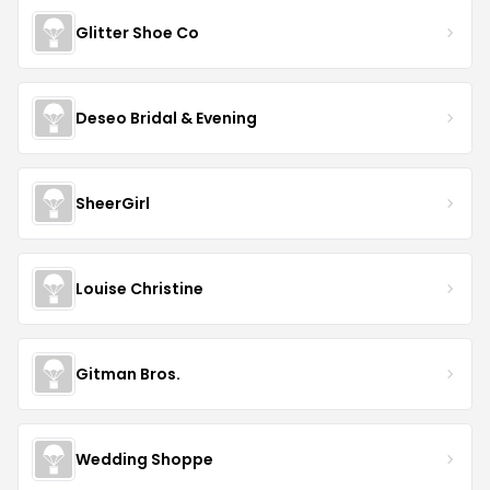
Glitter Shoe Co
Deseo Bridal & Evening
SheerGirl
Louise Christine
Gitman Bros.
Wedding Shoppe