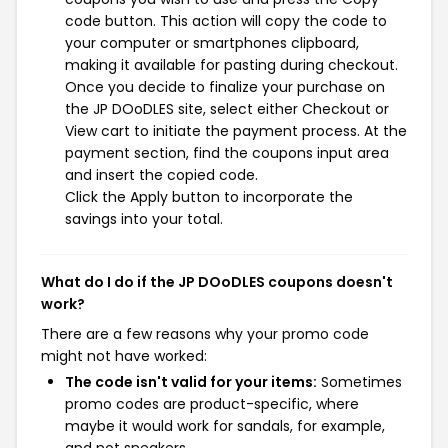
code button. This action will copy the code to
your computer or smartphones clipboard,
making it available for pasting during checkout.
Once you decide to finalize your purchase on
the JP DOoDLES site, select either Checkout or
View cart to initiate the payment process. At the
payment section, find the coupons input area
and insert the copied code.
Click the Apply button to incorporate the
savings into your total.
What do I do if the JP DOoDLES coupons doesn't
work?
There are a few reasons why your promo code
might not have worked:
The code isn't valid for your items:
Sometimes
promo codes are product-specific, where
maybe it would work for sandals, for example,