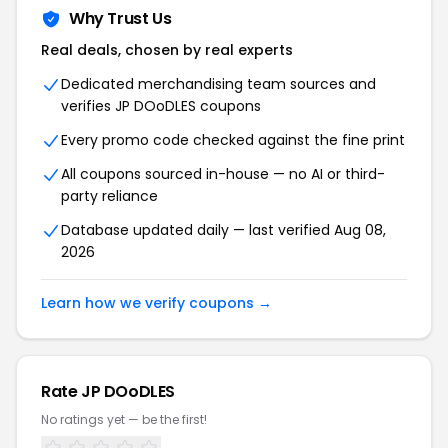
Why Trust Us
Real deals, chosen by real experts
Dedicated merchandising team sources and
verifies JP DOoDLES coupons
Every promo code checked against the fine print
All coupons sourced in-house — no AI or third-
party reliance
Database updated daily — last verified Aug 08,
2026
Learn how we verify coupons →
Rate JP DOoDLES
No ratings yet — be the first!