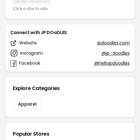
Click a star to rate
Connect with JP DOoDLES
Website
jpdoodles.com
Instagram
@jp_doodles
Facebook
@hellojpdoodles
Explore Categories
Apparel
Popular Stores