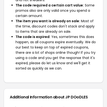
and not sneakers.
The code required a certain cart value:
Some
promos also are only valid once you spend a
certain amount.
The item you want is already on sale:
Most of
the time, discount codes don't stack and apply
to items that are already on sale.
The code is expired:
Yes, sometimes this does
happen, as all coupons expire eventually. We do
our best to keep on top of expired coupons,
there are a lot of shops online though! If you try
using a code and you get the response that it's
expired, please do let us know and we'll get it
sorted as quickly as we can.
Additional Information about JP DOoDLES