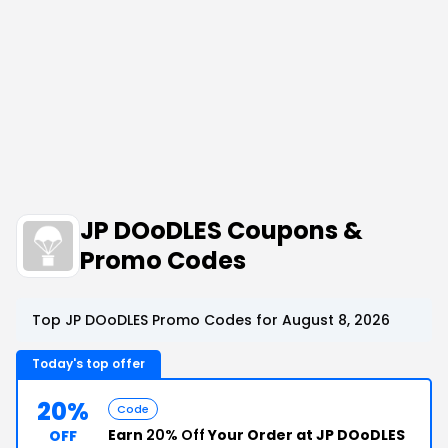
JP DOoDLES Coupons &
Promo Codes
Top JP DOoDLES Promo Codes for August 8, 2026
Today's top offer
20%
Code
Earn
20% Off
Your Order at JP DOoDLES
OFF