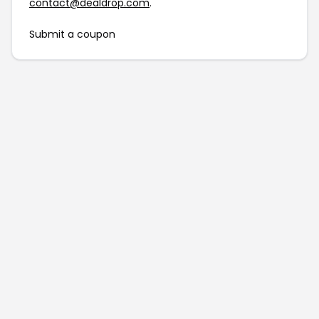
contact@dealdrop.com
.
Submit a coupon