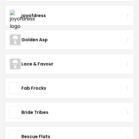
joyofdress
Golden Asp
Lace & Favour
Fab Frocks
Bride Tribes
Rescue Flats