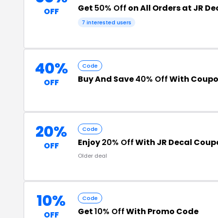
Get
50% Off
on All Orders at JR De
OFF
7 interested users
40%
Code
Buy And Save
40% Off
With Coupo
OFF
20%
Code
Enjoy
20% Off
With JR Decal Coup
OFF
Older deal
10%
Code
Get
10% Off
With Promo Code
OFF