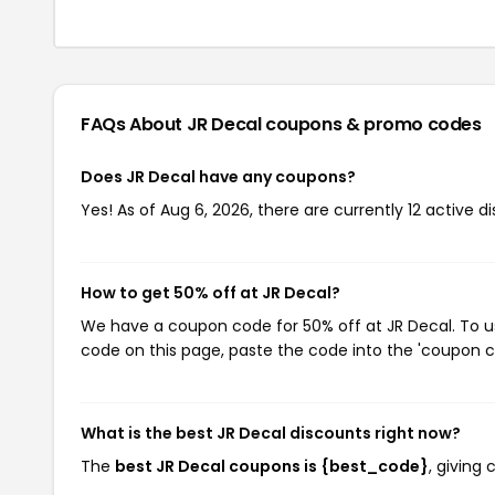
FAQs About JR Decal
coupons & promo codes
Does JR Decal have any coupons?
Yes! As of Aug 6, 2026, there are currently 12 active d
How to get 50% off at JR Decal?
We have a coupon code for 50% off at JR Decal. To us
code on this page, paste the code into the 'coupon co
What is the best JR Decal discounts right now?
The
best JR Decal coupons is {best_code}
, giving