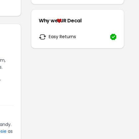
Why we
JR Decal
Easy Returns
om,
s.
r
andy.
sie
as