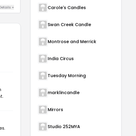
Carole's Candles
Details +
Swan Creek Candle
Montrose and Merrick
India Circus
Tuesday Morning
n
marklincandle
t.
Mirrors
Studio 252MYA
es.