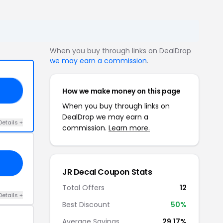
When you buy through links on DealDrop
we may earn a commission
.
How we make money on this page
RS
When you buy through links on
DealDrop we may earn a
Details +
commission.
Learn more.
JR Decal Coupon Stats
Total Offers
12
Details +
Best Discount
50%
Average Savings
29.17%