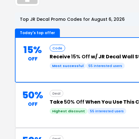
Top JR Decal Promo Codes for August 6, 2026
Today's top offer
15%
Code
Receive
15% Off
w/ JR Decal Wall 
OFF
Most successful
55 interested users
50%
Deal
Take
50% Off
When You Use This 
OFF
Highest discount
55 interested users
Deal