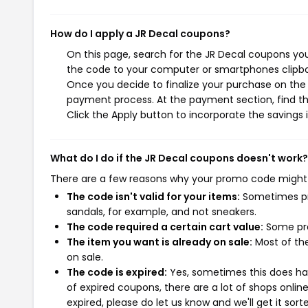
How do I apply a JR Decal coupons?
On this page, search for the JR Decal coupons you
the code to your computer or smartphones clipboa
Once you decide to finalize your purchase on the J
payment process. At the payment section, find th
Click the Apply button to incorporate the savings i
What do I do if the JR Decal coupons doesn't work?
There are a few reasons why your promo code might
The code isn't valid for your items:
Sometimes pro
sandals, for example, and not sneakers.
The code required a certain cart value:
Some pro
The item you want is already on sale:
Most of the
on sale.
The code is expired:
Yes, sometimes this does hap
of expired coupons, there are a lot of shops onlin
expired, please do let us know and we'll get it sort