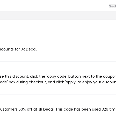
See 
iscounts for JR Decal.
e this discount, click the 'copy code' button next to the coupo
de' box during checkout, and click 'apply' to enjoy your discoun
 customers 50% off at JR Decal. This code has been used 326 tim