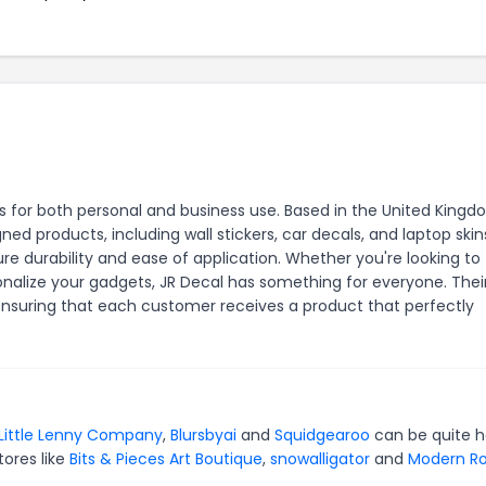
ers for both personal and business use. Based in the United Kingd
d products, including wall stickers, car decals, and laptop skin
e durability and ease of application. Whether you're looking to
nalize your gadgets, JR Decal has something for everyone. Thei
 ensuring that each customer receives a product that perfectly
Little Lenny Company
,
Blursbyai
and
Squidgearoo
can be quite h
tores like
Bits & Pieces Art Boutique
,
snowalligator
and
Modern Ro