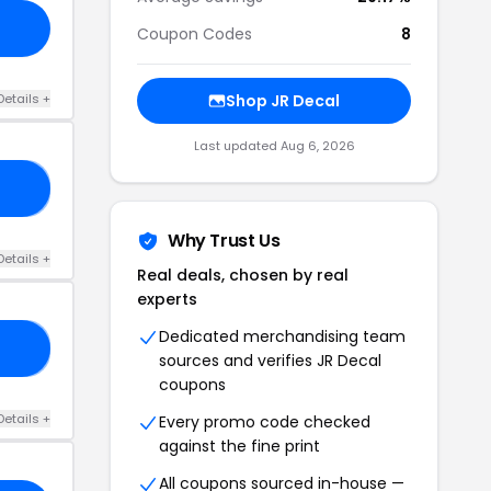
Coupon Codes
8
Details +
Shop JR Decal
Last updated Aug 6, 2026
10
Why Trust Us
Details +
Real deals, chosen by real
experts
Dedicated merchandising team
30
sources and verifies JR Decal
coupons
Details +
Every promo code checked
against the fine print
All coupons sourced in-house —