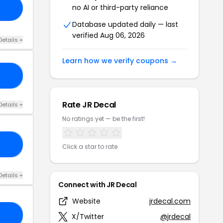
no AI or third-party reliance
Database updated daily — last
verified Aug 06, 2026
Details +
Learn how we verify coupons →
40
Rate JR Decal
Details +
No ratings yet — be the first!
20
Click a star to rate
Details +
Connect with JR Decal
Website
jrdecal.com
10
X/Twitter
@jrdecal