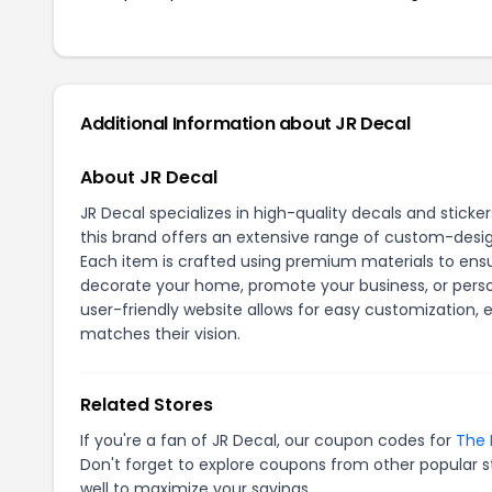
Additional Information about JR Decal
About JR Decal
JR Decal specializes in high-quality decals and stick
this brand offers an extensive range of custom-designe
Each item is crafted using premium materials to ensur
decorate your home, promote your business, or perso
user-friendly website allows for easy customization,
matches their vision.
Related Stores
If you're a fan of JR Decal, our coupon codes for
The 
Don't forget to explore coupons from other popular s
well to maximize your savings.