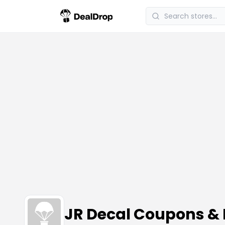
JR Decal Coupons &