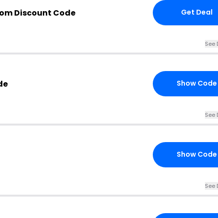
com Discount Code
Get Deal
See 
de
Show Code
See 
Show Code
See 