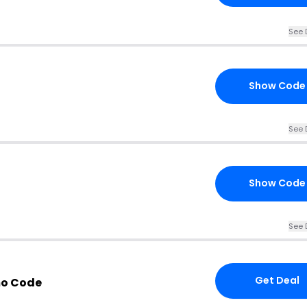
See 
Show Code
See 
Show Code
See 
Get Deal
mo Code