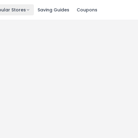
ular Stores
Saving Guides
Coupons