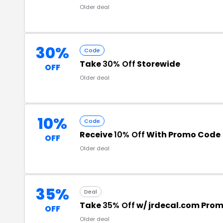
Older deal
30%
Code
Take
30% Off
Storewide
OFF
Older deal
10%
Code
Receive
10% Off
With Promo Code
OFF
Older deal
35%
Deal
Take
35% Off
w/ jrdecal.com Pro
OFF
Older deal