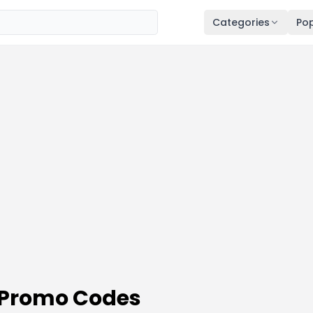
Categories
Pop
 Promo Codes