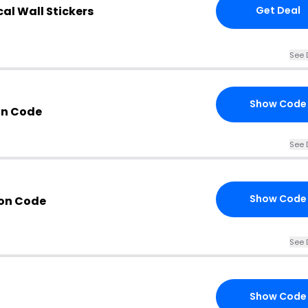
cal Wall Stickers
Get Deal
See 
Show Code
n Code
See 
Show Code
on Code
See 
Show Code