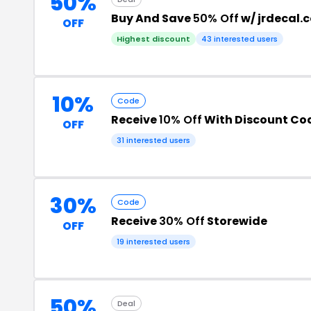
50%
Buy And Save
50% Off
w/ jrdecal.
OFF
Highest discount
43 interested users
10%
Code
Receive
10% Off
With Discount Co
OFF
31 interested users
30%
Code
Receive
30% Off
Storewide
OFF
19 interested users
50%
Deal