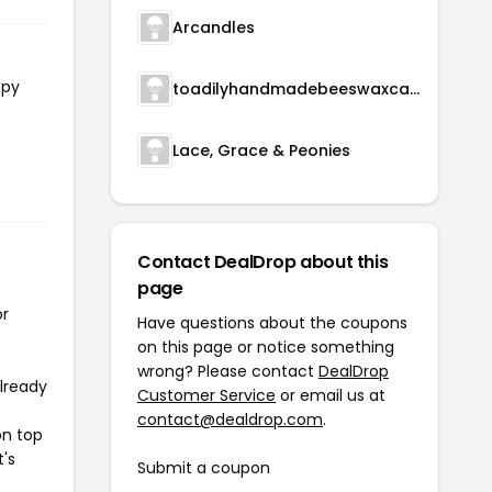
Arcandles
opy
toadilyhandmadebeeswaxcandles
Lace, Grace & Peonies
Contact DealDrop about this
page
or
Have questions about the coupons
on this page or notice something
wrong? Please contact
DealDrop
already
Customer Service
or email us at
contact@dealdrop.com
.
on top
t's
Submit a coupon