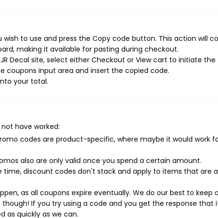
 wish to use and press the Copy code button. This action will c
rd, making it available for pasting during checkout.
R Decal site, select either Checkout or View cart to initiate the
e coupons input area and insert the copied code.
nto your total.
 not have worked:
mo codes are product-specific, where maybe it would work f
mos also are only valid once you spend a certain amount.
 time, discount codes don't stack and apply to items that are 
pen, as all coupons expire eventually. We do our best to keep 
e though! If you try using a code and you get the response that i
ed as quickly as we can.