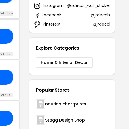
Instagram
@jrdecal_wall_sticker
Details +
Facebook
@jrdecals
Pinterest
@jrdecal
30
Explore Categories
Details +
Home & Interior Decor
10
Popular Stores
Details +
nauticalchartprints
Stagg Design Shop