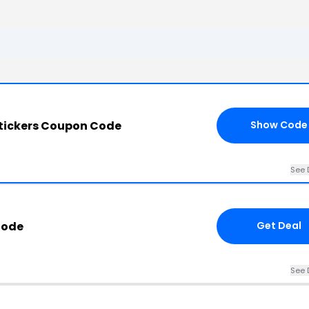
Stickers Coupon Code
Show Code
See 
Code
Get Deal
See 