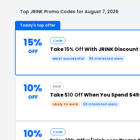
Top JRINK Promo Codes for August 7, 2026
Today's top offer
15%
Code
Take
15% Off
With JRINK Discount
OFF
Most successful
86 interested users
10%
Deal
Take
$10 Off
When You Spend $45
OFF
Likely to work
58 interested users
10%
Code