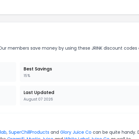
ur members save money by using these JRINK discount codes 
Best Savings
15%
Last Updated
August 07 2026
elab
,
SuperChillProducts
and
Glory Juice Co
can be quite handy. 
like
Organifi
,
Mystic Juice
and
White Label Juice Co
as well to