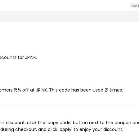
See 
scounts for JRINK.
tomers 15% off at JRINK. This code has been used 21 times.
his discount, click the 'copy code' button next to the coupon c
during checkout, and click 'apply' to enjoy your discount.