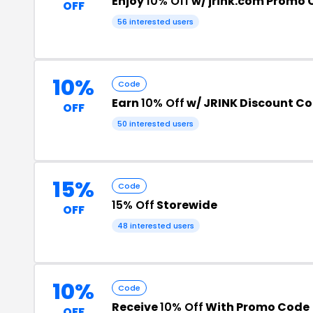
Enjoy
10% Off
w/ jrink.com Promo
OFF
56 interested users
10%
Code
Earn
10% Off
w/ JRINK Discount C
OFF
50 interested users
15%
Code
15% Off
Storewide
OFF
48 interested users
10%
Code
Receive
10% Off
With Promo Code
OFF