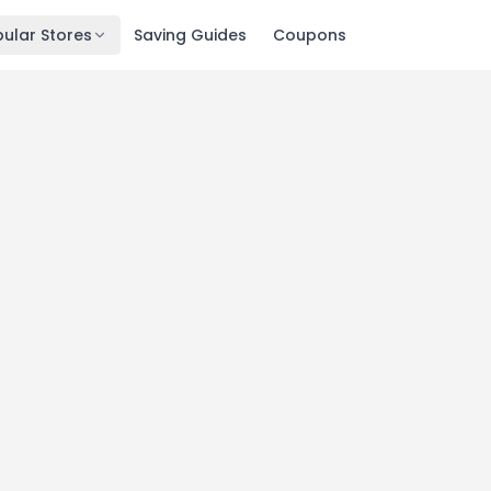
ular Stores
Saving Guides
Coupons