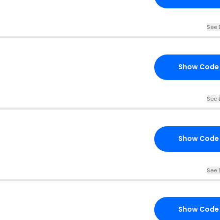
See 
Show Code
See 
Show Code
See 
Show Code