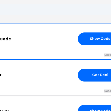
 Code
Show Code
See 
+
Get Deal
See 