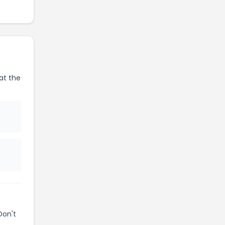
at the
Don't