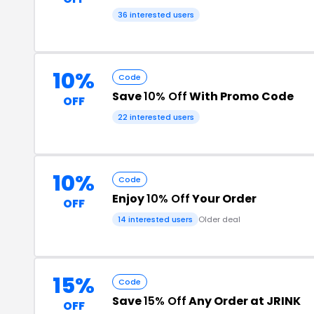
36 interested users
10%
Code
Save
10% Off
With Promo Code
OFF
22 interested users
10%
Code
Enjoy
10% Off
Your Order
OFF
14 interested users
Older deal
15%
Code
Save
15% Off
Any Order at JRINK
OFF