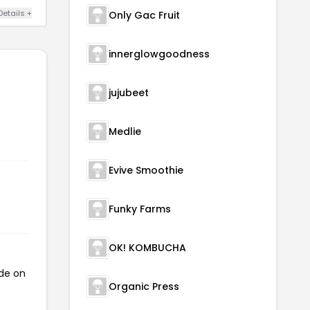
Details +
Only Gac Fruit
innerglowgoodness
jujubeet
Medlie
Evive Smoothie
Funky Farms
OK! KOMBUCHA
ode on
Organic Press