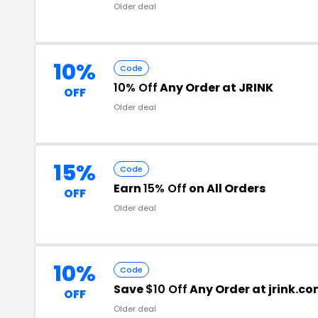
Older deal
10%
Code
10% Off
Any Order at JRINK
OFF
Older deal
15%
Code
Earn
15% Off
on All Orders
OFF
Older deal
10%
Code
Save
$10 Off
Any Order at jrink.c
OFF
Older deal