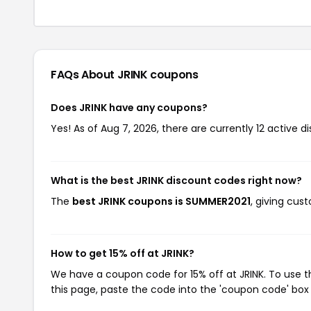
FAQs About JRINK
coupons
Does JRINK have any coupons?
Yes! As of Aug 7, 2026, there are currently 12 active di
What is the best JRINK discount codes right now?
The
best JRINK coupons is SUMMER2021
, giving cus
How to get 15% off at JRINK?
We have a coupon code for 15% off at JRINK. To use t
this page, paste the code into the 'coupon code' box 