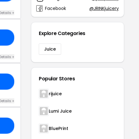
Facebook
@JRINKjuicery
Details +
Explore Categories
IE
Juice
Details +
Popular Stores
21
rijuice
Details +
Lumi Juice
YS
BluePrint