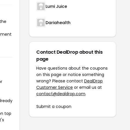
Lumi Juice
 the
Dariahealth
ayment
Contact DealDrop about this
page
Have questions about the coupons
on this page or notice something
wrong? Please contact
DealDrop
or
Customer Service
or email us at
contact@dealdrop.com
.
already
Submit a coupon
on top
t's