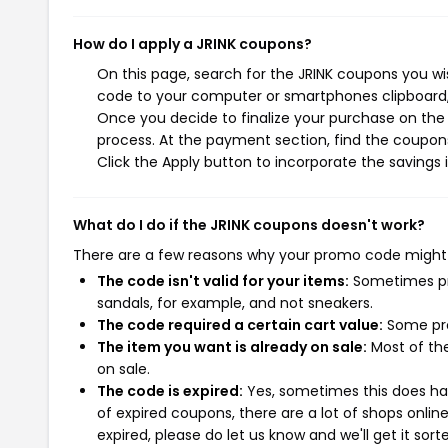
How do I apply a JRINK coupons?
On this page, search for the JRINK coupons you wi
code to your computer or smartphones clipboard, 
Once you decide to finalize your purchase on the J
process. At the payment section, find the coupons
Click the Apply button to incorporate the savings i
What do I do if the JRINK coupons doesn't work?
There are a few reasons why your promo code might
The code isn't valid for your items:
Sometimes pro
sandals, for example, and not sneakers.
The code required a certain cart value:
Some pro
The item you want is already on sale:
Most of the
on sale.
The code is expired:
Yes, sometimes this does hap
of expired coupons, there are a lot of shops onlin
expired, please do let us know and we'll get it sort