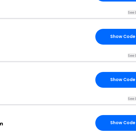
See 
Show Code
See 
Show Code
See 
Show Code
om