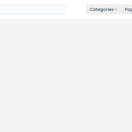
Categories
Pop