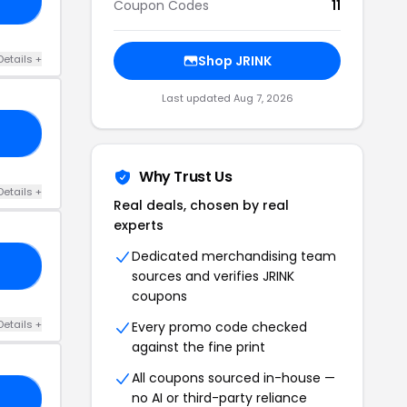
10
Coupon Codes
11
Details +
Shop JRINK
Last updated Aug 7, 2026
10
Why Trust Us
Details +
Real deals, chosen by real
experts
Dedicated merchandising team
21
sources and verifies JRINK
coupons
Details +
Every promo code checked
against the fine print
All coupons sourced in-house —
no AI or third-party reliance
ED