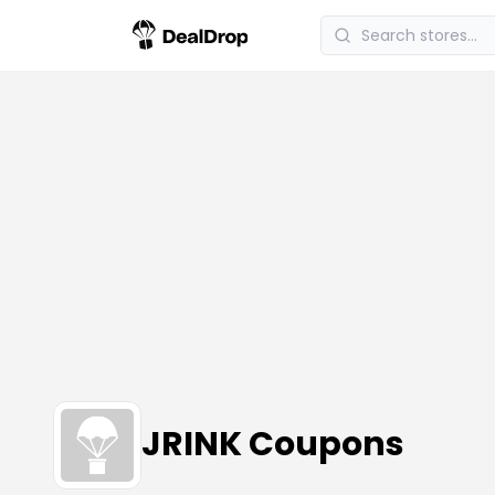
JRINK Coupons