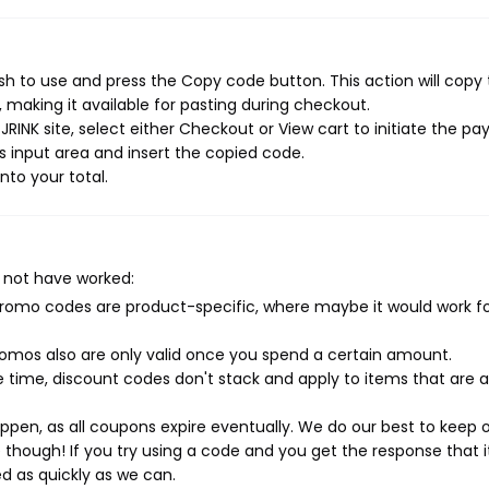
sh to use and press the Copy code button. This action will copy
making it available for pasting during checkout.
RINK site, select either Checkout or View cart to initiate the p
 input area and insert the copied code.
nto your total.
 not have worked:
mo codes are product-specific, where maybe it would work f
mos also are only valid once you spend a certain amount.
 time, discount codes don't stack and apply to items that are 
pen, as all coupons expire eventually. We do our best to keep 
e though! If you try using a code and you get the response that i
ed as quickly as we can.