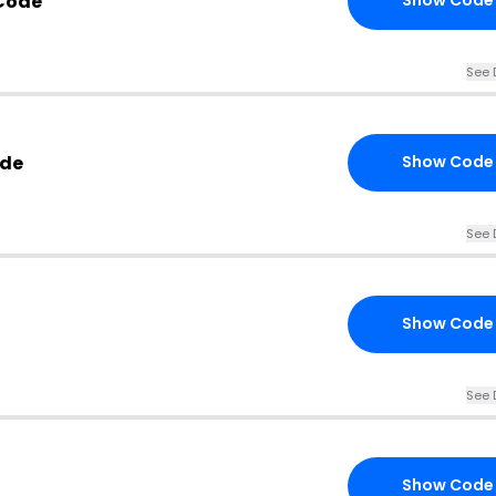
 Code
Show Code
See 
ode
Show Code
See 
Show Code
See 
Show Code