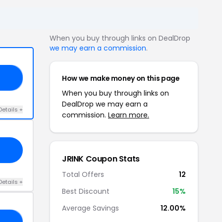
When you buy through links on DealDrop
we may earn a commission
.
How we make money on this page
15
When you buy through links on
DealDrop we may earn a
Details +
commission.
Learn more.
JRINK Coupon Stats
Total Offers
12
Details +
Best Discount
15%
Average Savings
12.00%