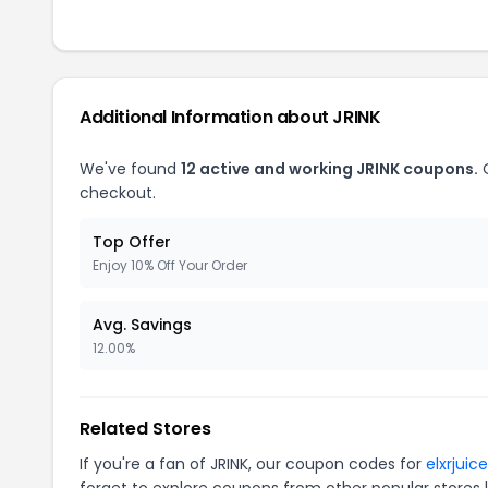
Additional Information about JRINK
We've found
12 active and working JRINK coupons.
O
checkout.
Top Offer
Enjoy 10% Off Your Order
Avg. Savings
12.00%
Related Stores
If you're a fan of JRINK, our coupon codes for
elxrjuic
forget to explore coupons from other popular stores 