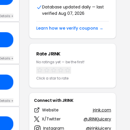
Database updated daily — last
verified Aug 07, 2026
Details +
Learn how we verify coupons →
10
Rate JRINK
Details +
No ratings yet — be the first!
Click a star to rate
UL
Connect with JRINK
Details +
Website
jrink.com
X/Twitter
@JRINKjuicery
LY
Instagram
@jrinkjuicery