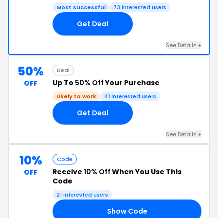
Most successful
73 interested users
Get Deal
See Details +
50%
Deal
Up To
50% Off
Your Purchase
OFF
Likely to work
41 interested users
Get Deal
See Details +
10%
Code
Receive
10% Off
When You Use This
OFF
Code
21 interested users
Show Code
10