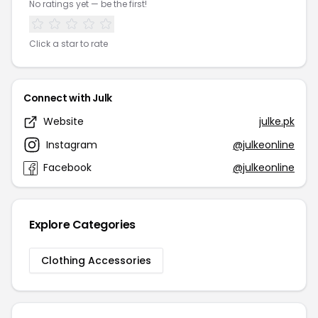
No ratings yet — be the first!
Click a star to rate
Connect with Julk
Website
julke.pk
Instagram
@julkeonline
Facebook
@julkeonline
Explore Categories
Clothing Accessories