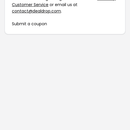
Customer Service
or email us at
contact@dealdrop.com
.
Submit a coupon