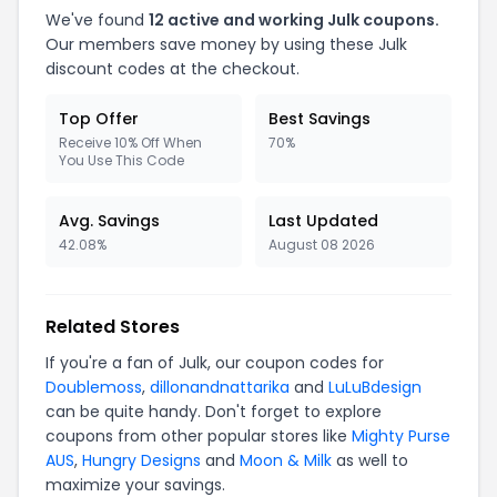
We've found
12 active and working Julk coupons.
Our members save money by using these Julk
discount codes at the checkout.
Top Offer
Best Savings
Receive 10% Off When
70%
You Use This Code
Avg. Savings
Last Updated
42.08%
August 08 2026
Related Stores
If you're a fan of Julk, our coupon codes for
Doublemoss
,
dillonandnattarika
and
LuLuBdesign
can be quite handy. Don't forget to explore
coupons from other popular stores like
Mighty Purse
AUS
,
Hungry Designs
and
Moon & Milk
as well to
maximize your savings.