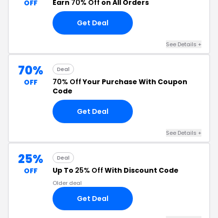
Earn
70% Off
on All Orders
OFF
Get Deal
See Details +
70%
Deal
70% Off
Your Purchase With Coupon
OFF
Code
Get Deal
See Details +
25%
Deal
Up To
25% Off
With Discount Code
OFF
Older deal
Get Deal