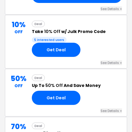
See Details +
10%
Deal
Take
10% Off
w/ Julk Promo Code
OFF
5 interested users
Get Deal
See Details +
50%
Deal
Up To
50% Off
And Save Money
OFF
Get Deal
See Details +
70%
Deal