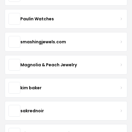
Paulin Watches
smashingjewels.com
Magnolia & Peach Jewelry
kim baker
sakrednoir