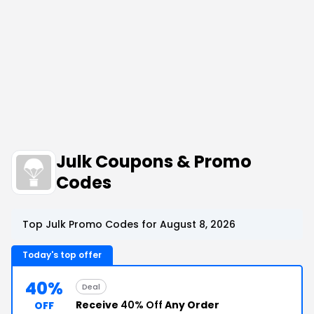
Julk Coupons & Promo
Codes
Top Julk Promo Codes for August 8, 2026
Today's top offer
40%
Deal
Receive
40% Off
Any Order
OFF