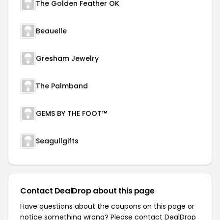
The Golden Feather OK
Beauelle
Gresham Jewelry
The Palmband
GEMS BY THE FOOT™
Seagullgifts
Contact DealDrop about this page
Have questions about the coupons on this page or
notice something wrong? Please contact
DealDrop