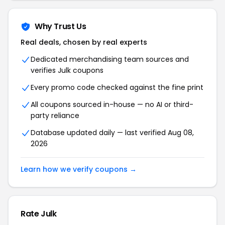
Why Trust Us
Real deals, chosen by real experts
Dedicated merchandising team sources and
verifies Julk coupons
Every promo code checked against the fine print
All coupons sourced in-house — no AI or third-
party reliance
Database updated daily — last verified Aug 08,
2026
Learn how we verify coupons →
Rate Julk