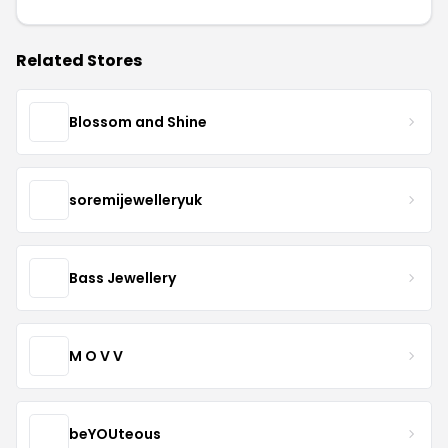
Related Stores
Blossom and Shine
soremijewelleryuk
Bass Jewellery
M O V V
beYOUteous