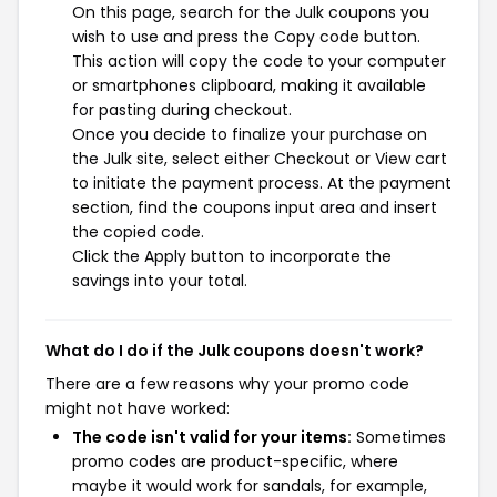
On this page, search for the Julk coupons you
wish to use and press the Copy code button.
This action will copy the code to your computer
or smartphones clipboard, making it available
for pasting during checkout.
Once you decide to finalize your purchase on
the Julk site, select either Checkout or View cart
to initiate the payment process. At the payment
section, find the coupons input area and insert
the copied code.
Click the Apply button to incorporate the
savings into your total.
What do I do if the Julk coupons doesn't work?
There are a few reasons why your promo code
might not have worked:
The code isn't valid for your items:
Sometimes
promo codes are product-specific, where
maybe it would work for sandals, for example,