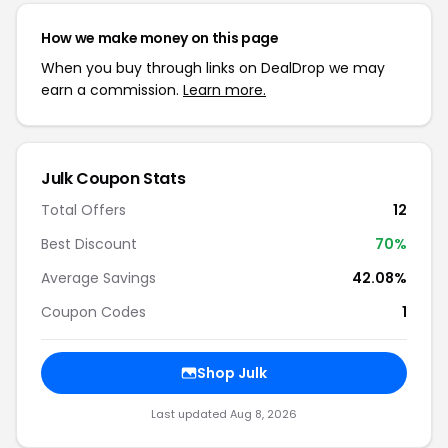
How we make money on this page
When you buy through links on DealDrop we may
earn a commission.
Learn more.
Julk Coupon Stats
Total Offers
12
Best Discount
70%
Average Savings
42.08%
Coupon Codes
1
Shop Julk
Last updated Aug 8, 2026