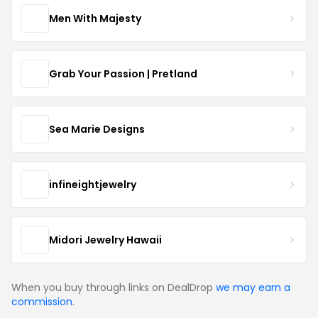
Men With Majesty
Grab Your Passion | Pretland
Sea Marie Designs
infineightjewelry
Midori Jewelry Hawaii
When you buy through links on DealDrop
we may earn a
commission
.