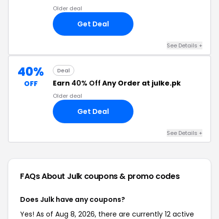
Older deal
Get Deal
See Details +
40%
Deal
Earn
40% Off
Any Order at julke.pk
OFF
Older deal
Get Deal
See Details +
FAQs About Julk
coupons & promo codes
Does Julk have any coupons?
Yes! As of Aug 8, 2026, there are currently 12 active