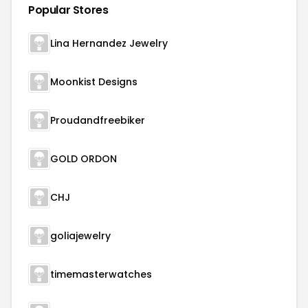
Popular Stores
Lina Hernandez Jewelry
Moonkist Designs
Proudandfreebiker
GOLD ORDON
CHJ
goliajewelry
timemasterwatches