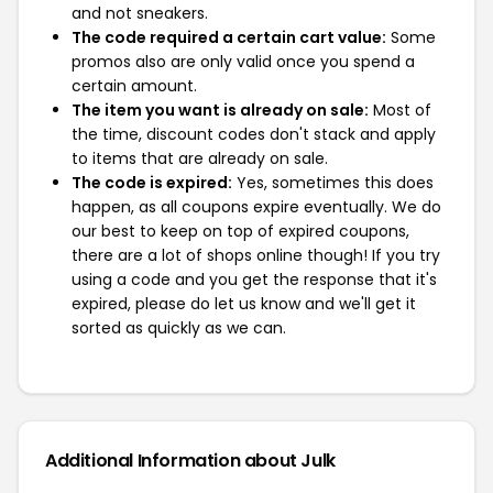
and not sneakers.
The code required a certain cart value:
Some
promos also are only valid once you spend a
certain amount.
The item you want is already on sale:
Most of
the time, discount codes don't stack and apply
to items that are already on sale.
The code is expired:
Yes, sometimes this does
happen, as all coupons expire eventually. We do
our best to keep on top of expired coupons,
there are a lot of shops online though! If you try
using a code and you get the response that it's
expired, please do let us know and we'll get it
sorted as quickly as we can.
Additional Information about Julk