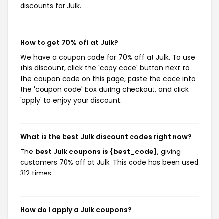
discounts for Julk.
How to get 70% off at Julk?
We have a coupon code for 70% off at Julk. To use
this discount, click the 'copy code' button next to
the coupon code on this page, paste the code into
the 'coupon code' box during checkout, and click
'apply' to enjoy your discount.
What is the best Julk discount codes right now?
The
best Julk coupons is {best_code}
, giving
customers 70% off at Julk. This code has been used
312 times.
How do I apply a Julk coupons?