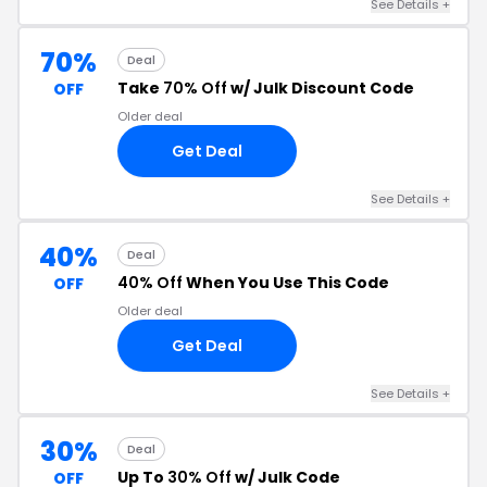
See Details +
70%
Deal
Take
70% Off
w/ Julk Discount Code
OFF
Older deal
Get Deal
See Details +
40%
Deal
40% Off
When You Use This Code
OFF
Older deal
Get Deal
See Details +
30%
Deal
Up To
30% Off
w/ Julk Code
OFF