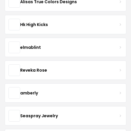
Alisas True Colors Designs
Hk High Kicks
elmablint
Reveka Rose
amberly
Seaspray Jewelry