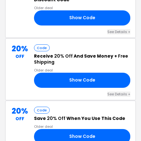
Older deal
Show Code
10
See Details +
20%
Code
Receive
20% Off
And Save Money +
Free
OFF
Shipping
Older deal
Show Code
LL
See Details +
20%
Code
Save
20% Off
When You Use This Code
OFF
Older deal
Show Code
UR