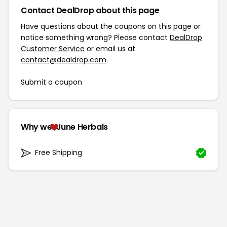
Contact DealDrop about this page
Have questions about the coupons on this page or
notice something wrong? Please contact
DealDrop
Customer Service
or email us at
contact@dealdrop.com
.
Submit a coupon
Why we
June Herbals
Free Shipping