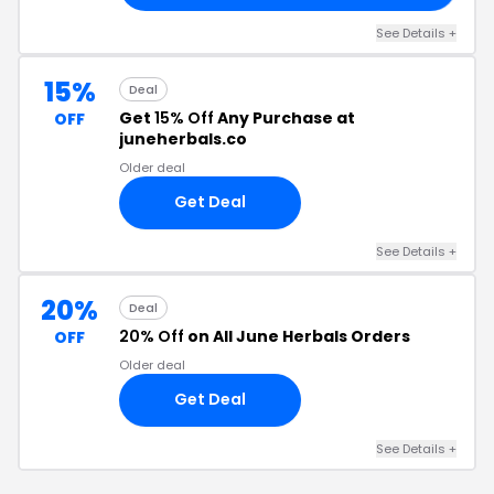
See Details +
15%
Deal
Get
15% Off
Any Purchase at
OFF
juneherbals.co
Older deal
Get Deal
See Details +
20%
Deal
20% Off
on All June Herbals Orders
OFF
Older deal
Get Deal
See Details +