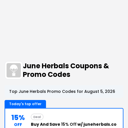
June Herbals Coupons &
Promo Codes
Top June Herbals Promo Codes for August 5, 2026
Today's top offer
15%
Deal
Buy And Save
15% Off
w/ juneherbals.co
OFF