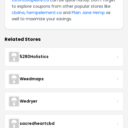
to explore coupons from other popular stores like
cbdna
,
hempelement.ca
and
Plain Jane Hemp
as
well to maximize your savings.
Related Stores
5280Holistics
Weedmaps
Wedryer
sacredheartcbd