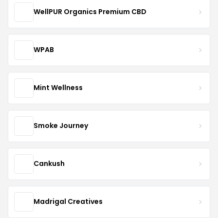
WellPUR Organics Premium CBD
WPAB
Mint Wellness
Smoke Journey
Cankush
Madrigal Creatives