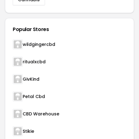
Popular Stores
wildgingercbd
ritualxcbd
GivKind
Petal Cbd
CBD Warehouse
Stikie