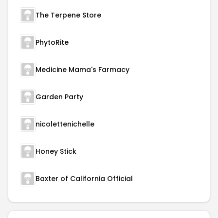
The Terpene Store
PhytoRite
Medicine Mama's Farmacy
Garden Party
nicolettenichelle
Honey Stick
Baxter of California Official