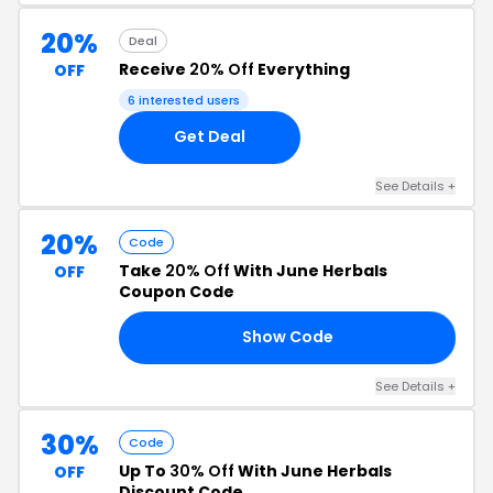
20%
Deal
Receive
20% Off
Everything
OFF
6 interested users
Get Deal
See Details +
20%
Code
Take
20% Off
With June Herbals
OFF
Coupon Code
Show Code
LE
See Details +
30%
Code
Up To
30% Off
With June Herbals
OFF
Discount Code