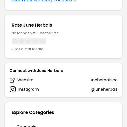
Learn how we verify coupons →
Rate June Herbals
No ratings yet — be the first!
Click a star to rate
Connect with June Herbals
Website
juneherbals.co
Instagram
@juneherbals
Explore Categories
Cannabis