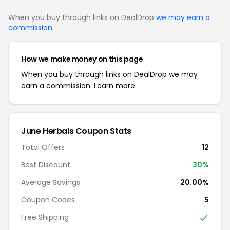
When you buy through links on DealDrop
we may earn a
commission
.
How we make money on this page
When you buy through links on DealDrop we may
earn a commission.
Learn more.
June Herbals Coupon Stats
Total Offers
12
Best Discount
30%
Average Savings
20.00%
Coupon Codes
5
Free Shipping