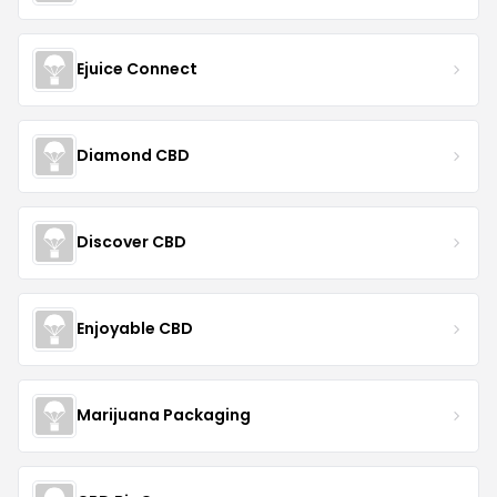
Ejuice Connect
Diamond CBD
Discover CBD
Enjoyable CBD
Marijuana Packaging