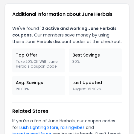
Additional Information about June Herbals
We've found
12 active and working June Herbals
coupons.
Our members save money by using
these June Herbals discount codes at the checkout.
Top Offer
Best Savings
Take 20% Off With June
30%
Herbals Coupon Code
Avg. Savings
Last Updated
20.00%
August 05 2026
Related Stores
If you're a fan of June Herbals, our coupon codes
for
Lush Lighting Store
,
raisingvibes
and
torontovapelife.ca
can be quite handy. Don't forget