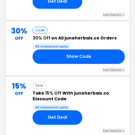
Get Deal
See Details +
30%
Code
30% Off
on All juneherbals.co Orders
OFF
46 interested users
Show Code
SH
See Details +
15%
Deal
Take
15% Off
With juneherbals.co
OFF
Discount Code
46 interested users
Get Deal
See Details +