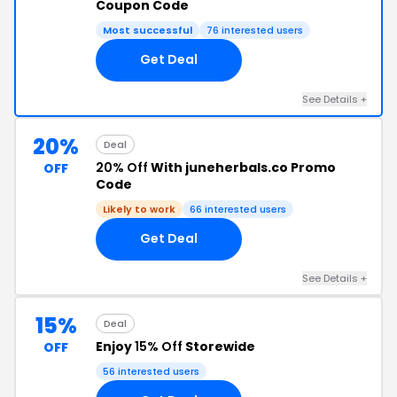
Coupon Code
Most successful
76 interested users
Get Deal
See Details +
20%
Deal
20% Off
With juneherbals.co Promo
OFF
Code
Likely to work
66 interested users
Get Deal
See Details +
15%
Deal
Enjoy
15% Off
Storewide
OFF
56 interested users