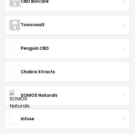
CBD BioCare
Tonicvault
Penguin CBD
Chakra Xtracts
SOMOS Naturals
Infuse