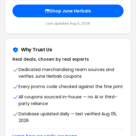
Shop June Herbals
Last updated Aug 5, 2026
Why Trust Us
Real deals, chosen by real experts
Dedicated merchandising team sources and
verifies June Herbals coupons
Every promo code checked against the fine print
All coupons sourced in-house — no AI or third-
party reliance
Database updated daily — last verified Aug 05,
2026