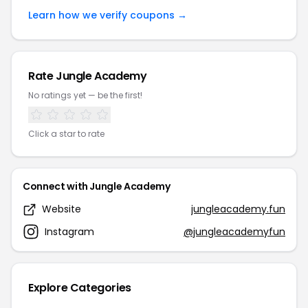
Learn how we verify coupons →
Rate Jungle Academy
No ratings yet — be the first!
Click a star to rate
Connect with Jungle Academy
Website
jungleacademy.fun
Instagram
@jungleacademyfun
Explore Categories