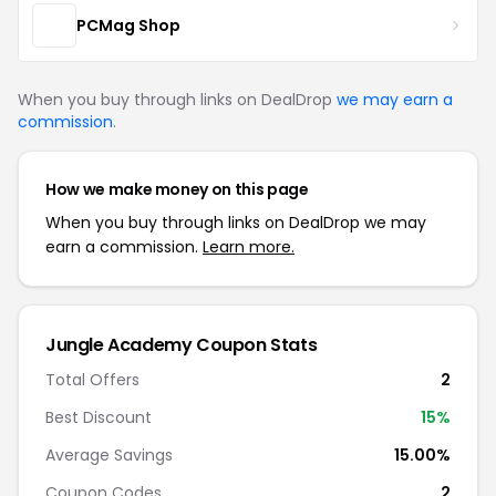
PCMag Shop
When you buy through links on DealDrop
we may earn a
commission
.
How we make money on this page
When you buy through links on DealDrop we may
earn a commission.
Learn more.
Jungle Academy Coupon Stats
Total Offers
2
Best Discount
15%
Average Savings
15.00%
Coupon Codes
2