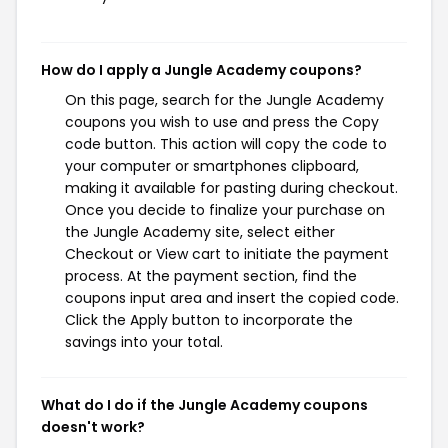
How do I apply a Jungle Academy coupons?
On this page, search for the Jungle Academy
coupons you wish to use and press the Copy
code button. This action will copy the code to
your computer or smartphones clipboard,
making it available for pasting during checkout.
Once you decide to finalize your purchase on
the Jungle Academy site, select either
Checkout or View cart to initiate the payment
process. At the payment section, find the
coupons input area and insert the copied code.
Click the Apply button to incorporate the
savings into your total.
What do I do if the Jungle Academy coupons
doesn't work?