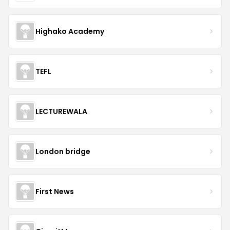
Highako Academy
TEFL
LECTUREWALA
London bridge
First News