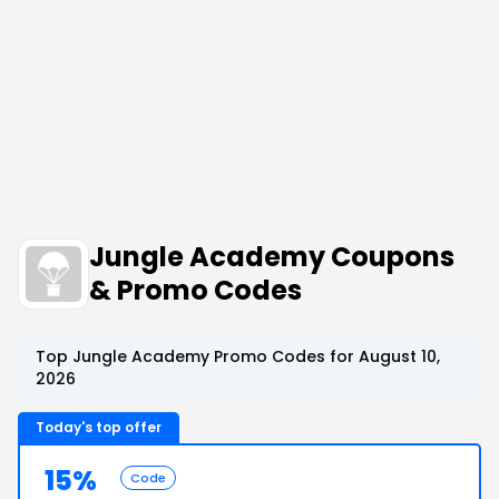
Jungle Academy Coupons
& Promo Codes
Top Jungle Academy Promo Codes for August 10,
2026
Today's top offer
15%
Code