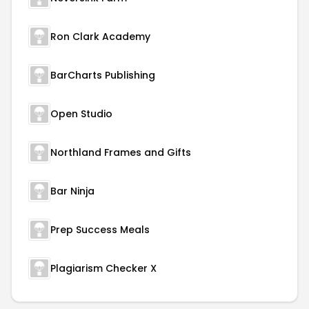
Ron Clark Academy
BarCharts Publishing
Open Studio
Northland Frames and Gifts
Bar Ninja
Prep Success Meals
Plagiarism Checker X