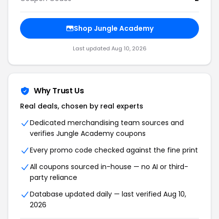
Shop Jungle Academy
Last updated Aug 10, 2026
Why Trust Us
Real deals, chosen by real experts
Dedicated merchandising team sources and
verifies Jungle Academy coupons
Every promo code checked against the fine print
All coupons sourced in-house — no AI or third-
party reliance
Database updated daily — last verified Aug 10,
2026