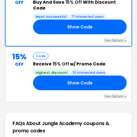
Buy And Save
15% Off
With Discount
OFF
Code
Most successful
71 interested users
Show Code
LE
See Details +
15%
Code
Receive
15% Off
w/ Promo Code
OFF
Highest discount
51 interested users
Show Code
CK
See Details +
FAQs About Jungle Academy
coupons &
promo codes