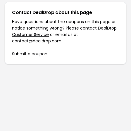
Contact DealDrop about this page
Have questions about the coupons on this page or
notice something wrong? Please contact
DealDrop
Customer Service
or email us at
contact@dealdrop.com
.
Submit a coupon