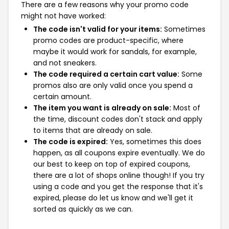
There are a few reasons why your promo code
might not have worked:
The code isn't valid for your items:
Sometimes
promo codes are product-specific, where
maybe it would work for sandals, for example,
and not sneakers.
The code required a certain cart value:
Some
promos also are only valid once you spend a
certain amount.
The item you want is already on sale:
Most of
the time, discount codes don't stack and apply
to items that are already on sale.
The code is expired:
Yes, sometimes this does
happen, as all coupons expire eventually. We do
our best to keep on top of expired coupons,
there are a lot of shops online though! If you try
using a code and you get the response that it's
expired, please do let us know and we'll get it
sorted as quickly as we can.