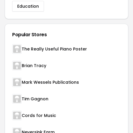
Education
Popular Stores
The Really Useful Piano Poster
Brian Tracy
Mark Wessels Publications
Tim Gagnon
Cords for Music
Neversink Farm