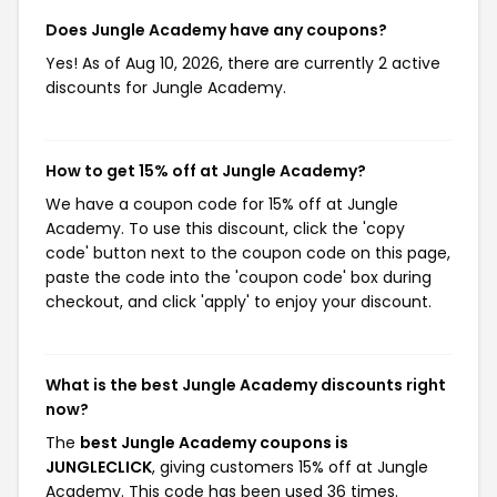
Does Jungle Academy have any coupons?
Yes! As of Aug 10, 2026, there are currently 2 active
discounts for Jungle Academy.
How to get 15% off at Jungle Academy?
We have a coupon code for 15% off at Jungle
Academy. To use this discount, click the 'copy
code' button next to the coupon code on this page,
paste the code into the 'coupon code' box during
checkout, and click 'apply' to enjoy your discount.
What is the best Jungle Academy discounts right
now?
The
best Jungle Academy coupons is
JUNGLECLICK
, giving customers 15% off at Jungle
Academy. This code has been used 36 times.