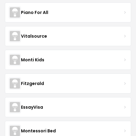
Piano For All
Vitalsource
Monti Kids
Fitzgerald
EssayVisa
Montessori Bed