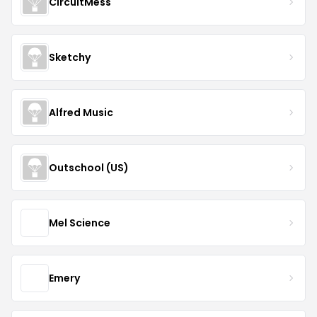
CircuitMess
Sketchy
Alfred Music
Outschool (US)
Mel Science
Emery