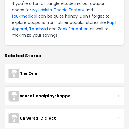
If you're a fan of Jungle Academy, our coupon
codes for
ivykidskits
,
Techie Factory
and
fauxmedical
can be quite handy. Don't forget to
explore coupons from other popular stores like
Pupil
Apparel
,
Teachvid
and
Zack Education
as well to
maximize your savings.
Related Stores
The One
sensationalplayshoppe
Universal Dialect