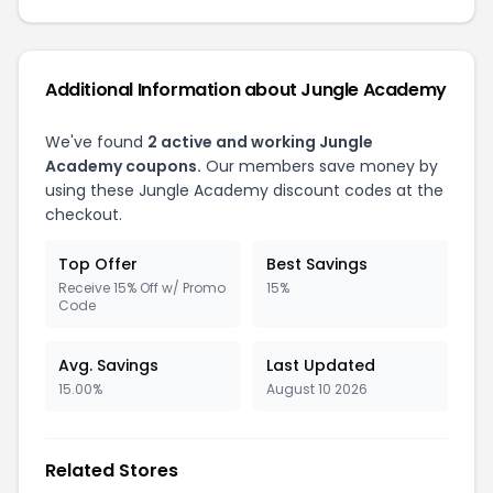
Additional Information about Jungle Academy
We've found
2 active and working Jungle
Academy coupons.
Our members save money by
using these Jungle Academy discount codes at the
checkout.
Top Offer
Best Savings
Receive 15% Off w/ Promo
15%
Code
Avg. Savings
Last Updated
15.00%
August 10 2026
Related Stores