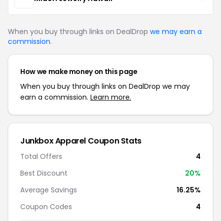
When you buy through links on DealDrop
we may earn a
commission
.
How we make money on this page
When you buy through links on DealDrop we may
earn a commission.
Learn more.
Junkbox Apparel Coupon Stats
Total Offers
4
Best Discount
20%
Average Savings
16.25%
Coupon Codes
4