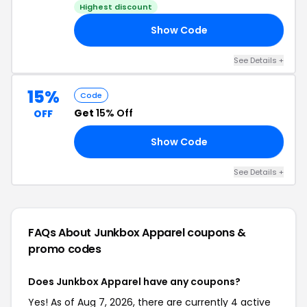
Highest discount
Show Code
20
See Details +
15%
Code
Get
15% Off
OFF
Show Code
AS
See Details +
FAQs About Junkbox Apparel
coupons &
promo codes
Does Junkbox Apparel have any coupons?
Yes! As of Aug 7, 2026, there are currently 4 active