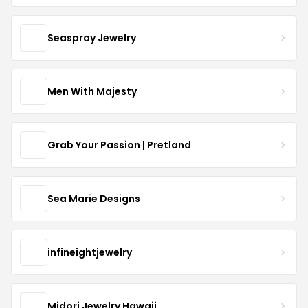
Seaspray Jewelry
Men With Majesty
Grab Your Passion | Pretland
Sea Marie Designs
infineightjewelry
Midori Jewelry Hawaii