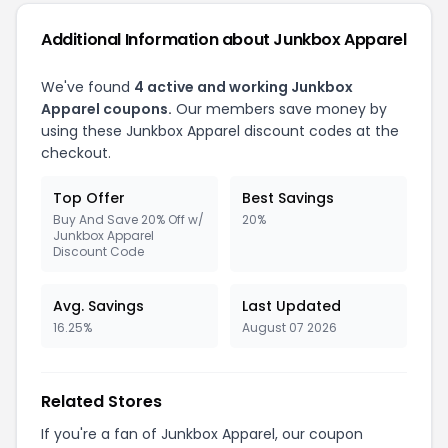
Additional Information about Junkbox Apparel
We've found
4 active and working Junkbox
Apparel coupons.
Our members save money by
using these Junkbox Apparel discount codes at the
checkout.
Top Offer
Best Savings
Buy And Save 20% Off w/
20%
Junkbox Apparel
Discount Code
Avg. Savings
Last Updated
16.25%
August 07 2026
Related Stores
If you're a fan of Junkbox Apparel, our coupon