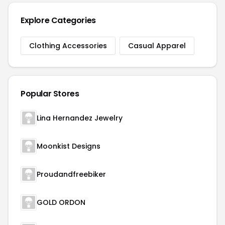
Explore Categories
Clothing Accessories
Casual Apparel
Popular Stores
Lina Hernandez Jewelry
Moonkist Designs
Proudandfreebiker
GOLD ORDON