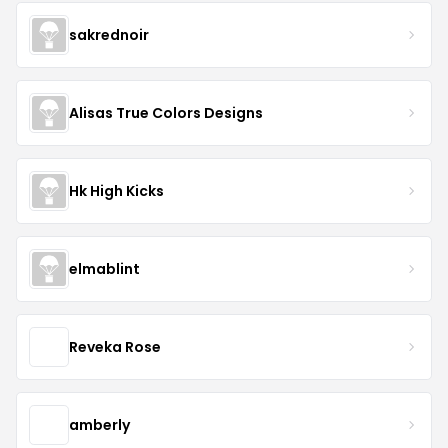
sakrednoir
Alisas True Colors Designs
Hk High Kicks
elmablint
Reveka Rose
amberly