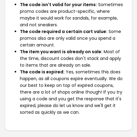
The code isn't valid for your items:
Sometimes
promo codes are product-specific, where
maybe it would work for sandals, for example,
and not sneakers.
The code required a certain cart value:
Some
promos also are only valid once you spend a
certain amount.
The item you want is already on sale:
Most of
the time, discount codes don't stack and apply
to items that are already on sale.
The code is expired:
Yes, sometimes this does
happen, as all coupons expire eventually. We do
our best to keep on top of expired coupons,
there are a lot of shops online though! If you try
using a code and you get the response that it's
expired, please do let us know and we'll get it
sorted as quickly as we can.