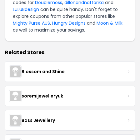
codes for
Doublemoss
,
dillonandnattarika
and
LuLuBdesign
can be quite handy. Don't forget to
explore coupons from other popular stores like
Mighty Purse AUS
,
Hungry Designs
and
Moon & Milk
as well to maximize your savings.
Related Stores
Blossom and Shine
soremijewelleryuk
Bass Jewellery