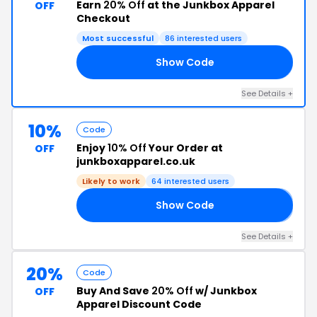
Earn
20% Off
at the Junkbox Apparel
OFF
Checkout
Most successful
86 interested users
Show Code
ED
See Details +
10%
Code
Enjoy
10% Off
Your Order at
OFF
junkboxapparel.co.uk
Likely to work
64 interested users
Show Code
𝟬
See Details +
20%
Code
Buy And Save
20% Off
w/ Junkbox
OFF
Apparel Discount Code