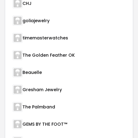
CHJ
goliajewelry
timemasterwatches
The Golden Feather OK
Beauelle
Gresham Jewelry
The Palmband
GEMS BY THE FOOT™