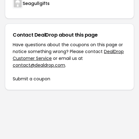
Seagullgifts
Contact DealDrop about this page
Have questions about the coupons on this page or
notice something wrong? Please contact
DealDrop
Customer Service
or email us at
contact@dealdrop.com
.
Submit a coupon