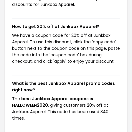
discounts for Junkbox Apparel.
How to get 20% off at Junkbox Apparel?
We have a coupon code for 20% off at Junkbox
Apparel. To use this discount, click the 'copy code'
button next to the coupon code on this page, paste
the code into the 'coupon code' box during
checkout, and click 'apply' to enjoy your discount.
What is the best Junkbox Apparel promo codes
right now?
The
best Junkbox Apparel coupons is
HALLOWEEN2020
, giving customers 20% off at
Junkbox Apparel. This code has been used 340
times.