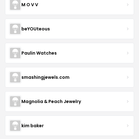
M O V V
beYOUteous
Paulin Watches
smashingjewels.com
Magnolia & Peach Jewelry
kim baker