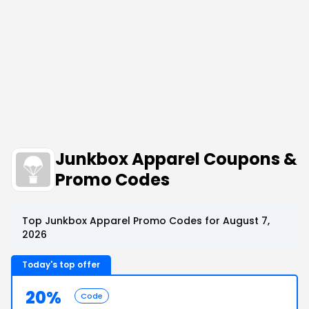
Junkbox Apparel Coupons &
Promo Codes
Top Junkbox Apparel Promo Codes for August 7,
2026
Today's top offer
20%
Code