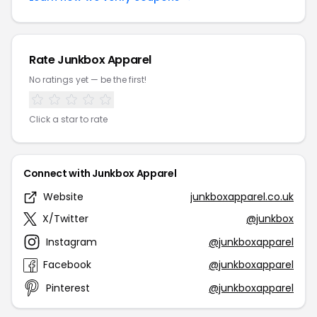
Rate Junkbox Apparel
No ratings yet — be the first!
Click a star to rate
Connect with Junkbox Apparel
Website
junkboxapparel.co.uk
X/Twitter
@junkbox
Instagram
@junkboxapparel
Facebook
@junkboxapparel
Pinterest
@junkboxapparel