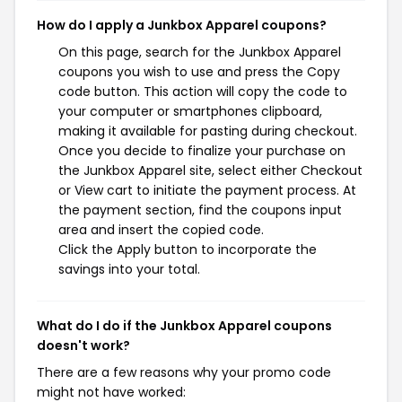
How do I apply a Junkbox Apparel coupons?
On this page, search for the Junkbox Apparel
coupons you wish to use and press the Copy
code button. This action will copy the code to
your computer or smartphones clipboard,
making it available for pasting during checkout.
Once you decide to finalize your purchase on
the Junkbox Apparel site, select either Checkout
or View cart to initiate the payment process. At
the payment section, find the coupons input
area and insert the copied code.
Click the Apply button to incorporate the
savings into your total.
What do I do if the Junkbox Apparel coupons
doesn't work?
There are a few reasons why your promo code
might not have worked: