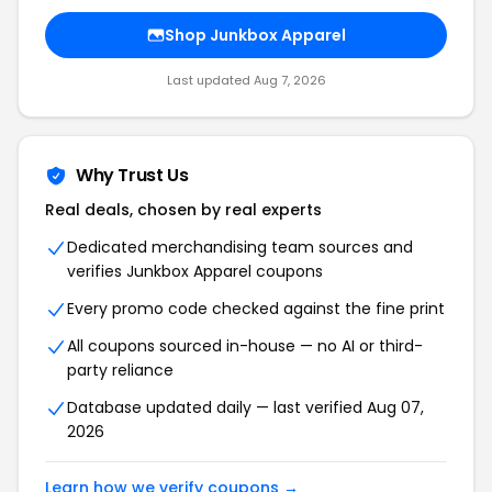
Shop Junkbox Apparel
Last updated Aug 7, 2026
Why Trust Us
Real deals, chosen by real experts
Dedicated merchandising team sources and
verifies Junkbox Apparel coupons
Every promo code checked against the fine print
All coupons sourced in-house — no AI or third-
party reliance
Database updated daily — last verified Aug 07,
2026
Learn how we verify coupons →