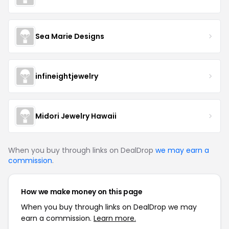
Sea Marie Designs
infineightjewelry
Midori Jewelry Hawaii
When you buy through links on DealDrop
we may earn a
commission
.
How we make money on this page
When you buy through links on DealDrop we may
earn a commission.
Learn more.