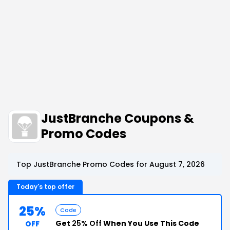
JustBranche Coupons &
Promo Codes
Top JustBranche Promo Codes for August 7, 2026
Today's top offer
25%
Code
Get
25% Off
When You Use This Code
OFF