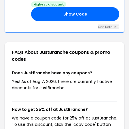
Highest discount
Show Code
RY
See Details +
FAQs About JustBranche
coupons & promo
codes
Does JustBranche have any coupons?
Yes! As of Aug 7, 2026, there are currently 1 active
discounts for JustBranche.
How to get 25% off at JustBranche?
We have a coupon code for 25% off at JustBranche.
To use this discount, click the 'copy code' button