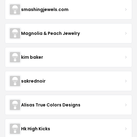
smashingjewels.com
Magnolia & Peach Jewelry
kim baker
sakrednoir
Alisas True Colors Designs
Hk High Kicks