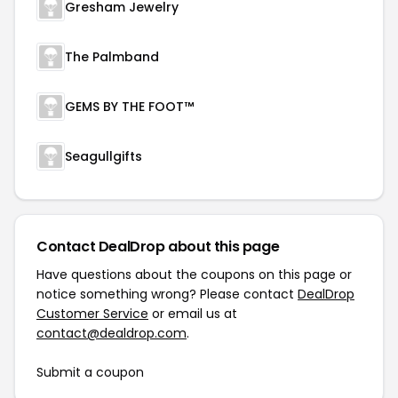
Gresham Jewelry
The Palmband
GEMS BY THE FOOT™
Seagullgifts
Contact DealDrop about this page
Have questions about the coupons on this page or
notice something wrong? Please contact
DealDrop
Customer Service
or email us at
contact@dealdrop.com
.
Submit a coupon