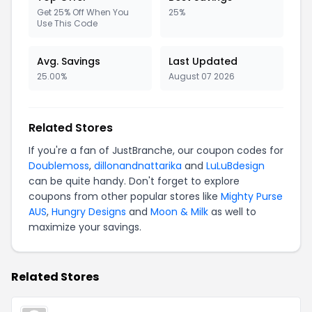
Get 25% Off When You
25%
Use This Code
Avg. Savings
Last Updated
25.00%
August 07 2026
Related Stores
If you're a fan of JustBranche, our coupon codes for
Doublemoss
,
dillonandnattarika
and
LuLuBdesign
can be quite handy. Don't forget to explore
coupons from other popular stores like
Mighty Purse
AUS
,
Hungry Designs
and
Moon & Milk
as well to
maximize your savings.
Related Stores