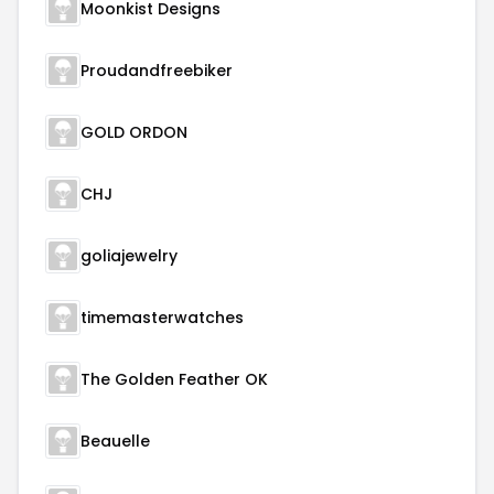
Moonkist Designs
Proudandfreebiker
GOLD ORDON
CHJ
goliajewelry
timemasterwatches
The Golden Feather OK
Beauelle