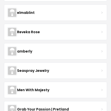
elmablint
Reveka Rose
amberly
Seaspray Jewelry
Men With Majesty
Grab Your Passion | Pretland