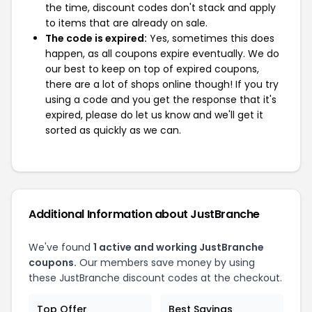
the time, discount codes don't stack and apply
to items that are already on sale.
The code is expired:
Yes, sometimes this does
happen, as all coupons expire eventually. We do
our best to keep on top of expired coupons,
there are a lot of shops online though! If you try
using a code and you get the response that it's
expired, please do let us know and we'll get it
sorted as quickly as we can.
Additional Information about JustBranche
We've found
1 active and working JustBranche
coupons.
Our members save money by using
these JustBranche discount codes at the checkout.
Top Offer
Best Savings