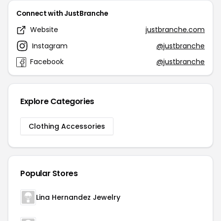
Connect with JustBranche
Website
justbranche.com
Instagram
@justbranche
Facebook
@justbranche
Explore Categories
Clothing Accessories
Popular Stores
Lina Hernandez Jewelry