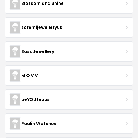
Blossom and Shine
soremijewelleryuk
Bass Jewellery
M O V V
beYOUteous
Paulin Watches