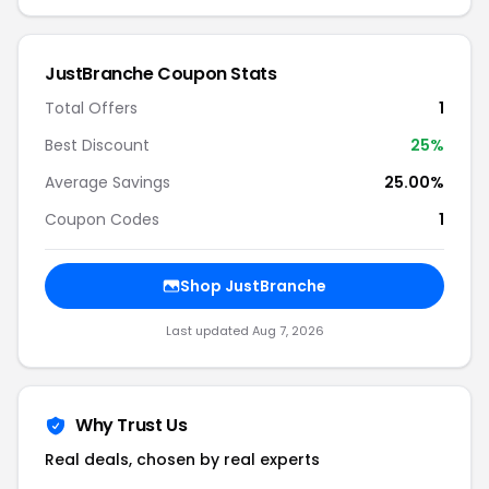
JustBranche Coupon Stats
Total Offers
1
Best Discount
25%
Average Savings
25.00%
Coupon Codes
1
Shop JustBranche
Last updated Aug 7, 2026
Why Trust Us
Real deals, chosen by real experts