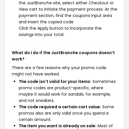
the JustBranche site, select either Checkout or
View cart to initiate the payment process. At the
payment section, find the coupons input area
and insert the copied code.
Click the Apply button to incorporate the
savings into your total.
What do I do if the JustBranche coupons doesn't
work?
There are a few reasons why your promo code
might not have worked:
The code isn't valid for your items:
Sometimes
promo codes are product-specific, where
maybe it would work for sandals, for example,
and not sneakers.
The code required a certain cart value:
Some
promos also are only valid once you spend a
certain amount.
The item you want is already on sale:
Most of