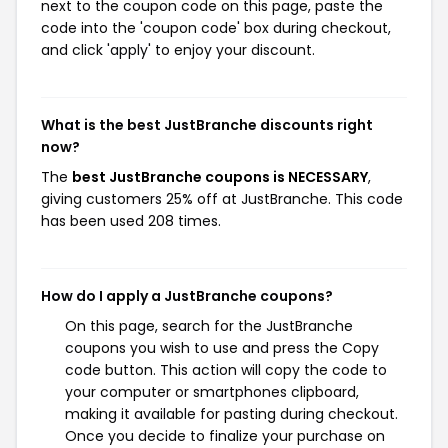
next to the coupon code on this page, paste the
code into the 'coupon code' box during checkout,
and click 'apply' to enjoy your discount.
What is the best JustBranche discounts right
now?
The
best JustBranche coupons is NECESSARY
,
giving customers 25% off at JustBranche. This code
has been used 208 times.
How do I apply a JustBranche coupons?
On this page, search for the JustBranche
coupons you wish to use and press the Copy
code button. This action will copy the code to
your computer or smartphones clipboard,
making it available for pasting during checkout.
Once you decide to finalize your purchase on