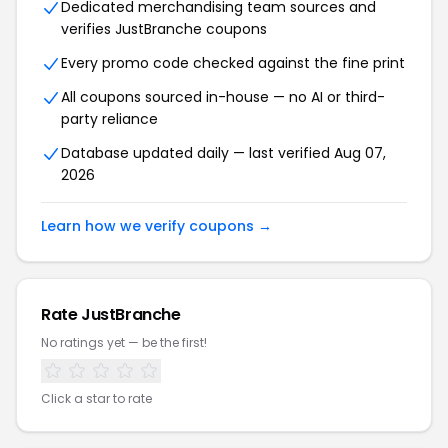
Dedicated merchandising team sources and
verifies JustBranche coupons
Every promo code checked against the fine print
All coupons sourced in-house — no AI or third-
party reliance
Database updated daily — last verified Aug 07,
2026
Learn how we verify coupons →
Rate JustBranche
No ratings yet — be the first!
Click a star to rate