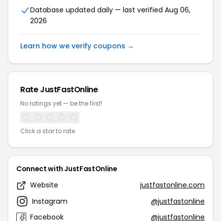
Database updated daily — last verified Aug 06,
2026
Learn how we verify coupons →
Rate JustFastOnline
No ratings yet — be the first!
Click a star to rate
Connect with JustFastOnline
Website
justfastonline.com
Instagram
@justfastonline
Facebook
@justfastonline