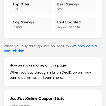
Top Offer
Best Savings
null
10%
Avg. Savings
Last Updated
10.00%
August 06 2026
When you buy through links on DealDrop
we may earn a
commission
.
How we make money on this page
When you buy through links on DealDrop we may
earn a commission.
Learn more.
JustFastOnline Coupon Stats