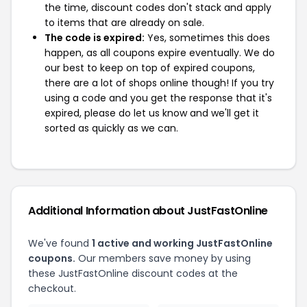
the time, discount codes don't stack and apply
to items that are already on sale.
The code is expired:
Yes, sometimes this does
happen, as all coupons expire eventually. We do
our best to keep on top of expired coupons,
there are a lot of shops online though! If you try
using a code and you get the response that it's
expired, please do let us know and we'll get it
sorted as quickly as we can.
Additional Information about JustFastOnline
We've found
1 active and working JustFastOnline
coupons.
Our members save money by using
these JustFastOnline discount codes at the
checkout.