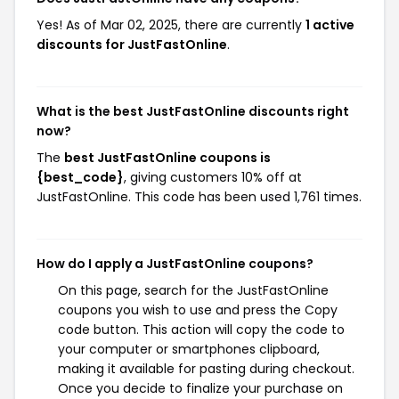
Yes! As of Mar 02, 2025, there are currently
1 active
discounts for JustFastOnline
.
What is the best JustFastOnline discounts right
now?
The
best JustFastOnline coupons is
{best_code}
, giving customers 10% off at
JustFastOnline. This code has been used 1,761 times.
How do I apply a JustFastOnline coupons?
On this page, search for the JustFastOnline
coupons you wish to use and press the Copy
code button. This action will copy the code to
your computer or smartphones clipboard,
making it available for pasting during checkout.
Once you decide to finalize your purchase on