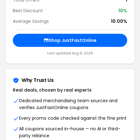
Total Offers
1
Best Discount
10%
Average Savings
10.00%
Shop JustFastOnline
Last updated Aug 6, 2026
Why Trust Us
Real deals, chosen by real experts
Dedicated merchandising team sources and
verifies JustFastOnline coupons
Every promo code checked against the fine print
All coupons sourced in-house — no AI or third-
party reliance