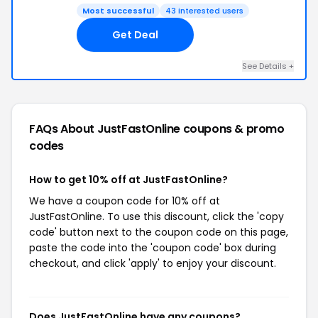
Most successful
43 interested users
Get Deal
See Details +
FAQs About JustFastOnline
coupons & promo
codes
How to get 10% off at JustFastOnline?
We have a coupon code for 10% off at
JustFastOnline. To use this discount, click the 'copy
code' button next to the coupon code on this page,
paste the code into the 'coupon code' box during
checkout, and click 'apply' to enjoy your discount.
Does JustFastOnline have any coupons?