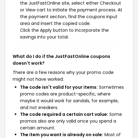
the JustFastOnline site, select either Checkout
or View cart to initiate the payment process. At
the payment section, find the coupons input
area and insert the copied code.
Click the Apply button to incorporate the
savings into your total.
What do I do if the JustFastOnline coupons
doesn't work?
There are a few reasons why your promo code
might not have worked:
The code isn't valid for your items:
Sometimes
promo codes are product-specific, where
maybe it would work for sandals, for example,
and not sneakers.
The code required a certain cart value:
Some
promos also are only valid once you spend a
certain amount.
The item you want is already on sale:
Most of