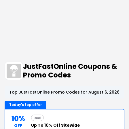
JustFastOnline Coupons &
Promo Codes
Top JustFastOnline Promo Codes for August 6, 2026
Today's top offer
10%
Deal
Up To
10% Off
Sitewide
OFF