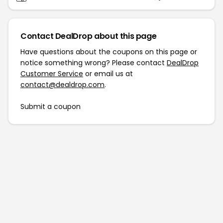
Contact DealDrop about this page
Have questions about the coupons on this page or
notice something wrong? Please contact
DealDrop
Customer Service
or email us at
contact@dealdrop.com
.
Submit a coupon