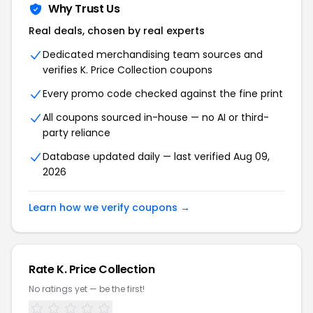
Why Trust Us
Real deals, chosen by real experts
Dedicated merchandising team sources and
verifies K. Price Collection coupons
Every promo code checked against the fine print
All coupons sourced in-house — no AI or third-
party reliance
Database updated daily — last verified Aug 09,
2026
Learn how we verify coupons →
Rate K. Price Collection
No ratings yet — be the first!