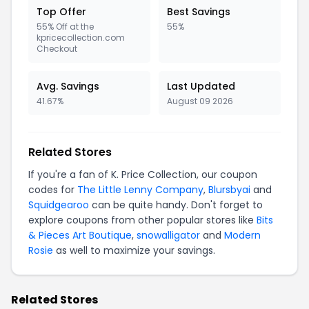
Top Offer
Best Savings
55% Off at the
55%
kpricecollection.com
Checkout
Avg. Savings
Last Updated
41.67%
August 09 2026
Related Stores
If you're a fan of K. Price Collection, our coupon
codes for
The Little Lenny Company
,
Blursbyai
and
Squidgearoo
can be quite handy. Don't forget to
explore coupons from other popular stores like
Bits
& Pieces Art Boutique
,
snowalligator
and
Modern
Rosie
as well to maximize your savings.
Related Stores