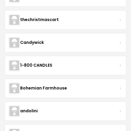
thechristmascart
Candywick
1-800 CANDLES
Bohemian Farmhouse
andolini