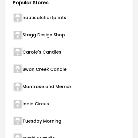
Popular Stores
nauticalchartprints
Stagg Design Shop
Carole's Candles
Swan Creek Candle
Montrose and Merrick
India Circus
Tuesday Morning