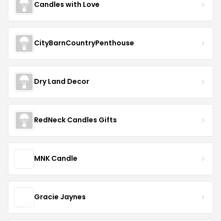
Candles with Love
CityBarnCountryPenthouse
Dry Land Decor
RedNeck Candles Gifts
MNK Candle
Gracie Jaynes