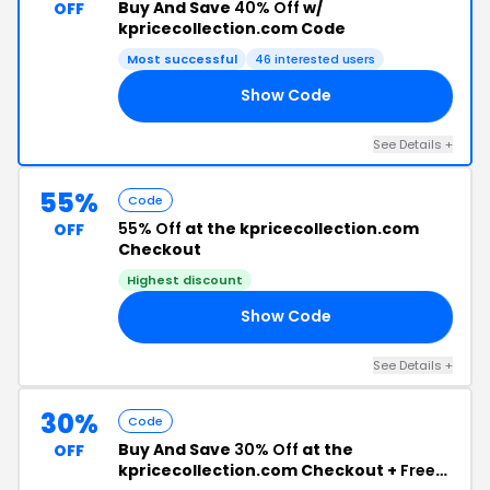
Buy And Save
40% Off
w/
OFF
kpricecollection.com Code
Most successful
46 interested users
Show Code
ED
See Details +
55%
Code
55% Off
at the kpricecollection.com
OFF
Checkout
Highest discount
Show Code
10
See Details +
30%
Code
Buy And Save
30% Off
at the
OFF
kpricecollection.com Checkout +
Free