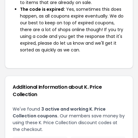
to items that are already on sale.
The code is expired:
Yes, sometimes this does
happen, as all coupons expire eventually. We do
our best to keep on top of expired coupons,
there are a lot of shops online though! If you try
using a code and you get the response that it's
expired, please do let us know and we'll get it
sorted as quickly as we can.
Additional Information about K. Price
Collection
We've found
3 active and working K. Price
Collection coupons.
Our members save money by
using these K. Price Collection discount codes at
the checkout.