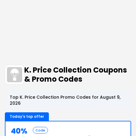
K. Price Collection Coupons
& Promo Codes
Top K. Price Collection Promo Codes for August 9,
2026
Today's top offer
40%
Code