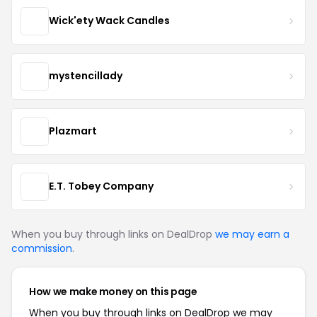
Wick'ety Wack Candles
mystencillady
Plazmart
E.T. Tobey Company
When you buy through links on DealDrop
we may earn a
commission
.
How we make money on this page
When you buy through links on DealDrop we may