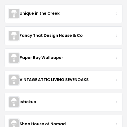
Unique in the Creek
Fancy That Design House & Co
Paper Boy Wallpaper
VINTAGE ATTIC LIVING SEVENOAKS
istickup
Shop House of Nomad