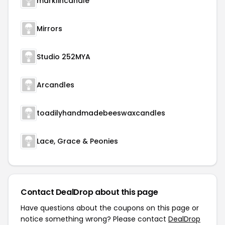
marklincandle
Mirrors
Studio 252MYA
Arcandles
toadilyhandmadebeeswaxcandles
Lace, Grace & Peonies
Contact DealDrop about this page
Have questions about the coupons on this page or
notice something wrong? Please contact
DealDrop