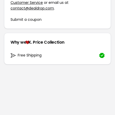
Customer Service
or email us at
contact@dealdrop.com
.
Submit a coupon
Why we
K. Price Collection
Free Shipping