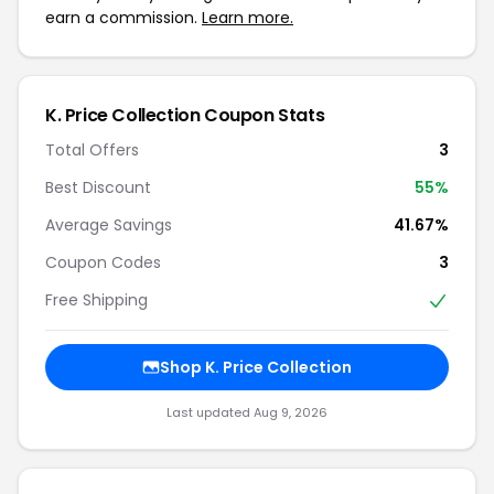
earn a commission.
Learn more.
K. Price Collection Coupon Stats
Total Offers
3
Best Discount
55%
Average Savings
41.67%
Coupon Codes
3
Free Shipping
Shop K. Price Collection
Last updated Aug 9, 2026