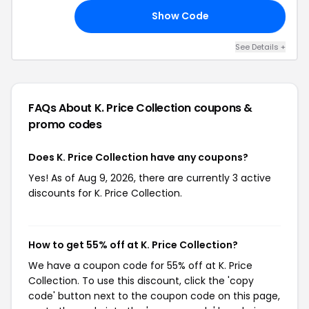
Shipping
Show Code
RY
See Details +
FAQs About K. Price Collection
coupons &
promo codes
Does K. Price Collection have any coupons?
Yes! As of Aug 9, 2026, there are currently 3 active
discounts for K. Price Collection.
How to get 55% off at K. Price Collection?
We have a coupon code for 55% off at K. Price
Collection. To use this discount, click the 'copy
code' button next to the coupon code on this page,