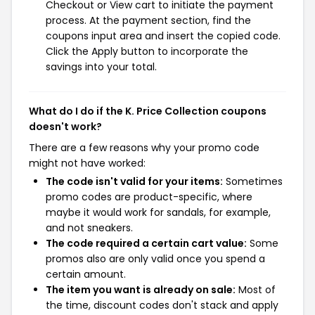
Checkout or View cart to initiate the payment
process. At the payment section, find the
coupons input area and insert the copied code.
Click the Apply button to incorporate the
savings into your total.
What do I do if the K. Price Collection coupons
doesn't work?
There are a few reasons why your promo code
might not have worked:
The code isn't valid for your items:
Sometimes
promo codes are product-specific, where
maybe it would work for sandals, for example,
and not sneakers.
The code required a certain cart value:
Some
promos also are only valid once you spend a
certain amount.
The item you want is already on sale:
Most of
the time, discount codes don't stack and apply