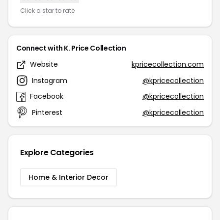
Click a star to rate
Connect with K. Price Collection
Website
kpricecollection.com
Instagram
@kpricecollection
Facebook
@kpricecollection
Pinterest
@kpricecollection
Explore Categories
Home & Interior Decor