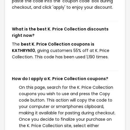
paste the code into the 'coupon code' box during
checkout, and click 'apply' to enjoy your discount.
What is the best K. Price Collection discounts
right now?
The
best K. Price Collection coupons is
KATHRYN10
, giving customers 55% off at K. Price
Collection. This code has been used 1,190 times.
How do I apply a K. Price Collection coupons?
On this page, search for the K. Price Collection
coupons you wish to use and press the Copy
code button. This action will copy the code to
your computer or smartphones clipboard,
making it available for pasting during checkout.
Once you decide to finalize your purchase on
the K. Price Collection site, select either