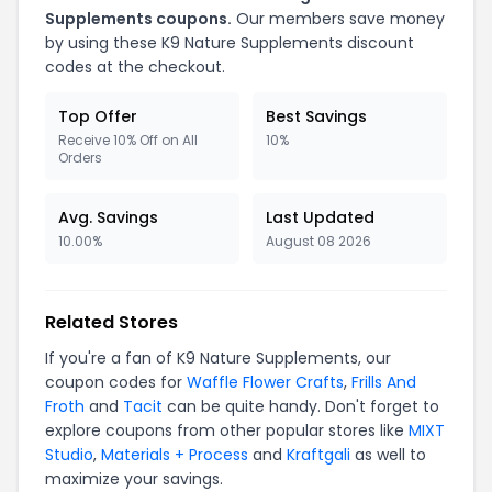
Supplements coupons.
Our members save money
by using these K9 Nature Supplements discount
codes at the checkout.
Top Offer
Best Savings
Receive 10% Off on All
10%
Orders
Avg. Savings
Last Updated
10.00%
August 08 2026
Related Stores
If you're a fan of K9 Nature Supplements, our
coupon codes for
Waffle Flower Crafts
,
Frills And
Froth
and
Tacit
can be quite handy. Don't forget to
explore coupons from other popular stores like
MIXT
Studio
,
Materials + Process
and
Kraftgali
as well to
maximize your savings.