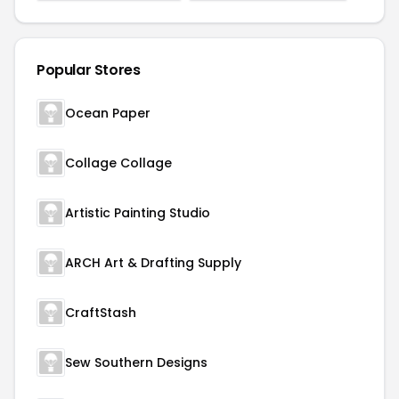
Popular Stores
Ocean Paper
Collage Collage
Artistic Painting Studio
ARCH Art & Drafting Supply
CraftStash
Sew Southern Designs