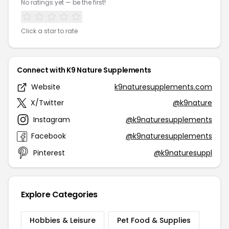
No ratings yet — be the first!
Click a star to rate
Connect with K9 Nature Supplements
Website
k9naturesupplements.com
X/Twitter
@k9nature
Instagram
@k9naturesupplements
Facebook
@k9naturesupplements
Pinterest
@k9naturesuppl
Explore Categories
Hobbies & Leisure
Pet Food & Supplies