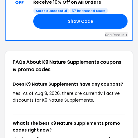
Receive
10% Off
on All Orders
OFF
Most successful
57 interested users
Show Code
QK
See Details +
FAQs About K9 Nature Supplements
coupons
& promo codes
Does K9 Nature Supplements have any coupons?
Yes! As of Aug 8, 2026, there are currently 1 active
discounts for K9 Nature Supplements.
What is the best K9 Nature Supplements promo
codes right now?