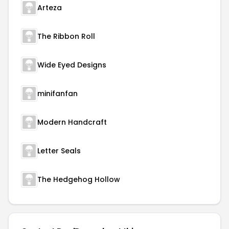
Arteza
The Ribbon Roll
Wide Eyed Designs
minifanfan
Modern Handcraft
Letter Seals
The Hedgehog Hollow