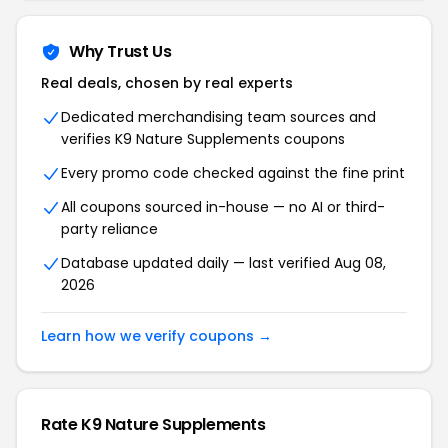
Why Trust Us
Real deals, chosen by real experts
Dedicated merchandising team sources and
verifies K9 Nature Supplements coupons
Every promo code checked against the fine print
All coupons sourced in-house — no AI or third-
party reliance
Database updated daily — last verified Aug 08,
2026
Learn how we verify coupons →
Rate K9 Nature Supplements