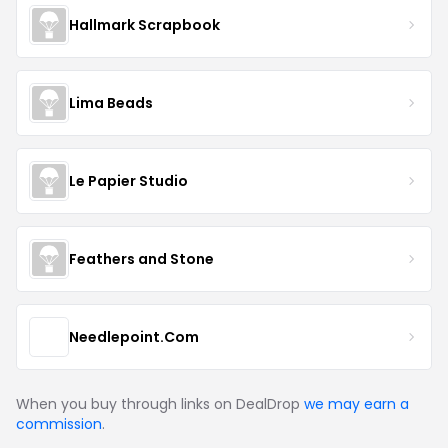
Hallmark Scrapbook
Lima Beads
Le Papier Studio
Feathers and Stone
Needlepoint.Com
When you buy through links on DealDrop
we may earn a
commission
.