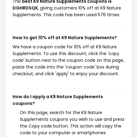
The
best K9 Nature Supplements coupons is
DGHRDSQK
, giving customers 10% off at K9 Nature
Supplements. This code has been used 576 times.
How to get 10% off at K9 Nature Supplements?
We have a coupon code for 10% off at K9 Nature
Supplements. To use this discount, click the 'copy
code' button next to the coupon code on this page,
paste the code into the 'coupon code' box during
checkout, and click 'apply' to enjoy your discount.
How do I apply a K9 Nature Supplements
coupons?
On this page, search for the K9 Nature
Supplements coupons you wish to use and press
the Copy code button. This action will copy the
code to your computer or smartphones