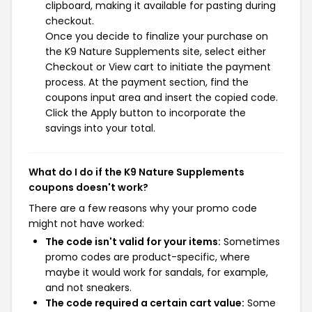
clipboard, making it available for pasting during
checkout.
Once you decide to finalize your purchase on
the K9 Nature Supplements site, select either
Checkout or View cart to initiate the payment
process. At the payment section, find the
coupons input area and insert the copied code.
Click the Apply button to incorporate the
savings into your total.
What do I do if the K9 Nature Supplements
coupons doesn't work?
There are a few reasons why your promo code
might not have worked:
The code isn't valid for your items:
Sometimes
promo codes are product-specific, where
maybe it would work for sandals, for example,
and not sneakers.
The code required a certain cart value:
Some