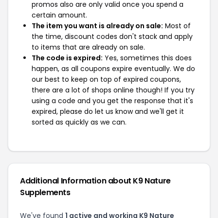
promos also are only valid once you spend a
certain amount.
The item you want is already on sale:
Most of
the time, discount codes don't stack and apply
to items that are already on sale.
The code is expired:
Yes, sometimes this does
happen, as all coupons expire eventually. We do
our best to keep on top of expired coupons,
there are a lot of shops online though! If you try
using a code and you get the response that it's
expired, please do let us know and we'll get it
sorted as quickly as we can.
Additional Information about K9 Nature
Supplements
We've found
1 active and working K9 Nature