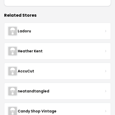
Related Stores
Ladoru
Heather Kent
AccuCut
neatandtangled
Candy Shop Vintage