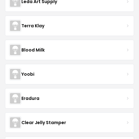
Leda Art Supply
Terra Klay
Blood Milk
Yoobi
Eradura
Clear Jelly Stamper