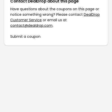
Contact DealDrop about this page
Have questions about the coupons on this page or
notice something wrong? Please contact
DealDrop
Customer Service
or email us at
contact@dealdrop.com
.
Submit a coupon