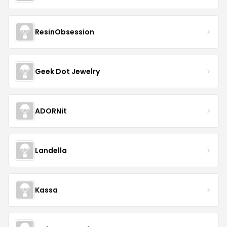
ResinObsession
Geek Dot Jewelry
ADORNit
Landella
Kassa