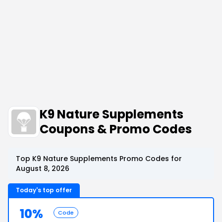
K9 Nature Supplements
Coupons & Promo Codes
Top K9 Nature Supplements Promo Codes for
August 8, 2026
Today's top offer
10%
Code