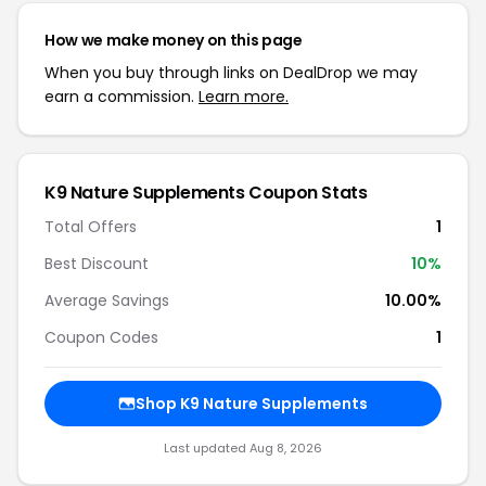
How we make money on this page
When you buy through links on DealDrop we may
earn a commission.
Learn more.
K9 Nature Supplements Coupon Stats
Total Offers
1
Best Discount
10%
Average Savings
10.00%
Coupon Codes
1
Shop K9 Nature Supplements
Last updated Aug 8, 2026