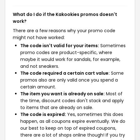
What do I do if the Kakookies promos doesn't
work?
There are a few reasons why your promo code
might not have worked:
The code isn't valid for your items:
Sometimes
promo codes are product-specific, where
maybe it would work for sandals, for example,
and not sneakers.
The code required a certain cart value:
Some
promos also are only valid once you spend a
certain amount.
The item you want is already on sale:
Most of
the time, discount codes don't stack and apply
to items that are already on sale.
The code is expired:
Yes, sometimes this does
happen, as all coupons expire eventually. We do
our best to keep on top of expired coupons,
there are a lot of shops online though! If you try