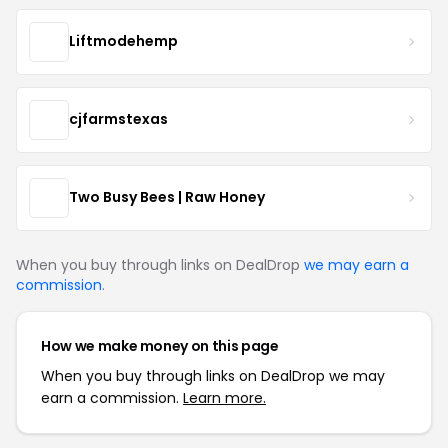
Liftmodehemp
cjfarmstexas
Two Busy Bees | Raw Honey
When you buy through links on DealDrop
we may earn a
commission
.
How we make money on this page
When you buy through links on DealDrop we may
earn a commission.
Learn more.