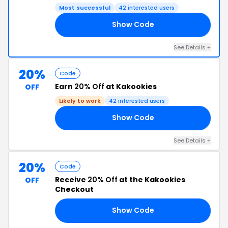
Most successful
42 interested users
Show Code
20
See Details +
20%
Code
Earn
20% Off
at Kakookies
OFF
Likely to work
42 interested users
Show Code
DS
See Details +
20%
Code
Receive
20% Off
at the Kakookies
OFF
Checkout
Show Code
TH