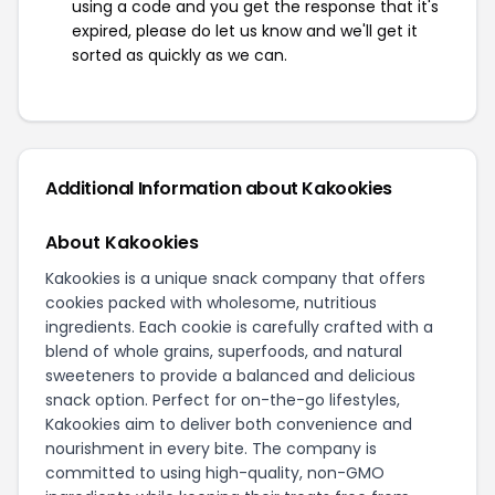
using a code and you get the response that it's
expired, please do let us know and we'll get it
sorted as quickly as we can.
Additional Information about Kakookies
About Kakookies
Kakookies is a unique snack company that offers
cookies packed with wholesome, nutritious
ingredients. Each cookie is carefully crafted with a
blend of whole grains, superfoods, and natural
sweeteners to provide a balanced and delicious
snack option. Perfect for on-the-go lifestyles,
Kakookies aim to deliver both convenience and
nourishment in every bite. The company is
committed to using high-quality, non-GMO