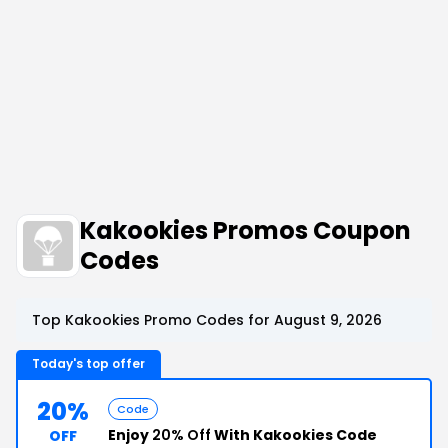
Kakookies Promos Coupon
Codes
Top Kakookies Promo Codes for August 9, 2026
Today's top offer
20%
Code
Enjoy
20% Off
With Kakookies Code
OFF