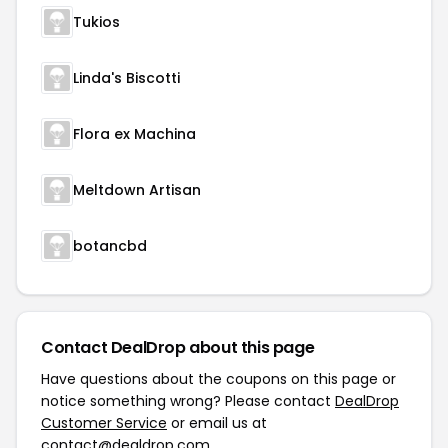
Tukios
Linda's Biscotti
Flora ex Machina
Meltdown Artisan
botancbd
Contact DealDrop about this page
Have questions about the coupons on this page or
notice something wrong? Please contact
DealDrop
Customer Service
or email us at
contact@dealdrop.com
.