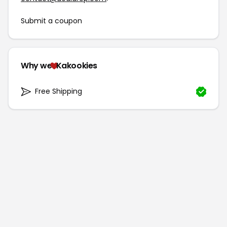
Submit a coupon
Why we
Kakookies
Free Shipping