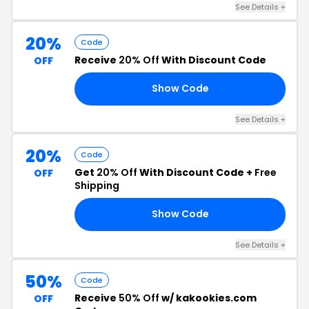
See Details +
20%
Code
Receive
20% Off
With Discount Code
OFF
Show Code
LL
See Details +
20%
Code
Get
20% Off
With Discount Code +
Free
OFF
Shipping
Show Code
YS
See Details +
50%
Code
Receive
50% Off
w/ kakookies.com
OFF