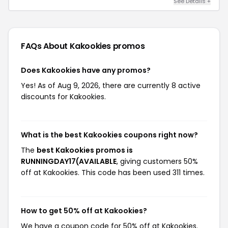
See Details +
FAQs About Kakookies
promos
Does Kakookies have any promos?
Yes! As of Aug 9, 2026, there are currently 8 active
discounts for Kakookies.
What is the best Kakookies coupons right now?
The
best Kakookies promos is
RUNNINGDAY17(AVAILABLE
, giving customers 50%
off at Kakookies. This code has been used 311 times.
How to get 50% off at Kakookies?
We have a coupon code for 50% off at Kakookies.