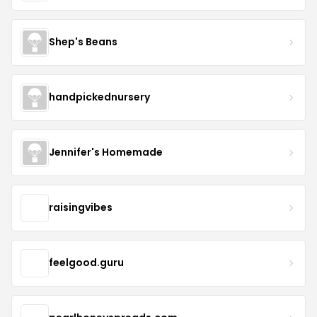
Shep's Beans
handpickednursery
Jennifer's Homemade
raisingvibes
feelgood.guru