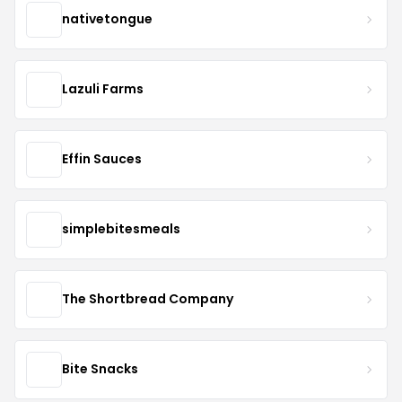
nativetongue
Lazuli Farms
Effin Sauces
simplebitesmeals
The Shortbread Company
Bite Snacks