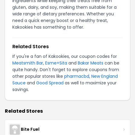
ingredients while keeping their treats free from
gluten, dairy, and soy, making them suitable for a
wide range of dietary preferences. Whether you
need a quick energy boost or a healthy treat,
Kakookies has something to offer.
Related Stores
If you're a fan of Kakookies, our coupon codes for
Meatsmith Bar
,
Esme+Sita
and
Bakar Meats
can be
quite handy. Don't forget to explore coupons from
other popular stores like
pharmacbd
,
New England
Sauce
and
Good Spread
as well to maximize your
savings.
Related Stores
Bite Fuel