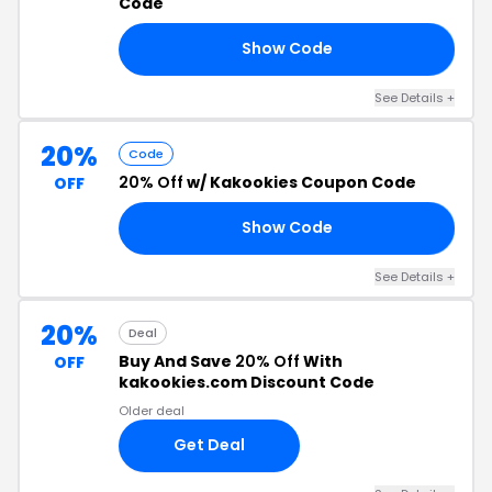
Code
Show Code
LE
See Details +
20%
Code
20% Off
w/ Kakookies Coupon Code
OFF
Show Code
20
See Details +
20%
Deal
Buy And Save
20% Off
With
OFF
kakookies.com Discount Code
Older deal
Get Deal