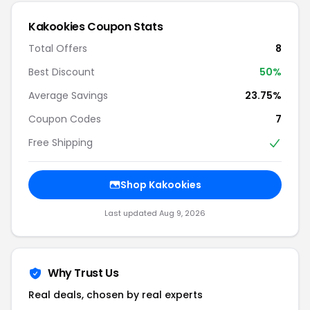
Kakookies Coupon Stats
Total Offers
8
Best Discount
50%
Average Savings
23.75%
Coupon Codes
7
Free Shipping
Shop Kakookies
Last updated Aug 9, 2026
Why Trust Us
Real deals, chosen by real experts