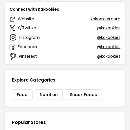
Connect with Kakookies
Website
kakookies.com
X/Twitter
@kakookies
Instagram
@kakookies
Facebook
@kakookies
Pinterest
@kakookies
Explore Categories
Food
Nutrition
Snack Foods
Popular Stores