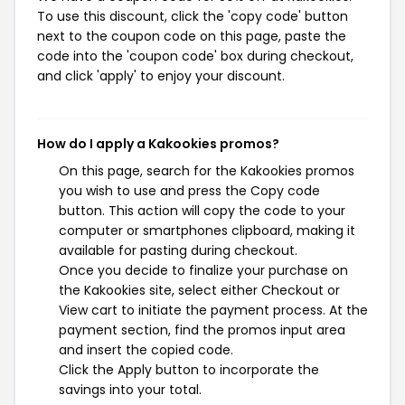
To use this discount, click the 'copy code' button
next to the coupon code on this page, paste the
code into the 'coupon code' box during checkout,
and click 'apply' to enjoy your discount.
How do I apply a Kakookies promos?
On this page, search for the Kakookies promos
you wish to use and press the Copy code
button. This action will copy the code to your
computer or smartphones clipboard, making it
available for pasting during checkout.
Once you decide to finalize your purchase on
the Kakookies site, select either Checkout or
View cart to initiate the payment process. At the
payment section, find the promos input area
and insert the copied code.
Click the Apply button to incorporate the
savings into your total.