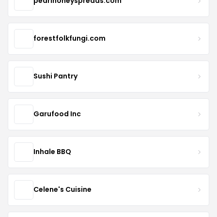
pearlhoneyspreads.com
forestfolkfungi.com
Sushi Pantry
Garufood Inc
Inhale BBQ
Celene's Cuisine