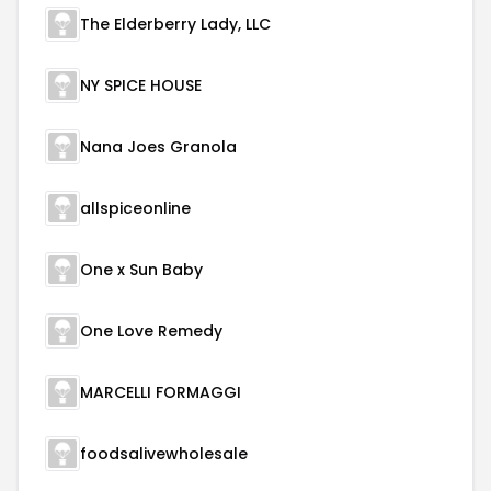
The Elderberry Lady, LLC
NY SPICE HOUSE
Nana Joes Granola
allspiceonline
One x Sun Baby
One Love Remedy
MARCELLI FORMAGGI
foodsalivewholesale