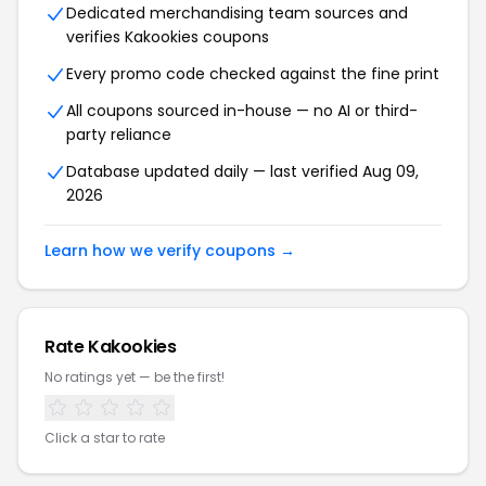
Dedicated merchandising team sources and
verifies Kakookies coupons
Every promo code checked against the fine print
All coupons sourced in-house — no AI or third-
party reliance
Database updated daily — last verified Aug 09,
2026
Learn how we verify coupons →
Rate Kakookies
No ratings yet — be the first!
Click a star to rate