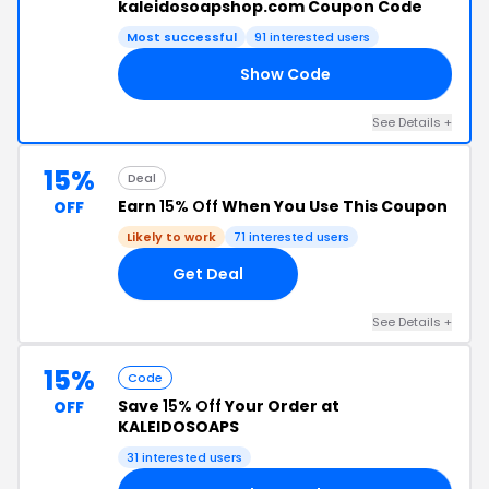
kaleidosoapshop.com Coupon Code
Most successful
91 interested users
Show Code
AY
See Details +
15%
Deal
Earn
15% Off
When You Use This Coupon
OFF
Likely to work
71 interested users
Get Deal
See Details +
15%
Code
Save
15% Off
Your Order at
OFF
KALEIDOSOAPS
31 interested users