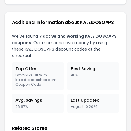
Additional Information about KALEIDOSOAPS
We've found
7 active and working KALEIDOSOAPS
coupons.
Our members save money by using
these KALEIDOSOAPS discount codes at the
checkout.
Top Offer
Best Savings
Save 25% Off With
40%
kaleidosoapshop.com
Coupon Code
Avg. Savings
Last Updated
26.67%
August 10 2026
Related Stores