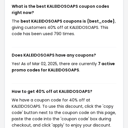
What is the best KALEIDOSOAPS coupon codes
right now?
The
best KALEIDOSOAPS coupons is {best_code}
,
giving customers 40% off at KALEIDOSOAPS. This
code has been used 790 times.
Does KALEIDOSOAPS have any coupons?
Yes! As of Mar 02, 2025, there are currently
7 active
promo codes for KALEIDOSOAPS
.
How to get 40% off at KALEIDOSOAPS?
We have a coupon code for 40% off at
KALEIDOSOAPS. To use this discount, click the 'copy
code' button next to the coupon code on this page,
paste the code into the 'coupon code' box during
checkout, and click 'apply' to enjoy your discount.