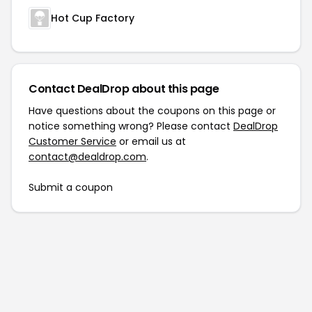
Hot Cup Factory
Contact DealDrop about this page
Have questions about the coupons on this page or
notice something wrong? Please contact
DealDrop
Customer Service
or email us at
contact@dealdrop.com
.
Submit a coupon