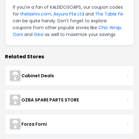
If you're a fan of KALEIDOSOAPS, our coupon codes
for
thelashrx.com
,
Asyura Pte Ltd
and
The Table Fix
can be quite handy. Don't forget to explore
coupons from other popular stores like
Chic Wrap
,
Ooni
and
Gevi
as well to maximize your savings.
Related Stores
Cabinet Deals
OZBA SPARE PARTS STORE
Forza Forni