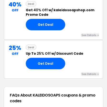
40%
Deal
Get
40% Off
w/ kaleidosoapshop.com
OFF
Promo Code
Get Deal
See Details +
25%
Deal
Up To
25% Off
w/ Discount Code
OFF
Get Deal
See Details +
FAQs About KALEIDOSOAPS
coupons & promo
codes