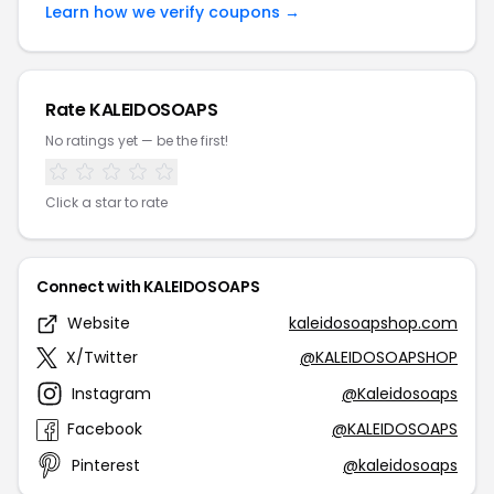
Learn how we verify coupons →
Rate KALEIDOSOAPS
No ratings yet — be the first!
Click a star to rate
Connect with KALEIDOSOAPS
Website
kaleidosoapshop.com
X/Twitter
@KALEIDOSOAPSHOP
Instagram
@Kaleidosoaps
Facebook
@KALEIDOSOAPS
Pinterest
@kaleidosoaps