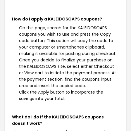
How do I apply a KALEIDOSOAPS coupons?
On this page, search for the KALEIDOSOAPS
coupons you wish to use and press the Copy
code button. This action will copy the code to
your computer or smartphones clipboard,
making it available for pasting during checkout.
Once you decide to finalize your purchase on
the KALEIDOSOAPS site, select either Checkout
or View cart to initiate the payment process. At
the payment section, find the coupons input
area and insert the copied code.
Click the Apply button to incorporate the
savings into your total.
What do I do if the KALEIDOSOAPS coupons
doesn't work?