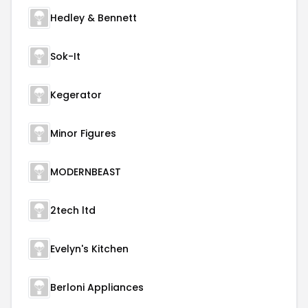
Hedley & Bennett
Sok-It
Kegerator
Minor Figures
MODERNBEAST
2tech ltd
Evelyn's Kitchen
Berloni Appliances