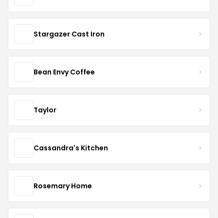
Stargazer Cast Iron
Bean Envy Coffee
Taylor
Cassandra's Kitchen
Rosemary Home