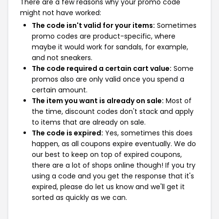
There are a few reasons why your promo code
might not have worked:
The code isn't valid for your items:
Sometimes
promo codes are product-specific, where
maybe it would work for sandals, for example,
and not sneakers.
The code required a certain cart value:
Some
promos also are only valid once you spend a
certain amount.
The item you want is already on sale:
Most of
the time, discount codes don't stack and apply
to items that are already on sale.
The code is expired:
Yes, sometimes this does
happen, as all coupons expire eventually. We do
our best to keep on top of expired coupons,
there are a lot of shops online though! If you try
using a code and you get the response that it's
expired, please do let us know and we'll get it
sorted as quickly as we can.