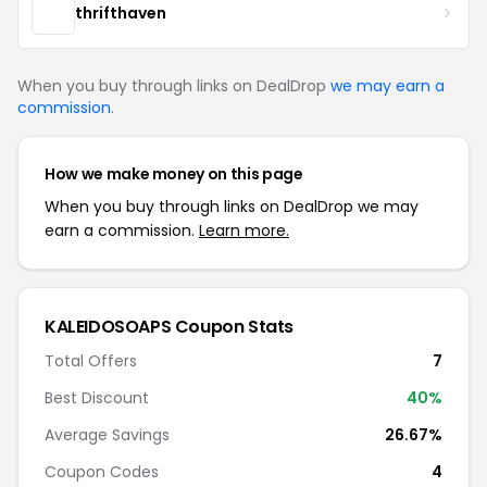
thrifthaven
When you buy through links on DealDrop
we may earn a
commission
.
How we make money on this page
When you buy through links on DealDrop we may
earn a commission.
Learn more.
KALEIDOSOAPS Coupon Stats
Total Offers
7
Best Discount
40%
Average Savings
26.67%
Coupon Codes
4