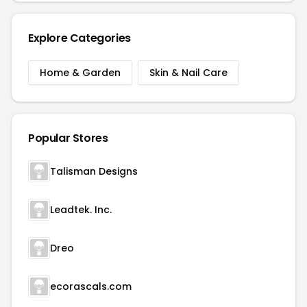
Explore Categories
Home & Garden
Skin & Nail Care
Popular Stores
Talisman Designs
Leadtek. Inc.
Dreo
ecorascals.com