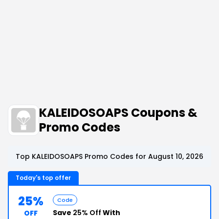
KALEIDOSOAPS Coupons &
Promo Codes
Top KALEIDOSOAPS Promo Codes for August 10, 2026
Today's top offer
25%
Code
Save
25% Off
With
OFF