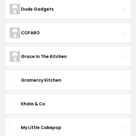
Dude Gadgets
COFARO
Grace In The Kitchen
Gramercy Kitchen
Khala & Co
My Little Cakepop