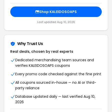
Shop KALEIDOSOAPS
Last updated Aug 10, 2026
Why Trust Us
Real deals, chosen by real experts
Dedicated merchandising team sources and
verifies KALEIDOSOAPS coupons
Every promo code checked against the fine print
All coupons sourced in-house — no AI or third-
party reliance
Database updated daily — last verified Aug 10,
2026