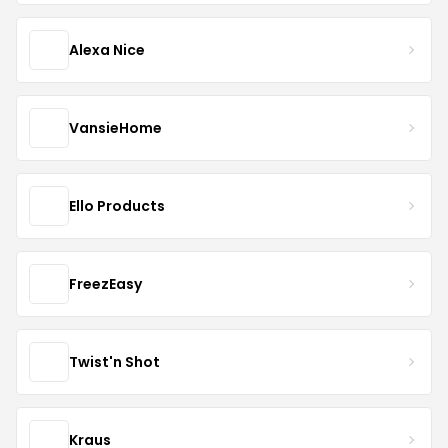
Alexa Nice
VansieHome
Ello Products
FreezEasy
Twist'n Shot
Kraus