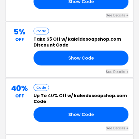
Show Code
15
See Details +
5%
Code
Take
$5 Off
w/ kaleidosoapshop.com
OFF
Discount Code
Show Code
ME
See Details +
40%
Code
Up To
40% Off
w/ kaleidosoapshop.com
OFF
Code
Show Code
ED
See Details +