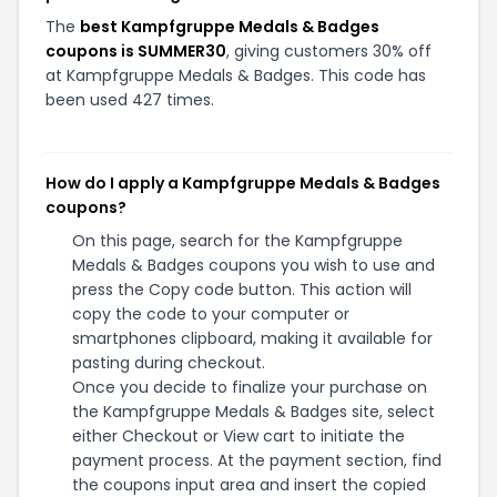
The
best Kampfgruppe Medals & Badges
coupons is SUMMER30
, giving customers 30% off
at Kampfgruppe Medals & Badges. This code has
been used 427 times.
How do I apply a Kampfgruppe Medals & Badges
coupons?
On this page, search for the Kampfgruppe
Medals & Badges coupons you wish to use and
press the Copy code button. This action will
copy the code to your computer or
smartphones clipboard, making it available for
pasting during checkout.
Once you decide to finalize your purchase on
the Kampfgruppe Medals & Badges site, select
either Checkout or View cart to initiate the
payment process. At the payment section, find
the coupons input area and insert the copied