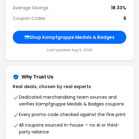
Average Savings
18.33%
Coupon Codes
6
Shop
Kampfgruppe Medals & Badges
Last updated
Aug 6, 2026
Why Trust Us
Real deals, chosen by real experts
Dedicated merchandising team sources and
verifies
Kampfgruppe Medals & Badges
coupons
Every promo code checked against the fine print
All coupons sourced in-house — no AI or third-
party reliance