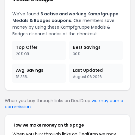
We've found
6
active and working
Kampfgruppe
Medals & Badges
coupons.
Our members save
money by using these
Kampfgruppe Medals &
Badges
discount codes at the checkout.
Top Offer
Best Savings
20% Off
30%
Avg. Savings
Last Updated
18.33%
August 06 2026
When you buy through links on DealDrop
we may earn a
commission
.
How we make money on this page
When you buy through links on DealDrop we may