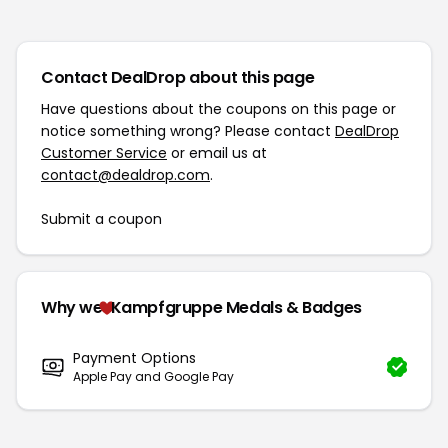
Contact DealDrop about this page
Have questions about the coupons on this page or
notice something wrong? Please contact
DealDrop
Customer Service
or email us at
contact@dealdrop.com
.
Submit a coupon
Why we
Kampfgruppe Medals & Badges
Payment Options
Apple Pay and Google Pay