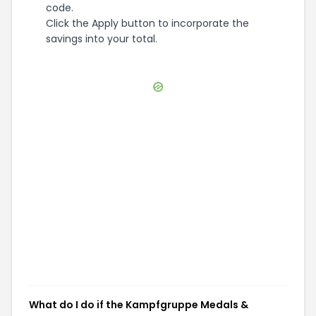
code.
Click the Apply button to incorporate the
savings into your total.
What do I do if the Kampfgruppe Medals &