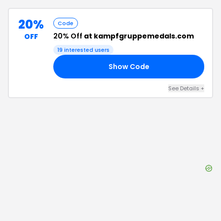
20%
Code
20% Off
at kampfgruppemedals.com
OFF
19
interested users
Show Code
20
See Details
+