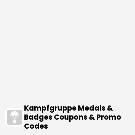
Kampfgruppe Medals &
Badges Coupons & Promo
Codes