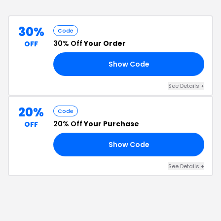
30%
Code
30% Off
Your Order
OFF
Show Code
30
See Details
+
20%
Code
20% Off
Your Purchase
OFF
Show Code
25
See Details
+