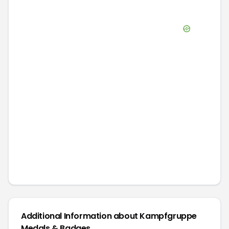
Additional Information about
Kampfgruppe
Medals & Badges