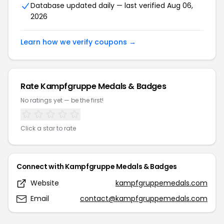
Database updated daily — last verified
Aug 06,
2026
Learn how we verify coupons →
Rate
Kampfgruppe Medals & Badges
No ratings yet — be the first!
Click a star to rate
Connect with
Kampfgruppe Medals & Badges
Website
kampfgruppemedals.com
Email
contact@kampfgruppemedals.com