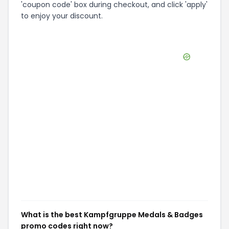
'coupon code' box during checkout, and click 'apply'
to enjoy your discount.
What is the best Kampfgruppe Medals & Badges
promo codes right now?