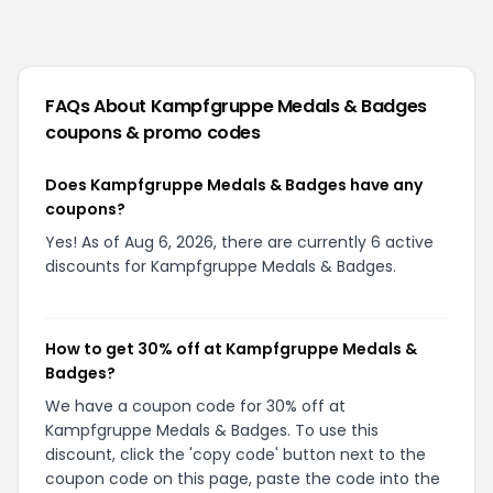
FAQs About
Kampfgruppe Medals & Badges
coupons & promo codes
Does Kampfgruppe Medals & Badges have any
coupons?
Yes! As of Aug 6, 2026, there are currently 6 active
discounts for Kampfgruppe Medals & Badges.
How to get 30% off at Kampfgruppe Medals &
Badges?
We have a coupon code for 30% off at
Kampfgruppe Medals & Badges. To use this
discount, click the 'copy code' button next to the
coupon code on this page, paste the code into the