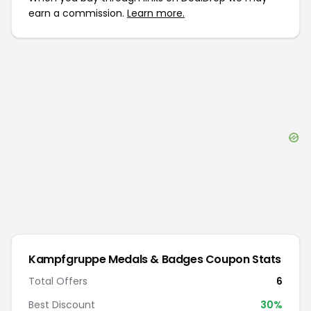
earn a commission.
Learn more.
Kampfgruppe Medals & Badges
Coupon Stats
Total Offers
6
Best Discount
30
%