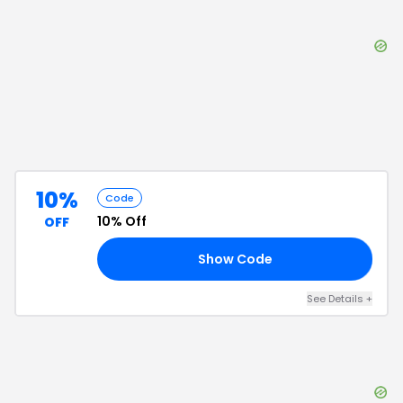
10%
Code
10% Off
OFF
Show Code
10
See Details
+