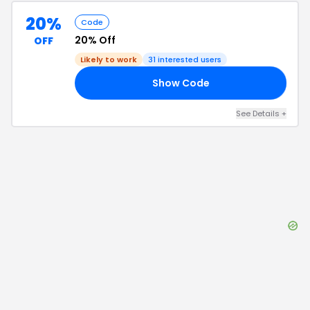
20%
Code
20% Off
OFF
Likely to work
31
interested users
Show Code
AL
See Details
+