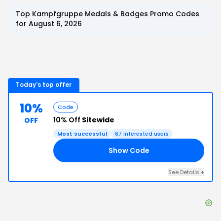
Top
Kampfgruppe Medals & Badges
Promo Codes
for
August 6, 2026
Today's top offer
10%
Code
10% Off
Sitewide
OFF
Most successful
67
interested users
Show Code
ME
See Details
+