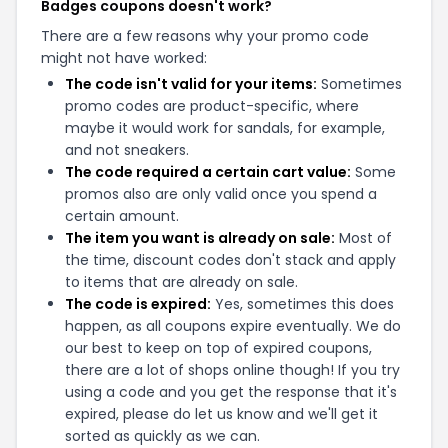
Badges coupons doesn't work?
There are a few reasons why your promo code
might not have worked:
The code isn't valid for your items:
Sometimes
promo codes are product-specific, where
maybe it would work for sandals, for example,
and not sneakers.
The code required a certain cart value:
Some
promos also are only valid once you spend a
certain amount.
The item you want is already on sale:
Most of
the time, discount codes don't stack and apply
to items that are already on sale.
The code is expired:
Yes, sometimes this does
happen, as all coupons expire eventually. We do
our best to keep on top of expired coupons,
there are a lot of shops online though! If you try
using a code and you get the response that it's
expired, please do let us know and we'll get it
sorted as quickly as we can.