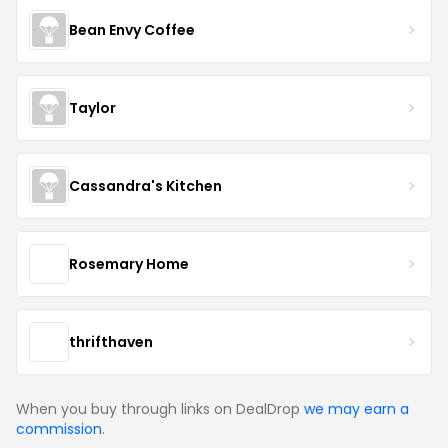
Bean Envy Coffee
Taylor
Cassandra's Kitchen
Rosemary Home
thrifthaven
When you buy through links on DealDrop
we may earn a
commission
.