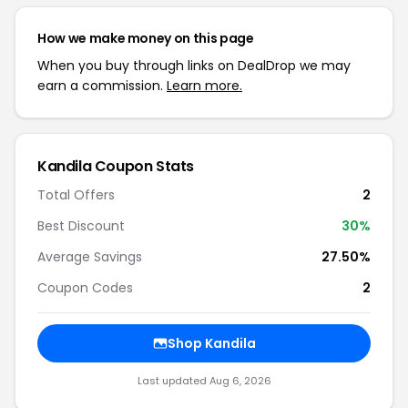
How we make money on this page
When you buy through links on DealDrop we may
earn a commission.
Learn more.
Kandila Coupon Stats
Total Offers
2
Best Discount
30%
Average Savings
27.50%
Coupon Codes
2
Shop Kandila
Last updated Aug 6, 2026