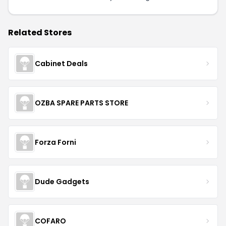
Related Stores
Cabinet Deals
OZBA SPARE PARTS STORE
Forza Forni
Dude Gadgets
COFARO