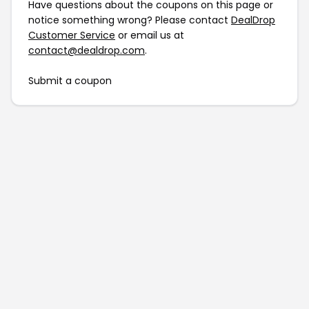
Have questions about the coupons on this page or
notice something wrong? Please contact
DealDrop
Customer Service
or email us at
contact@dealdrop.com
.
Submit a coupon