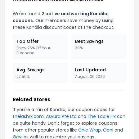
We've found
2 active and working Kandila
coupons.
Our members save money by using
these Kandila discount codes at the checkout.
Top Offer
Best Savings
Enjoy 25% Off Your
30%
Purchase
Avg. Savings
Last Updated
27.50%
August 06 2026
Related Stores
If you're a fan of Kandila, our coupon codes for
thelashrx.com
,
Asyura Pte Ltd
and
The Table Fix
can
be quite handy. Don't forget to explore coupons
from other popular stores like
Chic Wrap
,
Ooni
and
Gevi
as well to maximize your savings.