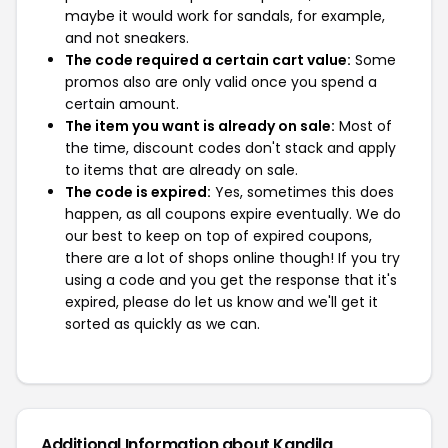
maybe it would work for sandals, for example,
and not sneakers.
The code required a certain cart value:
Some
promos also are only valid once you spend a
certain amount.
The item you want is already on sale:
Most of
the time, discount codes don't stack and apply
to items that are already on sale.
The code is expired:
Yes, sometimes this does
happen, as all coupons expire eventually. We do
our best to keep on top of expired coupons,
there are a lot of shops online though! If you try
using a code and you get the response that it's
expired, please do let us know and we'll get it
sorted as quickly as we can.
Additional Information about Kandila