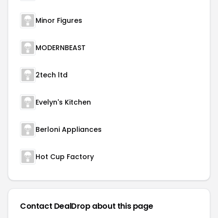
Minor Figures
MODERNBEAST
2tech ltd
Evelyn's Kitchen
Berloni Appliances
Hot Cup Factory
Contact DealDrop about this page