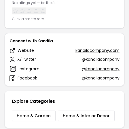
No ratings yet — be the first!
Click a star to rate
Connect with Kandila
Website
kandilacompany.com
X/Twitter
@kandilacompany
Instagram
@kandilacompany
Facebook
@kandilacompany
Explore Categories
Home & Garden
Home & Interior Decor