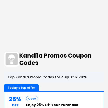
Kandila Promos Coupon
Codes
Top Kandila Promo Codes for August 6, 2026
Today's top offer
25%
Code
Enjoy
25% Off
Your Purchase
OFF