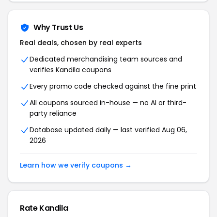
Why Trust Us
Real deals, chosen by real experts
Dedicated merchandising team sources and
verifies Kandila coupons
Every promo code checked against the fine print
All coupons sourced in-house — no AI or third-
party reliance
Database updated daily — last verified Aug 06,
2026
Learn how we verify coupons →
Rate Kandila