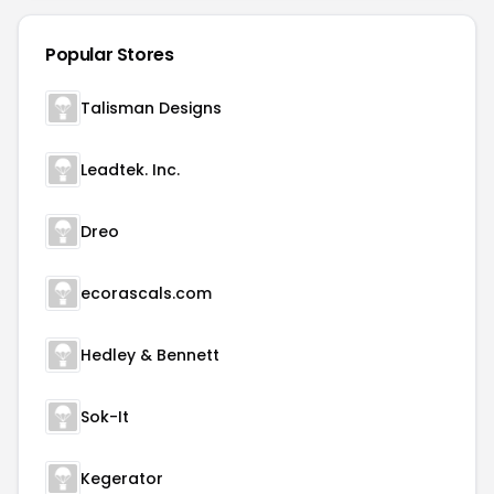
Popular Stores
Talisman Designs
Leadtek. Inc.
Dreo
ecorascals.com
Hedley & Bennett
Sok-It
Kegerator