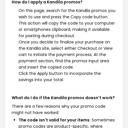
How do I apply a Kandila promos?
On this page, search for the Kandila promos you
wish to use and press the Copy code button.
This action will copy the code to your computer
or smartphones clipboard, making it available
for pasting during checkout.
Once you decide to finalize your purchase on
the Kandila site, select either Checkout or View
cart to initiate the payment process. At the
payment section, find the promos input area
and insert the copied code.
Click the Apply button to incorporate the
savings into your total.
What do I do if the Kandila promos doesn't work?
There are a few reasons why your promo code
might not have worked:
The code isn't valid for your items:
Sometimes
promo codes are product-specific, where