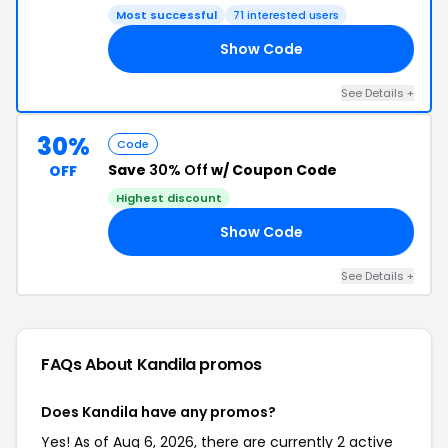
Most successful
71 interested users
Show Code
WO
See Details +
30%
Code
Save
30% Off
w/ Coupon Code
OFF
Highest discount
Show Code
AY
See Details +
FAQs About Kandila
promos
Does Kandila have any promos?
Yes! As of Aug 6, 2026, there are currently 2 active