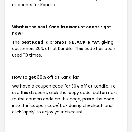
discounts for Kandila.
What is the best Kandila discount codes right
now?
The
best Kandila promos is BLACKFRIYAY
, giving
customers 30% off at Kandila. This code has been
used 113 times.
How to get 30% off at Kandila?
We have a coupon code for 30% off at Kandila. To
use this discount, click the 'copy code' button next
to the coupon code on this page, paste the code
into the 'coupon code' box during checkout, and
click 'apply' to enjoy your discount.