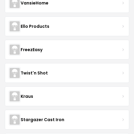
VansieHome
Ello Products
FreezEasy
Twist'n Shot
Kraus
Stargazer Cast Iron