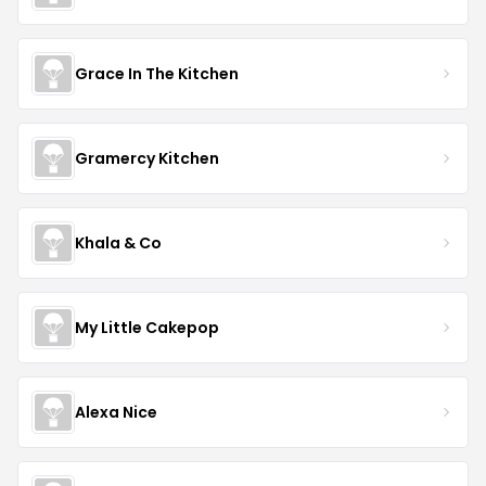
Grace In The Kitchen
Gramercy Kitchen
Khala & Co
My Little Cakepop
Alexa Nice