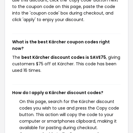
use this discount, click the 'copy code' button next
to the coupon code on this page, paste the code
into the 'coupon code' box during checkout, and
click 'apply' to enjoy your discount.
What is the best Kärcher coupon codes right
now?
The
best Kärcher discount codes is SAVE75
, giving
customers $75 off at Kärcher. This code has been
used 16 times.
How do I apply a Kärcher discount codes?
On this page, search for the Kärcher discount
codes you wish to use and press the Copy code
button. This action will copy the code to your
computer or smartphones clipboard, making it
available for pasting during checkout.