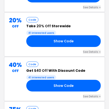
See Details +
20%
Code
Take
20% Off
Storewide
OFF
41 interested users
Show Code
RS
See Details +
40%
Code
Get
$40 Off
With Discount Code
OFF
41 interested users
Show Code
20
See Details +
Code