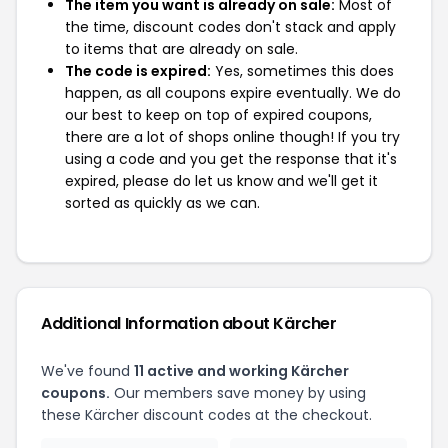
The item you want is already on sale:
Most of
the time, discount codes don't stack and apply
to items that are already on sale.
The code is expired:
Yes, sometimes this does
happen, as all coupons expire eventually. We do
our best to keep on top of expired coupons,
there are a lot of shops online though! If you try
using a code and you get the response that it's
expired, please do let us know and we'll get it
sorted as quickly as we can.
Additional Information about Kärcher
We've found
11 active and working Kärcher
coupons.
Our members save money by using
these Kärcher discount codes at the checkout.