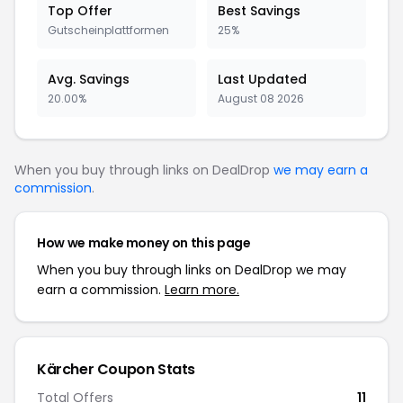
Top Offer
Best Savings
Gutscheinplattformen
25%
Avg. Savings
Last Updated
20.00%
August 08 2026
When you buy through links on DealDrop
we may earn a
commission
.
How we make money on this page
When you buy through links on DealDrop we may
earn a commission.
Learn more.
Kärcher Coupon Stats
Total Offers
11