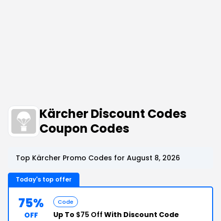
Kärcher Discount Codes
Coupon Codes
Top Kärcher Promo Codes for August 8, 2026
Today's top offer
75%
Code
Up To
$75 Off
With Discount Code
OFF