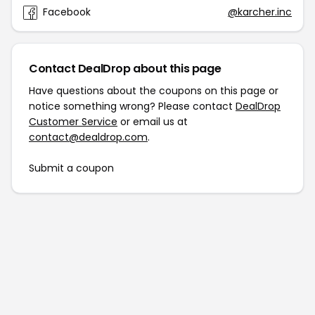
Facebook
@karcher.inc
Contact DealDrop about this page
Have questions about the coupons on this page or
notice something wrong? Please contact
DealDrop
Customer Service
or email us at
contact@dealdrop.com
.
Submit a coupon