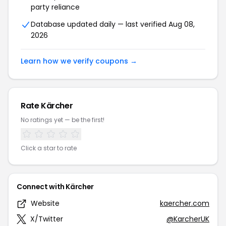
party reliance
Database updated daily — last verified Aug 08,
2026
Learn how we verify coupons →
Rate Kärcher
No ratings yet — be the first!
Click a star to rate
Connect with Kärcher
Website
kaercher.com
X/Twitter
@KarcherUK