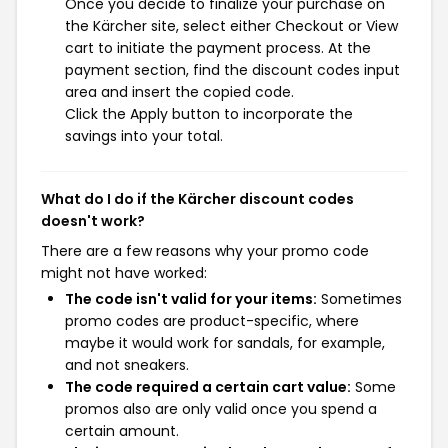
Once you decide to finalize your purchase on
the Kärcher site, select either Checkout or View
cart to initiate the payment process. At the
payment section, find the discount codes input
area and insert the copied code.
Click the Apply button to incorporate the
savings into your total.
What do I do if the Kärcher discount codes
doesn't work?
There are a few reasons why your promo code
might not have worked:
The code isn't valid for your items:
Sometimes
promo codes are product-specific, where
maybe it would work for sandals, for example,
and not sneakers.
The code required a certain cart value:
Some
promos also are only valid once you spend a
certain amount.