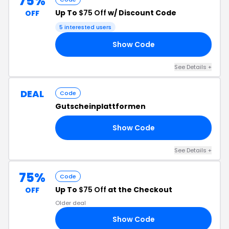
75%
Up To
$75 Off
w/ Discount Code
OFF
5 interested users
Show Code
10
See Details +
DEAL
Code
Gutscheinplattformen
Show Code
TE
See Details +
75%
Code
Up To
$75 Off
at the Checkout
OFF
Older deal
Show Code
25