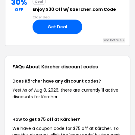
30%
Deal
Enjoy
$30 Off
w/ kaercher.com Code
OFF
Older deal
Get Deal
See Details +
FAQs About Kärcher
discount codes
Does Kärcher have any discount codes?
Yes! As of Aug 8, 2026, there are currently 11 active
discounts for Kärcher.
How to get $75 off at Kärcher?
We have a coupon code for $75 off at Kärcher. To