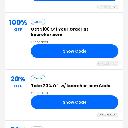
See Details +
100%
Code
Get
$100 Off
Your Order at
OFF
kaercher.com
Older deal
Show Code
00
See Details +
20%
Code
Take
20% Off
w/ kaercher.com Code
OFF
Older deal
Show Code
20
See Details +