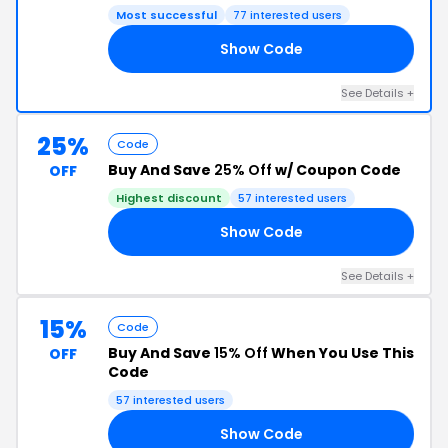
Most successful
77 interested users
Show Code
75
See Details +
25%
Code
Buy And Save
25% Off
w/ Coupon Code
OFF
Highest discount
57 interested users
Show Code
25
See Details +
15%
Code
Buy And Save
15% Off
When You Use This
OFF
Code
57 interested users
Show Code
22