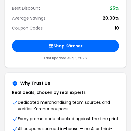
Best Discount
25%
Average Savings
20.00%
Coupon Codes
10
Shop Kärcher
Last updated Aug 8, 2026
Why Trust Us
Real deals, chosen by real experts
Dedicated merchandising team sources and
verifies Kärcher coupons
Every promo code checked against the fine print
All coupons sourced in-house — no AI or third-