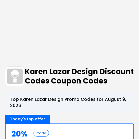
Karen Lazar Design Discount
Codes Coupon Codes
Top Karen Lazar Design Promo Codes for August 9,
2026
Today's top offer
20%
Code