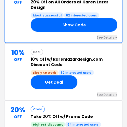
20% Off
on All Orders at Karen Lazar
OFF
Design
Most successful
82 interested users
Show Code
20
See Details +
10%
Deal
10% Off
w/ karenlazardesign.com
OFF
Discount Code
Likely to work
82 interested users
Get Deal
See Details +
20%
Code
Take
20% Off
w/ Promo Code
OFF
Highest discount
64 interested users