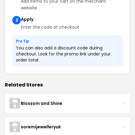
Add items to your cart on the merchant
website
Apply
3
Enter the code at checkout
Pro Tip
You can also add a discount code during
checkout. Look for the promo link under your
order total.
Related Stores
Blossom and Shine
soremijewelleryuk