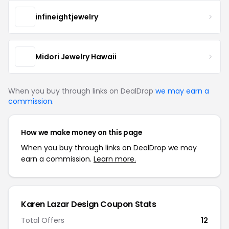
infineightjewelry
Midori Jewelry Hawaii
When you buy through links on DealDrop
we may earn a
commission
.
How we make money on this page
When you buy through links on DealDrop we may
earn a commission.
Learn more.
Karen Lazar Design Coupon Stats
Total Offers
12