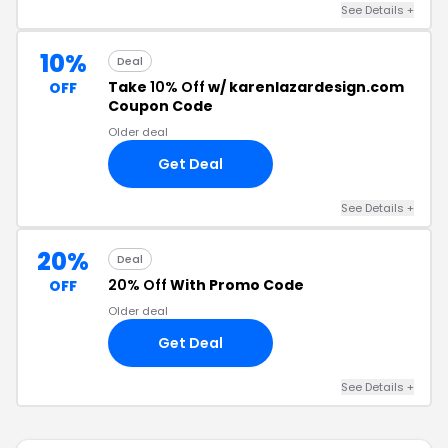
See Details +
10%
Deal
Take
10% Off
w/ karenlazardesign.com
OFF
Coupon Code
Older deal
Get Deal
See Details +
20%
Deal
20% Off
With Promo Code
OFF
Older deal
Get Deal
See Details +