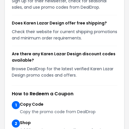
Sign up for their newsletter, check for seasonal
sales, and use promo codes from DealDrop.
Does Karen Lazar Design offer free shipping?
Check their website for current shipping promotions
and minimum order requirements.
Are there any Karen Lazar Design discount codes
available?
Browse DealDrop for the latest verified Karen Lazar
Design promo codes and offers.
How to Redeem a Coupon
Copy Code
1
Copy the promo code from DealDrop
Shop
2