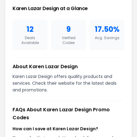
Karen Lazar Design at a Glance
12
9
17.50%
Deals
Verified
Avg. Savings
Available
Codes
About Karen Lazar Design
Karen Lazar Design offers quality products and
services. Check their website for the latest deals
and promotions.
FAQs About Karen Lazar Design Promo
Codes
How can I save at Karen Lazar Design?