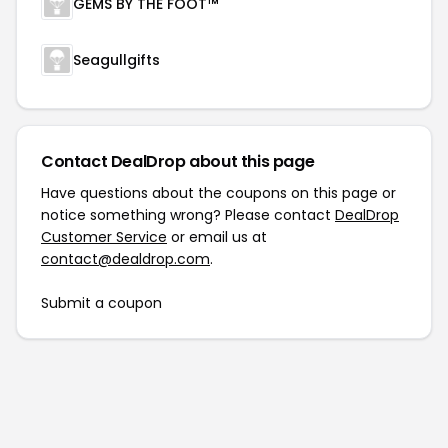
GEMS BY THE FOOT™
Seagullgifts
Contact DealDrop about this page
Have questions about the coupons on this page or
notice something wrong? Please contact
DealDrop
Customer Service
or email us at
contact@dealdrop.com
.
Submit a coupon