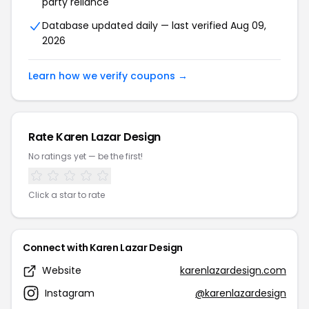
party reliance
Database updated daily — last verified Aug 09,
2026
Learn how we verify coupons →
Rate Karen Lazar Design
No ratings yet — be the first!
Click a star to rate
Connect with Karen Lazar Design
Website
karenlazardesign.com
Instagram
@karenlazardesign