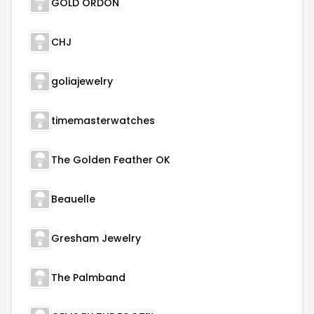
GOLD ORDON
CHJ
goliajewelry
timemasterwatches
The Golden Feather OK
Beauelle
Gresham Jewelry
The Palmband