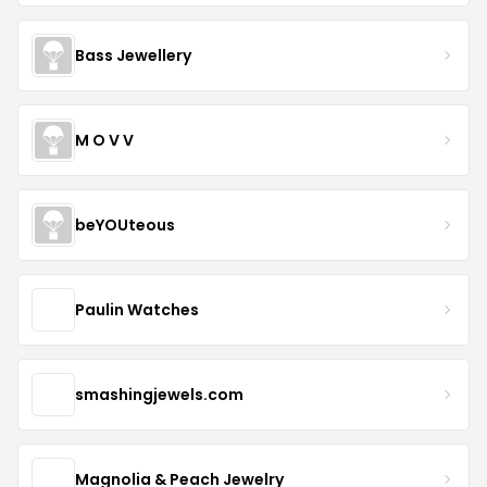
Bass Jewellery
M O V V
beYOUteous
Paulin Watches
smashingjewels.com
Magnolia & Peach Jewelry