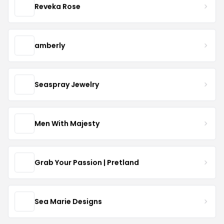
Reveka Rose
amberly
Seaspray Jewelry
Men With Majesty
Grab Your Passion | Pretland
Sea Marie Designs