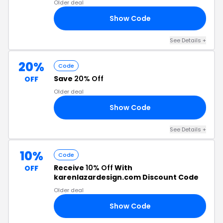
Older deal
Show Code
OM
See Details +
20%
Code
Save
20% Off
OFF
Older deal
Show Code
ER
See Details +
10%
Code
Receive
10% Off
With
OFF
karenlazardesign.com Discount Code
Older deal
Show Code
AY