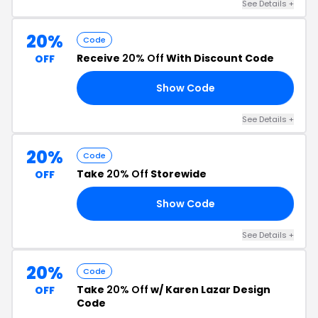
See Details +
20%
Code
Receive
20% Off
With Discount Code
OFF
Show Code
20
See Details +
20%
Code
Take
20% Off
Storewide
OFF
Show Code
HI
See Details +
20%
Code
Take
20% Off
w/ Karen Lazar Design
OFF
Code