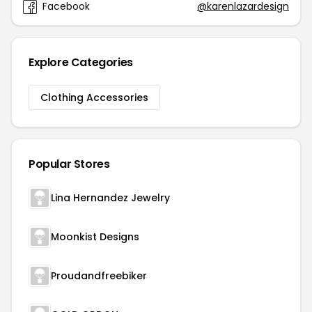
Facebook
@karenlazardesign
Explore Categories
Clothing Accessories
Popular Stores
Lina Hernandez Jewelry
Moonkist Designs
Proudandfreebiker