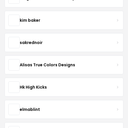
kim baker
sakrednoir
Alisas True Colors Designs
Hk High Kicks
elmablint