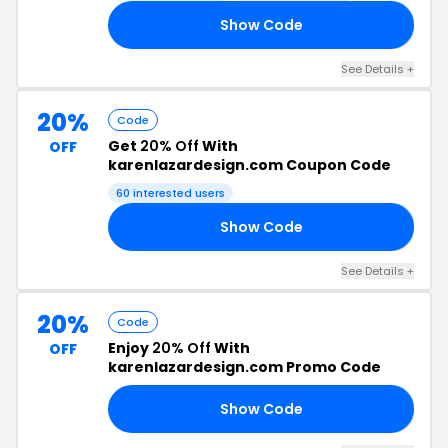
Show Code
20
See Details +
20%
Code
Get
20% Off
With
OFF
karenlazardesign.com Coupon Code
60 interested users
Show Code
TQ
See Details +
20%
Code
Enjoy
20% Off
With
OFF
karenlazardesign.com Promo Code
Show Code
OM