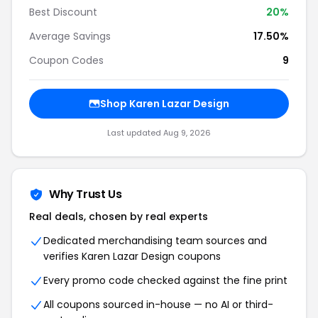
Best Discount
20%
Average Savings
17.50%
Coupon Codes
9
Shop Karen Lazar Design
Last updated Aug 9, 2026
Why Trust Us
Real deals, chosen by real experts
Dedicated merchandising team sources and
verifies Karen Lazar Design coupons
Every promo code checked against the fine print
All coupons sourced in-house — no AI or third-