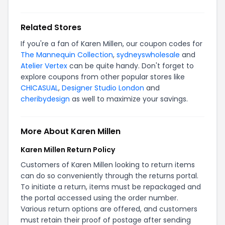
Related Stores
If you're a fan of Karen Millen, our coupon codes for
The Mannequin Collection
,
sydneyswholesale
and
Atelier Vertex
can be quite handy. Don't forget to
explore coupons from other popular stores like
CHICASUAL
,
Designer Studio London
and
cheribydesign
as well to maximize your savings.
More About Karen Millen
Karen Millen Return Policy
Customers of Karen Millen looking to return items
can do so conveniently through the returns portal.
To initiate a return, items must be repackaged and
the portal accessed using the order number.
Various return options are offered, and customers
must retain their proof of postage after sending