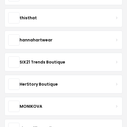
thisthat
hannahartwear
SIX21 Trends Boutique
HerStory Boutique
MONIKOVA