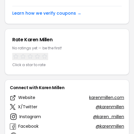
Learn how we verify coupons →
Rate Karen Millen
No ratings yet — be the first!
Click a star to rate
Connect with Karen Millen
Website
karenmillen.com
X/Twitter
@karenmillen
Instagram
@karen_millen
Facebook
@karenmillen