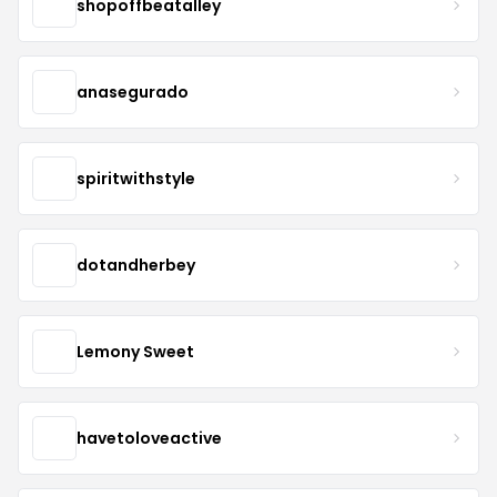
shopoffbeatalley
anasegurado
spiritwithstyle
dotandherbey
Lemony Sweet
havetoloveactive