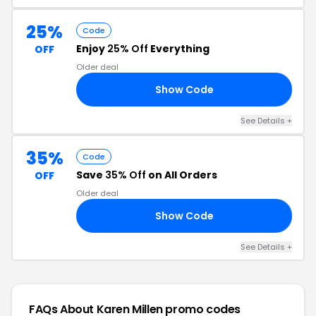
25%
Code
Enjoy
25% Off
Everything
OFF
Older deal
Show Code
IT
See Details +
35%
Code
Save
35% Off
on All Orders
OFF
Older deal
Show Code
PP
See Details +
FAQs About Karen Millen
promo codes