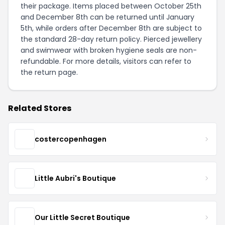
their package. Items placed between October 25th
and December 8th can be returned until January
5th, while orders after December 8th are subject to
the standard 28-day return policy. Pierced jewellery
and swimwear with broken hygiene seals are non-
refundable. For more details, visitors can refer to
the
return page
.
Related Stores
costercopenhagen
Little Aubri's Boutique
Our Little Secret Boutique