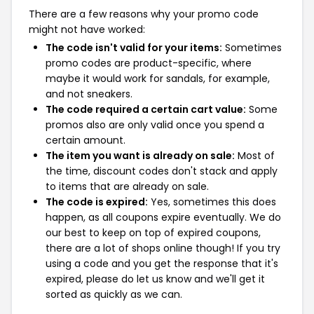
There are a few reasons why your promo code
might not have worked:
The code isn't valid for your items:
Sometimes
promo codes are product-specific, where
maybe it would work for sandals, for example,
and not sneakers.
The code required a certain cart value:
Some
promos also are only valid once you spend a
certain amount.
The item you want is already on sale:
Most of
the time, discount codes don't stack and apply
to items that are already on sale.
The code is expired:
Yes, sometimes this does
happen, as all coupons expire eventually. We do
our best to keep on top of expired coupons,
there are a lot of shops online though! If you try
using a code and you get the response that it's
expired, please do let us know and we'll get it
sorted as quickly as we can.