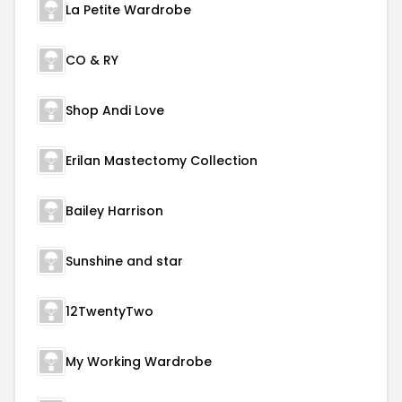
La Petite Wardrobe
CO & RY
Shop Andi Love
Erilan Mastectomy Collection
Bailey Harrison
Sunshine and star
12TwentyTwo
My Working Wardrobe