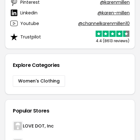
Pinterest
@karenmillen
Linkedin
@karen-millen
Youtube
@channelkarenmillen10
Trustpilot
4.4 (8613 reviews)
Explore Categories
Women's Clothing
Popular Stores
LOVE DOT, Inc