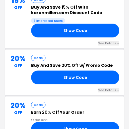
15%
Buy And Save
15% Off
With
OFF
karenmillen.com Discount Code
7 interested users
Show Code
RA
See Details +
20%
Code
Buy And Save
20% Off
w/ Promo Code
OFF
Show Code
RS
See Details +
20%
Code
Earn
20% Off
Your Order
OFF
Older deal
Show Code
20