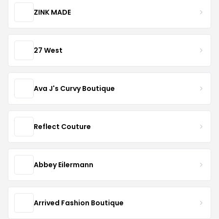
ZINK MADE
27 West
Ava J's Curvy Boutique
Reflect Couture
Abbey Eilermann
Arrived Fashion Boutique