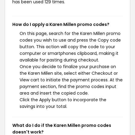
has been used 129 times.
How do I apply a Karen Millen promo codes?
On this page, search for the Karen Millen promo
codes you wish to use and press the Copy code
button. This action will copy the code to your
computer or smartphones clipboard, making it
available for pasting during checkout.
Once you decide to finalize your purchase on
the Karen Millen site, select either Checkout or
View cart to initiate the payment process. At the
payment section, find the promo codes input
area and insert the copied code.
Click the Apply button to incorporate the
savings into your total.
What do I do if the Karen Millen promo codes
doesn't work?