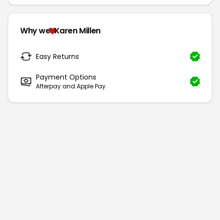
Why we
Karen Millen
Easy Returns
Payment Options
Afterpay and Apple Pay