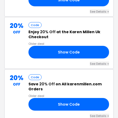
See Details +
20%
Code
Enjoy
20% Off
at the Karen Millen Uk
OFF
Checkout
Older deal
Show Code
15
See Details +
20%
Code
Save
20% Off
on All karenmillen.com
OFF
Orders
Older deal
Show Code
20
See Details +