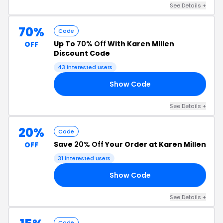
See Details +
70%
Code
Up To
70% Off
With Karen Millen
OFF
Discount Code
43 interested users
Show Code
15
See Details +
20%
Code
Save
20% Off
Your Order at Karen Millen
OFF
31 interested users
Show Code
20
See Details +
Code