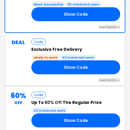
Most successful
55 interested users
Show Code
EW
See Details +
DEAL
Code
Exclusive Free Delivery
Likely to work
43 interested users
Show Code
EL
See Details +
60%
Code
Up To
60% Off
The Regular Price
OFF
43 interested users
Show Code
15