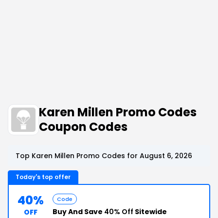
Karen Millen Promo Codes
Coupon Codes
Top Karen Millen Promo Codes for August 6, 2026
Today's top offer
40%
Code
Buy And Save
40% Off
Sitewide
OFF