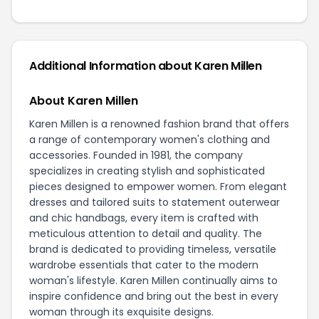
Additional Information about Karen Millen
About Karen Millen
Karen Millen is a renowned fashion brand that offers
a range of contemporary women's clothing and
accessories. Founded in 1981, the company
specializes in creating stylish and sophisticated
pieces designed to empower women. From elegant
dresses and tailored suits to statement outerwear
and chic handbags, every item is crafted with
meticulous attention to detail and quality. The
brand is dedicated to providing timeless, versatile
wardrobe essentials that cater to the modern
woman's lifestyle. Karen Millen continually aims to
inspire confidence and bring out the best in every
woman through its exquisite designs.