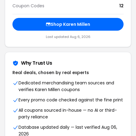
Coupon Codes
12
Shop Karen Millen
Last updated Aug 6, 2026
Why Trust Us
Real deals, chosen by real experts
Dedicated merchandising team sources and
verifies Karen Millen coupons
Every promo code checked against the fine print
All coupons sourced in-house — no AI or third-
party reliance
Database updated daily — last verified Aug 06,
2026