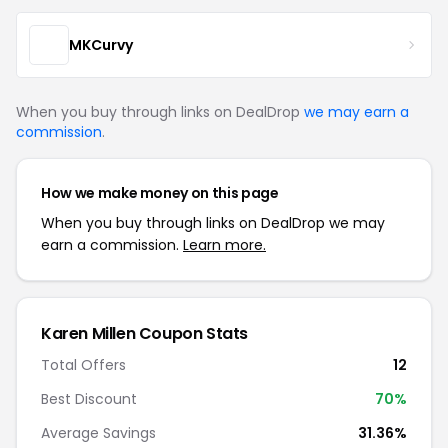
MKCurvy
When you buy through links on DealDrop
we may earn a
commission
.
How we make money on this page
When you buy through links on DealDrop we may
earn a commission.
Learn more.
Karen Millen Coupon Stats
Total Offers
12
Best Discount
70%
Average Savings
31.36%