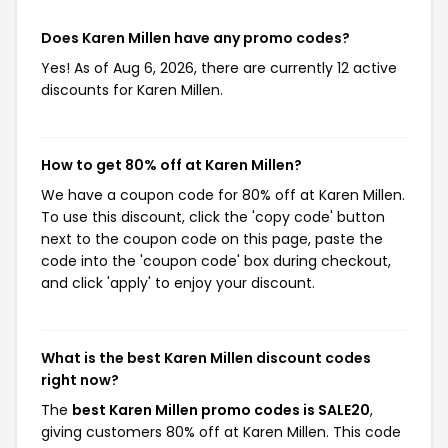
Does Karen Millen have any promo codes?
Yes! As of Aug 6, 2026, there are currently 12 active
discounts for Karen Millen.
How to get 80% off at Karen Millen?
We have a coupon code for 80% off at Karen Millen.
To use this discount, click the 'copy code' button
next to the coupon code on this page, paste the
code into the 'coupon code' box during checkout,
and click 'apply' to enjoy your discount.
What is the best Karen Millen discount codes
right now?
The
best Karen Millen promo codes is SALE20
,
giving customers 80% off at Karen Millen. This code