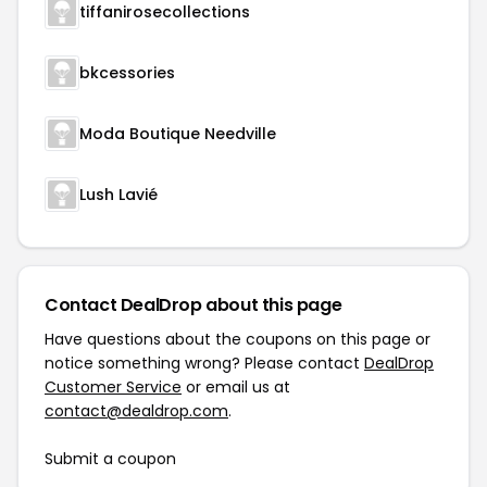
tiffanirosecollections
bkcessories
Moda Boutique Needville
Lush Lavié
Contact DealDrop about this page
Have questions about the coupons on this page or
notice something wrong? Please contact
DealDrop
Customer Service
or email us at
contact@dealdrop.com
.
Submit a coupon