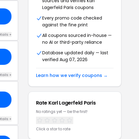
sources and verifies Karl
Lagerfeld Paris coupons
ER
Every promo code checked
against the fine print
tails +
All coupons sourced in-house —
no AI or third-party reliance
Database updated daily — last
KS
verified Aug 07, 2026
tails +
Learn how we verify coupons →
20
Rate Karl Lagerfeld Paris
No ratings yet — be the first!
tails +
Click a star to rate