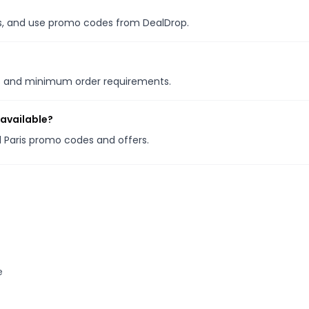
les, and use promo codes from DealDrop.
ns and minimum order requirements.
 available?
ld Paris promo codes and offers.
e