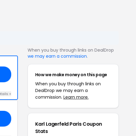
When you buy through links on DealDrop
we may earn a commission
.
How we make money on this page
IS
When you buy through links on
DealDrop we may earn a
tails +
commission.
Learn more.
20
Karl Lagerfeld Paris Coupon
Stats