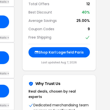
tails +
Total Offers
12
Best Discount
40%
Average Savings
25.00%
23
Coupon Codes
9
Free Shipping
tails +
Shop Karl Lagerfeld Paris
SH
Last updated Aug 7, 2026
tails +
Why Trust Us
Real deals, chosen by real
ME
experts
Dedicated merchandising team
tails +