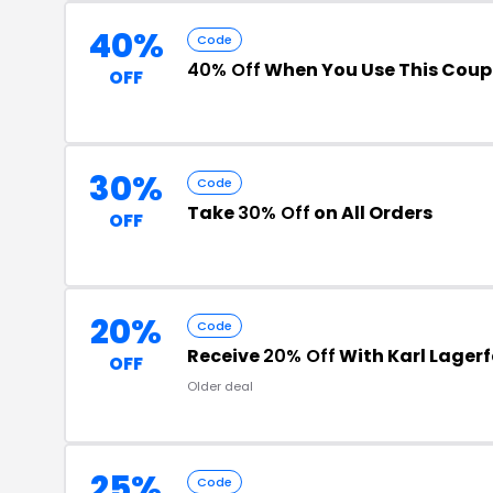
40%
Code
40% Off
When You Use This Cou
OFF
30%
Code
Take
30% Off
on All Orders
OFF
20%
Code
Receive
20% Off
With Karl Lagerf
OFF
Older deal
25%
Code