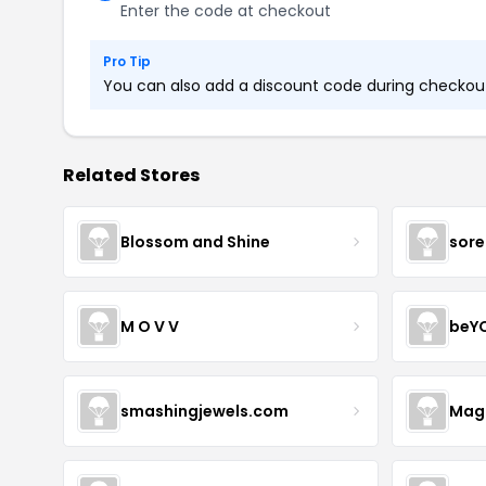
Enter the code at checkout
Pro Tip
You can also add a discount code during checkout.
Related Stores
Blossom and Shine
sore
M O V V
beY
smashingjewels.com
Magn