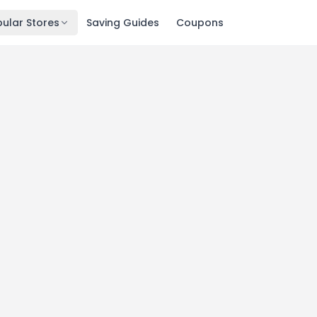
ular Stores
Saving Guides
Coupons