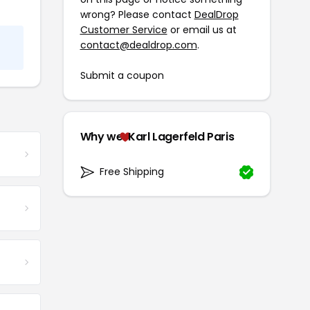
wrong? Please contact
DealDrop
Customer Service
or email us at
contact@dealdrop.com
.
Submit a coupon
Why we
Karl Lagerfeld Paris
Free Shipping