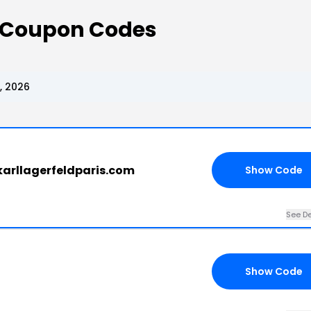
s Coupon Codes
, 2026
 karllagerfeldparis.com
Show Code
See De
Show Code