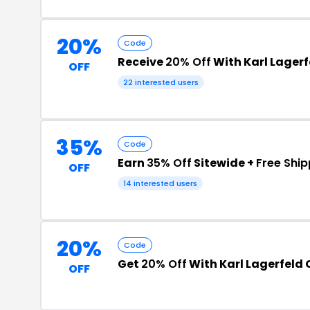
20%
Code
Receive
20% Off
With Karl Lagerf
OFF
22 interested users
35%
Code
Earn
35% Off
Sitewide +
Free Ship
OFF
14 interested users
20%
Code
Get
20% Off
With Karl Lagerfeld
OFF