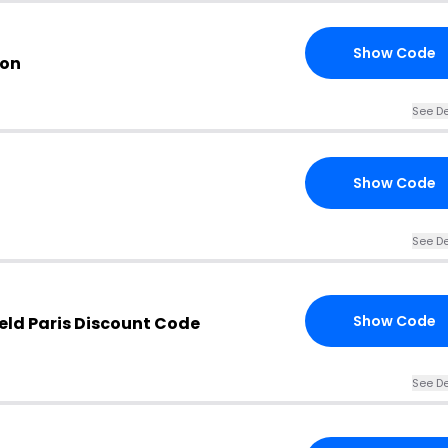
Show Code
pon
See De
Show Code
See De
Show Code
eld Paris Discount Code
See De