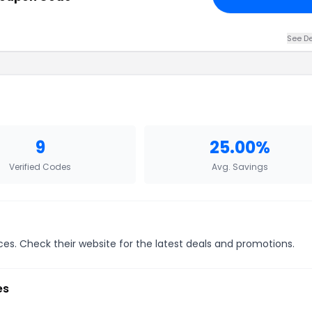
See De
9
25.00%
Verified Codes
Avg. Savings
ices. Check their website for the latest deals and promotions.
es