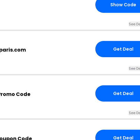
Show Code
See De
Get Deal
dparis.com
See De
Get Deal
 Promo Code
See De
Get Deal
Coupon Code