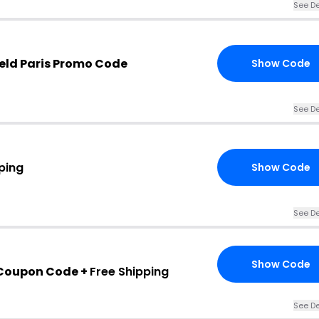
See De
eld Paris Promo Code
Show Code
See De
ping
Show Code
See De
Show Code
 Coupon Code +
Free Shipping
See De