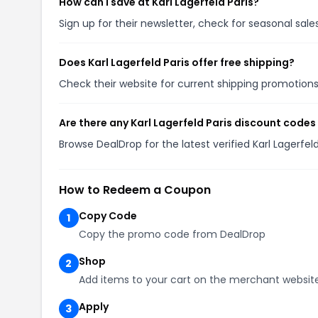
How can I save at Karl Lagerfeld Paris?
Sign up for their newsletter, check for seasonal sa
Does Karl Lagerfeld Paris offer free shipping?
Check their website for current shipping promotio
Are there any Karl Lagerfeld Paris discount codes
Browse DealDrop for the latest verified Karl Lagerfe
How to Redeem a Coupon
Copy Code
1
Copy the promo code from DealDrop
Shop
2
Add items to your cart on the merchant websit
Apply
3