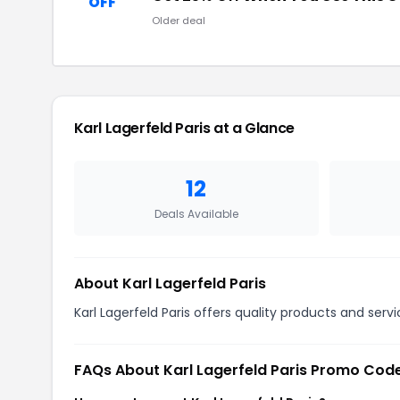
OFF
Older deal
Karl Lagerfeld Paris at a Glance
12
Deals Available
About Karl Lagerfeld Paris
Karl Lagerfeld Paris offers quality products and serv
FAQs About Karl Lagerfeld Paris Promo Cod