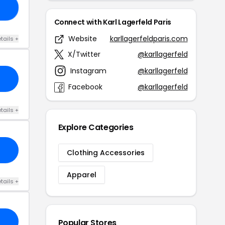
ST
Connect with Karl Lagerfeld Paris
Website
karllagerfeldparis.com
tails +
X/Twitter
@karllagerfeld
Instagram
@karllagerfeld
Facebook
@karllagerfeld
tails +
Explore Categories
Clothing Accessories
Apparel
tails +
Popular Stores