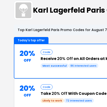
Karl Lagerfeld Pari
Top Karl Lagerfeld Paris Promo Codes for August 7
Today's top offer
20%
Code
Receive
20% Off
on All Orders at
OFF
Most successful
86 interested users
20%
Code
Take
20% Off
With Coupon Code
OFF
Likely to work
72 interested users