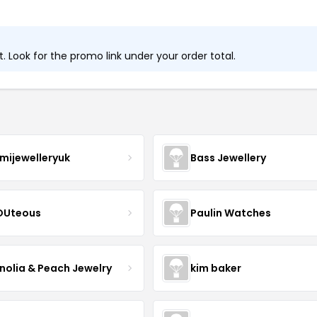
 Look for the promo link under your order total.
mijewelleryuk
Bass Jewellery
OUteous
Paulin Watches
olia & Peach Jewelry
kim baker