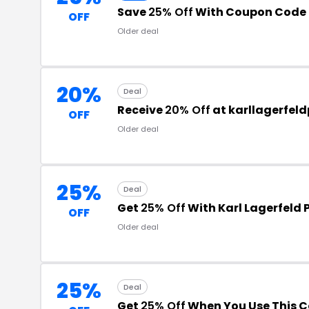
Save
25% Off
With Coupon Code
OFF
Older deal
20%
Deal
Receive
20% Off
at karllagerfel
OFF
Older deal
25%
Deal
Get
25% Off
With Karl Lagerfeld
OFF
Older deal
25%
Deal
Get
25% Off
When You Use This 