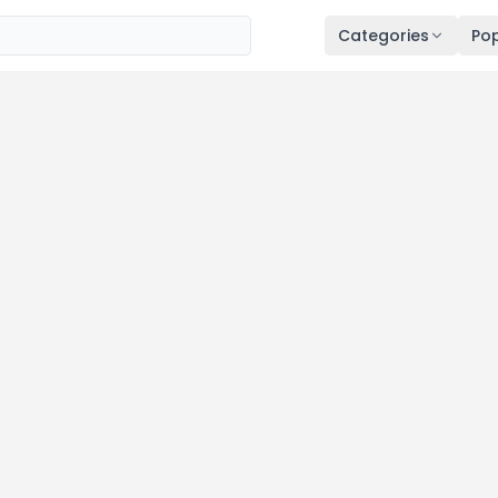
Categories
Pop