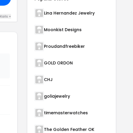
Lina Hernandez Jewelry
tails +
Moonkist Designs
Proudandfreebiker
GOLD ORDON
CHJ
goliajewelry
timemasterwatches
The Golden Feather OK