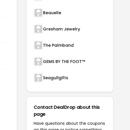
Beauelle
Gresham Jewelry
The Palmband
GEMS BY THE FOOT™
Seagullgifts
Contact DealDrop about this
page
Have questions about the coupons
on this page or notice something