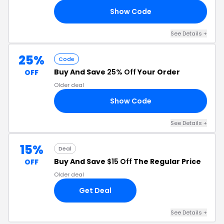
Show Code
LX
See Details +
25%
Code
Buy And Save
25% Off
Your Order
OFF
Older deal
Show Code
AY
See Details +
15%
Deal
Buy And Save
$15 Off
The Regular Price
OFF
Older deal
Get Deal
See Details +