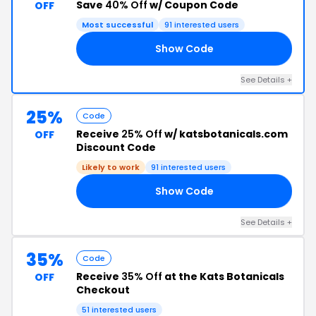
Save
40% Off
w/ Coupon Code
OFF
Most successful
91 interested users
Show Code
40
See Details +
25%
Code
Receive
25% Off
w/ katsbotanicals.com
OFF
Discount Code
Likely to work
91 interested users
Show Code
LX
See Details +
35%
Code
Receive
35% Off
at the Kats Botanicals
OFF
Checkout
51 interested users