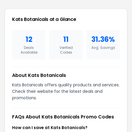
Kats Botanicals at a Glance
12
11
31.36%
Deals
Verified
Avg. Savings
Available
Codes
About Kats Botanicals
Kats Botanicals offers quality products and services.
Check their website for the latest deals and
promotions.
FAQs About Kats Botanicals Promo Codes
How can I save at Kats Botanicals?