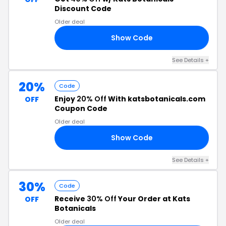
Discount Code
Older deal
Show Code
40
See Details +
20%
Code
Enjoy
20% Off
With katsbotanicals.com
OFF
Coupon Code
Older deal
Show Code
20
See Details +
30%
Code
Receive
30% Off
Your Order at Kats
OFF
Botanicals
Older deal