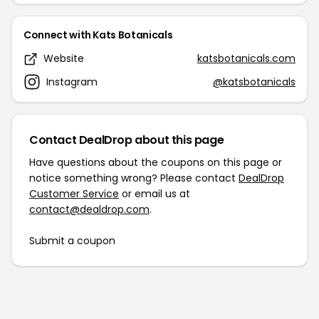
Connect with Kats Botanicals
Website
katsbotanicals.com
Instagram
@katsbotanicals
Contact DealDrop about this page
Have questions about the coupons on this page or
notice something wrong? Please contact
DealDrop
Customer Service
or email us at
contact@dealdrop.com
.
Submit a coupon