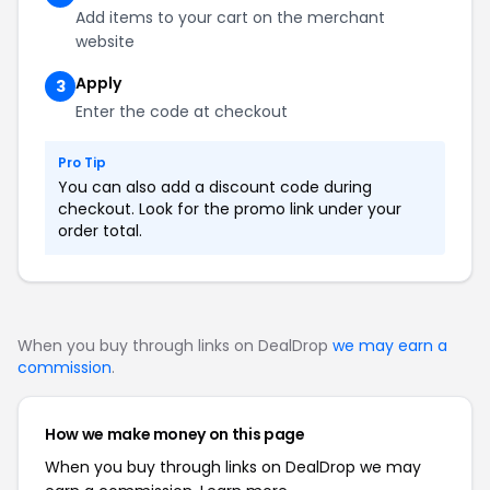
Add items to your cart on the merchant
website
Apply
3
Enter the code at checkout
Pro Tip
You can also add a discount code during
checkout. Look for the promo link under your
order total.
When you buy through links on DealDrop
we may earn a
commission
.
How we make money on this page
When you buy through links on DealDrop we may