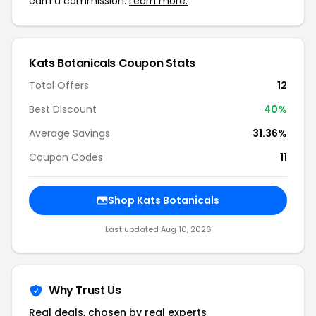
earn a commission.
Learn more.
Kats Botanicals Coupon Stats
Total Offers
12
Best Discount
40%
Average Savings
31.36%
Coupon Codes
11
Shop Kats Botanicals
Last updated Aug 10, 2026
Why Trust Us
Real deals, chosen by real experts