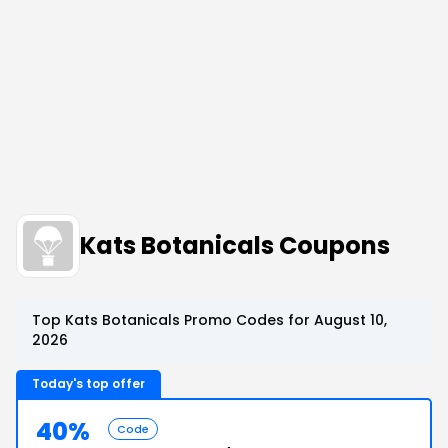
Kats Botanicals Coupons
Top Kats Botanicals Promo Codes for August 10,
2026
Today's top offer
40%
Code