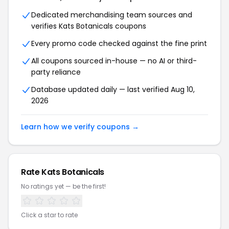
Dedicated merchandising team sources and
verifies Kats Botanicals coupons
Every promo code checked against the fine print
All coupons sourced in-house — no AI or third-
party reliance
Database updated daily — last verified Aug 10,
2026
Learn how we verify coupons →
Rate Kats Botanicals
No ratings yet — be the first!
Click a star to rate