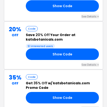
Show Code
35
See Details +
20%
Code
Save
20% Off
Your Order at
OFF
katsbotanicals.com
51 interested users
Show Code
20
See Details +
35%
Code
Get
35% Off
w/ katsbotanicals.com
OFF
Promo Code
Show Code
35