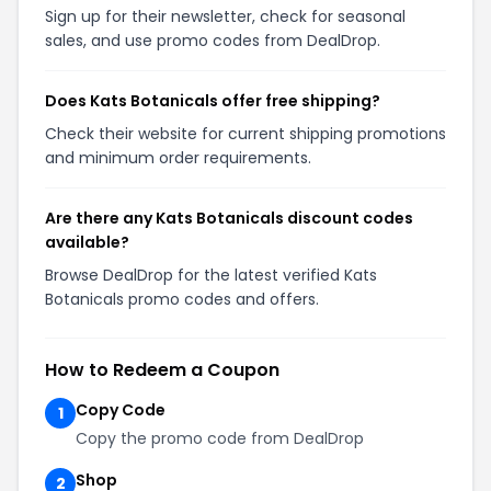
Sign up for their newsletter, check for seasonal
sales, and use promo codes from DealDrop.
Does Kats Botanicals offer free shipping?
Check their website for current shipping promotions
and minimum order requirements.
Are there any Kats Botanicals discount codes
available?
Browse DealDrop for the latest verified Kats
Botanicals promo codes and offers.
How to Redeem a Coupon
Copy Code
1
Copy the promo code from DealDrop
Shop
2