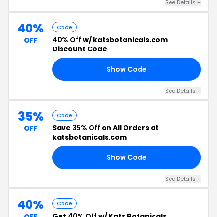
See Details +
40%
Code
40% Off
w/ katsbotanicals.com
OFF
Discount Code
Show Code
40
See Details +
35%
Code
Save
35% Off
on All Orders at
OFF
katsbotanicals.com
Show Code
35
See Details +
40%
Code
Get
40% Off
w/ Kats Botanicals
OFF