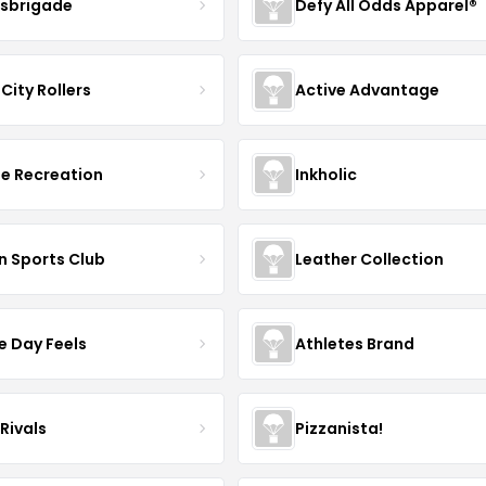
sbrigade
Defy All Odds Apparel®
City Rollers
Active Advantage
e Recreation
Inkholic
n Sports Club
Leather Collection
 Day Feels
Athletes Brand
Rivals
Pizzanista!