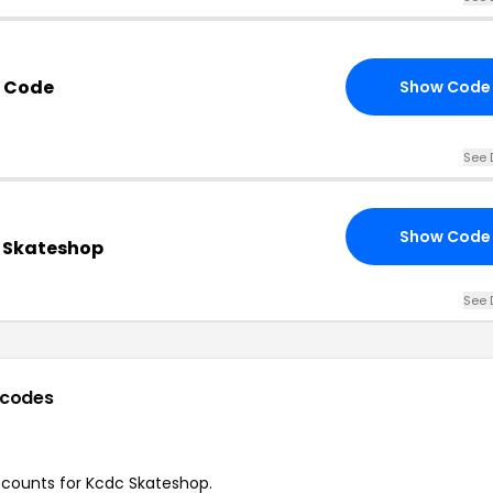
t Code
Show Code
See 
Show Code
c Skateshop
See 
 codes
iscounts for Kcdc Skateshop.