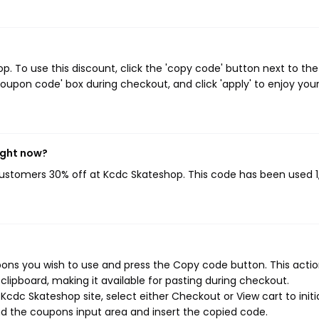
 To use this discount, click the 'copy code' button next to the
oupon code' box during checkout, and click 'apply' to enjoy you
ight now?
 customers 30% off at Kcdc Skateshop. This code has been used 1,
ons you wish to use and press the Copy code button. This action
ipboard, making it available for pasting during checkout.
cdc Skateshop site, select either Checkout or View cart to initi
d the coupons input area and insert the copied code.