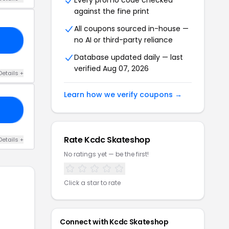
Every promo code checked
against the fine print
All coupons sourced in-house —
no AI or third-party reliance
15
Database updated daily — last
verified Aug 07, 2026
Details +
Learn how we verify coupons →
25
Rate Kcdc Skateshop
Details +
No ratings yet — be the first!
Click a star to rate
Connect with Kcdc Skateshop