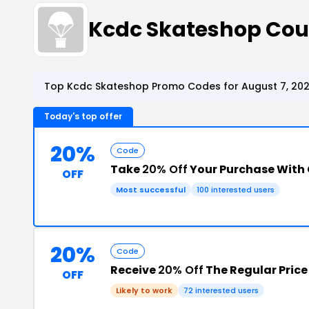
Kcdc Skateshop Co
Top Kcdc Skateshop Promo Codes for August 7, 20
Today's top offer
20%
Code
Take
20% Off
Your Purchase With
OFF
Most successful
100 interested users
20%
Code
Receive
20% Off
The Regular Price
OFF
Likely to work
72 interested users