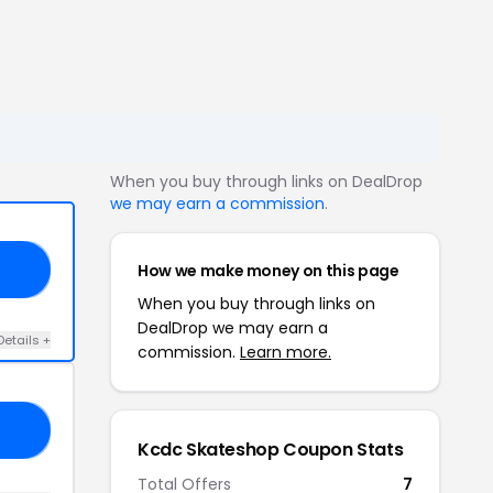
When you buy through links on DealDrop
we may earn a commission
.
How we make money on this page
15
When you buy through links on
DealDrop we may earn a
Details +
commission.
Learn more.
15
Kcdc Skateshop Coupon Stats
Total Offers
7