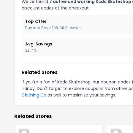
We've found
7 active and working Kcdc Skateshop
discount codes at the checkout.
Top Offer
Buy And Save 20% Off Sitewide
Avg. Savings
22.14%
Related Stores
If you're a fan of Kcdc Skateshop, our coupon codes 
handy. Don't forget to explore coupons from other po
Clothing Co
as well to maximize your savings.
Related Stores