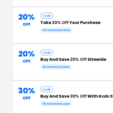
20%
Code
Take
20% Off
Your Purchase
OFF
44 interested users
20%
Code
Buy And Save
20% Off
Sitewide
OFF
36 interested users
30%
Code
Buy And Save
30% Off
With Kcdc 
OFF
28 interested users