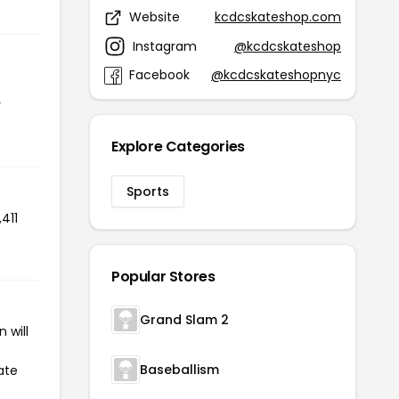
Website
kcdcskateshop.com
Instagram
@kcdcskateshop
Facebook
@kcdcskateshopnyc
r
Explore Categories
Sports
411
Popular Stores
Grand Slam 2
 will
Baseballism
ate