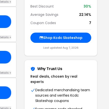
Details +
Best Discount
30%
Average Savings
22.14%
ND
Coupon Codes
7
Details +
Shop Kcdc Skateshop
Last updated Aug 7, 2026
15
Why Trust Us
Details +
Real deals, chosen by real
experts
Dedicated merchandising team
OM
sources and verifies Kcdc
Skateshop coupons
Details +