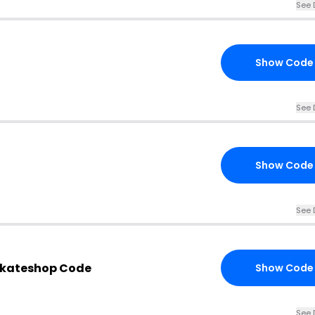
See 
Show Code
See 
Show Code
See 
Skateshop Code
Show Code
See 