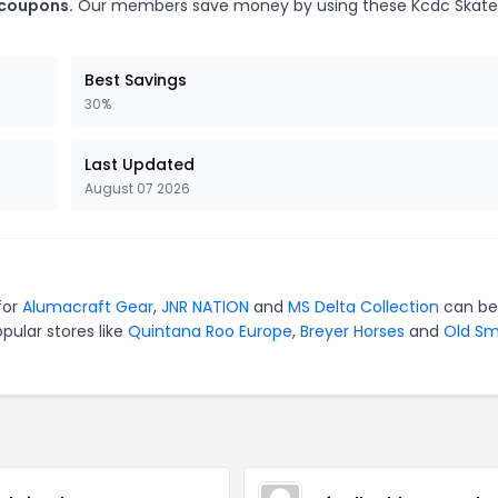
 coupons.
Our members save money by using these Kcdc Skat
Best Savings
30%
Last Updated
August 07 2026
for
Alumacraft Gear
,
JNR NATION
and
MS Delta Collection
can be
pular stores like
Quintana Roo Europe
,
Breyer Horses
and
Old S