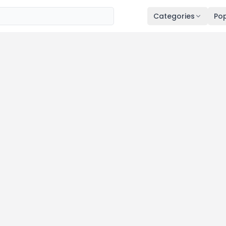
Categories
Pop