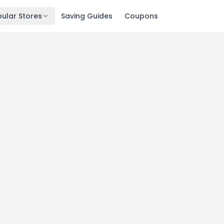
ular Stores
Saving Guides
Coupons