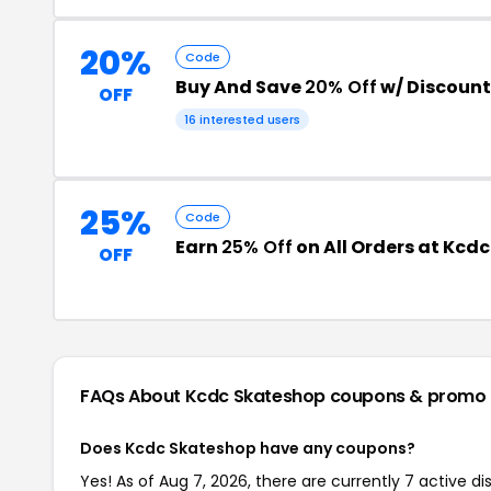
20%
Code
Buy And Save
20% Off
w/ Discoun
OFF
16 interested users
25%
Code
Earn
25% Off
on All Orders at Kcd
OFF
FAQs About Kcdc Skateshop
coupons & promo
Does Kcdc Skateshop have any coupons?
Yes! As of Aug 7, 2026, there are currently 7 active d