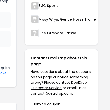
eshop
EMC Sports
Missy Wryn, Gentle Horse Trainer
JC's Offshore Tackle
Contact DealDrop about this
page
 quite
Have questions about the coupons
moke
on this page or notice something
wrong? Please contact
DealDrop
Customer Service
or email us at
contact@dealdrop.com
.
Submit a coupon