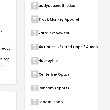
bodyqueenathletics
Track Monkey Apparel
or
Yaffa Activewear
4u House Of Fitted Caps / 4ucaps.com
already
on top
HockeyLife
t's
Centerline Optics
Dunham's Sports
ShootnScoop