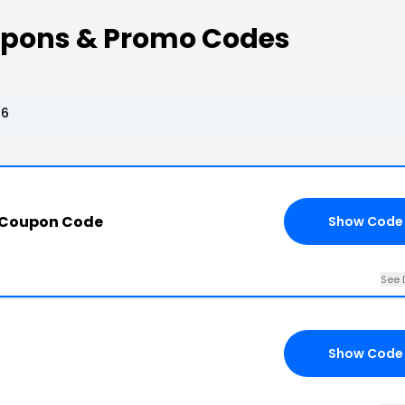
upons & Promo Codes
26
 Coupon Code
Show Code
See 
Show Code