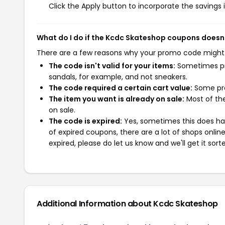
Click the Apply button to incorporate the savings i
What do I do if the Kcdc Skateshop coupons doesn
There are a few reasons why your promo code might
The code isn't valid for your items:
Sometimes pro
sandals, for example, and not sneakers.
The code required a certain cart value:
Some pro
The item you want is already on sale:
Most of the
on sale.
The code is expired:
Yes, sometimes this does hap
of expired coupons, there are a lot of shops onlin
expired, please do let us know and we'll get it sort
Additional Information about Kcdc Skateshop