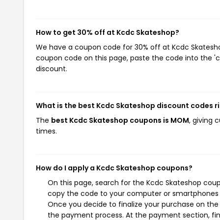
How to get 30% off at Kcdc Skateshop?
We have a coupon code for 30% off at Kcdc Skateshop.
coupon code on this page, paste the code into the 'c
discount.
What is the best Kcdc Skateshop discount codes r
The
best Kcdc Skateshop coupons is MOM
, giving
times.
How do I apply a Kcdc Skateshop coupons?
On this page, search for the Kcdc Skateshop coup
copy the code to your computer or smartphones cl
Once you decide to finalize your purchase on the K
the payment process. At the payment section, fin