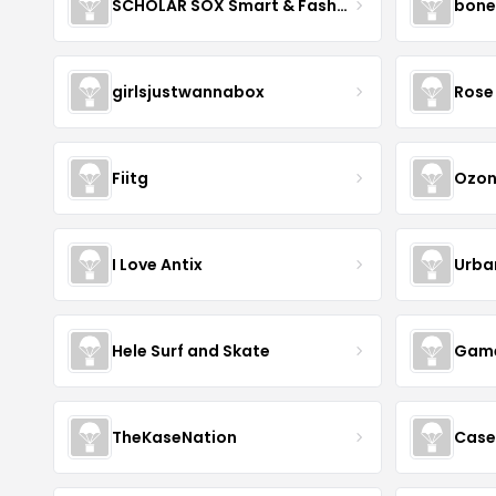
SCHOLAR SOX Smart & Fashionable!
bone
girlsjustwannabox
Rose 
Fiitg
Ozon
I Love Antix
Urba
Hele Surf and Skate
Game
TheKaseNation
Case