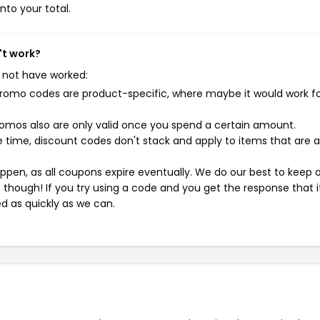
nto your total.
't work?
 not have worked:
mo codes are product-specific, where maybe it would work f
mos also are only valid once you spend a certain amount.
 time, discount codes don't stack and apply to items that are 
pen, as all coupons expire eventually. We do our best to keep 
e though! If you try using a code and you get the response that i
ed as quickly as we can.