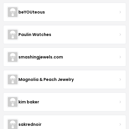
beYOUteous
Paulin Watches
smashingjewels.com
Magnolia & Peach Jewelry
kim baker
sakrednoir