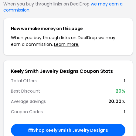
When you buy through links on DealDrop
we may earn a
commission
.
How we make money on this page
When you buy through links on DealDrop we may
earn a commission.
Learn more.
Keely Smith Jewelry Designs Coupon Stats
Total Offers
1
Best Discount
20%
Average Savings
20.00%
Coupon Codes
1
Shop Keely Smith Jewelry Designs