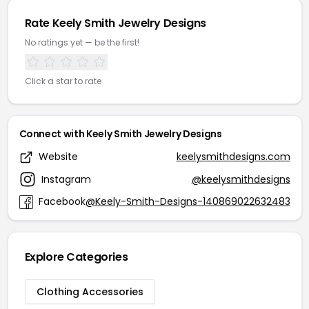
Rate Keely Smith Jewelry Designs
No ratings yet — be the first!
Click a star to rate
Connect with Keely Smith Jewelry Designs
Website
keelysmithdesigns.com
Instagram
@keelysmithdesigns
Facebook
@Keely-Smith-Designs-140869022632483
Explore Categories
Clothing Accessories