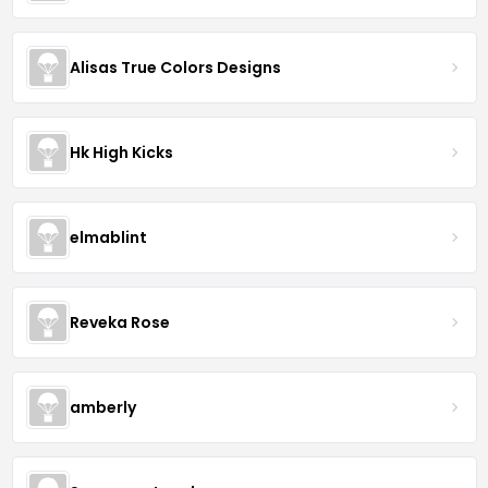
Alisas True Colors Designs
Hk High Kicks
elmablint
Reveka Rose
amberly