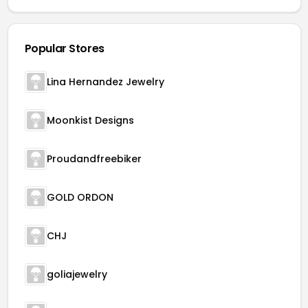
Popular Stores
Lina Hernandez Jewelry
Moonkist Designs
Proudandfreebiker
GOLD ORDON
CHJ
goliajewelry