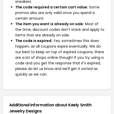
sneakers.
The code required a certain cart value:
Some
promos also are only valid once you spend a
certain amount.
The item you want is already on sale:
Most of
the time, discount codes don't stack and apply to
items that are already on sale.
The code is expired:
Yes, sometimes this does
happen, as all coupons expire eventually. We do
our best to keep on top of expired coupons, there
are a lot of shops online though! If you try using a
code and you get the response that it's expired,
please do let us know and we'll get it sorted as
quickly as we can.
Additional Information about Keely Smith
Jewelry Designs