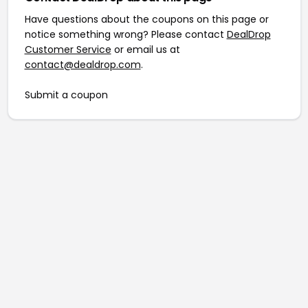
Have questions about the coupons on this page or
notice something wrong? Please contact
DealDrop
Customer Service
or email us at
contact@dealdrop.com
.
Submit a coupon