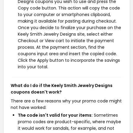
Designs coupons you wish to use and press the
Copy code button. This action will copy the code
to your computer or smartphones clipboard,
making it available for pasting during checkout.
Once you decide to finalize your purchase on the
Keely Smith Jewelry Designs site, select either
Checkout or View cart to initiate the payment
process. At the payment section, find the
coupons input area and insert the copied code.
Click the Apply button to incorporate the savings
into your total.
What do I do if the Keely Smith Jewelry Designs
coupons doesn't work?
There are a few reasons why your promo code might
not have worked:
The code isn't valid for your items:
Sometimes
promo codes are product-specific, where maybe
it would work for sandals, for example, and not