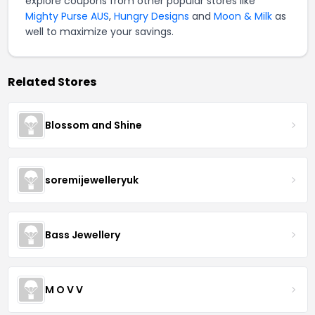
explore coupons from other popular stores like
Mighty Purse AUS
,
Hungry Designs
and
Moon & Milk
as
well to maximize your savings.
Related Stores
Blossom and Shine
soremijewelleryuk
Bass Jewellery
M O V V