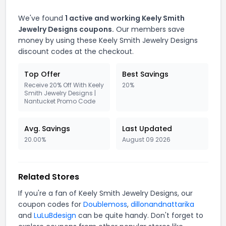
We've found
1 active and working Keely Smith
Jewelry Designs coupons.
Our members save
money by using these Keely Smith Jewelry Designs
discount codes at the checkout.
Top Offer
Best Savings
Receive 20% Off With Keely
20%
Smith Jewelry Designs |
Nantucket Promo Code
Avg. Savings
Last Updated
20.00%
August 09 2026
Related Stores
If you're a fan of Keely Smith Jewelry Designs, our
coupon codes for
Doublemoss
,
dillonandnattarika
and
LuLuBdesign
can be quite handy. Don't forget to