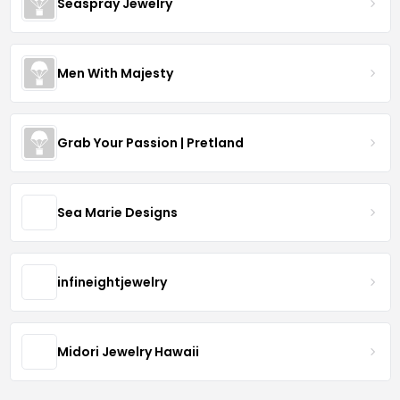
Seaspray Jewelry
Men With Majesty
Grab Your Passion | Pretland
Sea Marie Designs
infineightjewelry
Midori Jewelry Hawaii