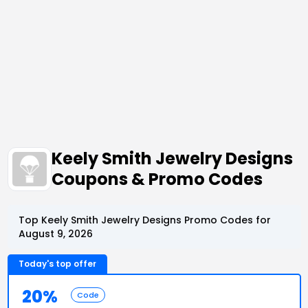
Keely Smith Jewelry Designs
Coupons & Promo Codes
Top Keely Smith Jewelry Designs Promo Codes for
August 9, 2026
Today's top offer
20%
Code