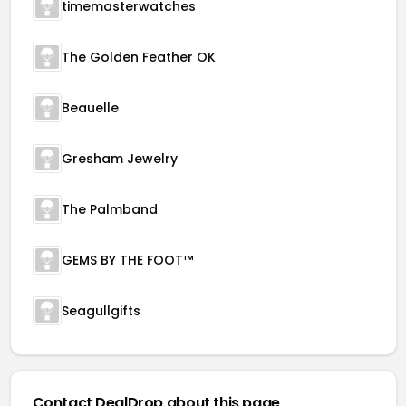
timemasterwatches
The Golden Feather OK
Beauelle
Gresham Jewelry
The Palmband
GEMS BY THE FOOT™
Seagullgifts
Contact DealDrop about this page