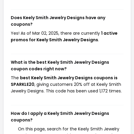
Does Keely Smith Jewelry Designs have any
coupons?
Yes! As of Mar 02, 2025, there are currently
1 active
promos for Keely Smith Jewelry Designs
.
What is the best Keely Smith Jewelry Designs
coupon codes right now?
The
best Keely Smith Jewelry Designs coupons is
SPARKLE20
, giving customers 20% off at Keely Smith
Jewelry Designs. This code has been used 1,172 times.
How do I apply a Keely Smith Jewelry Designs
coupons?
On this page, search for the Keely Smith Jewelry