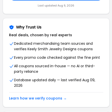
Last updated Aug 9, 2026
Why Trust Us
Real deals, chosen by real experts
Dedicated merchandising team sources and
verifies Keely Smith Jewelry Designs coupons
Every promo code checked against the fine print
All coupons sourced in-house — no AI or third-
party reliance
Database updated daily — last verified Aug 09,
2026
Learn how we verify coupons →