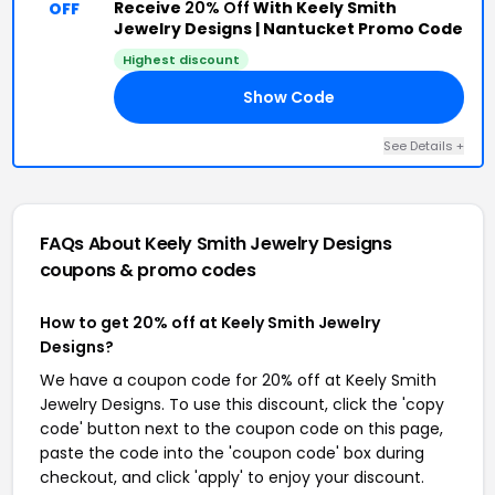
Receive
20% Off
With Keely Smith
OFF
Jewelry Designs | Nantucket Promo Code
Highest discount
Show Code
20
See Details +
FAQs About Keely Smith Jewelry Designs
coupons & promo codes
How to get 20% off at Keely Smith Jewelry
Designs?
We have a coupon code for 20% off at Keely Smith
Jewelry Designs. To use this discount, click the 'copy
code' button next to the coupon code on this page,
paste the code into the 'coupon code' box during
checkout, and click 'apply' to enjoy your discount.