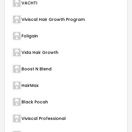
VACHTI
Viviscal Hair Growth Program
Foligain
Vida Hair Growth
Boost N Blend
HairMax
Black Pocah
Viviscal Professional