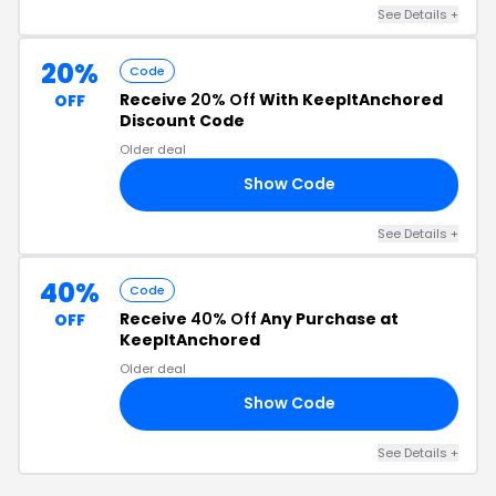
See Details +
20%
Code
Receive
20% Off
With KeepItAnchored
OFF
Discount Code
Older deal
Show Code
IA
See Details +
40%
Code
Receive
40% Off
Any Purchase at
OFF
KeepItAnchored
Older deal
Show Code
40
See Details +