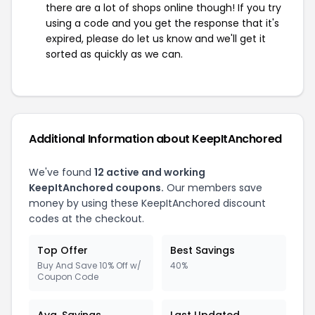
there are a lot of shops online though! If you try
using a code and you get the response that it's
expired, please do let us know and we'll get it
sorted as quickly as we can.
Additional Information about KeepItAnchored
We've found
12 active and working
KeepItAnchored coupons.
Our members save
money by using these KeepItAnchored discount
codes at the checkout.
Top Offer
Best Savings
Buy And Save 10% Off w/
40%
Coupon Code
Avg. Savings
Last Updated