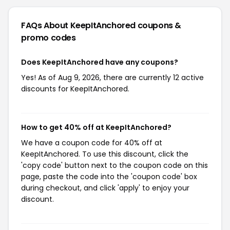
FAQs About KeepItAnchored
coupons &
promo codes
Does KeepItAnchored have any coupons?
Yes! As of Aug 9, 2026, there are currently 12 active
discounts for KeepItAnchored.
How to get 40% off at KeepItAnchored?
We have a coupon code for 40% off at
KeepItAnchored. To use this discount, click the
'copy code' button next to the coupon code on this
page, paste the code into the 'coupon code' box
during checkout, and click 'apply' to enjoy your
discount.