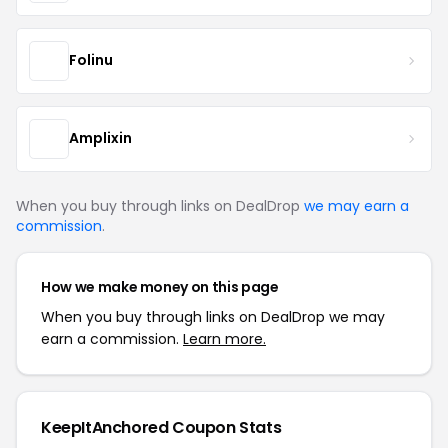
Folinu
Amplixin
When you buy through links on DealDrop
we may earn a
commission
.
How we make money on this page
When you buy through links on DealDrop we may
earn a commission.
Learn more.
KeepItAnchored Coupon Stats