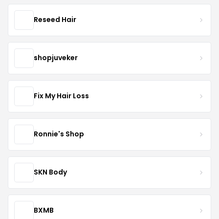
Reseed Hair
shopjuveker
Fix My Hair Loss
Ronnie's Shop
SKN Body
BXMB