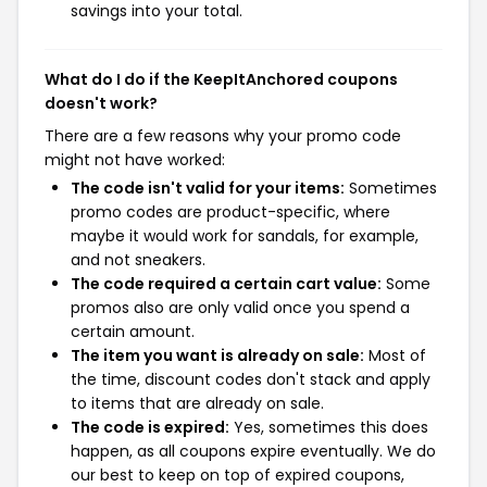
savings into your total.
What do I do if the KeepItAnchored coupons
doesn't work?
There are a few reasons why your promo code
might not have worked:
The code isn't valid for your items:
Sometimes
promo codes are product-specific, where
maybe it would work for sandals, for example,
and not sneakers.
The code required a certain cart value:
Some
promos also are only valid once you spend a
certain amount.
The item you want is already on sale:
Most of
the time, discount codes don't stack and apply
to items that are already on sale.
The code is expired:
Yes, sometimes this does
happen, as all coupons expire eventually. We do
our best to keep on top of expired coupons,