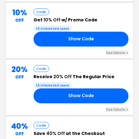
10%
Code
Get
10% Off
w/ Promo Code
OFF
14 interested users
Show Code
NG
See Details +
20%
Code
Receive
20% Off
The Regular Price
OFF
14 interested users
Show Code
20
See Details +
40%
Code
Save
40% Off
at the Checkout
OFF