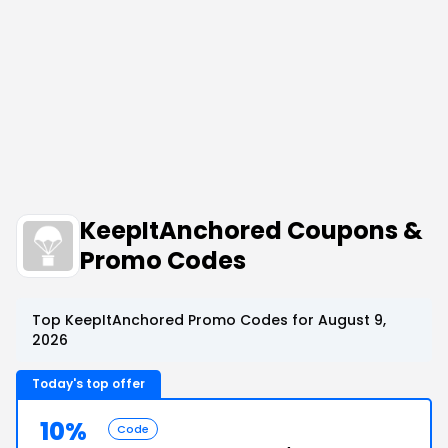
KeepItAnchored Coupons &
Promo Codes
Top KeepItAnchored Promo Codes for August 9,
2026
Today's top offer
10%
Code