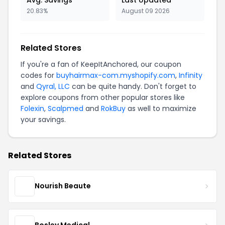
20.83%
August 09 2026
Related Stores
If you're a fan of KeepItAnchored, our coupon
codes for
buyhairmax-com.myshopify.com
,
Infinity
and
Qyral, LLC
can be quite handy. Don't forget to
explore coupons from other popular stores like
Folexin
,
Scalpmed
and
RokBuy
as well to maximize
your savings.
Related Stores
Nourish Beaute