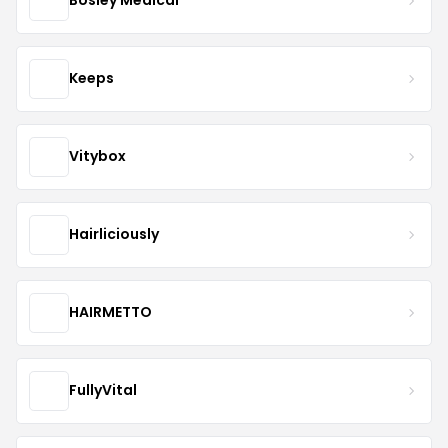
Bosley Medical
Keeps
Vitybox
Hairliciously
HAIRMETTO
FullyVital