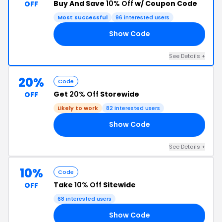
Buy And Save
10% Off
w/ Coupon Code
OFF
Most successful
96 interested users
Show Code
TH
See Details +
20%
Code
Get
20% Off
Storewide
OFF
Likely to work
82 interested users
Show Code
IA
See Details +
10%
Code
Take
10% Off
Sitewide
OFF
68 interested users
Show Code
ON