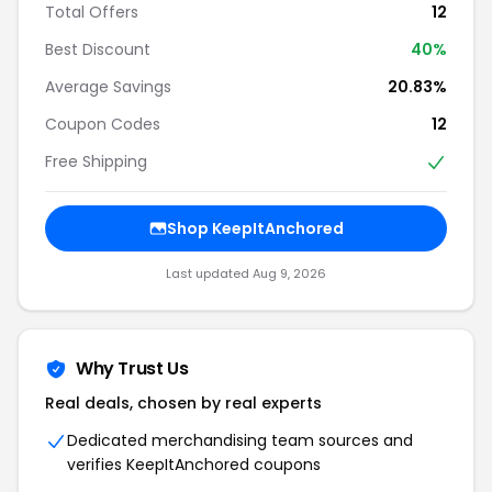
Total Offers
12
Best Discount
40%
Average Savings
20.83%
Coupon Codes
12
Free Shipping
Shop KeepItAnchored
Last updated Aug 9, 2026
Why Trust Us
Real deals, chosen by real experts
Dedicated merchandising team sources and
verifies KeepItAnchored coupons