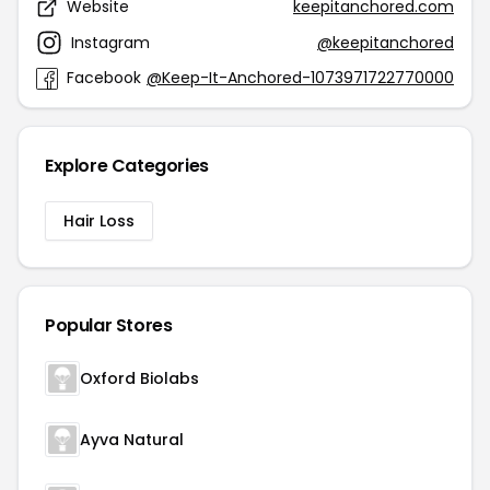
Website
keepitanchored.com
Instagram
@keepitanchored
Facebook
@Keep-It-Anchored-1073971722770000
Explore Categories
Hair Loss
Popular Stores
Oxford Biolabs
Ayva Natural