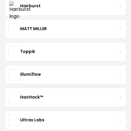
Hairburst
MATT MILLER
Toppik
Illumiflow
HairHack™️
Ultrax Labs