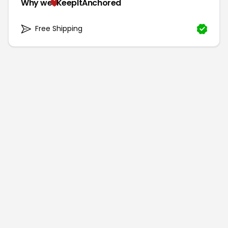
Why we
KeepItAnchored
Free Shipping