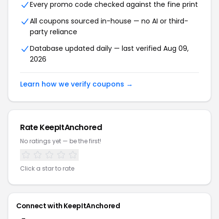
Every promo code checked against the fine print
All coupons sourced in-house — no AI or third-
party reliance
Database updated daily — last verified Aug 09,
2026
Learn how we verify coupons →
Rate KeepItAnchored
No ratings yet — be the first!
Click a star to rate
Connect with KeepItAnchored