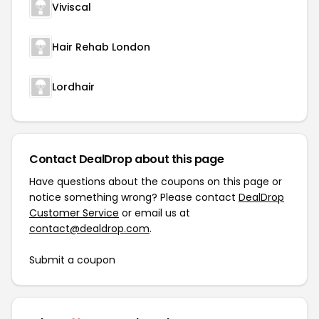
Viviscal
Hair Rehab London
Lordhair
Contact DealDrop about this page
Have questions about the coupons on this page or
notice something wrong? Please contact
DealDrop
Customer Service
or email us at
contact@dealdrop.com
.
Submit a coupon