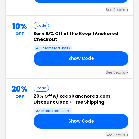
See Details +
10%
Code
Earn
10% Off
at the KeepItAnchored
OFF
Checkout
46 interested users
Show Code
TS
See Details +
20%
Code
20% Off
w/ keepitanchored.com
OFF
Discount Code +
Free Shipping
32 interested users
Show Code
RS
See Details +