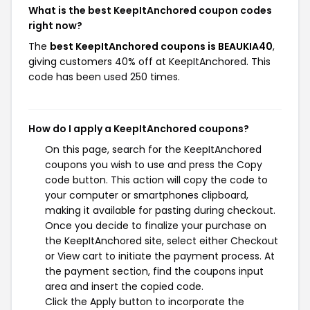
What is the best KeepItAnchored coupon codes
right now?
The
best KeepItAnchored coupons is BEAUKIA40
,
giving customers 40% off at KeepItAnchored. This
code has been used 250 times.
How do I apply a KeepItAnchored coupons?
On this page, search for the KeepItAnchored
coupons you wish to use and press the Copy
code button. This action will copy the code to
your computer or smartphones clipboard,
making it available for pasting during checkout.
Once you decide to finalize your purchase on
the KeepItAnchored site, select either Checkout
or View cart to initiate the payment process. At
the payment section, find the coupons input
area and insert the copied code.
Click the Apply button to incorporate the