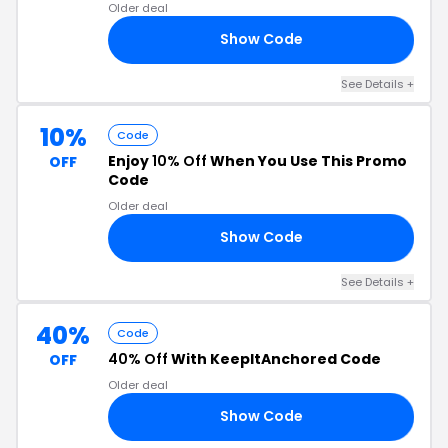
Older deal
Show Code
OR
See Details +
10%
Code
Enjoy
10% Off
When You Use This Promo
OFF
Code
Older deal
Show Code
10
See Details +
40%
Code
40% Off
With KeepItAnchored Code
OFF
Older deal
Show Code
40