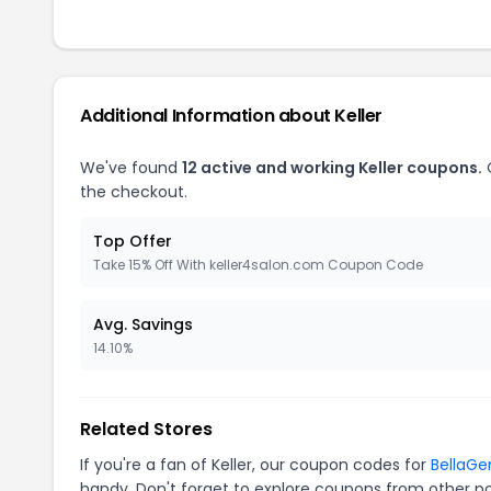
Additional Information about Keller
We've found
12 active and working Keller coupons.
O
the checkout.
Top Offer
Take 15% Off With keller4salon.com Coupon Code
Avg. Savings
14.10%
Related Stores
If you're a fan of Keller, our coupon codes for
BellaGe
handy. Don't forget to explore coupons from other po