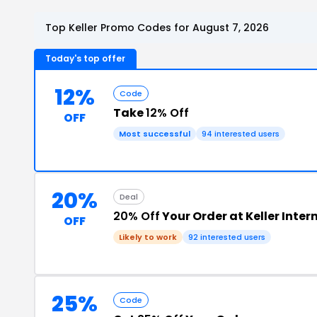
Top Keller Promo Codes for August 7, 2026
Today's top offer
12%
Code
Take
12% Off
OFF
Most successful
94 interested users
20%
Deal
20% Off
Your Order at Keller Inter
OFF
Likely to work
92 interested users
25%
Code