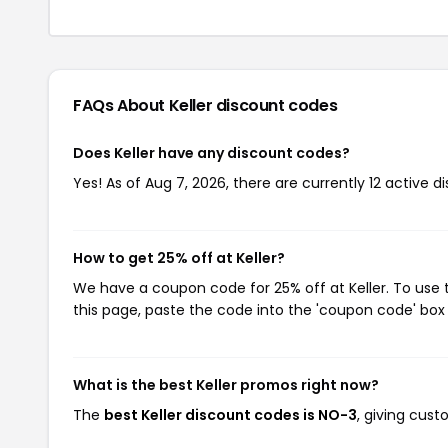
FAQs About Keller
discount codes
Does Keller have any discount codes?
Yes! As of Aug 7, 2026, there are currently 12 active di
How to get 25% off at Keller?
We have a coupon code for 25% off at Keller. To use 
this page, paste the code into the 'coupon code' box 
What is the best Keller promos right now?
The
best Keller discount codes is NO-3
, giving cust