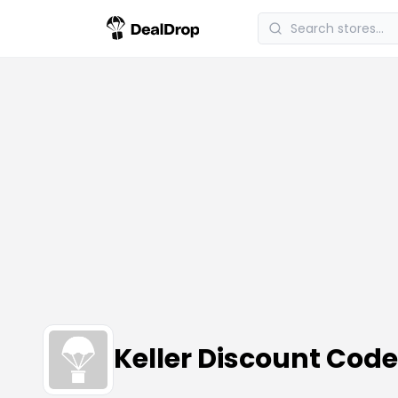
Keller Discount Cod