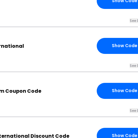
Show Code
See 
ernational
Show Code
See 
com Coupon Code
Show Code
See 
nternational Discount Code
Show Code