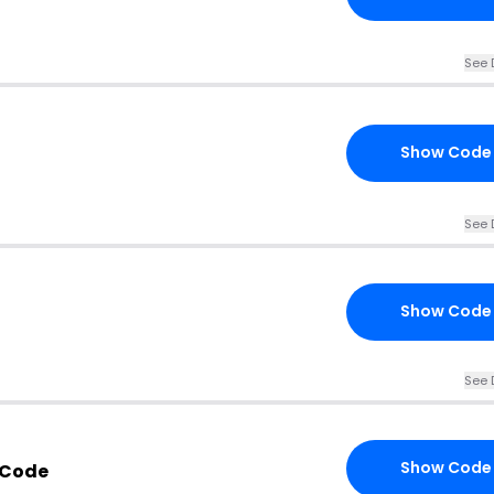
See 
Show Code
See 
Show Code
See 
Show Code
 Code