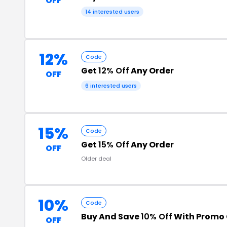
OFF
14 interested users
12%
Code
Get
12% Off
Any Order
OFF
6 interested users
15%
Code
Get
15% Off
Any Order
OFF
Older deal
10%
Code
Buy And Save
10% Off
With Promo
OFF