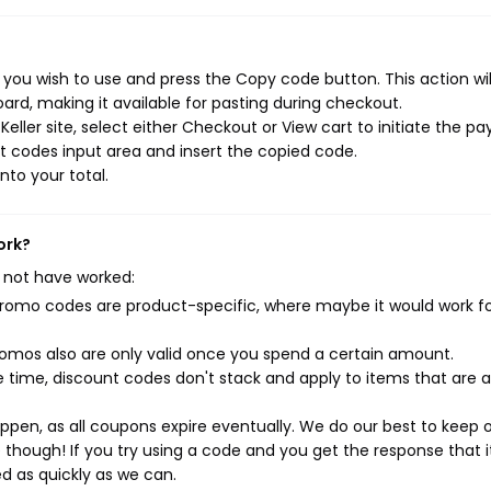
 you wish to use and press the Copy code button. This action wi
rd, making it available for pasting during checkout.
eller site, select either Checkout or View cart to initiate the 
t codes input area and insert the copied code.
nto your total.
ork?
 not have worked:
mo codes are product-specific, where maybe it would work f
mos also are only valid once you spend a certain amount.
 time, discount codes don't stack and apply to items that are 
pen, as all coupons expire eventually. We do our best to keep 
e though! If you try using a code and you get the response that i
ed as quickly as we can.