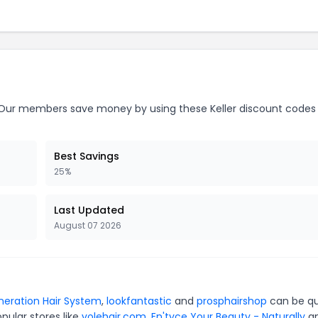
ur members save money by using these Keller discount codes
Best Savings
25%
Last Updated
August 07 2026
neration Hair System
,
lookfantastic
and
prosphairshop
can be qu
pular stores like
volehair.com
,
En'tyce Your Beauty - Naturally
a