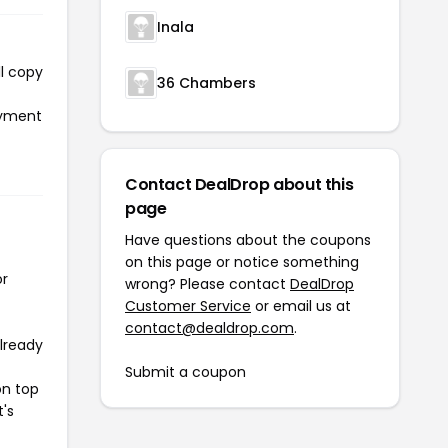
Inala
ll copy
36 Chambers
payment
Contact DealDrop about this
page
Have questions about the coupons
on this page or notice something
or
wrong? Please contact
DealDrop
Customer Service
or email us at
contact@dealdrop.com
.
already
Submit a coupon
on top
t's