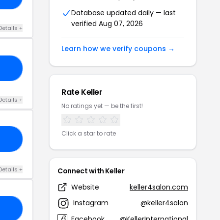
Database updated daily — last
verified Aug 07, 2026
Details +
Learn how we verify coupons →
SA
Rate Keller
Details +
No ratings yet — be the first!
Click a star to rate
LL
Details +
Connect with Keller
Website
keller4salon.com
Instagram
@keller4salon
AY
Facebook
@KellerInternational