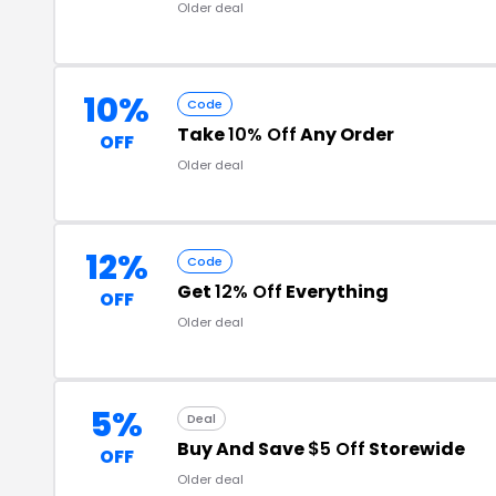
Older deal
10%
Code
Take
10% Off
Any Order
OFF
Older deal
12%
Code
Get
12% Off
Everything
OFF
Older deal
5%
Deal
Buy And Save
$5 Off
Storewide
OFF
Older deal