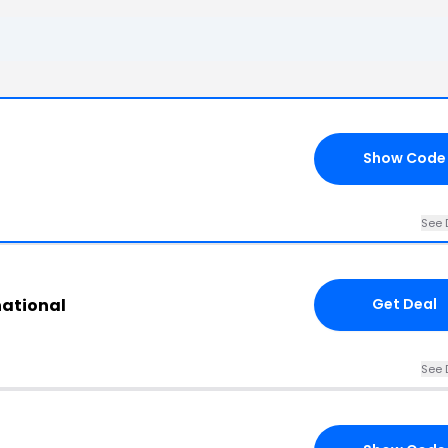
Show Code
See 
national
Get Deal
See 