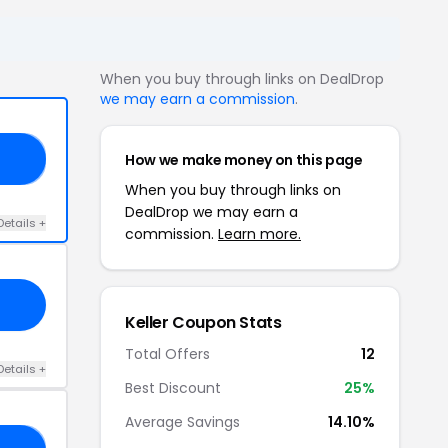
When you buy through links on DealDrop
we may earn a commission
.
How we make money on this page
12
When you buy through links on
DealDrop we may earn a
Details +
commission.
Learn more.
Keller Coupon Stats
Total Offers
12
Details +
Best Discount
25%
Average Savings
14.10%