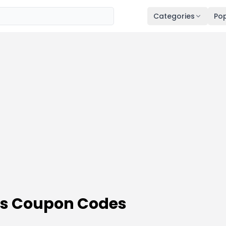
Categories
Pop
es Coupon Codes