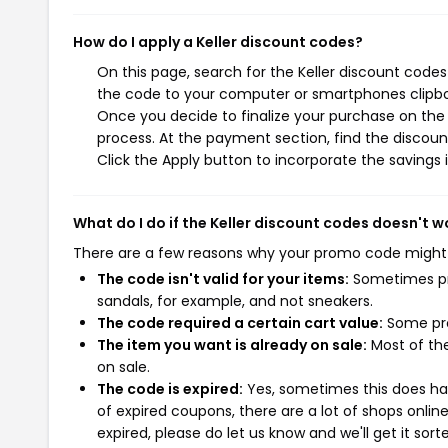
How do I apply a Keller discount codes?
On this page, search for the Keller discount codes
the code to your computer or smartphones clipboa
Once you decide to finalize your purchase on the K
process. At the payment section, find the discoun
Click the Apply button to incorporate the savings i
What do I do if the Keller discount codes doesn't w
There are a few reasons why your promo code might
The code isn't valid for your items:
Sometimes pro
sandals, for example, and not sneakers.
The code required a certain cart value:
Some pro
The item you want is already on sale:
Most of the
on sale.
The code is expired:
Yes, sometimes this does hap
of expired coupons, there are a lot of shops onlin
expired, please do let us know and we'll get it sort