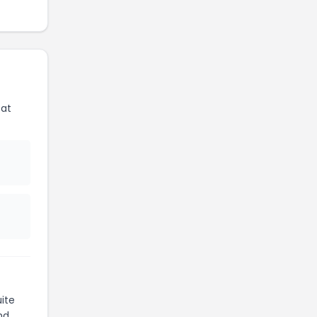
 at
ite
nd