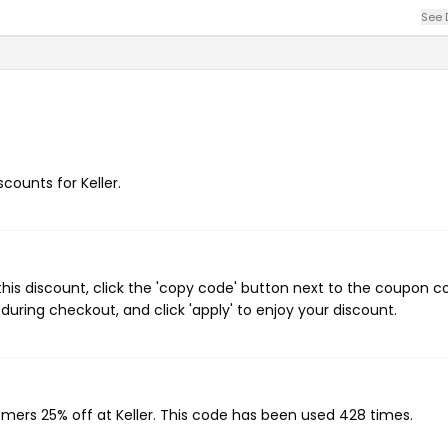
See 
scounts for Keller.
this discount, click the 'copy code' button next to the coupon 
during checkout, and click 'apply' to enjoy your discount.
omers 25% off at Keller. This code has been used 428 times.