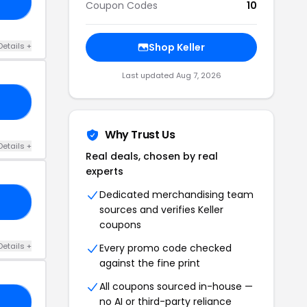
-3
Coupon Codes
10
Details +
Shop Keller
Last updated Aug 7, 2026
LE
Why Trust Us
Details +
Real deals, chosen by real
experts
Dedicated merchandising team
24
sources and verifies Keller
coupons
Details +
Every promo code checked
against the fine print
All coupons sourced in-house —
no AI or third-party reliance
Z5