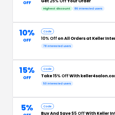
Get
25% Off
Your Order
OFF
Highest discount
86 interested users
10%
Code
10% Off
on All Orders at Keller Int
OFF
78 interested users
15%
Code
Take
15% Off
With keller4salon.
OFF
50 interested users
5%
Code
Buy And Save
$5 Off
With Keller I