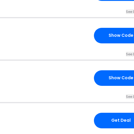
See 
Show Code
See 
Show Code
See 
Get Deal