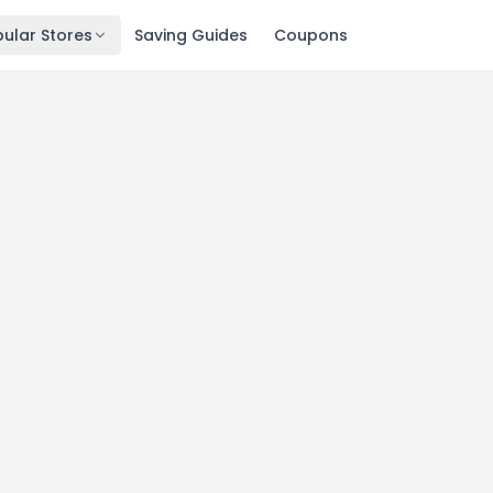
ular Stores
Saving Guides
Coupons