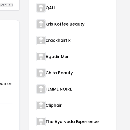
Details +
QALI
Kris Koffee Beauty
crackhairfix
Agadir Men
Chita Beauty
code on
FEMME NOIRE
Cliphair
The Ayurveda Experience