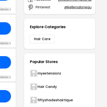
Pinterest
@kellersalonequ
Details +
Explore Categories
KS
Hair Care
Details +
Popular Stores
12
myextensionz
Details +
Hair Candy
fiftyshadeshairtique