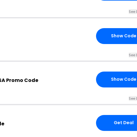
See 
Show Code
See 
Show Code
USA Promo Code
See 
Get Deal
le