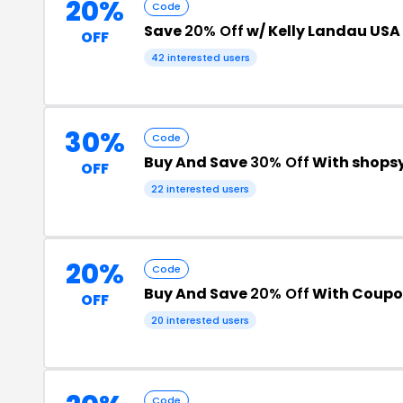
20%
Code
Save
20% Off
w/ Kelly Landau USA
OFF
42 interested users
30%
Code
Buy And Save
30% Off
With shops
OFF
22 interested users
20%
Code
Buy And Save
20% Off
With Coupo
OFF
20 interested users
Code