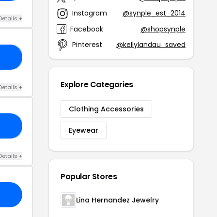
Instagram
@synple_est_2014
Details +
Facebook
@shopsynple
Pinterest
@kellylandau_saved
20
Explore Categories
Details +
Clothing Accessories
21
Eyewear
Details +
Popular Stores
Lina Hernandez Jewelry