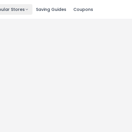
ular Stores
Saving Guides
Coupons