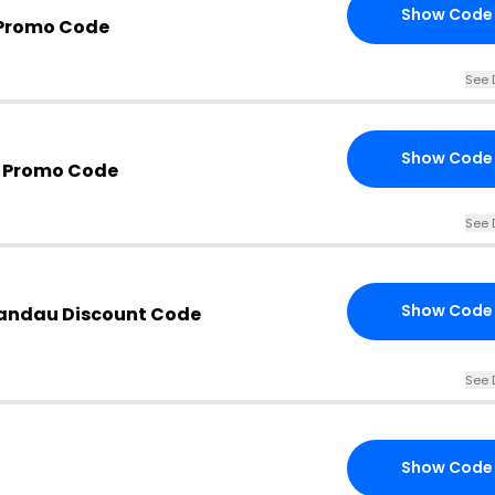
Show Code
 Promo Code
See 
Show Code
 Promo Code
See 
Show Code
Landau Discount Code
See 
Show Code