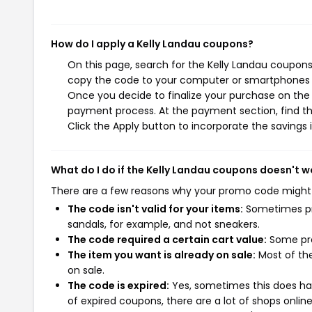
How do I apply a Kelly Landau coupons?
On this page, search for the Kelly Landau coupons
copy the code to your computer or smartphones cl
Once you decide to finalize your purchase on the K
payment process. At the payment section, find th
Click the Apply button to incorporate the savings i
What do I do if the Kelly Landau coupons doesn't w
There are a few reasons why your promo code might
The code isn't valid for your items:
Sometimes pro
sandals, for example, and not sneakers.
The code required a certain cart value:
Some pro
The item you want is already on sale:
Most of the
on sale.
The code is expired:
Yes, sometimes this does hap
of expired coupons, there are a lot of shops onlin