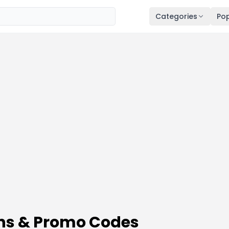
Categories
Pop
ns & Promo Codes