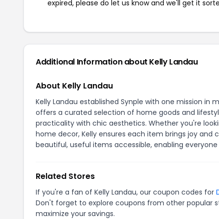
expired, please do let us know and we'll get it sort
Additional Information about Kelly Landau
About Kelly Landau
Kelly Landau established Synple with one mission in min
offers a curated selection of home goods and lifesty
practicality with chic aesthetics. Whether you're look
home decor, Kelly ensures each item brings joy and c
beautiful, useful items accessible, enabling everyone
Related Stores
If you're a fan of Kelly Landau, our coupon codes for
Don't forget to explore coupons from other popular s
maximize your savings.