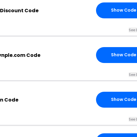
 Discount Code
Show Code
See 
ynple.com Code
Show Code
See 
n Code
Show Code
See 