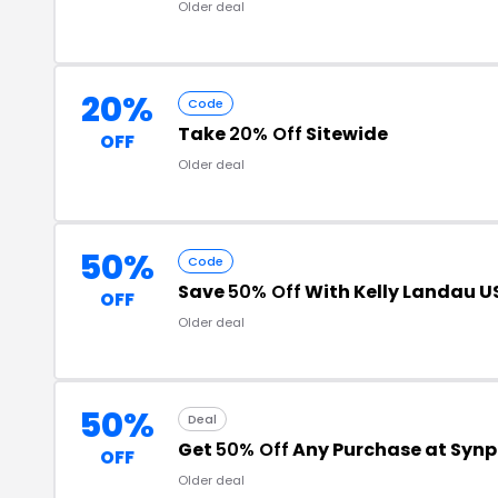
Older deal
20%
Code
Take
20% Off
Sitewide
OFF
Older deal
50%
Code
Save
50% Off
With Kelly Landau 
OFF
Older deal
50%
Deal
Get
50% Off
Any Purchase at Synp
OFF
Older deal