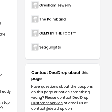
Gresham Jewelry
The Palmband
l
GEMS BY THE FOOT™
 the
Seagullgifts
Contact DealDrop about this
or
page
Have questions about the coupons
already
on this page or notice something
wrong? Please contact
DealDrop
on top
Customer Service
or email us at
t's
contact@dealdrop.com
.