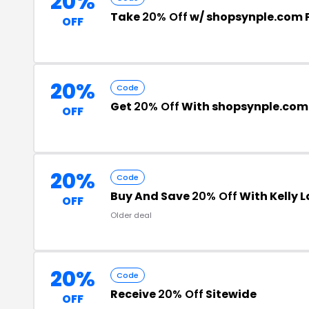
20%
Take
20% Off
w/ shopsynple.com
OFF
20%
Code
Get
20% Off
With shopsynple.com
OFF
20%
Code
Buy And Save
20% Off
With Kelly 
OFF
Older deal
20%
Code
Receive
20% Off
Sitewide
OFF