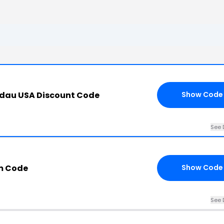
ndau USA Discount Code
Show Code
See 
m Code
Show Code
See 