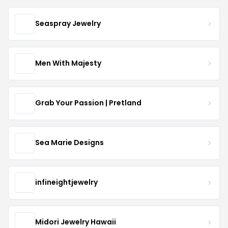
Seaspray Jewelry
Men With Majesty
Grab Your Passion | Pretland
Sea Marie Designs
infineightjewelry
Midori Jewelry Hawaii