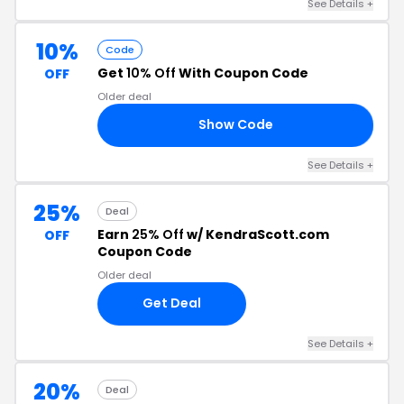
See Details +
10%
Code
Get
10% Off
With Coupon Code
OFF
Older deal
Show Code
10
See Details +
25%
Deal
Earn
25% Off
w/ KendraScott.com
OFF
Coupon Code
Older deal
Get Deal
See Details +
20%
Deal