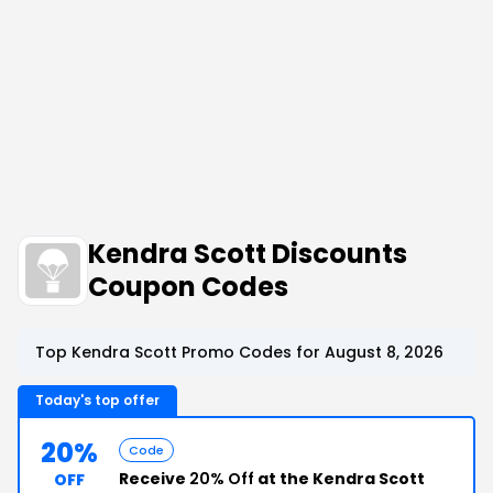
Kendra Scott Discounts
Coupon Codes
Top Kendra Scott Promo Codes for August 8, 2026
Today's top offer
20%
Code
Receive
20% Off
at the Kendra Scott
OFF