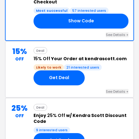
Checkout
Most successful
57 interested users
Show Code
DE
See Details +
15%
Deal
15% Off
Your Order at kendrascott.com
OFF
Likely to work
21 interested users
Get Deal
See Details +
25%
Deal
Enjoy
25% Off
w/ Kendra Scott Discount
OFF
Code
9 interested users