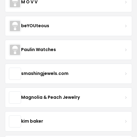
M O V V
beYOUteous
Paulin Watches
smashingjewels.com
Magnolia & Peach Jewelry
kim baker