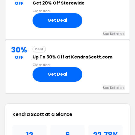
Get
20% Off
Storewide
OFF
Older deal
Get Deal
See Details +
30%
Deal
Up To
30% Off
at KendraScott.com
OFF
Older deal
Get Deal
See Details +
Kendra Scott at a Glance
12
6
22.78%