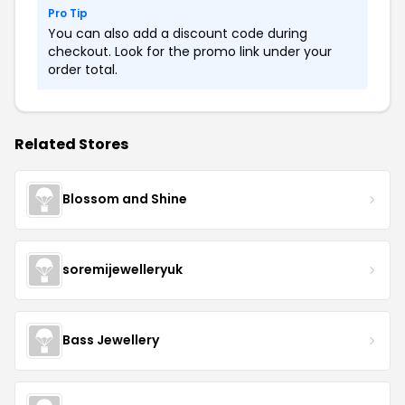
Pro Tip
You can also add a discount code during
checkout. Look for the promo link under your
order total.
Related Stores
Blossom and Shine
soremijewelleryuk
Bass Jewellery