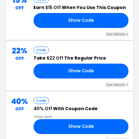
15%
Earn
$15 Off
When You Use This Coupon
OFF
Show Code
15
See Details +
22%
Code
Take
$22 Off
The Regular Price
OFF
Show Code
22
See Details +
40%
Code
40% Off
With Coupon Code
OFF
Older deal
Show Code
LL