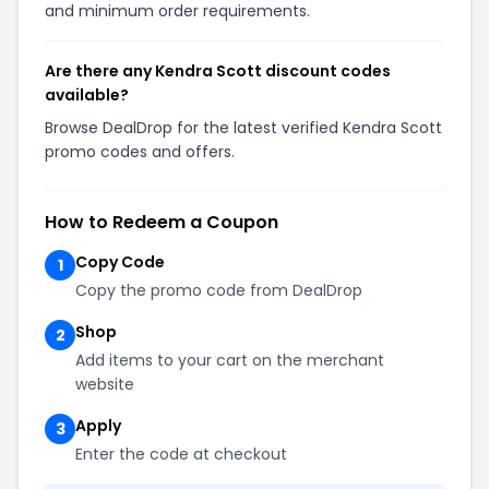
and minimum order requirements.
Are there any Kendra Scott discount codes
available?
Browse DealDrop for the latest verified Kendra Scott
promo codes and offers.
How to Redeem a Coupon
Copy Code
1
Copy the promo code from DealDrop
Shop
2
Add items to your cart on the merchant
website
Apply
3
Enter the code at checkout