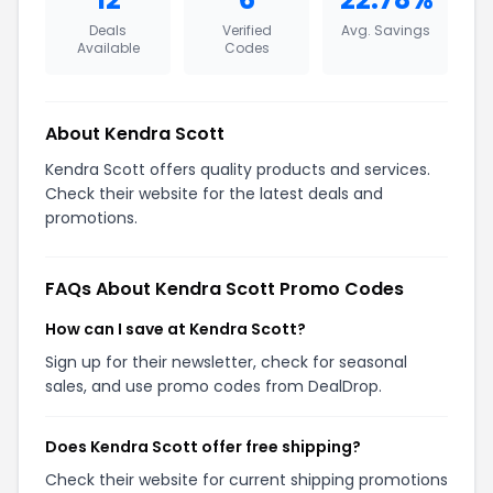
Deals
Verified
Avg. Savings
Available
Codes
About Kendra Scott
Kendra Scott offers quality products and services.
Check their website for the latest deals and
promotions.
FAQs About Kendra Scott Promo Codes
How can I save at Kendra Scott?
Sign up for their newsletter, check for seasonal
sales, and use promo codes from DealDrop.
Does Kendra Scott offer free shipping?
Check their website for current shipping promotions