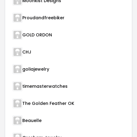
Moonkist Designs
Proudandfreebiker
GOLD ORDON
CHJ
goliajewelry
timemasterwatches
The Golden Feather OK
Beauelle