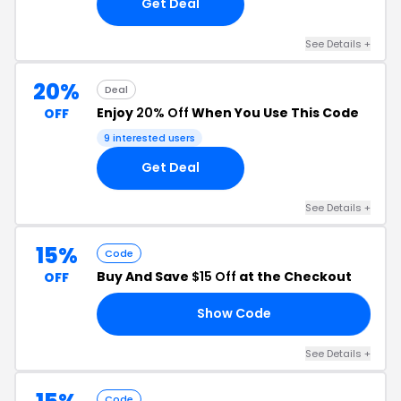
Get Deal
See Details +
20%
Deal
Enjoy
20% Off
When You Use This Code
OFF
9 interested users
Get Deal
See Details +
15%
Code
Buy And Save
$15 Off
at the Checkout
OFF
Show Code
15
See Details +
Code