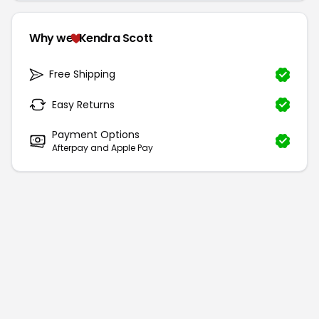
Why we
Kendra Scott
Free Shipping
Easy Returns
Payment Options
Afterpay and Apple Pay