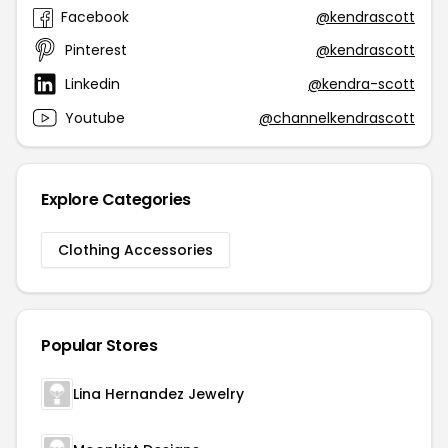
Facebook
@kendrascott
Pinterest
@kendrascott
Linkedin
@kendra-scott
Youtube
@channelkendrascott
Explore Categories
Clothing Accessories
Popular Stores
Lina Hernandez Jewelry