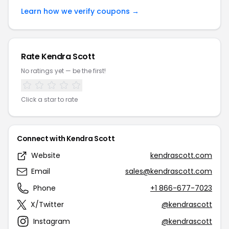
Learn how we verify coupons →
Rate Kendra Scott
No ratings yet — be the first!
Click a star to rate
Connect with Kendra Scott
Website
kendrascott.com
Email
sales@kendrascott.com
Phone
+1 866-677-7023
X/Twitter
@kendrascott
Instagram
@kendrascott