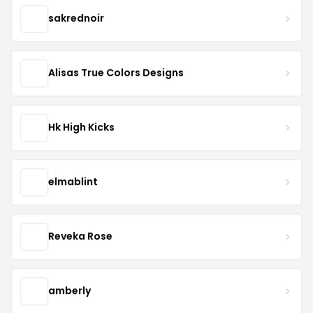
sakrednoir
Alisas True Colors Designs
Hk High Kicks
elmablint
Reveka Rose
amberly