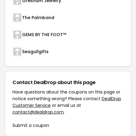
Gresham Jewelry
The Palmband
GEMS BY THE FOOT™
Seagullgifts
Contact DealDrop about this page
Have questions about the coupons on this page or
notice something wrong? Please contact
DealDrop
Customer Service
or email us at
contact@dealdrop.com
.
Submit a coupon