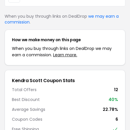
When you buy through links on DealDrop
we may earn a
commission
.
How we make money on this page
When you buy through links on DealDrop we may
earn a commission.
Learn more.
Kendra Scott Coupon Stats
Total Offers
12
Best Discount
40%
Average Savings
22.78%
Coupon Codes
6
Free Shipping