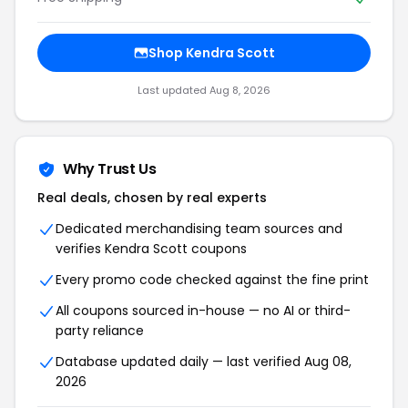
Shop Kendra Scott
Last updated Aug 8, 2026
Why Trust Us
Real deals, chosen by real experts
Dedicated merchandising team sources and
verifies Kendra Scott coupons
Every promo code checked against the fine print
All coupons sourced in-house — no AI or third-
party reliance
Database updated daily — last verified Aug 08,
2026