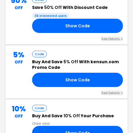
50%
Save
50% Off
With Discount Code
OFF
36 interested users
Show Code
LE
See Details +
5%
Code
Buy And Save
5% Off
With kensun.com
OFF
Promo Code
Show Code
34
See Details +
10%
Code
Buy And Save
10% Off
Your Purchase
OFF
Older deal
Show Code
OW