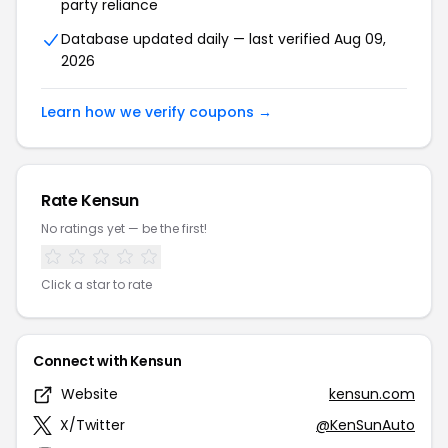
party reliance
Database updated daily — last verified Aug 09,
2026
Learn how we verify coupons →
Rate Kensun
No ratings yet — be the first!
Click a star to rate
Connect with Kensun
Website
kensun.com
X/Twitter
@KenSunAuto