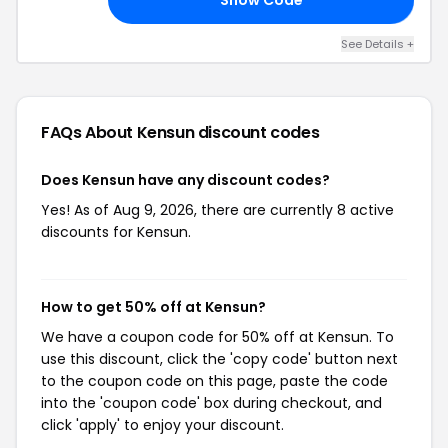
See Details +
FAQs About Kensun
discount codes
Does Kensun have any discount codes?
Yes! As of Aug 9, 2026, there are currently 8 active
discounts for Kensun.
How to get 50% off at Kensun?
We have a coupon code for 50% off at Kensun. To
use this discount, click the 'copy code' button next
to the coupon code on this page, paste the code
into the 'coupon code' box during checkout, and
click 'apply' to enjoy your discount.