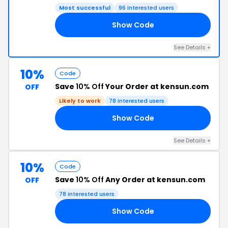
Most successful
96 interested users
Show Code
RS
See Details +
10%
Code
Save
10% Off
Your Order at kensun.com
OFF
Likely to work
78 interested users
Show Code
RS
See Details +
10%
Code
Save
10% Off
Any Order at kensun.com
OFF
78 interested users
Show Code
OX