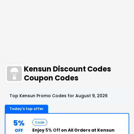
Kensun Discount Codes
Coupon Codes
Top Kensun Promo Codes for August 9, 2026
Today's top offer
5%
Code
Enjoy
5% Off
on All Orders at Kensun
OFF