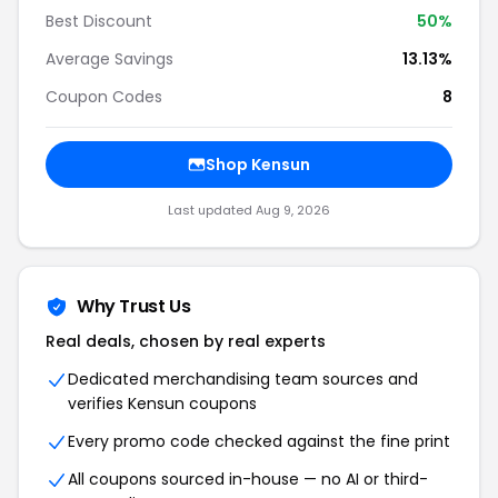
Best Discount
50%
Average Savings
13.13%
Coupon Codes
8
Shop Kensun
Last updated Aug 9, 2026
Why Trust Us
Real deals, chosen by real experts
Dedicated merchandising team sources and
verifies Kensun coupons
Every promo code checked against the fine print
All coupons sourced in-house — no AI or third-