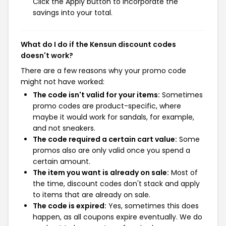
Click the Apply button to incorporate the
savings into your total.
What do I do if the Kensun discount codes
doesn't work?
There are a few reasons why your promo code
might not have worked:
The code isn't valid for your items:
Sometimes
promo codes are product-specific, where
maybe it would work for sandals, for example,
and not sneakers.
The code required a certain cart value:
Some
promos also are only valid once you spend a
certain amount.
The item you want is already on sale:
Most of
the time, discount codes don't stack and apply
to items that are already on sale.
The code is expired:
Yes, sometimes this does
happen, as all coupons expire eventually. We do