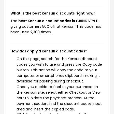
What is the best Kensun discounts right now?
The
best Kensun discount codes is GRINDSTYLE
,
giving customers 50% off at Kensun. This code has
been used 2,308 times.
How do I apply a Kensun discount codes?
On this page, search for the Kensun discount
codes you wish to use and press the Copy code
button. This action will copy the code to your
computer or smartphones clipboard, making it
available for pasting during checkout.
Once you decide to finalize your purchase on
the Kensun site, select either Checkout or View
cart to initiate the payment process. At the
payment section, find the discount codes input
area and insert the copied code.