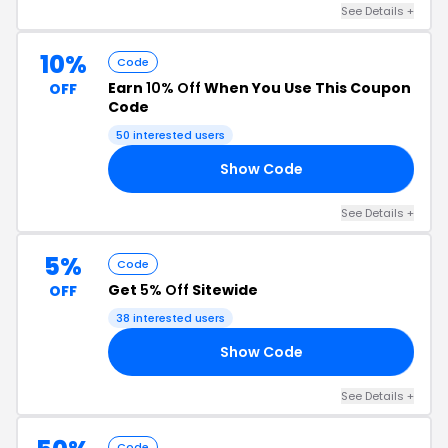
See Details +
10%
Code
Earn
10% Off
When You Use This Coupon
OFF
Code
50 interested users
Show Code
TO
See Details +
5%
Code
Get
5% Off
Sitewide
OFF
38 interested users
Show Code
OW
See Details +
Code