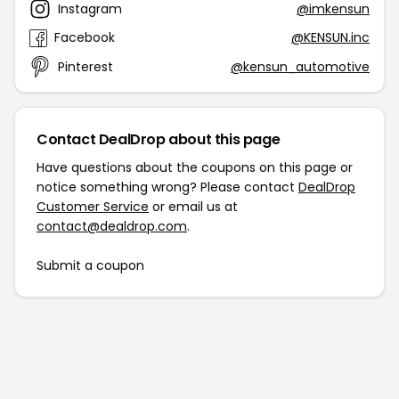
Instagram
@imkensun
Facebook
@KENSUN.inc
Pinterest
@kensun_automotive
Contact DealDrop about this page
Have questions about the coupons on this page or
notice something wrong? Please contact
DealDrop
Customer Service
or email us at
contact@dealdrop.com
.
Submit a coupon