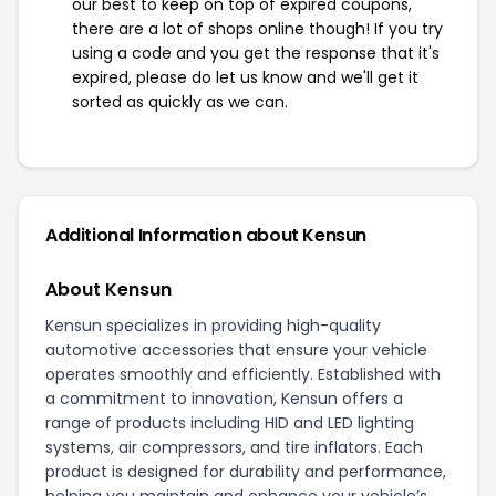
our best to keep on top of expired coupons,
there are a lot of shops online though! If you try
using a code and you get the response that it's
expired, please do let us know and we'll get it
sorted as quickly as we can.
Additional Information about Kensun
About Kensun
Kensun specializes in providing high-quality
automotive accessories that ensure your vehicle
operates smoothly and efficiently. Established with
a commitment to innovation, Kensun offers a
range of products including HID and LED lighting
systems, air compressors, and tire inflators. Each
product is designed for durability and performance,