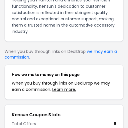
helping you maintain and enhance your vehicle’s
functionality. Kensun's dedication to customer
satisfaction is reflected in their stringent quality
control and exceptional customer support, making
them a trusted name in the automotive accessory
industry.
When you buy through links on DealDrop
we may earn a
commission
.
How we make money on this page
When you buy through links on DealDrop we may
earn a commission.
Learn more.
Kensun Coupon Stats
Total Offers
8