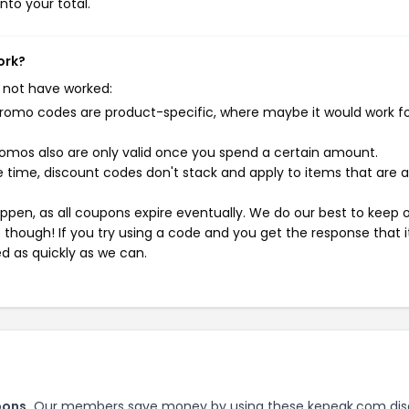
nto your total.
ork?
 not have worked:
mo codes are product-specific, where maybe it would work f
mos also are only valid once you spend a certain amount.
 time, discount codes don't stack and apply to items that are 
pen, as all coupons expire eventually. We do our best to keep 
e though! If you try using a code and you get the response that i
ed as quickly as we can.
pons.
Our members save money by using these kepeak.com di