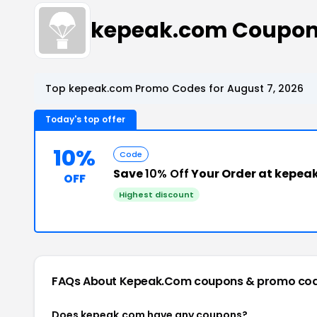
kepeak.com Coupon
Top kepeak.com Promo Codes for August 7, 2026
Today's top offer
10%
Code
Save
10% Off
Your Order at kepea
OFF
Highest discount
FAQs About Kepeak.com
coupons & promo co
Does kepeak.com have any coupons?