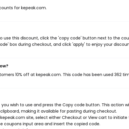
iscounts for kepeak.com.
use this discount, click the 'copy code' button next to the co
de' box during checkout, and click 'apply' to enjoy your discoun
now?
ustomers 10% off at kepeak.com. This code has been used 362 tim
you wish to use and press the Copy code button. This action wil
ipboard, making it available for pasting during checkout.
epeak.com site, select either Checkout or View cart to initiate
e coupons input area and insert the copied code.