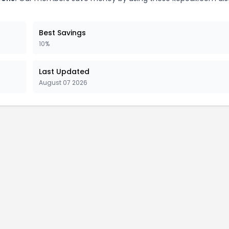
Best Savings
10%
Last Updated
August 07 2026