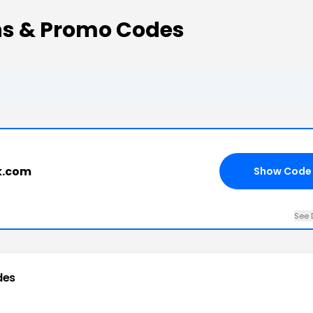
s & Promo Codes
k.com
Show Code
See 
des