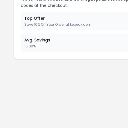
codes at the checkout.
Top Offer
Save 10% Off Your Order at kepeak.com
Avg. Savings
10.00%