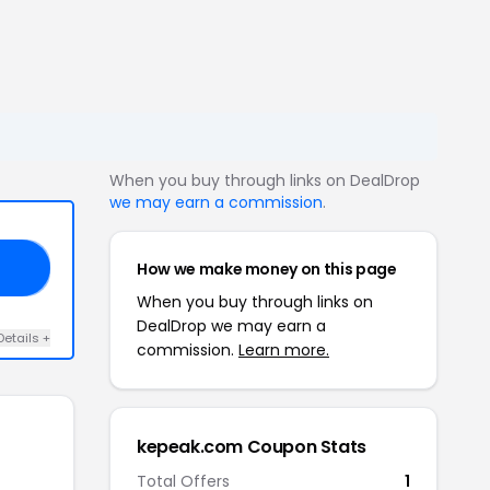
When you buy through links on DealDrop
we may earn a commission
.
How we make money on this page
AK
When you buy through links on
DealDrop we may earn a
Details +
commission.
Learn more.
kepeak.com Coupon Stats
Total Offers
1