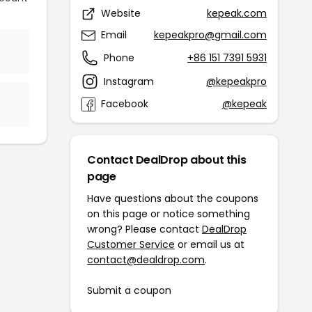
Website
kepeak.com
Email
kepeakpro@gmail.com
Phone
+86 151 7391 5931
Instagram
@kepeakpro
Facebook
@kepeak
Contact DealDrop about this
page
Have questions about the coupons
on this page or notice something
wrong? Please contact
DealDrop
Customer Service
or email us at
contact@dealdrop.com
.
Submit a coupon