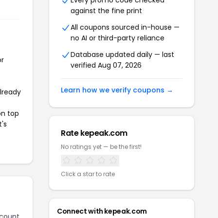
Every promo code checked
against the fine print
All coupons sourced in-house —
no AI or third-party reliance
Database updated daily — last
or
verified Aug 07, 2026
Learn how we verify coupons →
already
on top
t's
Rate kepeak.com
No ratings yet — be the first!
Click a star to rate
Connect with kepeak.com
scount