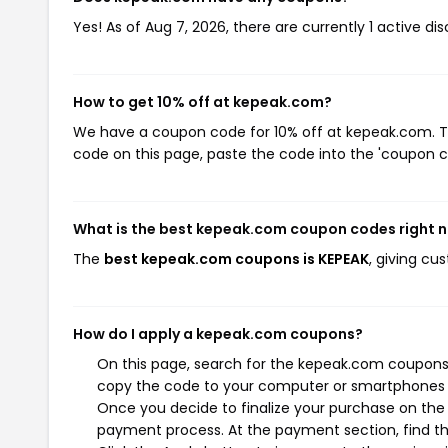
Yes! As of Aug 7, 2026, there are currently 1 active d
How to get 10% off at kepeak.com?
We have a coupon code for 10% off at kepeak.com. To 
code on this page, paste the code into the 'coupon co
What is the best kepeak.com coupon codes right 
The
best kepeak.com coupons is KEPEAK
, giving c
How do I apply a kepeak.com coupons?
On this page, search for the kepeak.com coupons 
copy the code to your computer or smartphones cl
Once you decide to finalize your purchase on the k
payment process. At the payment section, find th