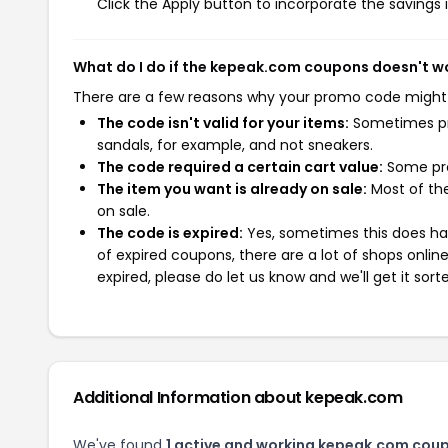
Click the Apply button to incorporate the savings i
What do I do if the kepeak.com coupons doesn't w
There are a few reasons why your promo code might
The code isn't valid for your items:
Sometimes pro
sandals, for example, and not sneakers.
The code required a certain cart value:
Some pro
The item you want is already on sale:
Most of the
on sale.
The code is expired:
Yes, sometimes this does hap
of expired coupons, there are a lot of shops onlin
expired, please do let us know and we'll get it sort
Additional Information about kepeak.com
We've found
1 active and working kepeak.com cou