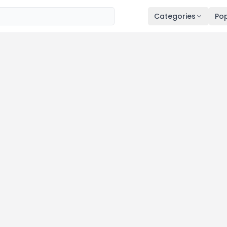
Categories
Pop