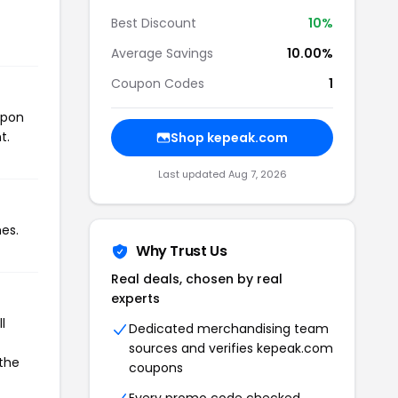
Best Discount
10%
Average Savings
10.00%
Coupon Codes
1
upon
t.
Shop kepeak.com
Last updated Aug 7, 2026
es.
Why Trust Us
Real deals, chosen by real
experts
l
Dedicated merchandising team
sources and verifies kepeak.com
 the
coupons