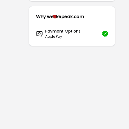
Why we
kepeak.com
Payment Options
Apple Pay