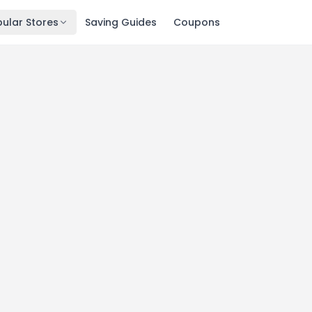
ular Stores
Saving Guides
Coupons