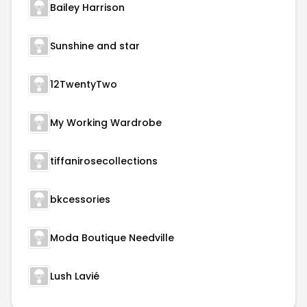
Bailey Harrison
Sunshine and star
12TwentyTwo
My Working Wardrobe
tiffanirosecollections
bkcessories
Moda Boutique Needville
Lush Lavié