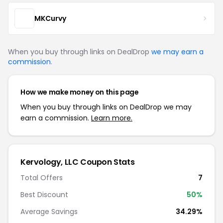
MKCurvy
When you buy through links on DealDrop
we may earn a
commission
.
How we make money on this page
When you buy through links on DealDrop we may
earn a commission.
Learn more.
Kervology, LLC Coupon Stats
Total Offers
7
Best Discount
50%
Average Savings
34.29%