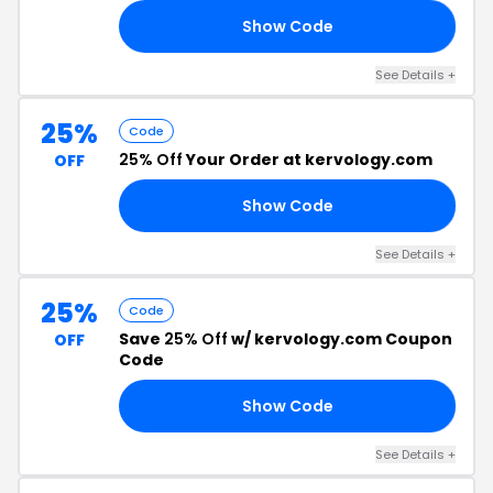
Show Code
RS
See Details +
25%
Code
25% Off
Your Order at kervology.com
OFF
Show Code
AY
See Details +
25%
Code
Save
25% Off
w/ kervology.com Coupon
OFF
Code
Show Code
OR
See Details +