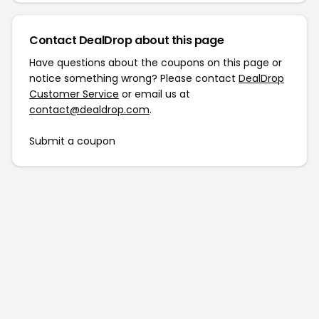
Contact DealDrop about this page
Have questions about the coupons on this page or
notice something wrong? Please contact
DealDrop
Customer Service
or email us at
contact@dealdrop.com
.
Submit a coupon