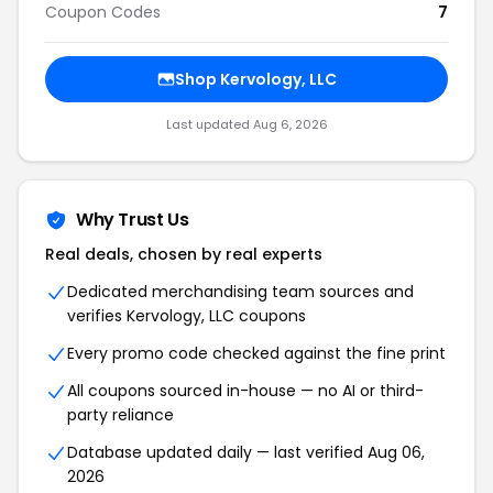
Coupon Codes
7
Shop Kervology, LLC
Last updated Aug 6, 2026
Why Trust Us
Real deals, chosen by real experts
Dedicated merchandising team sources and
verifies Kervology, LLC coupons
Every promo code checked against the fine print
All coupons sourced in-house — no AI or third-
party reliance
Database updated daily — last verified Aug 06,
2026