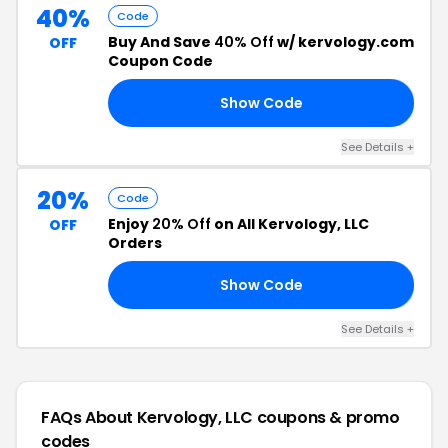
40%
Code
Buy And Save
40% Off
w/ kervology.com
OFF
Coupon Code
Show Code
23
See Details +
20%
Code
Enjoy
20% Off
on All Kervology, LLC
OFF
Orders
Show Code
ER
See Details +
FAQs About Kervology, LLC
coupons & promo
codes