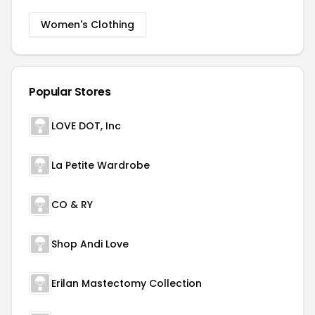
Women's Clothing
Popular Stores
LOVE DOT, Inc
La Petite Wardrobe
CO & RY
Shop Andi Love
Erilan Mastectomy Collection