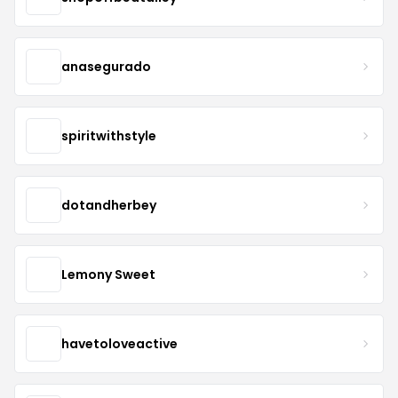
anasegurado
spiritwithstyle
dotandherbey
Lemony Sweet
havetoloveactive