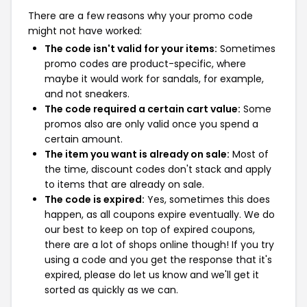
There are a few reasons why your promo code
might not have worked:
The code isn't valid for your items:
Sometimes
promo codes are product-specific, where
maybe it would work for sandals, for example,
and not sneakers.
The code required a certain cart value:
Some
promos also are only valid once you spend a
certain amount.
The item you want is already on sale:
Most of
the time, discount codes don't stack and apply
to items that are already on sale.
The code is expired:
Yes, sometimes this does
happen, as all coupons expire eventually. We do
our best to keep on top of expired coupons,
there are a lot of shops online though! If you try
using a code and you get the response that it's
expired, please do let us know and we'll get it
sorted as quickly as we can.