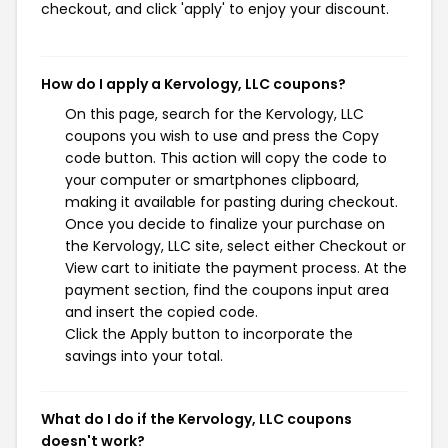
checkout, and click 'apply' to enjoy your discount.
How do I apply a Kervology, LLC coupons?
On this page, search for the Kervology, LLC
coupons you wish to use and press the Copy
code button. This action will copy the code to
your computer or smartphones clipboard,
making it available for pasting during checkout.
Once you decide to finalize your purchase on
the Kervology, LLC site, select either Checkout or
View cart to initiate the payment process. At the
payment section, find the coupons input area
and insert the copied code.
Click the Apply button to incorporate the
savings into your total.
What do I do if the Kervology, LLC coupons
doesn't work?