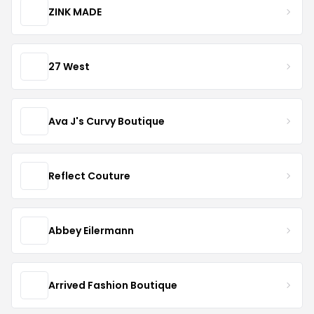
ZINK MADE
27 West
Ava J's Curvy Boutique
Reflect Couture
Abbey Eilermann
Arrived Fashion Boutique