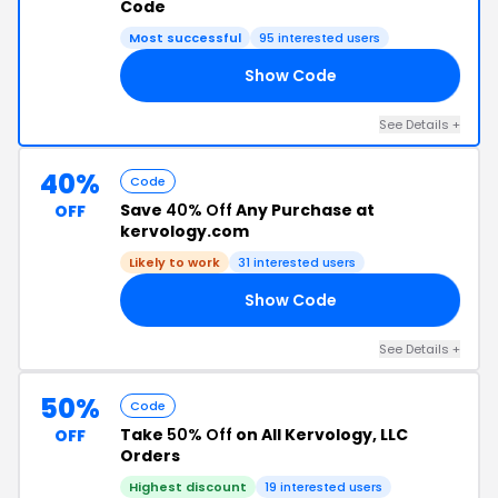
Code
Most successful
95 interested users
Show Code
AY
See Details +
40%
Code
Save
40% Off
Any Purchase at
OFF
kervology.com
Likely to work
31 interested users
Show Code
AD
See Details +
50%
Code
Take
50% Off
on All Kervology, LLC
OFF
Orders
Highest discount
19 interested users