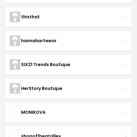
thisthat
hannahartwear
SIX21 Trends Boutique
HerStory Boutique
MONIKOVA
shopoffbeatalley