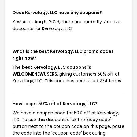
Does Kervology, LLC have any coupons?
Yes! As of Aug 6, 2026, there are currently 7 active
discounts for Kervology, LLC.
What is the best Kervology, LLC promo codes
right now?
The
best Kervology, LLC coupons is
WELCOMENEWUSERS
, giving customers 50% off at
Kervology, LLC. This code has been used 274 times.
How to get 50% off at Kervology, LLC?
We have a coupon code for 50% off at Kervology,
LLC. To use this discount, click the 'copy code'
button next to the coupon code on this page, paste
the code into the 'coupon code' box during