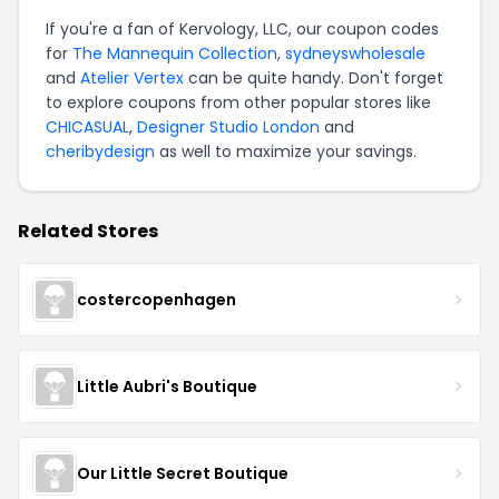
If you're a fan of Kervology, LLC, our coupon codes
for
The Mannequin Collection
,
sydneyswholesale
and
Atelier Vertex
can be quite handy. Don't forget
to explore coupons from other popular stores like
CHICASUAL
,
Designer Studio London
and
cheribydesign
as well to maximize your savings.
Related Stores
costercopenhagen
Little Aubri's Boutique
Our Little Secret Boutique