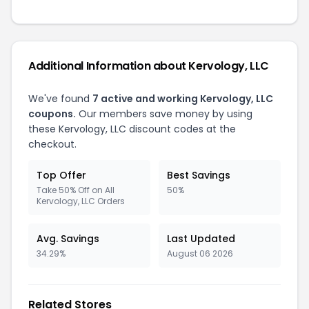
Additional Information about Kervology, LLC
We've found
7 active and working Kervology, LLC
coupons.
Our members save money by using
these Kervology, LLC discount codes at the
checkout.
Top Offer
Best Savings
Take 50% Off on All
50%
Kervology, LLC Orders
Avg. Savings
Last Updated
34.29%
August 06 2026
Related Stores