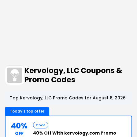
Kervology, LLC Coupons &
Promo Codes
Top Kervology, LLC Promo Codes for August 6, 2026
Today's top offer
40%
Code
40% Off
With kervology.com Promo
OFF