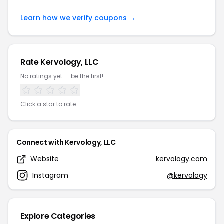
Learn how we verify coupons →
Rate Kervology, LLC
No ratings yet — be the first!
Click a star to rate
Connect with Kervology, LLC
Website
kervology.com
Instagram
@kervology
Explore Categories