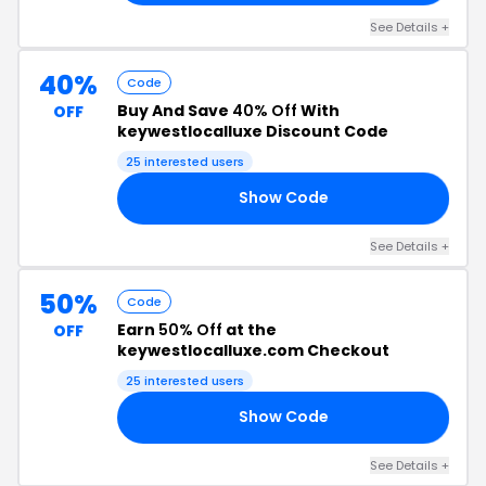
See Details +
40%
Code
Buy And Save
40% Off
With
OFF
keywestlocalluxe Discount Code
25 interested users
Show Code
40
See Details +
50%
Code
Earn
50% Off
at the
OFF
keywestlocalluxe.com Checkout
25 interested users
Show Code
50
See Details +