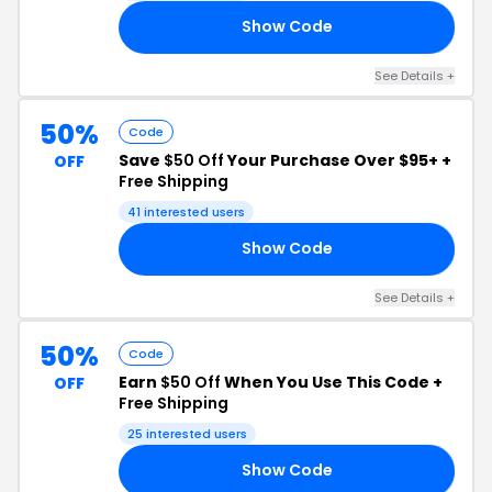
Show Code
ON
See Details +
50%
Code
Save
$50 Off
Your Purchase Over $95+ +
OFF
Free Shipping
41 interested users
Show Code
ND
See Details +
50%
Code
Earn
$50 Off
When You Use This Code +
OFF
Free Shipping
25 interested users
Show Code
TO