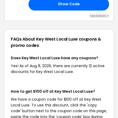
Show Code
IA
See Details +
FAQs About Key West Local Luxe
coupons &
promo codes
Does Key West Local Luxe have any coupons?
Yes! As of Aug 8, 2026, there are currently 12 active
discounts for Key West Local Luxe.
How to get $100 off at Key West Local Luxe?
We have a coupon code for $100 off at Key West
Local Luxe. To use this discount, click the 'copy
code' button next to the coupon code on this page,
paste the code into the 'coupon code' box during