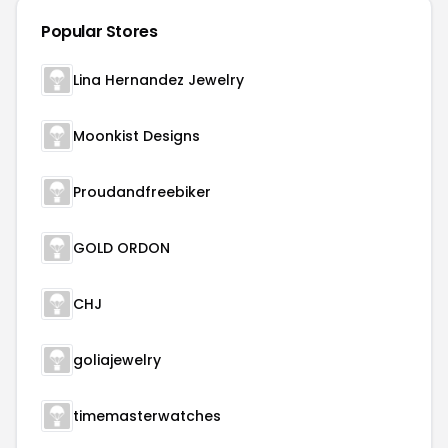
Popular Stores
Lina Hernandez Jewelry
Moonkist Designs
Proudandfreebiker
GOLD ORDON
CHJ
goliajewelry
timemasterwatches