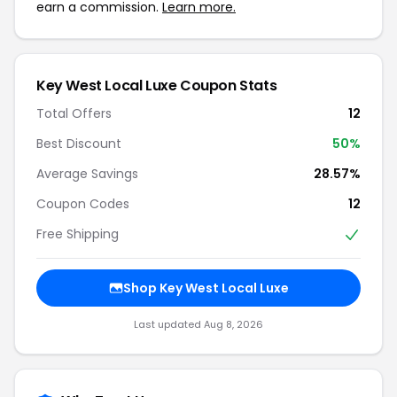
earn a commission.
Learn more.
Key West Local Luxe Coupon Stats
Total Offers
12
Best Discount
50%
Average Savings
28.57%
Coupon Codes
12
Free Shipping
Shop Key West Local Luxe
Last updated Aug 8, 2026