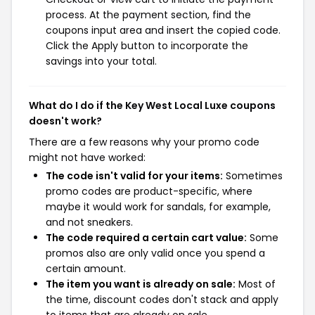
process. At the payment section, find the
coupons input area and insert the copied code.
Click the Apply button to incorporate the
savings into your total.
What do I do if the Key West Local Luxe coupons
doesn't work?
There are a few reasons why your promo code
might not have worked:
The code isn't valid for your items:
Sometimes
promo codes are product-specific, where
maybe it would work for sandals, for example,
and not sneakers.
The code required a certain cart value:
Some
promos also are only valid once you spend a
certain amount.
The item you want is already on sale:
Most of
the time, discount codes don't stack and apply
to items that are already on sale.