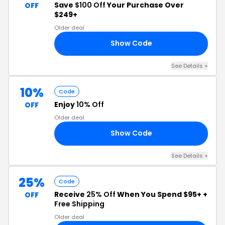
Save
$100 Off
Your Purchase Over
OFF
$249+
Older deal
Show Code
ST
See Details +
10%
Code
Enjoy
10% Off
OFF
Older deal
Show Code
10
See Details +
25%
Code
Receive
25% Off
When You Spend $95+ +
OFF
Free Shipping
Older deal