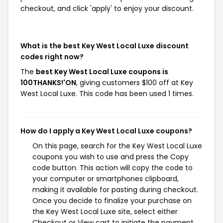
checkout, and click 'apply' to enjoy your discount.
What is the best Key West Local Luxe discount
codes right now?
The
best Key West Local Luxe coupons is
100THANKS!'ON
, giving customers $100 off at Key
West Local Luxe. This code has been used 1 times.
How do I apply a Key West Local Luxe coupons?
On this page, search for the Key West Local Luxe
coupons you wish to use and press the Copy
code button. This action will copy the code to
your computer or smartphones clipboard,
making it available for pasting during checkout.
Once you decide to finalize your purchase on
the Key West Local Luxe site, select either
Checkout or View cart to initiate the payment