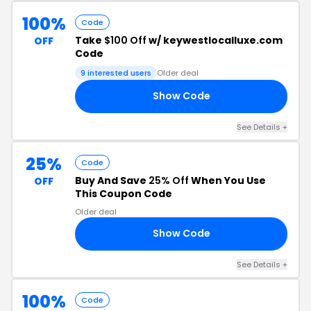
100%
Code
Take
$100 Off
w/ keywestlocalluxe.com
OFF
Code
9 interested users
Older deal
Show Code
ON
See Details +
25%
Code
Buy And Save
25% Off
When You Use
OFF
This Coupon Code
Older deal
Show Code
25
See Details +
100%
Code