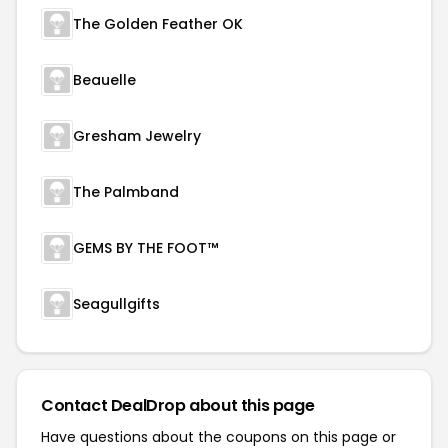
The Golden Feather OK
Beauelle
Gresham Jewelry
The Palmband
GEMS BY THE FOOT™
Seagullgifts
Contact DealDrop about this page
Have questions about the coupons on this page or