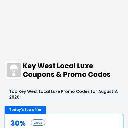
Key West Local Luxe
Coupons & Promo Codes
Top Key West Local Luxe Promo Codes for August 8,
2026
Today's top offer
30%
Code