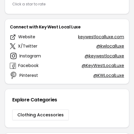
Click a star to rate
Connect with Key West Local Luxe
Website
keywestlocalluxe.com
X/Twitter
@kwlocalluxe
Instagram
@keywestlocalluxe
Facebook
@KeyWestLocalLuxe
Pinterest
@KWLocalLuxe
Explore Categories
Clothing Accessories