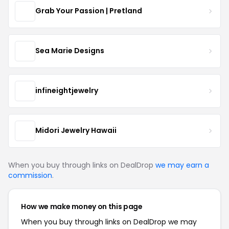
Grab Your Passion | Pretland
Sea Marie Designs
infineightjewelry
Midori Jewelry Hawaii
When you buy through links on DealDrop
we may earn a
commission
.
How we make money on this page
When you buy through links on DealDrop we may