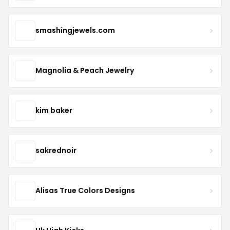
smashingjewels.com
Magnolia & Peach Jewelry
kim baker
sakrednoir
Alisas True Colors Designs