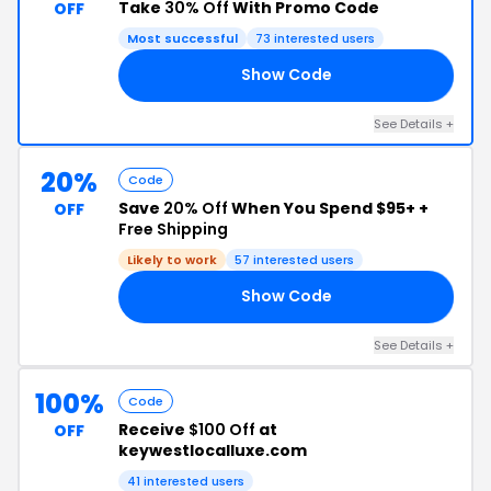
Take
30% Off
With Promo Code
OFF
Most successful
73 interested users
Show Code
30
See Details +
20%
Code
Save
20% Off
When You Spend $95+ +
OFF
Free Shipping
Likely to work
57 interested users
Show Code
20
See Details +
100%
Code
Receive
$100 Off
at
OFF
keywestlocalluxe.com
41 interested users