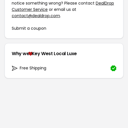
notice something wrong? Please contact
DealDrop
Customer Service
or email us at
contact@dealdrop.com
.
Submit a coupon
Why we
Key West Local Luxe
Free Shipping