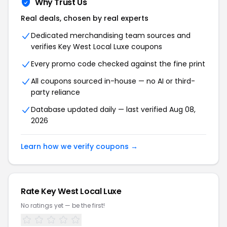
Why Trust Us
Real deals, chosen by real experts
Dedicated merchandising team sources and
verifies Key West Local Luxe coupons
Every promo code checked against the fine print
All coupons sourced in-house — no AI or third-
party reliance
Database updated daily — last verified Aug 08,
2026
Learn how we verify coupons →
Rate Key West Local Luxe
No ratings yet — be the first!