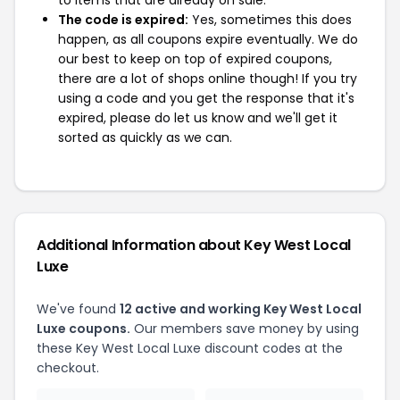
The code is expired:
Yes, sometimes this does
happen, as all coupons expire eventually. We do
our best to keep on top of expired coupons,
there are a lot of shops online though! If you try
using a code and you get the response that it's
expired, please do let us know and we'll get it
sorted as quickly as we can.
Additional Information about Key West Local
Luxe
We've found
12 active and working Key West Local
Luxe coupons.
Our members save money by using
these Key West Local Luxe discount codes at the
checkout.