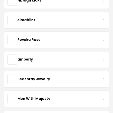
Hk High Kicks
elmablint
Reveka Rose
amberly
Seaspray Jewelry
Men With Majesty