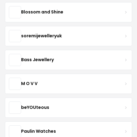
Blossom and Shine
soremijewelleryuk
Bass Jewellery
M O V V
beYOUteous
Paulin Watches