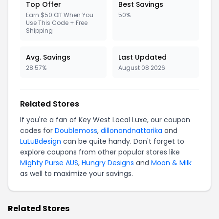
Top Offer
Best Savings
Earn $50 Off When You
50%
Use This Code + Free
Shipping
Avg. Savings
Last Updated
28.57%
August 08 2026
Related Stores
If you're a fan of Key West Local Luxe, our coupon
codes for
Doublemoss
,
dillonandnattarika
and
LuLuBdesign
can be quite handy. Don't forget to
explore coupons from other popular stores like
Mighty Purse AUS
,
Hungry Designs
and
Moon & Milk
as well to maximize your savings.
Related Stores