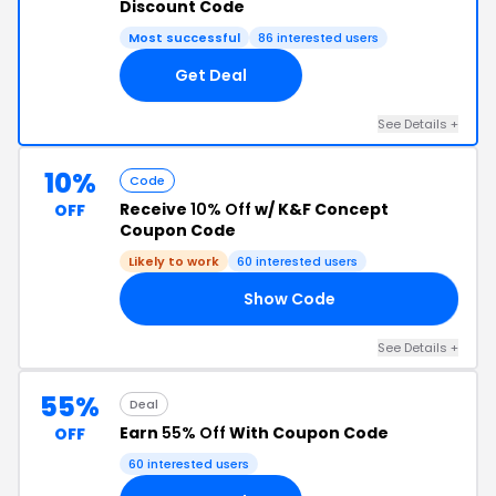
Discount Code
Most successful
86 interested users
Get Deal
See Details +
10%
Code
Receive
10% Off
w/ K&F Concept
OFF
Coupon Code
Likely to work
60 interested users
Show Code
TE
See Details +
55%
Deal
Earn
55% Off
With Coupon Code
OFF
60 interested users