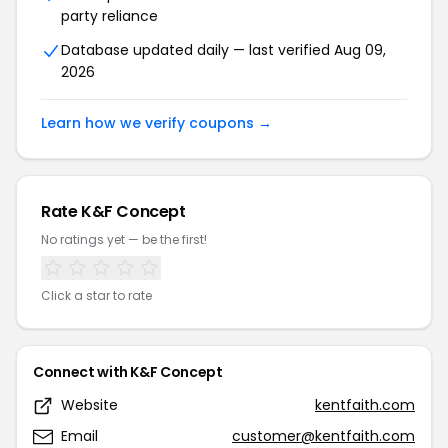
party reliance
Database updated daily — last verified Aug 09,
2026
Learn how we verify coupons →
Rate K&F Concept
No ratings yet — be the first!
Click a star to rate
Connect with K&F Concept
Website
kentfaith.com
Email
customer@kentfaith.com