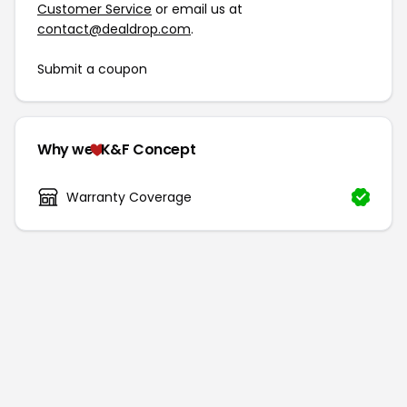
Customer Service
or email us at
contact@dealdrop.com
.
Submit a coupon
Why we
K&F Concept
Warranty Coverage