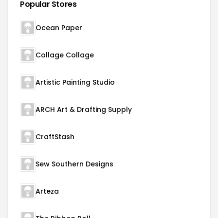
Popular Stores
Ocean Paper
Collage Collage
Artistic Painting Studio
ARCH Art & Drafting Supply
CraftStash
Sew Southern Designs
Arteza