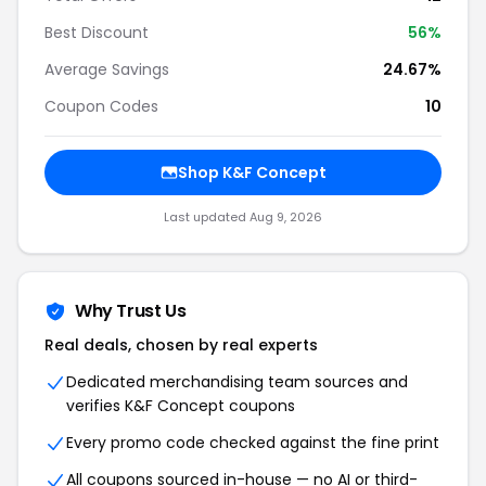
Best Discount
56%
Average Savings
24.67%
Coupon Codes
10
Shop K&F Concept
Last updated Aug 9, 2026
Why Trust Us
Real deals, chosen by real experts
Dedicated merchandising team sources and
verifies K&F Concept coupons
Every promo code checked against the fine print
All coupons sourced in-house — no AI or third-