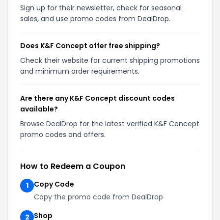
Sign up for their newsletter, check for seasonal
sales, and use promo codes from DealDrop.
Does K&F Concept offer free shipping?
Check their website for current shipping promotions
and minimum order requirements.
Are there any K&F Concept discount codes
available?
Browse DealDrop for the latest verified K&F Concept
promo codes and offers.
How to Redeem a Coupon
Copy Code
1
Copy the promo code from DealDrop
Shop
2