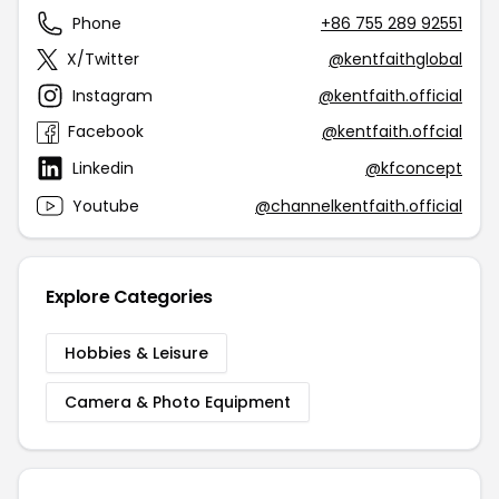
Phone
+86 755 289 92551
X/Twitter
@kentfaithglobal
Instagram
@kentfaith.official
Facebook
@kentfaith.offcial
Linkedin
@kfconcept
Youtube
@channelkentfaith.official
Explore Categories
Hobbies & Leisure
Camera & Photo Equipment