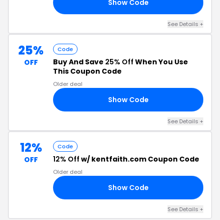
Show Code
16
See Details +
25%
Code
Buy And Save
25% Off
When You Use
OFF
This Coupon Code
Older deal
Show Code
OP
See Details +
12%
Code
12% Off
w/ kentfaith.com Coupon Code
OFF
Older deal
Show Code
RS
See Details +