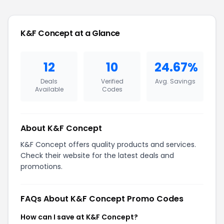
K&F Concept at a Glance
12
10
24.67%
Deals
Verified
Avg. Savings
Available
Codes
About K&F Concept
K&F Concept offers quality products and services.
Check their website for the latest deals and
promotions.
FAQs About K&F Concept Promo Codes
How can I save at K&F Concept?