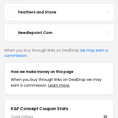
Feathers and Stone
Needlepoint.Com
When you buy through links on DealDrop
we may earn a
commission
.
How we make money on this page
When you buy through links on DealDrop we may
earn a commission.
Learn more.
K&F Concept Coupon Stats
Total Offers
12