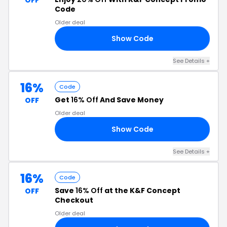
OFF
Code
Older deal
Show Code
20
See Details +
16%
Code
Get
16% Off
And Save Money
OFF
Older deal
Show Code
KO
See Details +
16%
Code
Save
16% Off
at the K&F Concept
OFF
Checkout
Older deal