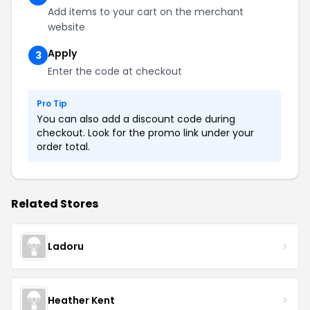
Add items to your cart on the merchant
website
Apply
3
Enter the code at checkout
Pro Tip
You can also add a discount code during
checkout. Look for the promo link under your
order total.
Related Stores
Ladoru
Heather Kent