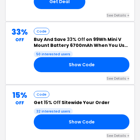
Get Deal
See Details +
33%
Code
Buy And Save
33% Off
on 99Wh Mini V
OFF
Mount Battery 6700mAh When You Use
This Coupon Code
50 interested users
Show Code
18
See Details +
15%
Code
Get
15% Off
Sitewide Your Order
OFF
32 interested users
Show Code
15
See Details +