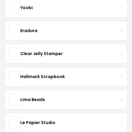
Yoobi
Eradura
Clear Jelly Stamper
Hallmark Scrapbook
Lima Beads
Le Papier Studio