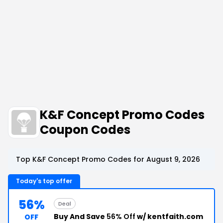
K&F Concept Promo Codes
Coupon Codes
Top K&F Concept Promo Codes for August 9, 2026
Today's top offer
56%
Deal
Buy And Save
56% Off
w/ kentfaith.com
OFF