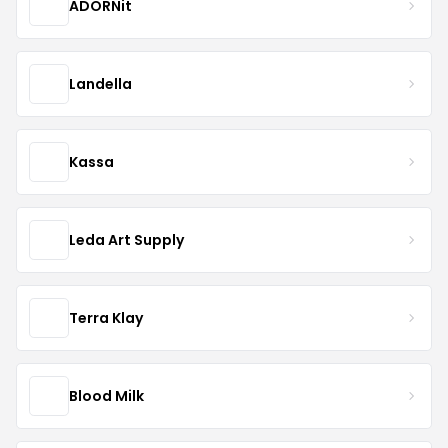
ADORNit
Landella
Kassa
Leda Art Supply
Terra Klay
Blood Milk