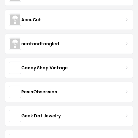
AccuCut
neatandtangled
Candy Shop Vintage
ResinObsession
Geek Dot Jewelry