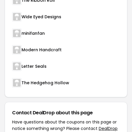
The Ribbon Roll
Wide Eyed Designs
minifanfan
Modern Handcraft
Letter Seals
The Hedgehog Hollow
Contact DealDrop about this page
Have questions about the coupons on this page or
notice something wrong? Please contact
DealDrop