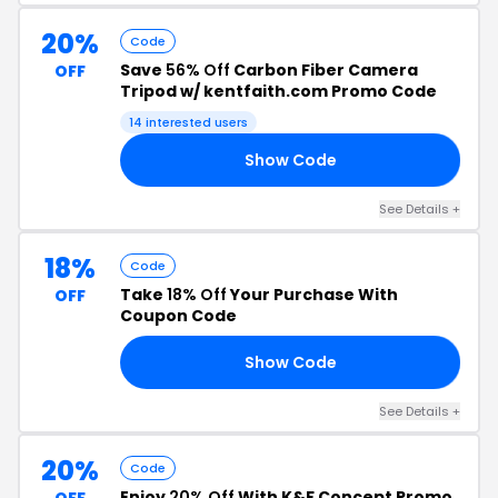
20%
Code
Save
56% Off
Carbon Fiber Camera
OFF
Tripod w/ kentfaith.com Promo Code
14 interested users
Show Code
20
See Details +
18%
Code
Take
18% Off
Your Purchase With
OFF
Coupon Code
Show Code
18
See Details +
20%
Code
Enjoy
20% Off
With K&F Concept Promo