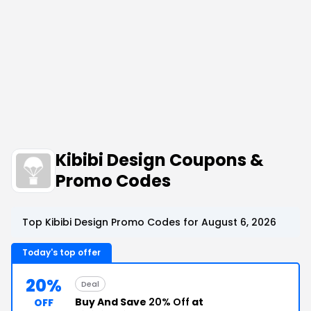
Kibibi Design Coupons &
Promo Codes
Top Kibibi Design Promo Codes for August 6, 2026
Today's top offer
20%
Deal
Buy And Save
20% Off
at
OFF