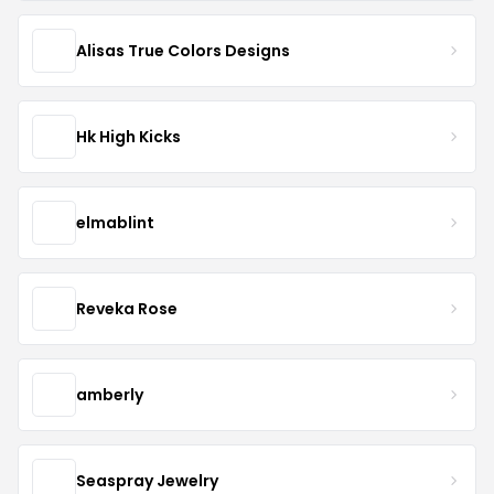
Alisas True Colors Designs
Hk High Kicks
elmablint
Reveka Rose
amberly
Seaspray Jewelry