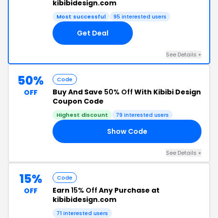
kibibidesign.com
Most successful
95 interested users
Get Deal
See Details +
50%
Code
Buy And Save
50% Off
With Kibibi Design
OFF
Coupon Code
Highest discount
79 interested users
Show Code
ED
See Details +
15%
Code
Earn
15% Off
Any Purchase at
OFF
kibibidesign.com
71 interested users