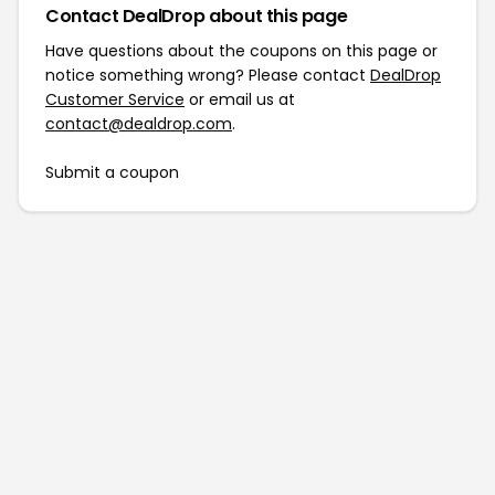
Contact DealDrop about this page
Have questions about the coupons on this page or
notice something wrong? Please contact
DealDrop
Customer Service
or email us at
contact@dealdrop.com
.
Submit a coupon