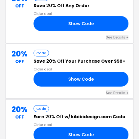
Save
20% Off
Any Order
OFF
Older deal
Show Code
VE
See Details +
20%
Code
Save
20% Off
Your Purchase Over $50+
OFF
Older deal
Show Code
AY
See Details +
20%
Code
Earn
20% Off
w/ kibibidesign.com Code
OFF
Older deal
Show Code
KI