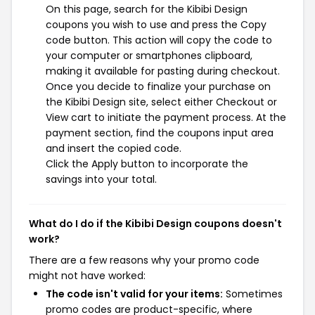
On this page, search for the Kibibi Design
coupons you wish to use and press the Copy
code button. This action will copy the code to
your computer or smartphones clipboard,
making it available for pasting during checkout.
Once you decide to finalize your purchase on
the Kibibi Design site, select either Checkout or
View cart to initiate the payment process. At the
payment section, find the coupons input area
and insert the copied code.
Click the Apply button to incorporate the
savings into your total.
What do I do if the Kibibi Design coupons doesn't
work?
There are a few reasons why your promo code
might not have worked:
The code isn't valid for your items:
Sometimes
promo codes are product-specific, where