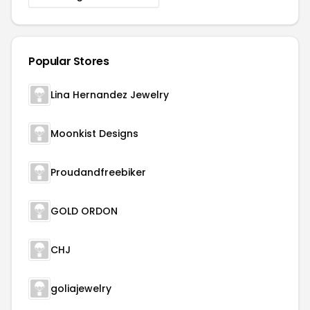
Popular Stores
Lina Hernandez Jewelry
Moonkist Designs
Proudandfreebiker
GOLD ORDON
CHJ
goliajewelry