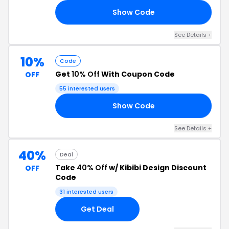
Show Code
OM
See Details +
10%
Code
Get
10% Off
With Coupon Code
OFF
55 interested users
Show Code
10
See Details +
40%
Deal
Take
40% Off
w/ Kibibi Design Discount
OFF
Code
31 interested users
Get Deal