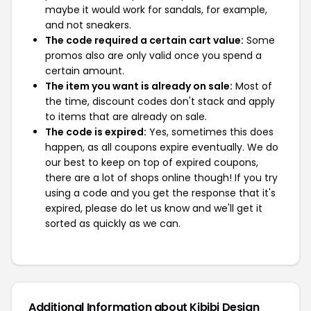
maybe it would work for sandals, for example,
and not sneakers.
The code required a certain cart value:
Some
promos also are only valid once you spend a
certain amount.
The item you want is already on sale:
Most of
the time, discount codes don't stack and apply
to items that are already on sale.
The code is expired:
Yes, sometimes this does
happen, as all coupons expire eventually. We do
our best to keep on top of expired coupons,
there are a lot of shops online though! If you try
using a code and you get the response that it's
expired, please do let us know and we'll get it
sorted as quickly as we can.
Additional Information about Kibibi Design