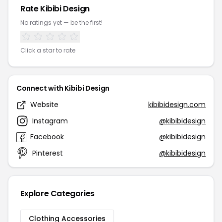
Rate Kibibi Design
No ratings yet — be the first!
Click a star to rate
Connect with Kibibi Design
Website
kibibidesign.com
Instagram
@kibibidesign
Facebook
@kibibidesign
Pinterest
@kibibidesign
Explore Categories
Clothing Accessories