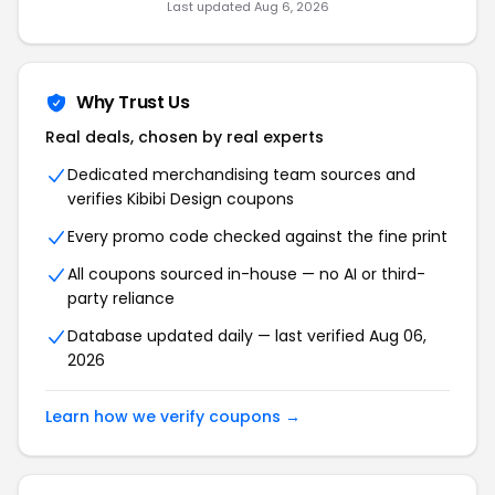
Last updated Aug 6, 2026
Why Trust Us
Real deals, chosen by real experts
Dedicated merchandising team sources and
verifies Kibibi Design coupons
Every promo code checked against the fine print
All coupons sourced in-house — no AI or third-
party reliance
Database updated daily — last verified Aug 06,
2026
Learn how we verify coupons →