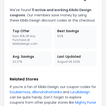
We've found
11 active and working Kibibi Design
coupons.
Our members save money by using
these Kibibi Design discount codes at the checkout.
Top Offer
Best Savings
Earn 15% Off Any
50%
Purchase at
kibibidesign.com
Avg. Savings
Last Updated
22.27%
August 06 2026
Related Stores
If you're a fan of Kibibi Design, our coupon codes for
Doublemoss
,
dillonandnattarika
and
LuLuBdesign
can be quite handy. Don't forget to explore
coupons from other popular stores like
Mighty Purse