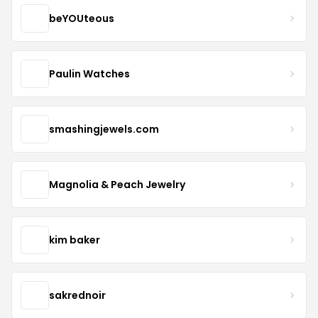
beYOUteous
Paulin Watches
smashingjewels.com
Magnolia & Peach Jewelry
kim baker
sakrednoir