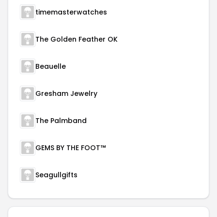
timemasterwatches
The Golden Feather OK
Beauelle
Gresham Jewelry
The Palmband
GEMS BY THE FOOT™
Seagullgifts