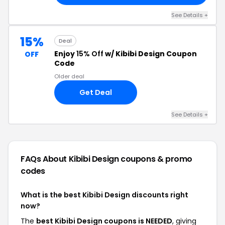
See Details +
15%
Deal
Enjoy
15% Off
w/ Kibibi Design Coupon
OFF
Code
Older deal
Get Deal
See Details +
FAQs About Kibibi Design
coupons & promo
codes
What is the best Kibibi Design discounts right
now?
The
best Kibibi Design coupons is NEEDED
, giving