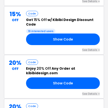
See Details +
15%
Code
Get
15% Off
w/ Kibibi Design Discount
OFF
Code
19 interested users
Show Code
TH
See Details +
20%
Code
Enjoy
20% Off
Any Order at
OFF
kibibidesign.com
Show Code
RY
See Details +
20%
Code