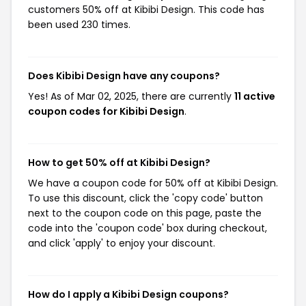
customers 50% off at Kibibi Design. This code has
been used 230 times.
Does Kibibi Design have any coupons?
Yes! As of Mar 02, 2025, there are currently
11 active
coupon codes for Kibibi Design
.
How to get 50% off at Kibibi Design?
We have a coupon code for 50% off at Kibibi Design.
To use this discount, click the 'copy code' button
next to the coupon code on this page, paste the
code into the 'coupon code' box during checkout,
and click 'apply' to enjoy your discount.
How do I apply a Kibibi Design coupons?