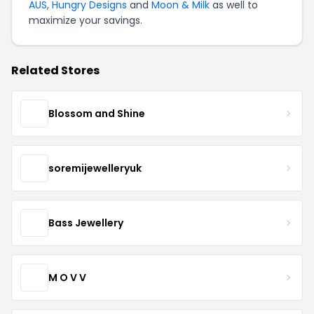
AUS
,
Hungry Designs
and
Moon & Milk
as well to
maximize your savings.
Related Stores
Blossom and Shine
soremijewelleryuk
Bass Jewellery
M O V V