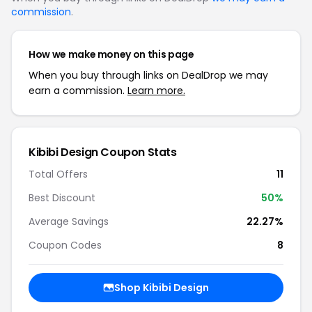
commission
.
How we make money on this page
When you buy through links on DealDrop we may
earn a commission.
Learn more.
Kibibi Design Coupon Stats
Total Offers
11
Best Discount
50%
Average Savings
22.27%
Coupon Codes
8
Shop Kibibi Design