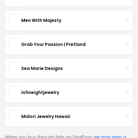
Men With Majesty
Grab Your Passion | Pretland
Sea Marie Designs
infineightjewelry
Midori Jewelry Hawaii
When you buy through links on DealDrop
we may earn a