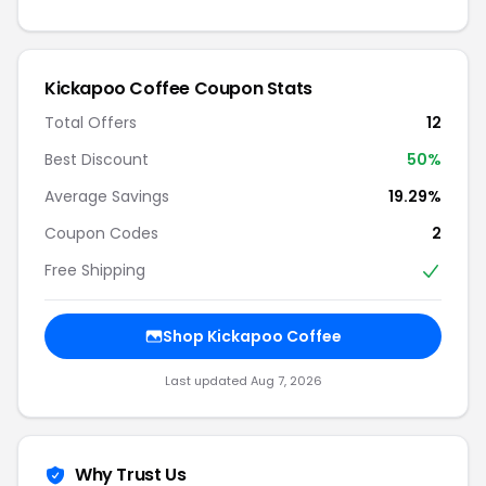
Kickapoo Coffee Coupon Stats
Total Offers
12
Best Discount
50%
Average Savings
19.29%
Coupon Codes
2
Free Shipping
Shop Kickapoo Coffee
Last updated Aug 7, 2026
Why Trust Us