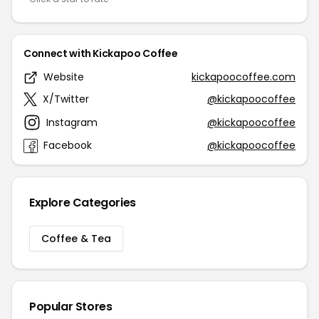
Connect with Kickapoo Coffee
Website
kickapoocoffee.com
X/Twitter
@kickapoocoffee
Instagram
@kickapoocoffee
Facebook
@kickapoocoffee
Explore Categories
Coffee & Tea
Popular Stores