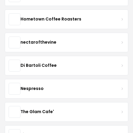
Hometown Coffee Roasters
nectarofthevine
Di Bartoli Coffee
Nespresso
The Glam Cafe'