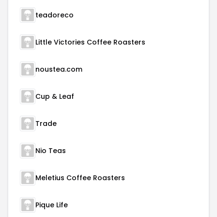
teadoreco
Little Victories Coffee Roasters
noustea.com
Cup & Leaf
Trade
Nio Teas
Meletius Coffee Roasters
Pique Life