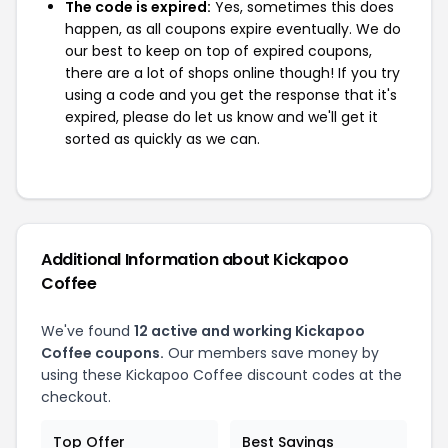
The code is expired:
Yes, sometimes this does
happen, as all coupons expire eventually. We do
our best to keep on top of expired coupons,
there are a lot of shops online though! If you try
using a code and you get the response that it's
expired, please do let us know and we'll get it
sorted as quickly as we can.
Additional Information about Kickapoo
Coffee
We've found
12 active and working Kickapoo
Coffee coupons.
Our members save money by
using these Kickapoo Coffee discount codes at the
checkout.
Top Offer
Best Savings