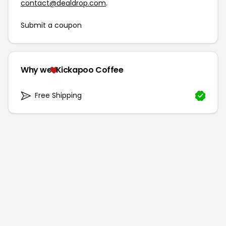
contact@dealdrop.com
.
Submit a coupon
Why we
Kickapoo Coffee
Free Shipping