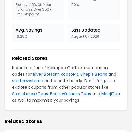
Receive 15% Off Your
50%
Purchase Over $50+ +
Free Shipping
Avg. Savings
Last Updated
19.29%
August 07 2026
Related Stores
If you're a fan of Kickapoo Coffee, our coupon
codes for
River Bottom Roasters
,
Shep's Beans
and
starbrewstore
can be quite handy. Don't forget to
explore coupons from other popular stores like
Stonehouse Teas
,
Bea's Wellness Teas
and
MonjiTea
as well to maximize your savings.
Related Stores