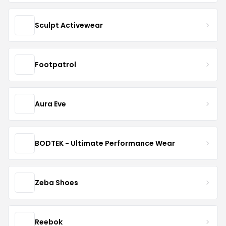
Sculpt Activewear
Footpatrol
Aura Eve
BODTEK - Ultimate Performance Wear
Zeba Shoes
Reebok