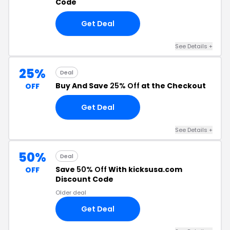
Code
Get Deal
See Details +
25%
Deal
Buy And Save
25% Off
at the Checkout
OFF
Get Deal
See Details +
50%
Deal
Save
50% Off
With kicksusa.com
OFF
Discount Code
Older deal
Get Deal