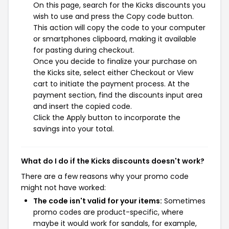
On this page, search for the Kicks discounts you
wish to use and press the Copy code button.
This action will copy the code to your computer
or smartphones clipboard, making it available
for pasting during checkout.
Once you decide to finalize your purchase on
the Kicks site, select either Checkout or View
cart to initiate the payment process. At the
payment section, find the discounts input area
and insert the copied code.
Click the Apply button to incorporate the
savings into your total.
What do I do if the Kicks discounts doesn't work?
There are a few reasons why your promo code
might not have worked:
The code isn't valid for your items:
Sometimes
promo codes are product-specific, where
maybe it would work for sandals, for example,