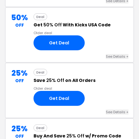
See Details +
50%
Deal
Get
50% Off
With Kicks USA Code
OFF
Older deal
Get Deal
See Details +
25%
Deal
Save
25% Off
on All Orders
OFF
Older deal
Get Deal
See Details +
25%
Deal
Buy And Save
25% Off
w/ Promo Code
OFF