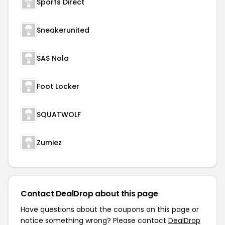
Sports Direct
Sneakerunited
SAS Nola
Foot Locker
SQUATWOLF
Zumiez
Contact DealDrop about this page
Have questions about the coupons on this page or
notice something wrong? Please contact
DealDrop