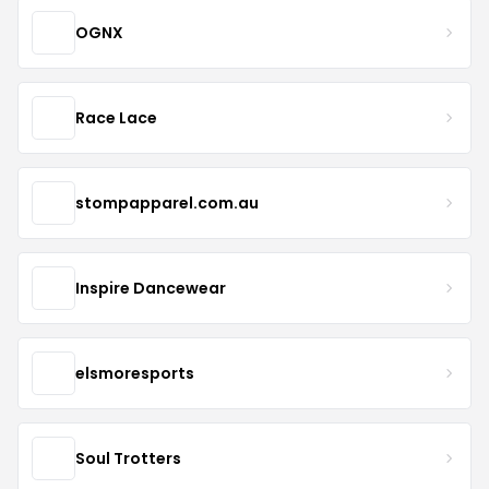
OGNX
Race Lace
stompapparel.com.au
Inspire Dancewear
elsmoresports
Soul Trotters