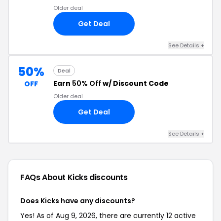
Older deal
Get Deal
See Details +
50%
Deal
Earn
50% Off
w/ Discount Code
OFF
Older deal
Get Deal
See Details +
FAQs About Kicks
discounts
Does Kicks have any discounts?
Yes! As of Aug 9, 2026, there are currently 12 active