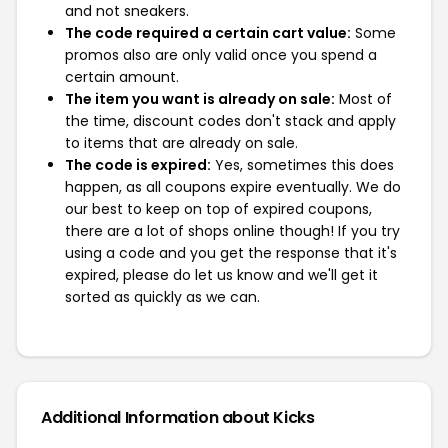
and not sneakers.
The code required a certain cart value:
Some
promos also are only valid once you spend a
certain amount.
The item you want is already on sale:
Most of
the time, discount codes don't stack and apply
to items that are already on sale.
The code is expired:
Yes, sometimes this does
happen, as all coupons expire eventually. We do
our best to keep on top of expired coupons,
there are a lot of shops online though! If you try
using a code and you get the response that it's
expired, please do let us know and we'll get it
sorted as quickly as we can.
Additional Information about Kicks