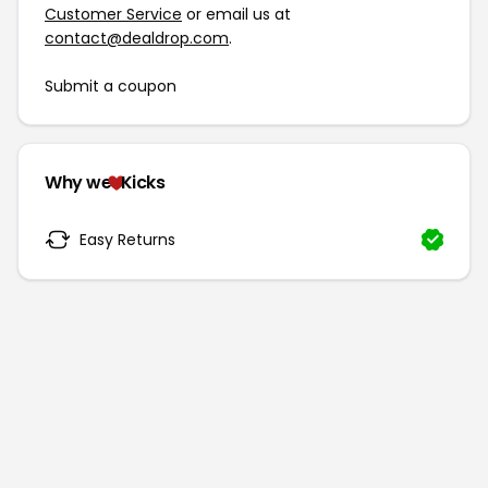
Customer Service
or email us at
contact@dealdrop.com
.
Submit a coupon
Why we
Kicks
Easy Returns