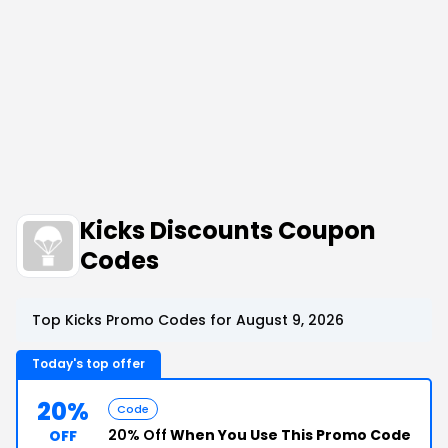
Kicks Discounts Coupon
Codes
Top Kicks Promo Codes for August 9, 2026
Today's top offer
20%
Code
20% Off
When You Use This Promo Code
OFF