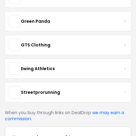
Green Panda
GTS Clothing
Ewing Athletics
Streetprorunning
When you buy through links on DealDrop
we may earn a
commission
.