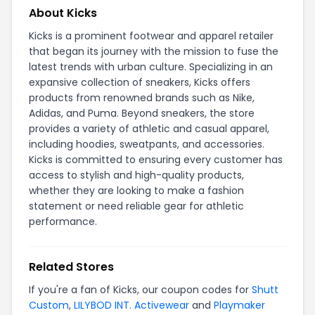
About Kicks
Kicks is a prominent footwear and apparel retailer
that began its journey with the mission to fuse the
latest trends with urban culture. Specializing in an
expansive collection of sneakers, Kicks offers
products from renowned brands such as Nike,
Adidas, and Puma. Beyond sneakers, the store
provides a variety of athletic and casual apparel,
including hoodies, sweatpants, and accessories.
Kicks is committed to ensuring every customer has
access to stylish and high-quality products,
whether they are looking to make a fashion
statement or need reliable gear for athletic
performance.
Related Stores
If you're a fan of Kicks, our coupon codes for
Shutt
Custom
,
LILYBOD INT. Activewear
and
Playmaker