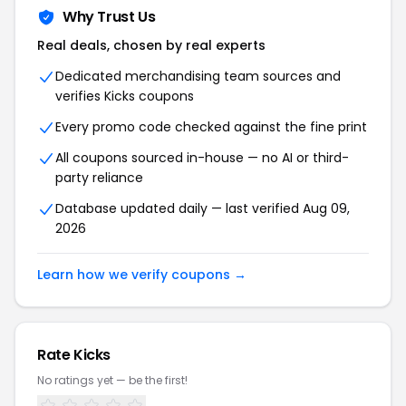
Why Trust Us
Real deals, chosen by real experts
Dedicated merchandising team sources and
verifies Kicks coupons
Every promo code checked against the fine print
All coupons sourced in-house — no AI or third-
party reliance
Database updated daily — last verified Aug 09,
2026
Learn how we verify coupons →
Rate Kicks
No ratings yet — be the first!