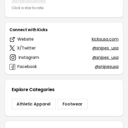
Click a star to rate
Connect with Kicks
Website
kicksusa.com
X/Twitter
@snipes_usa
Instagram
@snipes_usa
Facebook
@snipesusa
Explore Categories
Athletic Apparel
Footwear