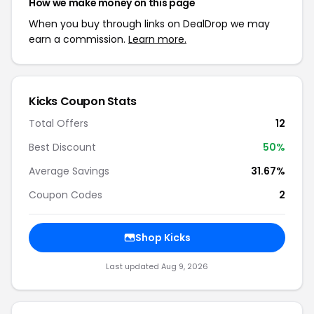
How we make money on this page
When you buy through links on DealDrop we may
earn a commission.
Learn more.
Kicks Coupon Stats
Total Offers
12
Best Discount
50%
Average Savings
31.67%
Coupon Codes
2
Shop Kicks
Last updated Aug 9, 2026