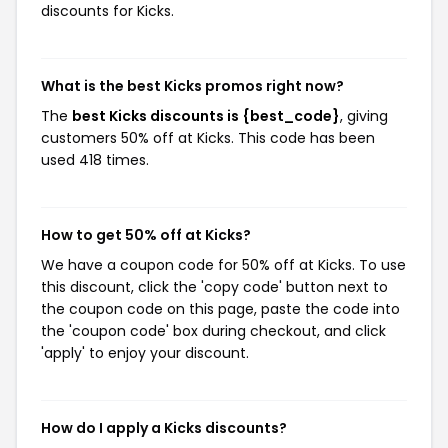
discounts for Kicks.
What is the best Kicks promos right now?
The
best Kicks discounts is {best_code}
, giving
customers 50% off at Kicks. This code has been
used 418 times.
How to get 50% off at Kicks?
We have a coupon code for 50% off at Kicks. To use
this discount, click the 'copy code' button next to
the coupon code on this page, paste the code into
the 'coupon code' box during checkout, and click
'apply' to enjoy your discount.
How do I apply a Kicks discounts?