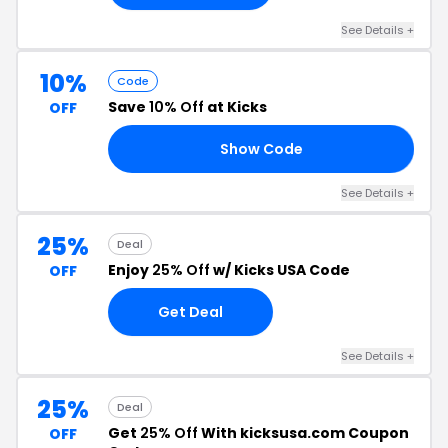
See Details +
10%
Code
Save
10% Off
at Kicks
OFF
Show Code
WU
See Details +
25%
Deal
Enjoy
25% Off
w/ Kicks USA Code
OFF
Get Deal
See Details +
25%
Deal
Get
25% Off
With kicksusa.com Coupon
OFF