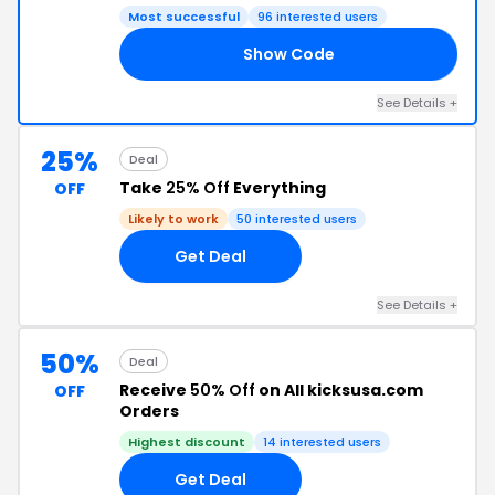
Most successful
96 interested users
Show Code
JP
See Details +
25%
Deal
Take
25% Off
Everything
OFF
Likely to work
50 interested users
Get Deal
See Details +
50%
Deal
Receive
50% Off
on All kicksusa.com
OFF
Orders
Highest discount
14 interested users
Get Deal