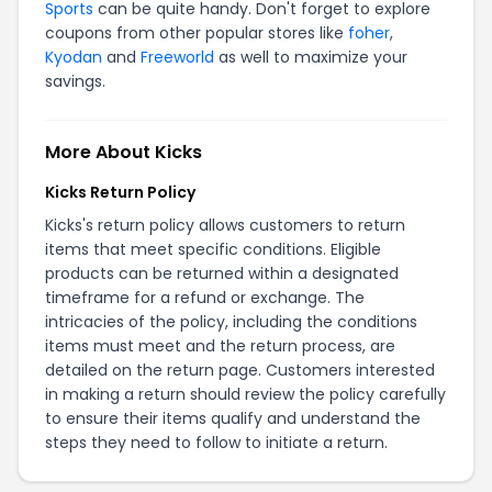
Sports
can be quite handy. Don't forget to explore
coupons from other popular stores like
foher
,
Kyodan
and
Freeworld
as well to maximize your
savings.
More About Kicks
Kicks Return Policy
Kicks's return policy allows customers to return
items that meet specific conditions. Eligible
products can be returned within a designated
timeframe for a refund or exchange. The
intricacies of the policy, including the conditions
items must meet and the return process, are
detailed on the
return page
. Customers interested
in making a return should review the policy carefully
to ensure their items qualify and understand the
steps they need to follow to initiate a return.