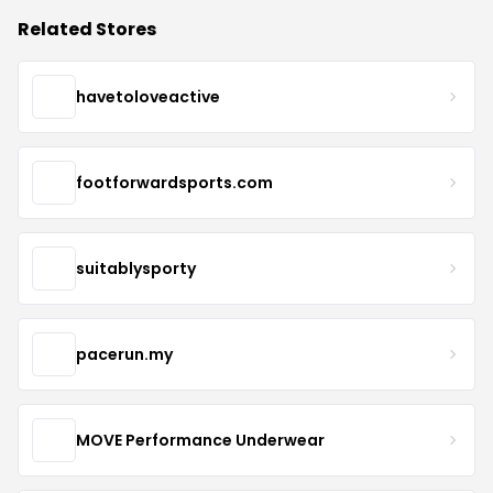
Related Stores
havetoloveactive
footforwardsports.com
suitablysporty
pacerun.my
MOVE Performance Underwear