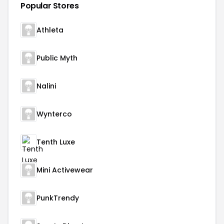
Popular Stores
Athleta
Public Myth
Nalini
Wynterco
Tenth Luxe
Mini Activewear
PunkTrendy