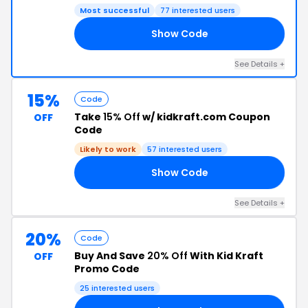
Most successful
77 interested users
Show Code
20
See Details +
15%
Code
Take
15% Off
w/ kidkraft.com Coupon
OFF
Code
Likely to work
57 interested users
Show Code
15
See Details +
20%
Code
Buy And Save
20% Off
With Kid Kraft
OFF
Promo Code
25 interested users