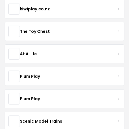
kiwiplay.co.nz
The Toy Chest
AHA Life
Plum Play
Plum Play
Scenic Model Trains