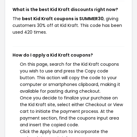
What is the best Kid Kraft discounts right now?
The
best Kid Kraft coupons is SUMMER30
, giving
customers 30% off at Kid Kraft. This code has been
used 420 times.
How do I apply a Kid Kraft coupons?
On this page, search for the Kid Kraft coupons
you wish to use and press the Copy code
button. This action will copy the code to your
computer or smartphones clipboard, making it
available for pasting during checkout.
Once you decide to finalize your purchase on
the Kid Kraft site, select either Checkout or View
cart to initiate the payment process. At the
payment section, find the coupons input area
and insert the copied code.
Click the Apply button to incorporate the