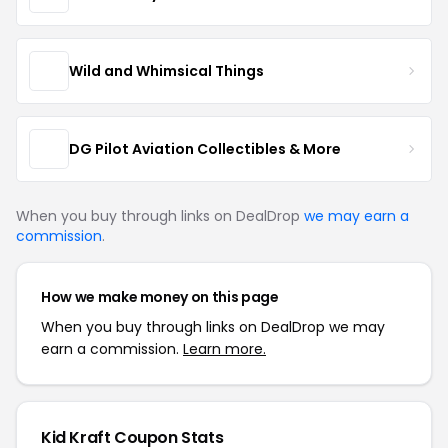
Wild and Whimsical Things
DG Pilot Aviation Collectibles & More
When you buy through links on DealDrop
we may earn a
commission
.
How we make money on this page
When you buy through links on DealDrop we may
earn a commission.
Learn more.
Kid Kraft Coupon Stats