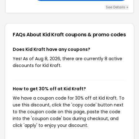
See Details +
FAQs About Kid Kraft
coupons & promo codes
Does Kid Kraft have any coupons?
Yes! As of Aug 8, 2026, there are currently 8 active
discounts for Kid Kraft.
How to get 30% off at Kid Kraft?
We have a coupon code for 30% off at Kid Kraft. To
use this discount, click the 'copy code' button next
to the coupon code on this page, paste the code
into the 'coupon code' box during checkout, and
click 'apply' to enjoy your discount.