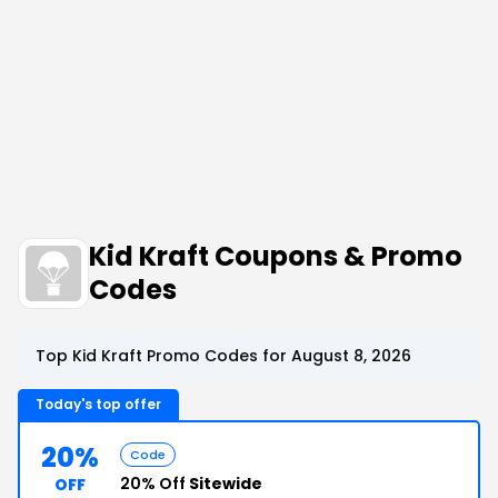
Kid Kraft Coupons & Promo
Codes
Top Kid Kraft Promo Codes for August 8, 2026
Today's top offer
20%
Code
20% Off
Sitewide
OFF