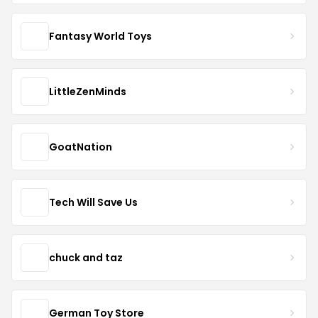
Fantasy World Toys
LittleZenMinds
GoatNation
Tech Will Save Us
chuck and taz
German Toy Store