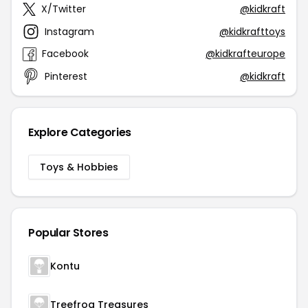
X/Twitter
@kidkraft
Instagram
@kidkrafttoys
Facebook
@kidkrafteurope
Pinterest
@kidkraft
Explore Categories
Toys & Hobbies
Popular Stores
Kontu
Treefrog Treasures