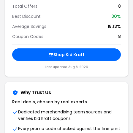
Total Offers
8
Best Discount
30%
Average Savings
18.13%
Coupon Codes
8
Shop Kid Kraft
Last updated Aug 8, 2026
Why Trust Us
Real deals, chosen by real experts
Dedicated merchandising team sources and
verifies Kid Kraft coupons
Every promo code checked against the fine print