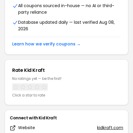
All coupons sourced in-house — no AI or third-
party reliance
Database updated daily — last verified Aug 08,
2026
Learn how we verify coupons →
Rate Kid Kraft
No ratings yet — be the first!
Click a star to rate
Connect with Kid Kraft
Website
kidkraft.com