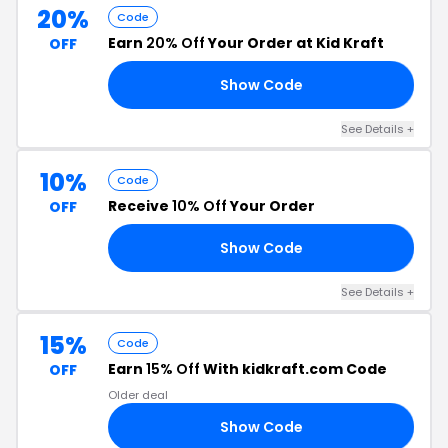
20%
Code
Earn
20% Off
Your Order at Kid Kraft
OFF
Show Code
20
See Details +
10%
Code
Receive
10% Off
Your Order
OFF
Show Code
DE
See Details +
15%
Code
Earn
15% Off
With kidkraft.com Code
OFF
Older deal
Show Code
15