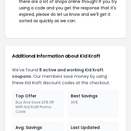
there are a lot of shops online though! If you try
using a code and you get the response that it's
expired, please do let us know and we'll get it
sorted as quickly as we can.
Additional Information about Kid Kraft
We've found
8 active and working Kid Kraft
coupons.
Our members save money by using
these Kid Kraft discount codes at the checkout.
Top Offer
Best Savings
Buy And Save 20% Off
30%
With Kid Kraft Promo
Code
Avg. Savings
Last Updated