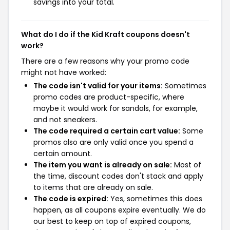
savings into your total.
What do I do if the Kid Kraft coupons doesn't
work?
There are a few reasons why your promo code
might not have worked:
The code isn't valid for your items:
Sometimes
promo codes are product-specific, where
maybe it would work for sandals, for example,
and not sneakers.
The code required a certain cart value:
Some
promos also are only valid once you spend a
certain amount.
The item you want is already on sale:
Most of
the time, discount codes don't stack and apply
to items that are already on sale.
The code is expired:
Yes, sometimes this does
happen, as all coupons expire eventually. We do
our best to keep on top of expired coupons,