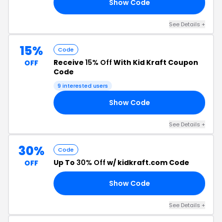
Show Code
VE
See Details +
15%
Code
Receive
15% Off
With Kid Kraft Coupon
OFF
Code
9 interested users
Show Code
LO
See Details +
30%
Code
Up To
30% Off
w/ kidkraft.com Code
OFF
Show Code
30
See Details +