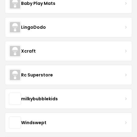
Baby Play Mats
LingoDodo
Xcraft
Rc Superstore
milkybubblekids
Windswept