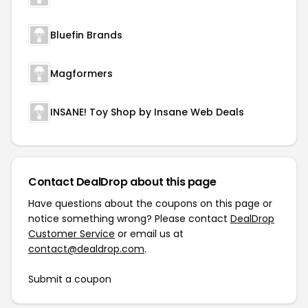
Bluefin Brands
Magformers
INSANE! Toy Shop by Insane Web Deals
Contact DealDrop about this page
Have questions about the coupons on this page or
notice something wrong? Please contact
DealDrop
Customer Service
or email us at
contact@dealdrop.com
.
Submit a coupon