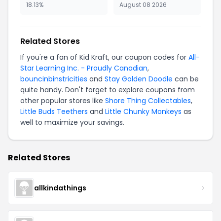
18.13%
August 08 2026
Related Stores
If you're a fan of Kid Kraft, our coupon codes for
All-
Star Learning Inc. - Proudly Canadian
,
bouncinbinstricities
and
Stay Golden Doodle
can be
quite handy. Don't forget to explore coupons from
other popular stores like
Shore Thing Collectables
,
Little Buds Teethers
and
Little Chunky Monkeys
as
well to maximize your savings.
Related Stores
allkindathings