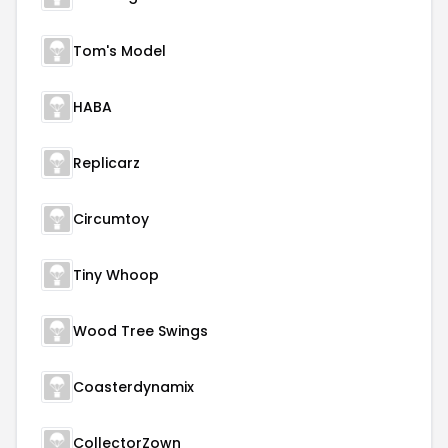
Tom's Model
HABA
Replicarz
Circumtoy
Tiny Whoop
Wood Tree Swings
Coasterdynamix
CollectorZown