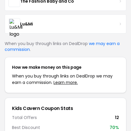
The Fashion Baby and Co
Lu&Mi
When you buy through links on DealDrop
we may earn a
commission
.
How we make money on this page
When you buy through links on DealDrop we may
earn a commission.
Learn more.
Kids Cavern Coupon Stats
Total Offers
12
Best Discount
70%