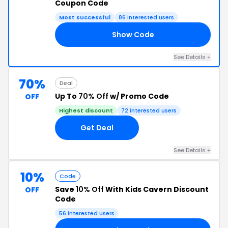
Coupon Code
Most successful
86 interested users
Show Code
RS
See Details +
70%
Deal
Up To
70% Off
w/ Promo Code
OFF
Highest discount
72 interested users
Get Deal
See Details +
10%
Code
Save
10% Off
With Kids Cavern Discount
OFF
Code
56 interested users