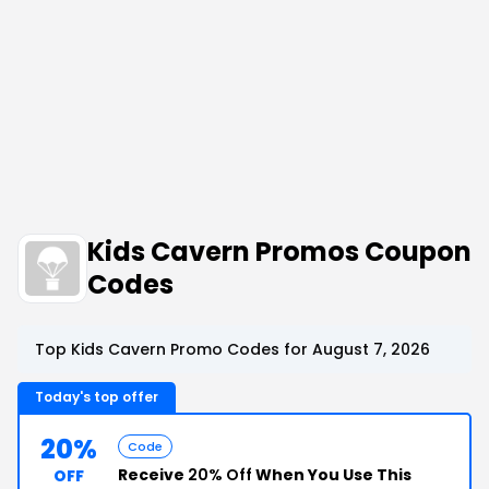
Kids Cavern Promos Coupon
Codes
Top Kids Cavern Promo Codes for August 7, 2026
Today's top offer
20%
Code
Receive
20% Off
When You Use This
OFF