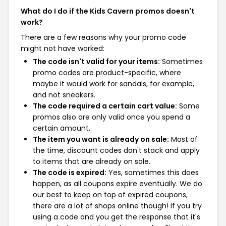
What do I do if the Kids Cavern promos doesn't
work?
There are a few reasons why your promo code
might not have worked:
The code isn't valid for your items:
Sometimes
promo codes are product-specific, where
maybe it would work for sandals, for example,
and not sneakers.
The code required a certain cart value:
Some
promos also are only valid once you spend a
certain amount.
The item you want is already on sale:
Most of
the time, discount codes don't stack and apply
to items that are already on sale.
The code is expired:
Yes, sometimes this does
happen, as all coupons expire eventually. We do
our best to keep on top of expired coupons,
there are a lot of shops online though! If you try
using a code and you get the response that it's