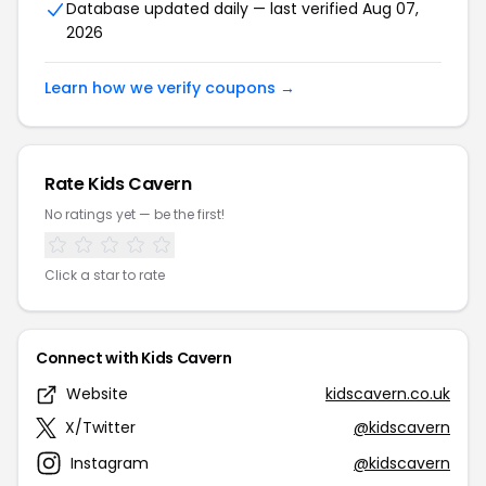
Database updated daily — last verified Aug 07,
2026
Learn how we verify coupons →
Rate Kids Cavern
No ratings yet — be the first!
Click a star to rate
Connect with Kids Cavern
Website
kidscavern.co.uk
X/Twitter
@kidscavern
Instagram
@kidscavern