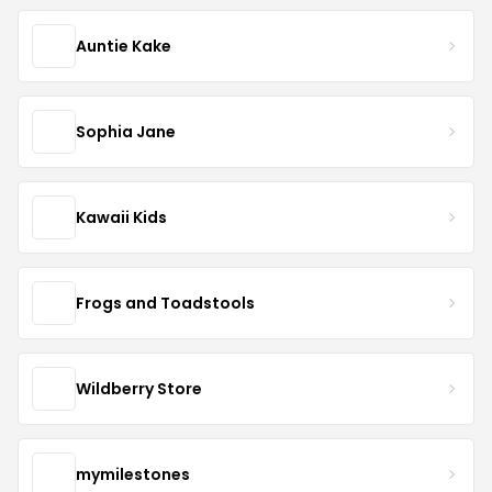
Auntie Kake
Sophia Jane
Kawaii Kids
Frogs and Toadstools
Wildberry Store
mymilestones