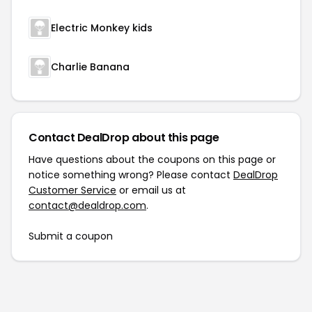
Electric Monkey kids
Charlie Banana
Contact DealDrop about this page
Have questions about the coupons on this page or
notice something wrong? Please contact
DealDrop
Customer Service
or email us at
contact@dealdrop.com
.
Submit a coupon