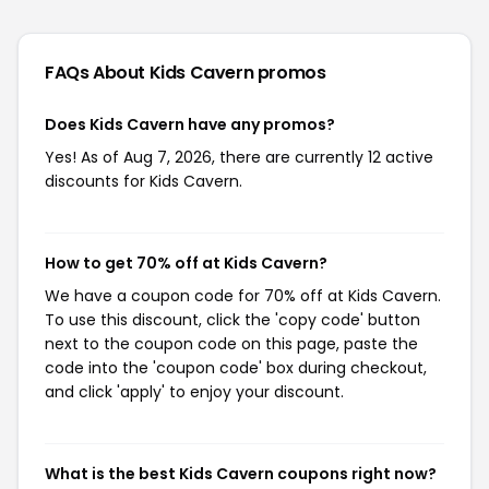
FAQs About Kids Cavern
promos
Does Kids Cavern have any promos?
Yes! As of Aug 7, 2026, there are currently 12 active
discounts for Kids Cavern.
How to get 70% off at Kids Cavern?
We have a coupon code for 70% off at Kids Cavern.
To use this discount, click the 'copy code' button
next to the coupon code on this page, paste the
code into the 'coupon code' box during checkout,
and click 'apply' to enjoy your discount.
What is the best Kids Cavern coupons right now?