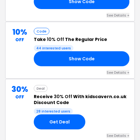
Show Code
10
See Details +
10%
Code
Take
10% Off
The Regular Price
OFF
44 interested users
Show Code
10
See Details +
30%
Deal
Receive
30% Off
With kidscavern.co.uk
OFF
Discount Code
28 interested users
Get Deal
See Details +