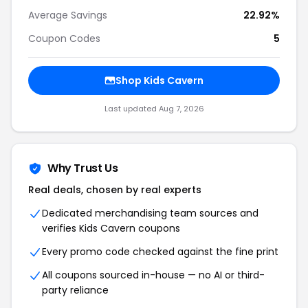
Average Savings
22.92%
Coupon Codes
5
Shop Kids Cavern
Last updated Aug 7, 2026
Why Trust Us
Real deals, chosen by real experts
Dedicated merchandising team sources and
verifies Kids Cavern coupons
Every promo code checked against the fine print
All coupons sourced in-house — no AI or third-
party reliance