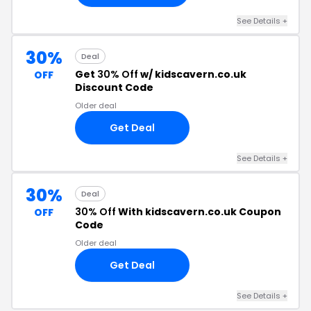
See Details +
30%
Deal
Get
30% Off
w/ kidscavern.co.uk
OFF
Discount Code
Older deal
Get Deal
See Details +
30%
Deal
30% Off
With kidscavern.co.uk Coupon
OFF
Code
Older deal
Get Deal
See Details +