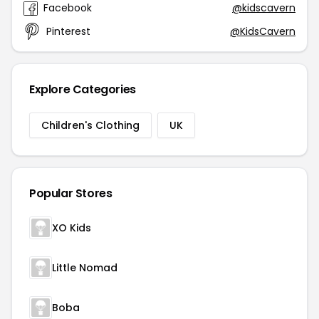
Facebook
@kidscavern
Pinterest
@KidsCavern
Explore Categories
Children's Clothing
UK
Popular Stores
XO Kids
Little Nomad
Boba