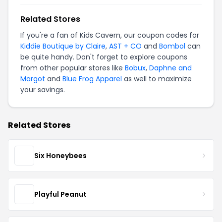
Related Stores
If you're a fan of Kids Cavern, our coupon codes for
Kiddie Boutique by Claire
,
AST + CO
and
Bombol
can
be quite handy. Don't forget to explore coupons
from other popular stores like
Bobux
,
Daphne and
Margot
and
Blue Frog Apparel
as well to maximize
your savings.
Related Stores
Six Honeybees
Playful Peanut