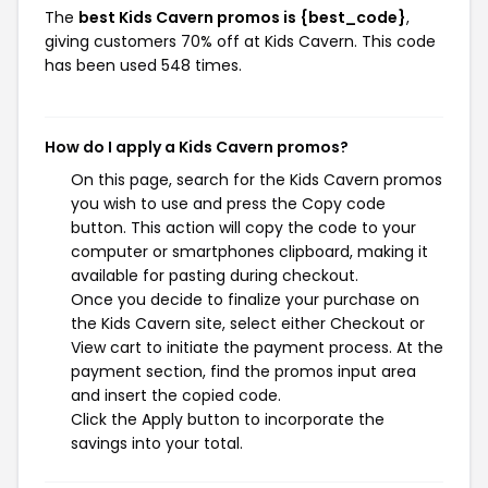
The
best Kids Cavern promos is {best_code}
,
giving customers 70% off at Kids Cavern. This code
has been used 548 times.
How do I apply a Kids Cavern promos?
On this page, search for the Kids Cavern promos
you wish to use and press the Copy code
button. This action will copy the code to your
computer or smartphones clipboard, making it
available for pasting during checkout.
Once you decide to finalize your purchase on
the Kids Cavern site, select either Checkout or
View cart to initiate the payment process. At the
payment section, find the promos input area
and insert the copied code.
Click the Apply button to incorporate the
savings into your total.