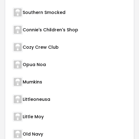
Southern Smocked
Connie's Children's Shop
Cozy Crew Club
Opua Noa
Mumkins
Littleoneusa
Little Moy
Old Navy