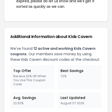
expired, please do let us know and we'll get it
sorted as quickly as we can.
Additional Information about Kids Cavern
We've found
12 active and working Kids Cavern
coupons.
Our members save money by using
these Kids Cavern discount codes at the checkout.
Top Offer
Best Savings
Receive 20% Off When
70%
You Use This Coupon
Code
Avg. Savings
Last Updated
22.92%
August 07 2026