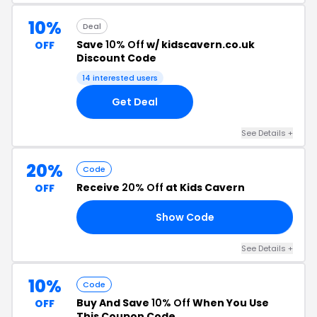
10%
Deal
Save
10% Off
w/ kidscavern.co.uk
OFF
Discount Code
14 interested users
Get Deal
See Details +
20%
Code
Receive
20% Off
at Kids Cavern
OFF
Show Code
20
See Details +
10%
Code
Buy And Save
10% Off
When You Use
OFF
This Coupon Code