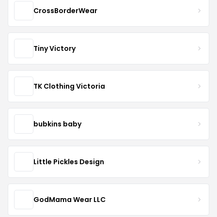
CrossBorderWear
Tiny Victory
TK Clothing Victoria
bubkins baby
Little Pickles Design
GodMama Wear LLC