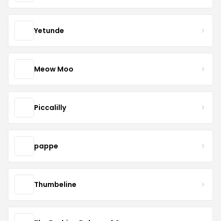
Yetunde
Meow Moo
Piccalilly
pappe
Thumbeline