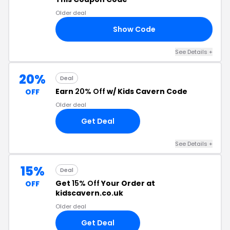
Older deal
Show Code
10
See Details +
20%
Deal
Earn
20% Off
w/ Kids Cavern Code
OFF
Older deal
Get Deal
See Details +
15%
Deal
Get
15% Off
Your Order at
OFF
kidscavern.co.uk
Older deal
Get Deal