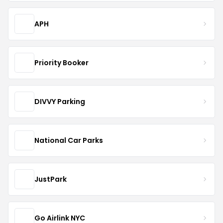
APH
Priority Booker
DIVVY Parking
National Car Parks
JustPark
Go Airlink NYC