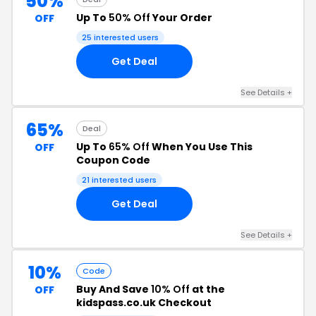
50%
Up To
50% Off
Your Order
OFF
25 interested users
Get Deal
See Details +
65%
Deal
Up To
65% Off
When You Use This
OFF
Coupon Code
21 interested users
Get Deal
See Details +
10%
Code
Buy And Save
10% Off
at the
OFF
kidspass.co.uk Checkout