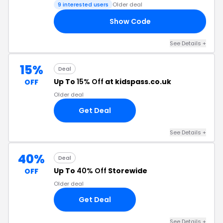
9 interested users
Older deal
Show Code
DE
See Details +
15%
Deal
Up To
15% Off
at kidspass.co.uk
OFF
Older deal
Get Deal
See Details +
40%
Deal
Up To
40% Off
Storewide
OFF
Older deal
Get Deal
See Details +