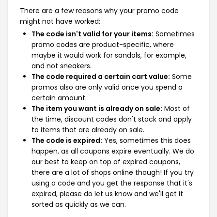
There are a few reasons why your promo code
might not have worked:
The code isn't valid for your items:
Sometimes
promo codes are product-specific, where
maybe it would work for sandals, for example,
and not sneakers.
The code required a certain cart value:
Some
promos also are only valid once you spend a
certain amount.
The item you want is already on sale:
Most of
the time, discount codes don't stack and apply
to items that are already on sale.
The code is expired:
Yes, sometimes this does
happen, as all coupons expire eventually. We do
our best to keep on top of expired coupons,
there are a lot of shops online though! If you try
using a code and you get the response that it's
expired, please do let us know and we'll get it
sorted as quickly as we can.