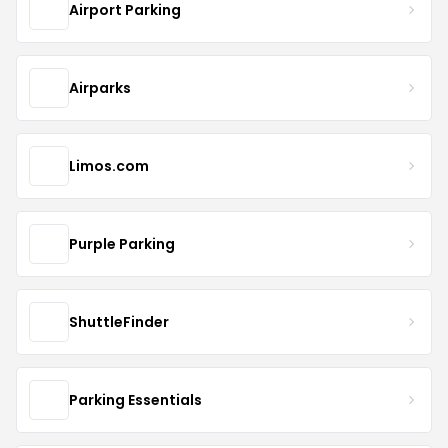
Airport Parking
Airparks
Limos.com
Purple Parking
ShuttleFinder
Parking Essentials