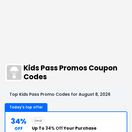
Kids Pass Promos Coupon
Codes
Top Kids Pass Promo Codes for August 8, 2026
Today's top offer
34%
Deal
Up To
34% Off
Your Purchase
OFF