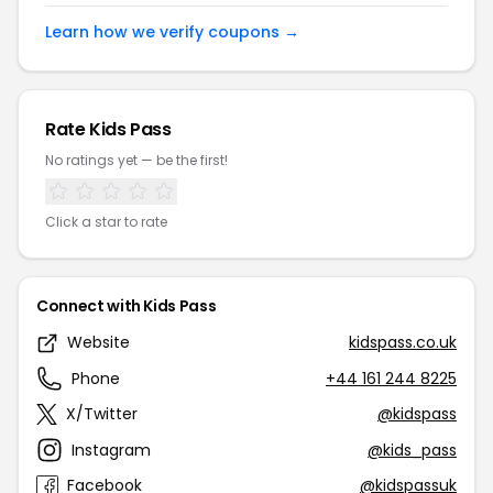
Learn how we verify coupons →
Rate Kids Pass
No ratings yet — be the first!
Click a star to rate
Connect with Kids Pass
Website
kidspass.co.uk
Phone
+44 161 244 8225
X/Twitter
@kidspass
Instagram
@kids_pass
Facebook
@kidspassuk