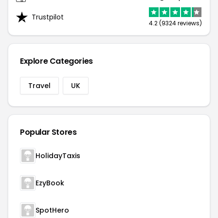
Trustpilot
4.2 (9324 reviews)
Explore Categories
Travel
UK
Popular Stores
HolidayTaxis
EzyBook
SpotHero