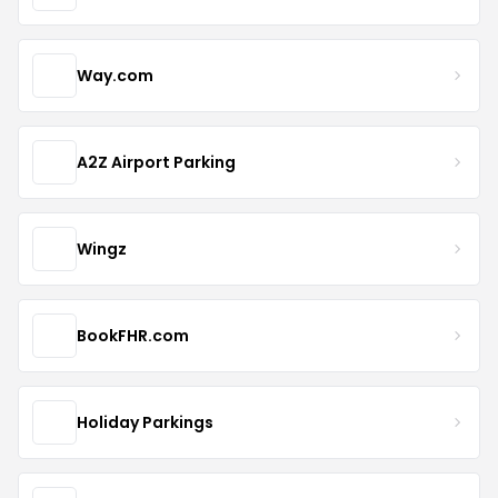
Way.com
A2Z Airport Parking
Wingz
BookFHR.com
Holiday Parkings