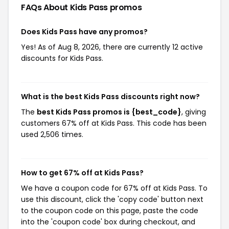
FAQs About Kids Pass
promos
Does Kids Pass have any promos?
Yes! As of Aug 8, 2026, there are currently 12 active
discounts for Kids Pass.
What is the best Kids Pass discounts right now?
The
best Kids Pass promos is {best_code}
, giving
customers 67% off at Kids Pass. This code has been
used 2,506 times.
How to get 67% off at Kids Pass?
We have a coupon code for 67% off at Kids Pass. To
use this discount, click the 'copy code' button next
to the coupon code on this page, paste the code
into the 'coupon code' box during checkout, and