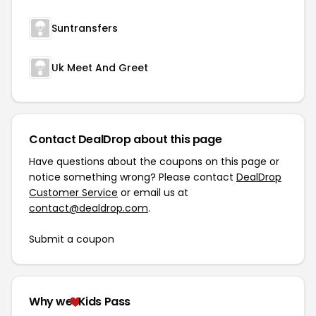
Suntransfers
Uk Meet And Greet
Contact DealDrop about this page
Have questions about the coupons on this page or
notice something wrong? Please contact
DealDrop
Customer Service
or email us at
contact@dealdrop.com
.
Submit a coupon
Why we
Kids Pass