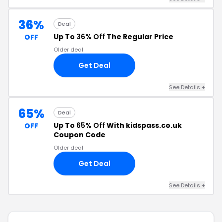
36%
Deal
Up To
36% Off
The Regular Price
OFF
Older deal
Get Deal
See Details +
65%
Deal
Up To
65% Off
With kidspass.co.uk
OFF
Coupon Code
Older deal
Get Deal
See Details +