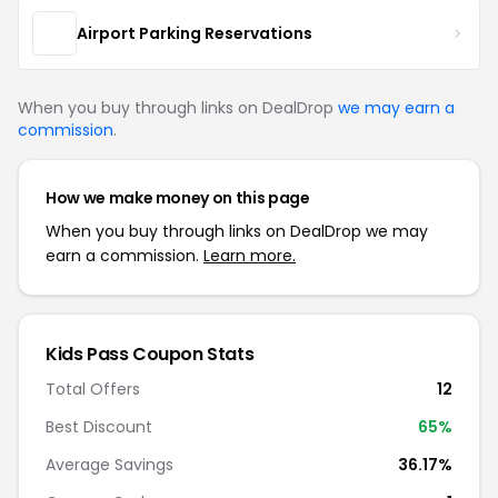
Airport Parking Reservations
When you buy through links on DealDrop
we may earn a
commission
.
How we make money on this page
When you buy through links on DealDrop we may
earn a commission.
Learn more.
Kids Pass Coupon Stats
Total Offers
12
Best Discount
65%
Average Savings
36.17%