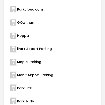
Parkcloud.com
GOwithus
Hoppa
iPark Airport Parking
Maple Parking
Mobit Airport Parking
Park BCP
Park 'N Fly