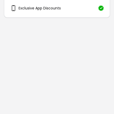
Exclusive App Discounts