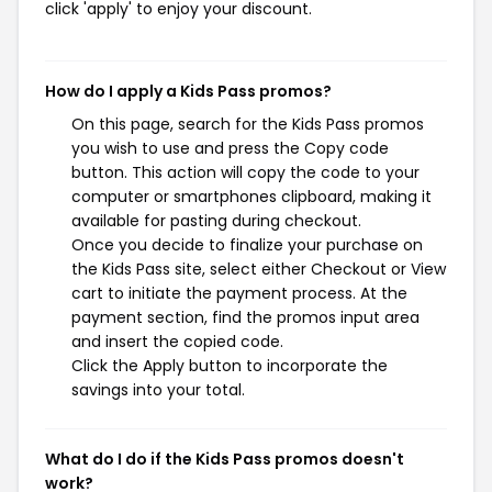
click 'apply' to enjoy your discount.
How do I apply a Kids Pass promos?
On this page, search for the Kids Pass promos
you wish to use and press the Copy code
button. This action will copy the code to your
computer or smartphones clipboard, making it
available for pasting during checkout.
Once you decide to finalize your purchase on
the Kids Pass site, select either Checkout or View
cart to initiate the payment process. At the
payment section, find the promos input area
and insert the copied code.
Click the Apply button to incorporate the
savings into your total.
What do I do if the Kids Pass promos doesn't
work?