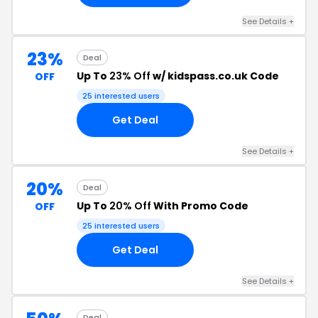
See Details +
23%
Deal
Up To
23% Off
w/ kidspass.co.uk Code
OFF
25 interested users
Get Deal
See Details +
20%
Deal
Up To
20% Off
With Promo Code
OFF
25 interested users
Get Deal
See Details +
Deal