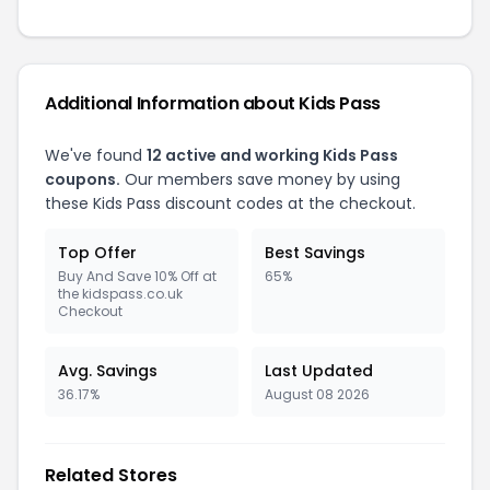
Additional Information about Kids Pass
We've found
12 active and working Kids Pass
coupons.
Our members save money by using
these Kids Pass discount codes at the checkout.
Top Offer
Best Savings
Buy And Save 10% Off at
65%
the kidspass.co.uk
Checkout
Avg. Savings
Last Updated
36.17%
August 08 2026
Related Stores