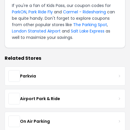
If you're a fan of Kids Pass, our coupon codes for
ParkON
,
Park Ride Fly
and
Carmel - Ridesharing
can
be quite handy. Don't forget to explore coupons
from other popular stores like
The Parking Spot
,
London Stansted Airport
and
Salt Lake Express
as
well to maximize your savings.
Related Stores
Parkvia
Airport Park & Ride
On Air Parking