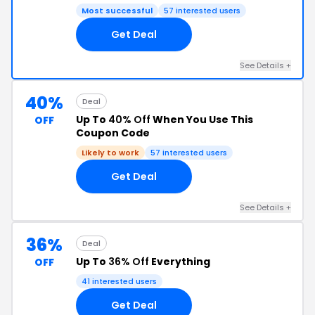
Most successful
57 interested users
Get Deal
See Details +
40%
Deal
Up To
40% Off
When You Use This
OFF
Coupon Code
Likely to work
57 interested users
Get Deal
See Details +
36%
Deal
Up To
36% Off
Everything
OFF
41 interested users
Get Deal