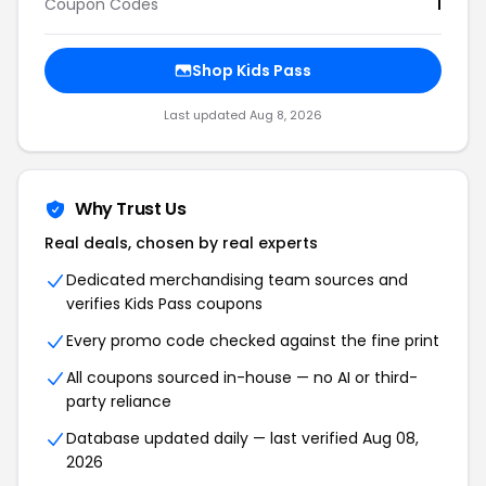
Coupon Codes
1
Shop Kids Pass
Last updated Aug 8, 2026
Why Trust Us
Real deals, chosen by real experts
Dedicated merchandising team sources and
verifies Kids Pass coupons
Every promo code checked against the fine print
All coupons sourced in-house — no AI or third-
party reliance
Database updated daily — last verified Aug 08,
2026