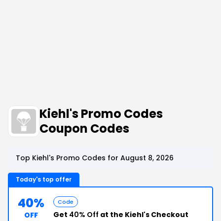
Kiehl's Promo Codes
Coupon Codes
Top Kiehl's Promo Codes for August 8, 2026
Today's top offer
40%
Code
Get
40% Off
at the Kiehl's Checkout
OFF