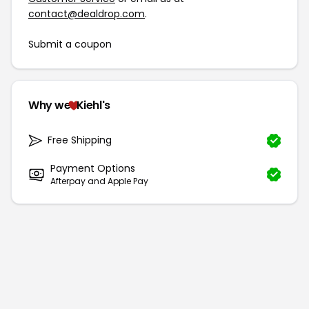
contact@dealdrop.com
.
Submit a coupon
Why we
Kiehl's
Free Shipping
Payment Options
Afterpay and Apple Pay