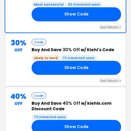
Most successful
93 interested users
Show Code
40
See Details +
30%
Code
Buy And Save
30% Off
w/ Kiehl's Code
OFF
Likely to work
73 interested users
Show Code
30
See Details +
40%
Code
Buy And Save
40% Off
w/ kiehls.com
OFF
Discount Code
73 interested users
Show Code
RS