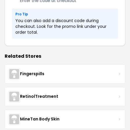
Enter the code at checkout
Pro Tip
You can also add a discount code during
checkout. Look for the promo link under your
order total.
Related Stores
Fingerspills
RetinolTreatment
MineTan Body Skin