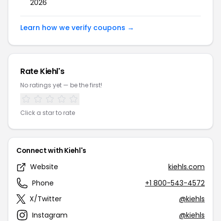
2026
Learn how we verify coupons →
Rate Kiehl's
No ratings yet — be the first!
Click a star to rate
Connect with Kiehl's
Website
kiehls.com
Phone
+1 800-543-4572
X/Twitter
@kiehls
Instagram
@kiehls