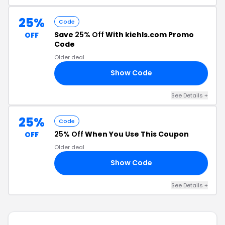
25%
Code
Save
25% Off
With kiehls.com Promo
OFF
Code
Older deal
Show Code
ER
See Details +
25%
Code
25% Off
When You Use This Coupon
OFF
Older deal
Show Code
ER
See Details +