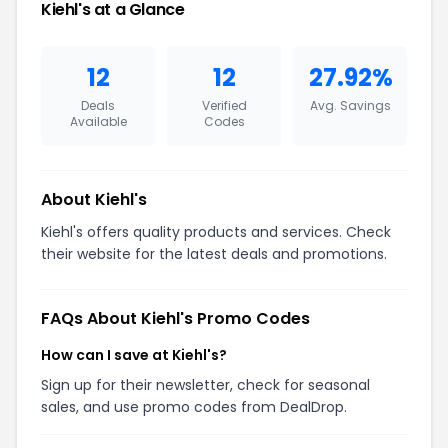
Kiehl's at a Glance
12
12
27.92%
Deals
Verified
Avg. Savings
Available
Codes
About Kiehl's
Kiehl's offers quality products and services. Check
their website for the latest deals and promotions.
FAQs About Kiehl's Promo Codes
How can I save at Kiehl's?
Sign up for their newsletter, check for seasonal
sales, and use promo codes from DealDrop.