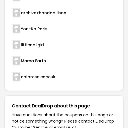
archive.rhondaallison
Yon-Ka Paris
littlenailgirl
Mama Earth
colorescienceuk
Contact DealDrop about this page
Have questions about the coupons on this page or
notice something wrong? Please contact
DealDrop
Customer Service
or email us at