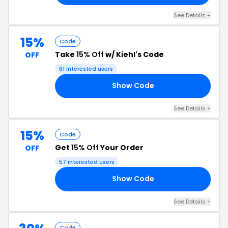
See Details +
15%
Code
Take
15% Off
w/ Kiehl's Code
OFF
61 interested users
Show Code
15
See Details +
15%
Code
Get
15% Off
Your Order
OFF
57 interested users
Show Code
CH
See Details +
Code