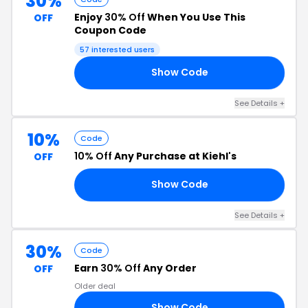
30%
Enjoy
30% Off
When You Use This
OFF
Coupon Code
57 interested users
Show Code
NY
See Details +
10%
Code
10% Off
Any Purchase at Kiehl's
OFF
Show Code
FF
See Details +
30%
Code
Earn
30% Off
Any Order
OFF
Older deal
Show Code
30