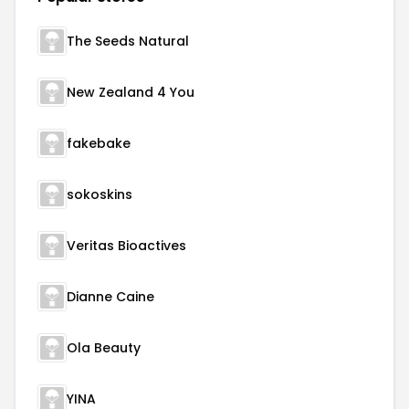
The Seeds Natural
New Zealand 4 You
fakebake
sokoskins
Veritas Bioactives
Dianne Caine
Ola Beauty
YINA