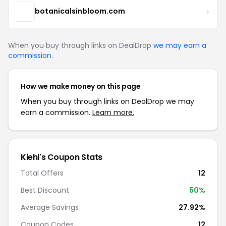
botanicalsinbloom.com
When you buy through links on DealDrop
we may earn a
commission
.
How we make money on this page
When you buy through links on DealDrop we may
earn a commission.
Learn more.
Kiehl's Coupon Stats
Total Offers
12
Best Discount
50%
Average Savings
27.92%
Coupon Codes
12