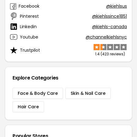
Facebook
@kiehlsus
Pinterest
@kiehlssince1851
Linkedin
@kiehls-canada
Youtube
@channelkiehlsnyc
Trustpilot
1.4 (423 reviews)
Explore Categories
Face & Body Care
Skin & Nail Care
Hair Care
Popular Stores