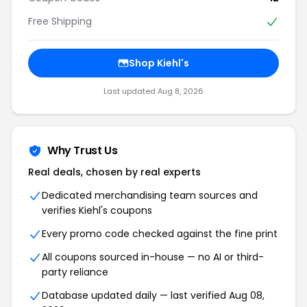
Free Shipping
Shop Kiehl's
Last updated Aug 8, 2026
Why Trust Us
Real deals, chosen by real experts
Dedicated merchandising team sources and
verifies Kiehl's coupons
Every promo code checked against the fine print
All coupons sourced in-house — no AI or third-
party reliance
Database updated daily — last verified Aug 08,