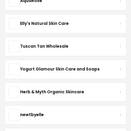
AquaRose
Elly's Natural Skin Care
Tuscan Tan Wholesale
Yogurt Glamour Skin Care and Soaps
Herb & Myth Organic Skincare
newtbyelle