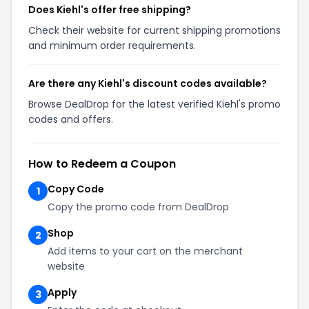
Does Kiehl's offer free shipping?
Check their website for current shipping promotions
and minimum order requirements.
Are there any Kiehl's discount codes available?
Browse DealDrop for the latest verified Kiehl's promo
codes and offers.
How to Redeem a Coupon
Copy Code
1
Copy the promo code from DealDrop
Shop
2
Add items to your cart on the merchant
website
Apply
3