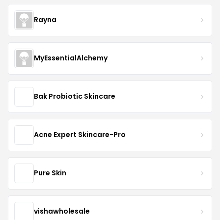
Rayna
MyEssentialAlchemy
Bak Probiotic Skincare
Acne Expert Skincare-Pro
Pure Skin
vishawholesale