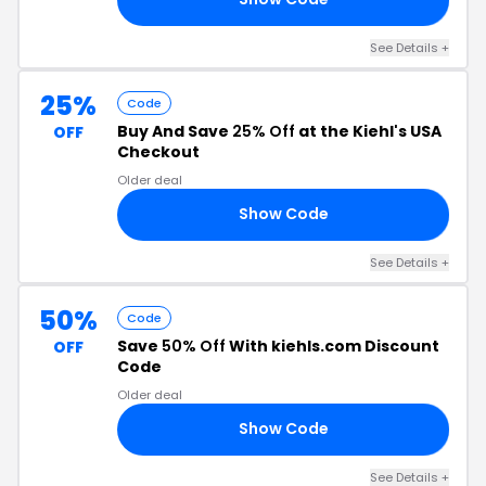
See Details +
25%
Code
Buy And Save
25% Off
at the Kiehl's USA
OFF
Checkout
Older deal
Show Code
FF
See Details +
50%
Code
Save
50% Off
With kiehls.com Discount
OFF
Code
Older deal
Show Code
ED
See Details +