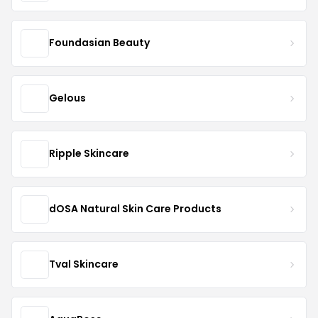
Foundasian Beauty
Gelous
Ripple Skincare
dOSA Natural Skin Care Products
Tval Skincare