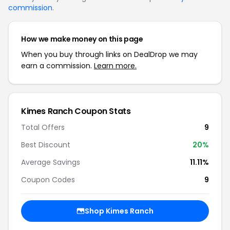
commission
.
How we make money on this page
When you buy through links on DealDrop we may
earn a commission.
Learn more.
Kimes Ranch Coupon Stats
Total Offers
9
Best Discount
20%
Average Savings
11.11%
Coupon Codes
9
Shop Kimes Ranch