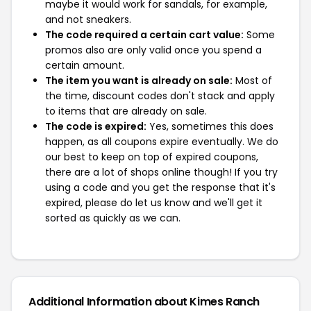
maybe it would work for sandals, for example,
and not sneakers.
The code required a certain cart value:
Some
promos also are only valid once you spend a
certain amount.
The item you want is already on sale:
Most of
the time, discount codes don't stack and apply
to items that are already on sale.
The code is expired:
Yes, sometimes this does
happen, as all coupons expire eventually. We do
our best to keep on top of expired coupons,
there are a lot of shops online though! If you try
using a code and you get the response that it's
expired, please do let us know and we'll get it
sorted as quickly as we can.
Additional Information about Kimes Ranch