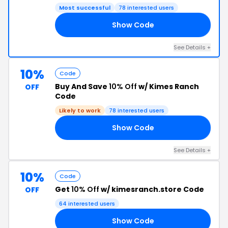
Most successful
78 interested users
Show Code
RS
See Details +
10%
Code
Buy And Save
10% Off
w/ Kimes Ranch
OFF
Code
Likely to work
78 interested users
Show Code
OR
See Details +
10%
Code
Get
10% Off
w/ kimesranch.store Code
OFF
64 interested users
Show Code
00