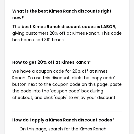
What is the best Kimes Ranch discounts right
now?
The
best Kimes Ranch discount codes is LABOR
,
giving customers 20% off at Kimes Ranch. This code
has been used 310 times.
How to get 20% off at Kimes Ranch?
We have a coupon code for 20% off at Kimes
Ranch. To use this discount, click the 'copy code'
button next to the coupon code on this page, paste
the code into the 'coupon code' box during
checkout, and click 'apply' to enjoy your discount.
How do I apply a Kimes Ranch discount codes?
On this page, search for the Kimes Ranch