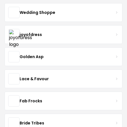
Wedding Shoppe
joyofdress
Golden Asp
Lace & Favour
Fab Frocks
Bride Tribes