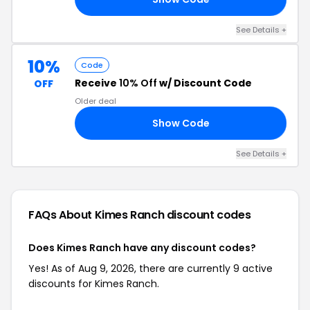
See Details +
10%
Code
Receive
10% Off
w/ Discount Code
OFF
Older deal
Show Code
ME
See Details +
FAQs About Kimes Ranch
discount codes
Does Kimes Ranch have any discount codes?
Yes! As of Aug 9, 2026, there are currently 9 active
discounts for Kimes Ranch.