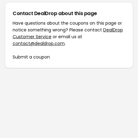
Contact DealDrop about this page
Have questions about the coupons on this page or
notice something wrong? Please contact
DealDrop
Customer Service
or email us at
contact@dealdrop.com
.
Submit a coupon