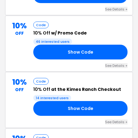
See Details +
10%
Code
10% Off
w/ Promo Code
OFF
46 interested users
Show Code
CK
See Details +
10%
Code
10% Off
at the Kimes Ranch Checkout
OFF
14 interested users
Show Code
10
See Details +
Code