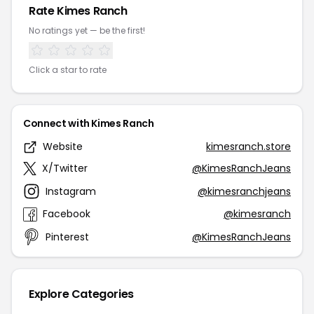
Rate Kimes Ranch
No ratings yet — be the first!
Click a star to rate
Connect with Kimes Ranch
Website
kimesranch.store
X/Twitter
@KimesRanchJeans
Instagram
@kimesranchjeans
Facebook
@kimesranch
Pinterest
@KimesRanchJeans
Explore Categories