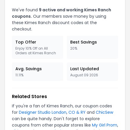
We've found
9 active and working Kimes Ranch
coupons.
Our members save money by using
these Kimes Ranch discount codes at the
checkout.
Top Offer
Best Savings
Enjoy 10% Off on All
20%
Orders at Kimes Ranch
Avg. Savings
Last Updated
11.11%
August 09 2026
Related Stores
If you're a fan of Kimes Ranch, our coupon codes
for
Designer Studio London
,
CO & RY
and
ChicSew
can be quite handy. Don't forget to explore
coupons from other popular stores like
My Girl Prom
,