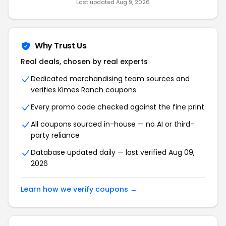
Last updated Aug 9, 2026
Why Trust Us
Real deals, chosen by real experts
Dedicated merchandising team sources and
verifies Kimes Ranch coupons
Every promo code checked against the fine print
All coupons sourced in-house — no AI or third-
party reliance
Database updated daily — last verified Aug 09,
2026
Learn how we verify coupons →