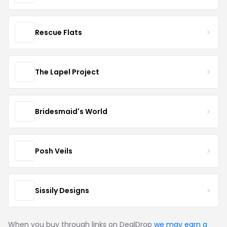
Rescue Flats
The Lapel Project
Bridesmaid's World
Posh Veils
Sissily Designs
When you buy through links on DealDrop
we may earn a