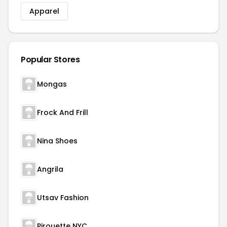
Apparel
Popular Stores
Mongas
Frock And Frill
Nina Shoes
Angrila
Utsav Fashion
Pirouette NYC