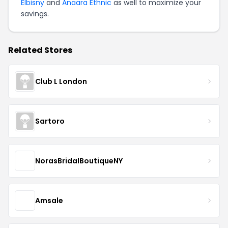
Elbisny
and
Anaara Ethnic
as well to maximize your
savings.
Related Stores
Club L London
Sartoro
NorasBridalBoutiqueNY
Amsale