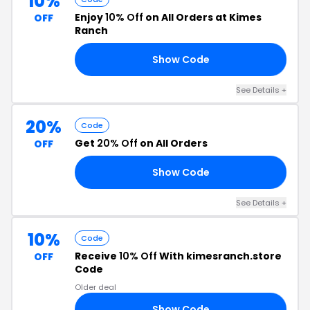
10%
Enjoy
10% Off
on All Orders at Kimes
OFF
Ranch
Show Code
10
See Details +
20%
Code
Get
20% Off
on All Orders
OFF
Show Code
OR
See Details +
10%
Code
Receive
10% Off
With kimesranch.store
OFF
Code
Older deal
Show Code
EK