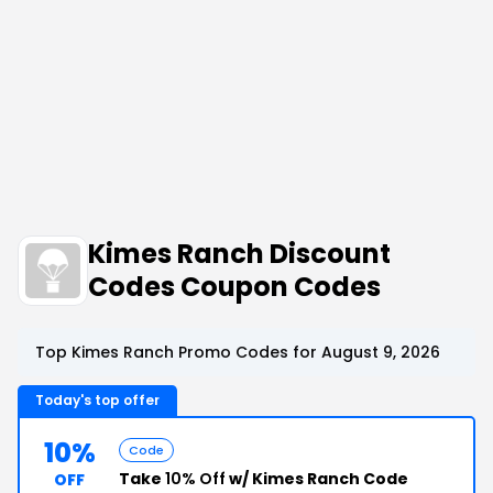
Kimes Ranch Discount
Codes Coupon Codes
Top Kimes Ranch Promo Codes for August 9, 2026
Today's top offer
10%
Code
Take
10% Off
w/ Kimes Ranch Code
OFF