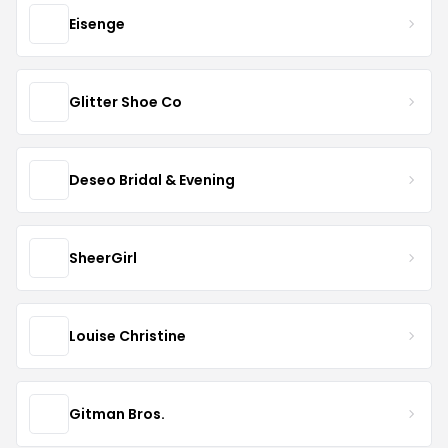
Eisenge
Glitter Shoe Co
Deseo Bridal & Evening
SheerGirl
Louise Christine
Gitman Bros.