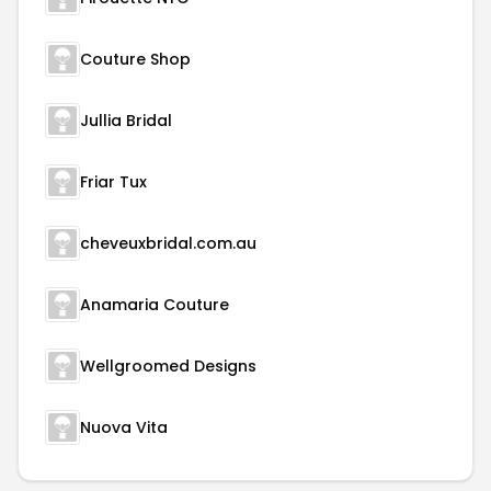
Couture Shop
Jullia Bridal
Friar Tux
cheveuxbridal.com.au
Anamaria Couture
Wellgroomed Designs
Nuova Vita