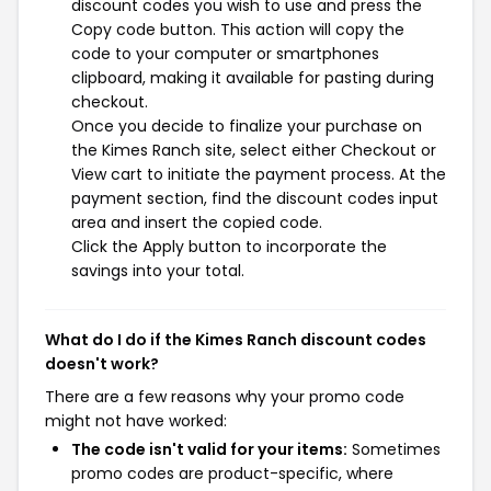
discount codes you wish to use and press the
Copy code button. This action will copy the
code to your computer or smartphones
clipboard, making it available for pasting during
checkout.
Once you decide to finalize your purchase on
the Kimes Ranch site, select either Checkout or
View cart to initiate the payment process. At the
payment section, find the discount codes input
area and insert the copied code.
Click the Apply button to incorporate the
savings into your total.
What do I do if the Kimes Ranch discount codes
doesn't work?
There are a few reasons why your promo code
might not have worked:
The code isn't valid for your items:
Sometimes
promo codes are product-specific, where