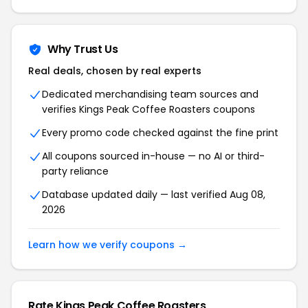
Why Trust Us
Real deals, chosen by real experts
Dedicated merchandising team sources and
verifies Kings Peak Coffee Roasters coupons
Every promo code checked against the fine print
All coupons sourced in-house — no AI or third-
party reliance
Database updated daily — last verified Aug 08,
2026
Learn how we verify coupons →
Rate Kings Peak Coffee Roasters