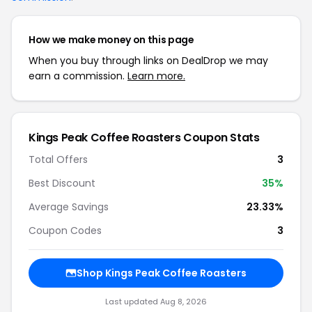
How we make money on this page
When you buy through links on DealDrop we may
earn a commission.
Learn more.
Kings Peak Coffee Roasters Coupon Stats
Total Offers
3
Best Discount
35%
Average Savings
23.33%
Coupon Codes
3
Shop Kings Peak Coffee Roasters
Last updated Aug 8, 2026