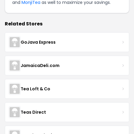
and
MonjiTea
as well to maximize your savings.
Related Stores
GoJava Express
JamaicaDeli.com
Tea Loft & Co
Teas Direct