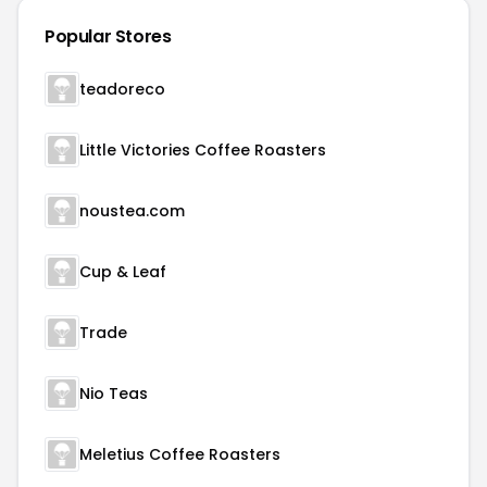
Popular Stores
teadoreco
Little Victories Coffee Roasters
noustea.com
Cup & Leaf
Trade
Nio Teas
Meletius Coffee Roasters