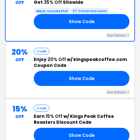
Get
35% Off
Sitewide
OFF
Most successful
57 interested users
Show Code
35
See Details +
20%
Code
Enjoy
20% Off
w/ kingspeakcoffee.com
OFF
Coupon Code
Show Code
OP
See Details +
15%
Code
Earn
15% Off
w/ Kings Peak Coffee
OFF
Roasters Discount Code
Show Code
LL