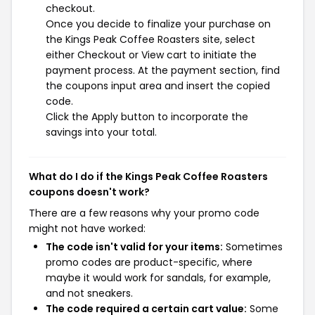
checkout.
Once you decide to finalize your purchase on
the Kings Peak Coffee Roasters site, select
either Checkout or View cart to initiate the
payment process. At the payment section, find
the coupons input area and insert the copied
code.
Click the Apply button to incorporate the
savings into your total.
What do I do if the Kings Peak Coffee Roasters
coupons doesn't work?
There are a few reasons why your promo code
might not have worked:
The code isn't valid for your items:
Sometimes
promo codes are product-specific, where
maybe it would work for sandals, for example,
and not sneakers.
The code required a certain cart value:
Some