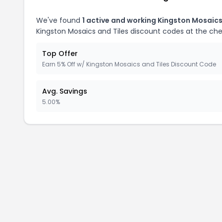
We've found
1 active and working Kingston Mosaics
Kingston Mosaics and Tiles discount codes at the ch
Top Offer
Earn 5% Off w/ Kingston Mosaics and Tiles Discount Code
Avg. Savings
5.00%