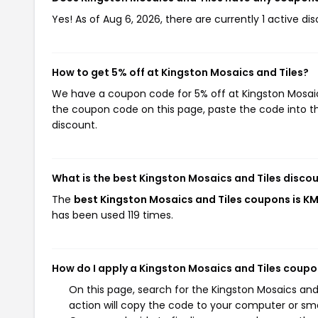
Yes! As of Aug 6, 2026, there are currently 1 active di
How to get 5% off at Kingston Mosaics and Tiles?
We have a coupon code for 5% off at Kingston Mosaics 
the coupon code on this page, paste the code into th
discount.
What is the best Kingston Mosaics and Tiles disco
The
best Kingston Mosaics and Tiles coupons is K
has been used 119 times.
How do I apply a Kingston Mosaics and Tiles coup
On this page, search for the Kingston Mosaics an
action will copy the code to your computer or sma