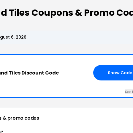
nd Tiles Coupons & Promo Co
gust 6, 2026
nd Tiles Discount Code
Show Code
See 
s & promo codes
s?