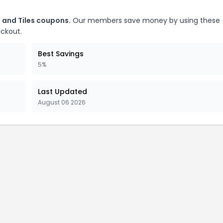
 and Tiles coupons.
Our members save money by using these
eckout.
Best Savings
5%
Last Updated
August 06 2026