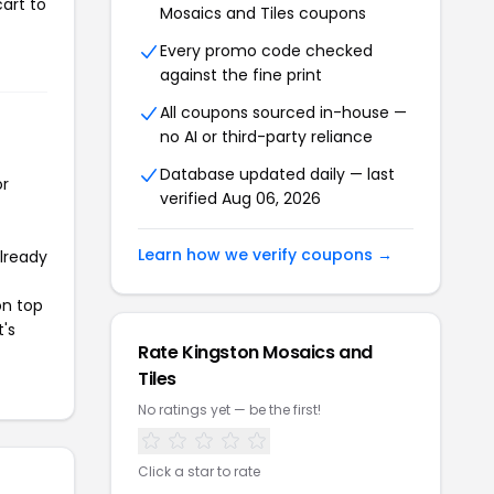
art to
Mosaics and Tiles coupons
Every promo code checked
against the fine print
All coupons sourced in-house —
no AI or third-party reliance
Database updated daily — last
or
verified Aug 06, 2026
Learn how we verify coupons →
already
on top
t's
Rate Kingston Mosaics and
Tiles
No ratings yet — be the first!
Click a star to rate