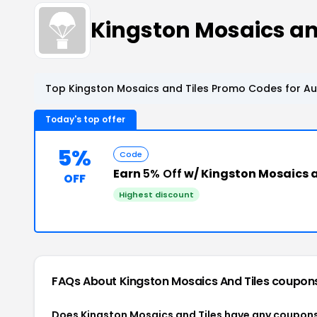
Kingston Mosaics a
Top Kingston Mosaics and Tiles Promo Codes for Au
Today's top offer
5%
Code
Earn
5% Off
w/ Kingston Mosaics a
OFF
Highest discount
FAQs About Kingston Mosaics And Tiles
coupon
Does Kingston Mosaics and Tiles have any coupon