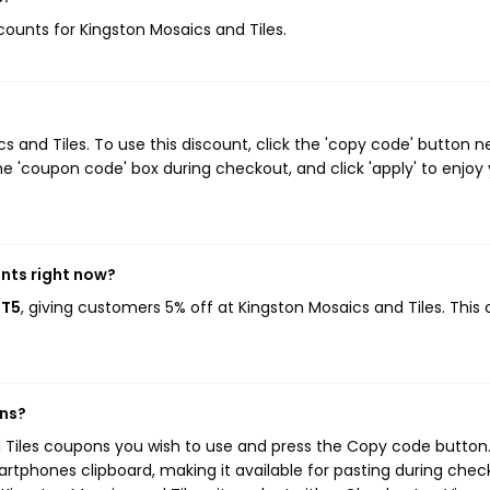
scounts for Kingston Mosaics and Tiles.
and Tiles. To use this discount, click the 'copy code' button n
e 'coupon code' box during checkout, and click 'apply' to enjoy
unts right now?
MT5
, giving customers 5% off at Kingston Mosaics and Tiles. This
ons?
d Tiles coupons you wish to use and press the Copy code button.
rtphones clipboard, making it available for pasting during chec