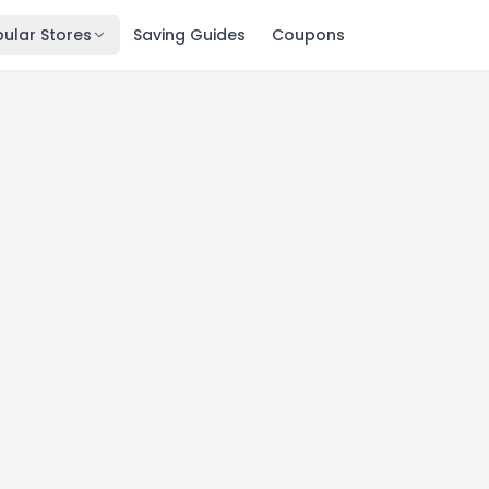
ular Stores
Saving Guides
Coupons