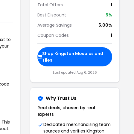
Total Offers
1
Best Discount
5%
Average Savings
5.00%
Coupon Codes
1
ext to
 your
Shop Kingston Mosaics and
Tiles
Last updated Aug 6, 2026
 code
Why Trust Us
Real deals, chosen by real
experts
 This
Dedicated merchandising team
kout.
sources and verifies Kingston