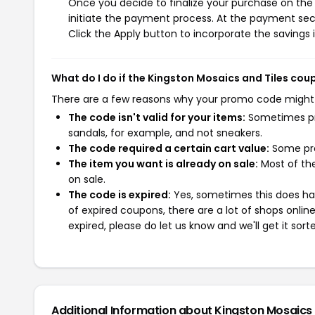
Once you decide to finalize your purchase on the K
initiate the payment process. At the payment sect
Click the Apply button to incorporate the savings i
What do I do if the Kingston Mosaics and Tiles co
There are a few reasons why your promo code might
The code isn't valid for your items:
Sometimes pro
sandals, for example, and not sneakers.
The code required a certain cart value:
Some pro
The item you want is already on sale:
Most of the
on sale.
The code is expired:
Yes, sometimes this does hap
of expired coupons, there are a lot of shops onlin
expired, please do let us know and we'll get it sort
Additional Information about Kingston Mosaics 