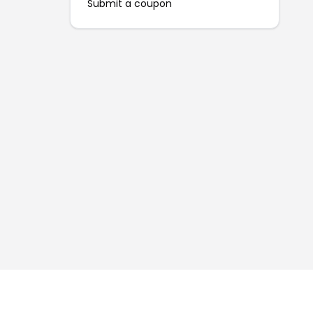
Submit a coupon