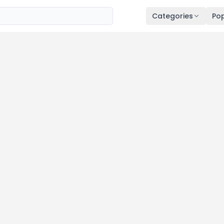
Categories
Pop