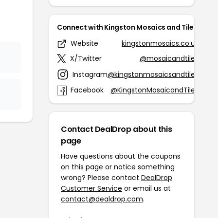
Connect with Kingston Mosaics and Tiles
Website
kingstonmosaics.co.uk
X/Twitter
@mosaicandtiles
Instagram
@kingstonmosaicsandtiles
Facebook
@KingstonMosaicandTiles
Contact DealDrop about this
page
Have questions about the coupons
on this page or notice something
wrong? Please contact
DealDrop
Customer Service
or email us at
contact@dealdrop.com
.