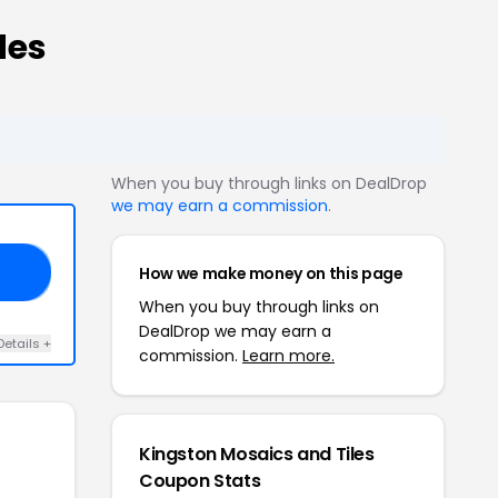
des
When you buy through links on DealDrop
we may earn a commission
.
How we make money on this page
T5
When you buy through links on
DealDrop we may earn a
Details +
commission.
Learn more.
Kingston Mosaics and Tiles
Coupon Stats