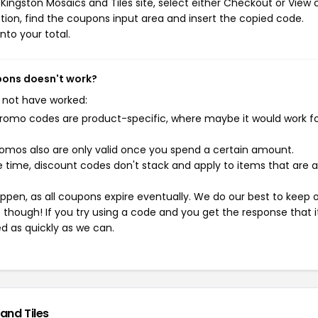
ingston Mosaics and Tiles site, select either Checkout or View c
ion, find the coupons input area and insert the copied code.
nto your total.
upons doesn't work?
 not have worked:
mo codes are product-specific, where maybe it would work f
mos also are only valid once you spend a certain amount.
 time, discount codes don't stack and apply to items that are 
pen, as all coupons expire eventually. We do our best to keep 
e though! If you try using a code and you get the response that i
ed as quickly as we can.
and Tiles