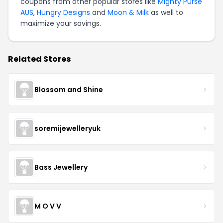
coupons from other popular stores like
Mighty Purse
AUS
,
Hungry Designs
and
Moon & Milk
as well to
maximize your savings.
Related Stores
Blossom and Shine
soremijewelleryuk
Bass Jewellery
M O V V