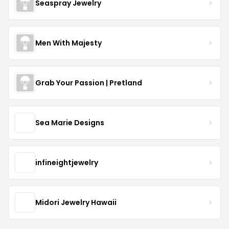
Seaspray Jewelry
Men With Majesty
Grab Your Passion | Pretland
Sea Marie Designs
infineightjewelry
Midori Jewelry Hawaii