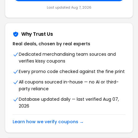
Last updated Aug 7, 2026
Why Trust Us
Real deals, chosen by real experts
Dedicated merchandising team sources and
verifies kissy coupons
Every promo code checked against the fine print
All coupons sourced in-house — no AI or third-
party reliance
Database updated daily — last verified Aug 07,
2026
Learn how we verify coupons →