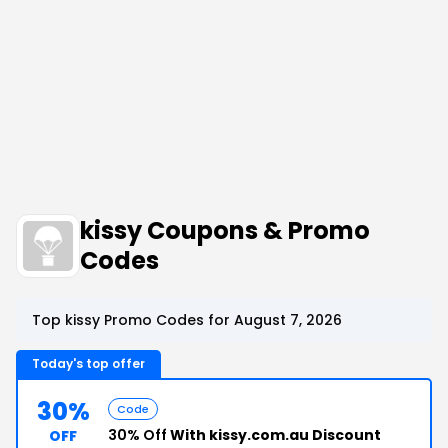
kissy Coupons & Promo
Codes
Top kissy Promo Codes for August 7, 2026
Today's top offer
30%
Code
30% Off
With kissy.com.au Discount
OFF