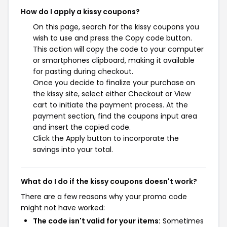
How do I apply a kissy coupons?
On this page, search for the kissy coupons you
wish to use and press the Copy code button.
This action will copy the code to your computer
or smartphones clipboard, making it available
for pasting during checkout.
Once you decide to finalize your purchase on
the kissy site, select either Checkout or View
cart to initiate the payment process. At the
payment section, find the coupons input area
and insert the copied code.
Click the Apply button to incorporate the
savings into your total.
What do I do if the kissy coupons doesn't work?
There are a few reasons why your promo code
might not have worked:
The code isn't valid for your items:
Sometimes