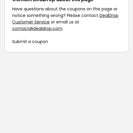
Have questions about the coupons on this page or
notice something wrong? Please contact
DealDrop
Customer Service
or email us at
contact@dealdrop.com
.
Submit a coupon