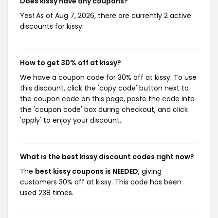
Does kissy have any coupons?
Yes! As of Aug 7, 2026, there are currently 2 active
discounts for kissy.
How to get 30% off at kissy?
We have a coupon code for 30% off at kissy. To use
this discount, click the 'copy code' button next to
the coupon code on this page, paste the code into
the 'coupon code' box during checkout, and click
'apply' to enjoy your discount.
What is the best kissy discount codes right now?
The
best kissy coupons is NEEDED
, giving
customers 30% off at kissy. This code has been
used 238 times.