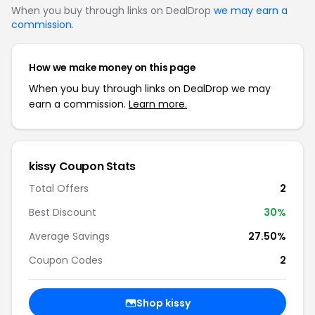
When you buy through links on DealDrop
we may earn a
commission
.
How we make money on this page
When you buy through links on DealDrop we may
earn a commission.
Learn more.
kissy Coupon Stats
Total Offers
2
Best Discount
30%
Average Savings
27.50%
Coupon Codes
2
Shop kissy