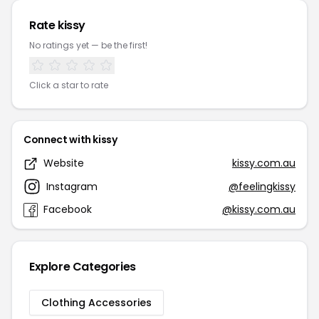
Rate kissy
No ratings yet — be the first!
Click a star to rate
Connect with kissy
Website
kissy.com.au
Instagram
@feelingkissy
Facebook
@kissy.com.au
Explore Categories
Clothing Accessories