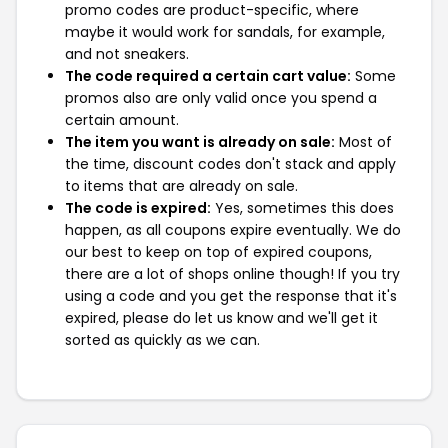
promo codes are product-specific, where
maybe it would work for sandals, for example,
and not sneakers.
The code required a certain cart value:
Some
promos also are only valid once you spend a
certain amount.
The item you want is already on sale:
Most of
the time, discount codes don't stack and apply
to items that are already on sale.
The code is expired:
Yes, sometimes this does
happen, as all coupons expire eventually. We do
our best to keep on top of expired coupons,
there are a lot of shops online though! If you try
using a code and you get the response that it's
expired, please do let us know and we'll get it
sorted as quickly as we can.