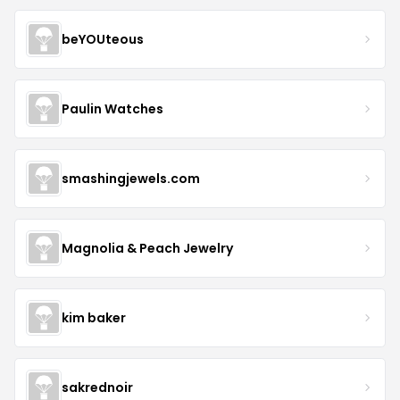
beYOUteous
Paulin Watches
smashingjewels.com
Magnolia & Peach Jewelry
kim baker
sakrednoir