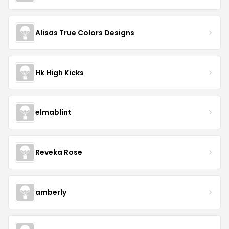
Alisas True Colors Designs
Hk High Kicks
elmablint
Reveka Rose
amberly