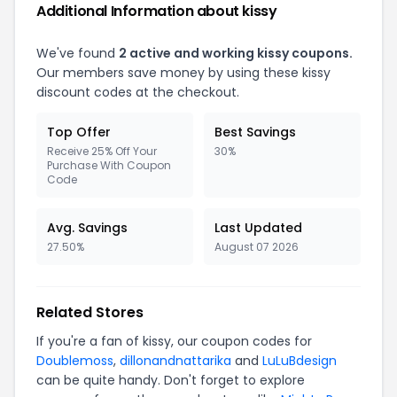
Additional Information about kissy
We've found
2 active and working kissy coupons.
Our members save money by using these kissy
discount codes at the checkout.
Top Offer
Best Savings
Receive 25% Off Your
30%
Purchase With Coupon
Code
Avg. Savings
Last Updated
27.50%
August 07 2026
Related Stores
If you're a fan of kissy, our coupon codes for
Doublemoss
,
dillonandnattarika
and
LuLuBdesign
can be quite handy. Don't forget to explore