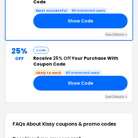
Code
Most successful
86 interested users
Show Code
ED
See Details +
25%
Code
Receive
25% Off
Your Purchase With
OFF
Coupon Code
Likely to work
80 interested users
Show Code
EO
See Details +
FAQs About Kissy
coupons & promo codes