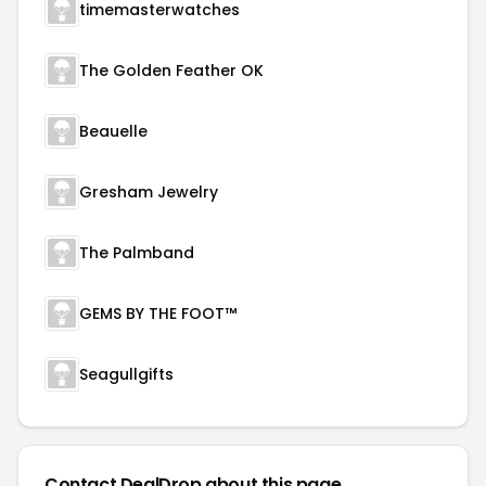
timemasterwatches
The Golden Feather OK
Beauelle
Gresham Jewelry
The Palmband
GEMS BY THE FOOT™
Seagullgifts
Contact DealDrop about this page