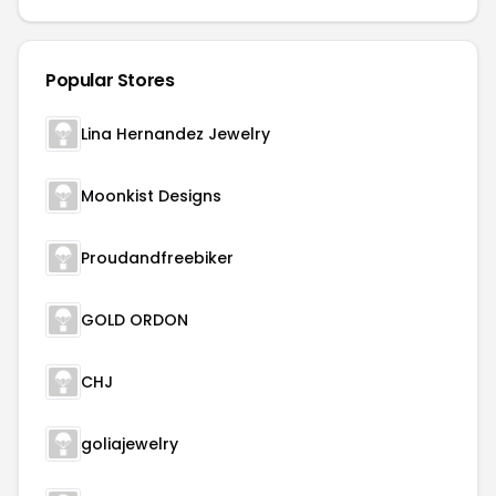
Popular Stores
Lina Hernandez Jewelry
Moonkist Designs
Proudandfreebiker
GOLD ORDON
CHJ
goliajewelry