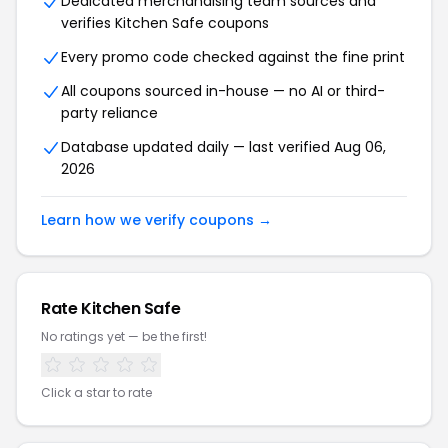
Dedicated merchandising team sources and
verifies Kitchen Safe coupons
Every promo code checked against the fine print
All coupons sourced in-house — no AI or third-
party reliance
Database updated daily — last verified Aug 06,
2026
Learn how we verify coupons →
Rate Kitchen Safe
No ratings yet — be the first!
Click a star to rate