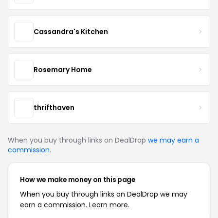
Cassandra's Kitchen
Rosemary Home
thrifthaven
When you buy through links on DealDrop
we may earn a
commission
.
How we make money on this page
When you buy through links on DealDrop we may
earn a commission.
Learn more.