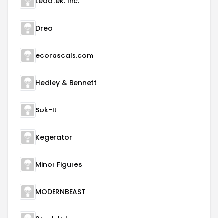
Leadtek. Inc.
Dreo
ecorascals.com
Hedley & Bennett
Sok-It
Kegerator
Minor Figures
MODERNBEAST