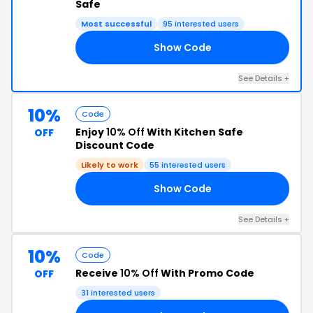
Safe
Most successful
95 interested users
Show Code
RS
See Details +
10%
Code
Enjoy
10% Off
With Kitchen Safe
OFF
Discount Code
Likely to work
55 interested users
Show Code
VE
See Details +
10%
Code
Receive
10% Off
With Promo Code
OFF
31 interested users