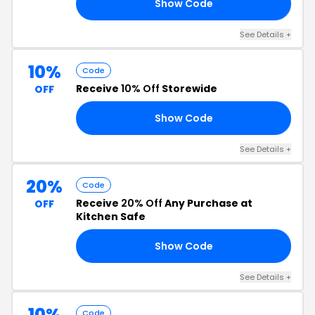
Show Code
10
See Details +
10%
Code
Receive
10% Off
Storewide
OFF
Show Code
IF
See Details +
20%
Code
Receive
20% Off
Any Purchase at
OFF
Kitchen Safe
Show Code
CK
See Details +
10%
Code