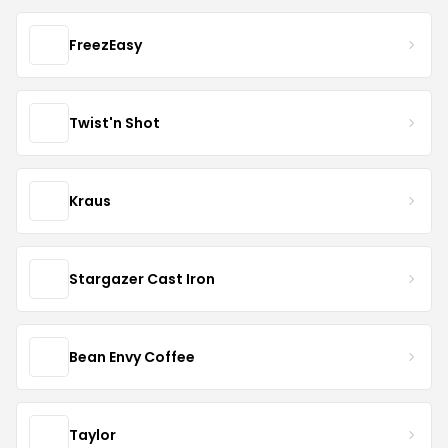
FreezEasy
Twist'n Shot
Kraus
Stargazer Cast Iron
Bean Envy Coffee
Taylor