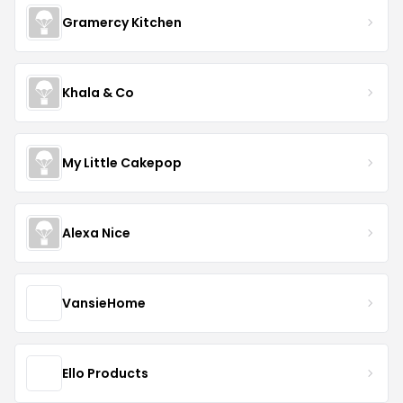
Gramercy Kitchen
Khala & Co
My Little Cakepop
Alexa Nice
VansieHome
Ello Products