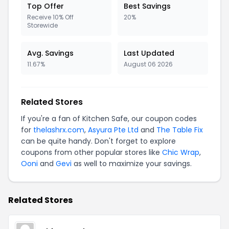
Top Offer
Best Savings
Receive 10% Off
20%
Storewide
Avg. Savings
Last Updated
11.67%
August 06 2026
Related Stores
If you're a fan of Kitchen Safe, our coupon codes
for
thelashrx.com
,
Asyura Pte Ltd
and
The Table Fix
can be quite handy. Don't forget to explore
coupons from other popular stores like
Chic Wrap
,
Ooni
and
Gevi
as well to maximize your savings.
Related Stores