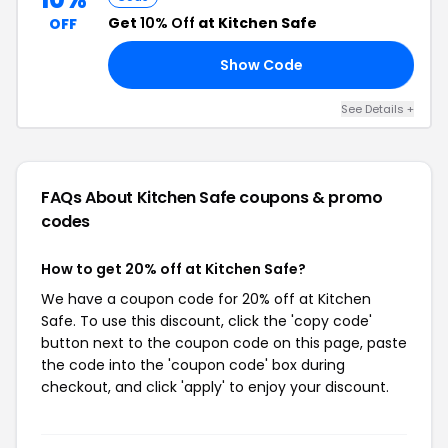
Get
10% Off
at Kitchen Safe
OFF
Show Code
AT
See Details +
FAQs About Kitchen Safe
coupons & promo
codes
How to get 20% off at Kitchen Safe?
We have a coupon code for 20% off at Kitchen
Safe. To use this discount, click the 'copy code'
button next to the coupon code on this page, paste
the code into the 'coupon code' box during
checkout, and click 'apply' to enjoy your discount.