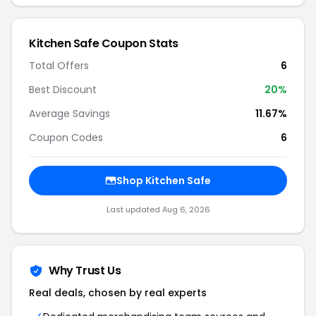
Kitchen Safe Coupon Stats
Total Offers
6
Best Discount
20%
Average Savings
11.67%
Coupon Codes
6
Shop Kitchen Safe
Last updated Aug 6, 2026
Why Trust Us
Real deals, chosen by real experts