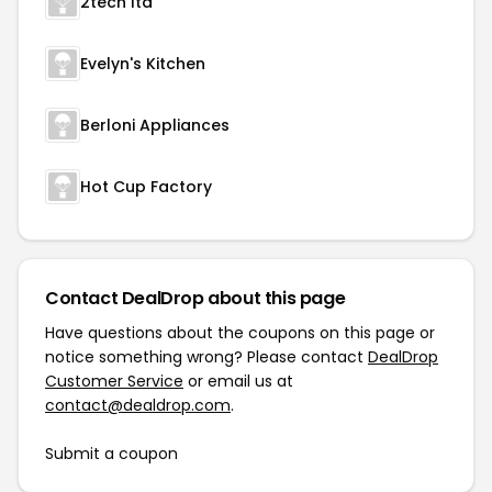
2tech ltd
Evelyn's Kitchen
Berloni Appliances
Hot Cup Factory
Contact DealDrop about this page
Have questions about the coupons on this page or
notice something wrong? Please contact
DealDrop
Customer Service
or email us at
contact@dealdrop.com
.
Submit a coupon