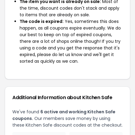
The item you want is already on sale:
Most of
the time, discount codes don't stack and apply
to items that are already on sale.
The code is expired:
Yes, sometimes this does
happen, as all coupons expire eventually. We do
our best to keep on top of expired coupons,
there are a lot of shops online though! If you try
using a code and you get the response that it's
expired, please do let us know and we'll get it
sorted as quickly as we can.
Additional Information about Kitchen Safe
We've found
6 active and working Kitchen Safe
coupons.
Our members save money by using
these Kitchen Safe discount codes at the checkout.