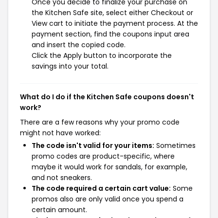
Once you decide to finalize your purchase on
the Kitchen Safe site, select either Checkout or
View cart to initiate the payment process. At the
payment section, find the coupons input area
and insert the copied code.
Click the Apply button to incorporate the
savings into your total.
What do I do if the Kitchen Safe coupons doesn't
work?
There are a few reasons why your promo code
might not have worked:
The code isn't valid for your items:
Sometimes
promo codes are product-specific, where
maybe it would work for sandals, for example,
and not sneakers.
The code required a certain cart value:
Some
promos also are only valid once you spend a
certain amount.