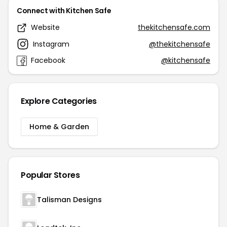
Connect with Kitchen Safe
Website
thekitchensafe.com
Instagram
@thekitchensafe
Facebook
@kitchensafe
Explore Categories
Home & Garden
Popular Stores
Talisman Designs