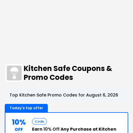
Kitchen Safe Coupons &
Promo Codes
Top Kitchen Safe Promo Codes for August 6, 2026
Today's top offer
10%
Code
Earn
10% Off
Any Purchase at Kitchen
OFF