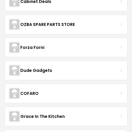
Cabinet Deals
OZBA SPARE PARTS STORE
Forza Forni
Dude Gadgets
COFARO
Grace In The Kitchen