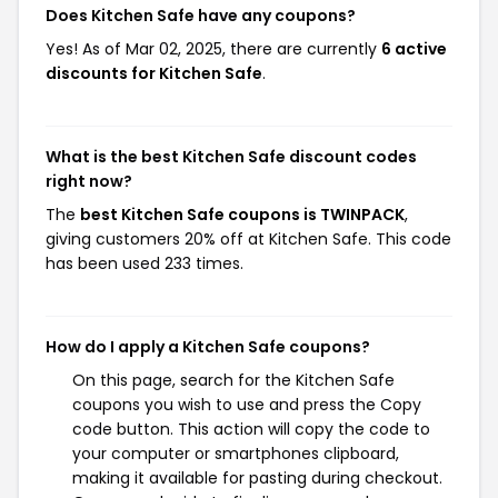
Does Kitchen Safe have any coupons?
Yes! As of Mar 02, 2025, there are currently
6 active
discounts for Kitchen Safe
.
What is the best Kitchen Safe discount codes
right now?
The
best Kitchen Safe coupons is TWINPACK
,
giving customers 20% off at Kitchen Safe. This code
has been used 233 times.
How do I apply a Kitchen Safe coupons?
On this page, search for the Kitchen Safe
coupons you wish to use and press the Copy
code button. This action will copy the code to
your computer or smartphones clipboard,
making it available for pasting during checkout.